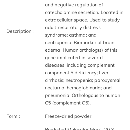
and negative regulation of
catecholamine secretion. Located in
extracellular space. Used to study
adult respiratory distress
Description :
syndrome; asthma; and
neutropenia. Biomarker of brain
edema. Human ortholog(s) of this
gene implicated in several
diseases, including complement
component 5 deficiency; liver
cirrhosis; neutropenia; paroxysmal
nocturnal hemoglobinuria; and
pneumonia. Orthologous to human
C5 (complement C5).
Form :
Freeze-dried powder
Predicted Molecular Mass: 20.3