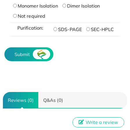
Monomer Isolation
Dimer Isolation
Not required
Purification:
SDS-PAGE
SEC-HPLC
Submit
Reviews (0)
Q&As (0)
Write a review