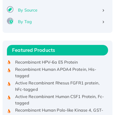
By Source
By Tag
Recombinant Human ATOX1 Protein, with Cu
(I)
Recombinant Human IFNA21 Protein,
Featured Products
His/GST-tagged
Recombinant HPV-6a E5 Protein
Recombinant Human APOA4 Protein, His-
tagged
Active Recombinant Rhesus FGFR1 protein,
hFc-tagged
Active Recombinant Human CSF1 Protein, Fc-
tagged
Recombinant Human Polo-like Kinase 4, GST-
His