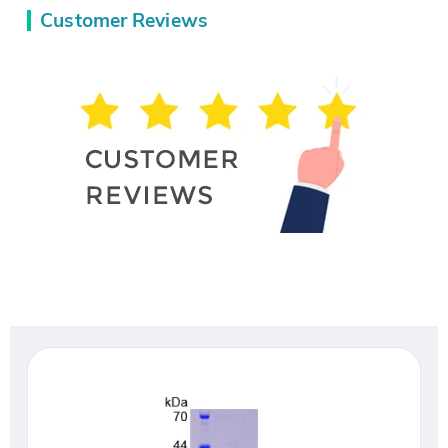
Customer Reviews