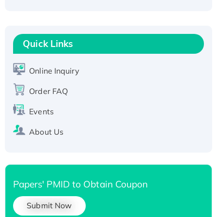
Active Recombinant Human CLEC4C protein,
Fc-tagged
Recombinant Human RAD51B protein,
T7/His-tagged
Quick Links
Active Recombinant Human SIRT1 (Active),
His-tagged
Online Inquiry
Recombinant Human Carbonyl Reductase 3,
His-tagged
Order FAQ
Events
About Us
Papers' PMID to Obtain Coupon
Submit Now