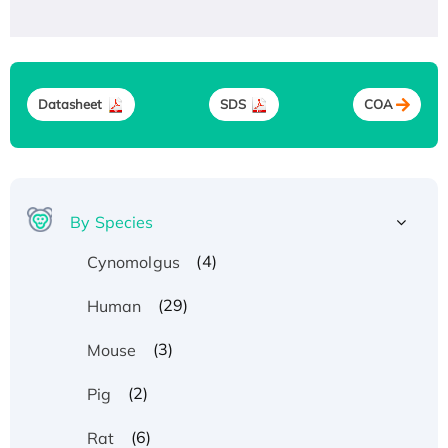
Datasheet
SDS
COA
By Species
(4)
Cynomolgus
(29)
Human
(3)
Mouse
(2)
Pig
(6)
Rat