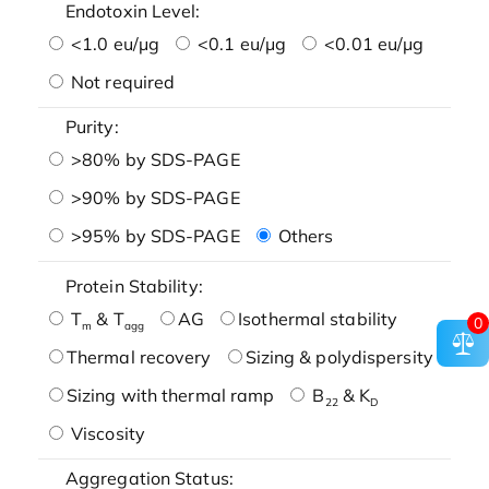
Endotoxin Level:
<1.0 eu/μg
<0.1 eu/μg
<0.01 eu/μg
Not required
Purity:
>80% by SDS-PAGE
>90% by SDS-PAGE
>95% by SDS-PAGE
Others
Protein Stability:
T
& T
AG
Isothermal stability
0
m
agg
Thermal recovery
Sizing & polydispersity
Sizing with thermal ramp
B
& K
22
D
Viscosity
Aggregation Status: