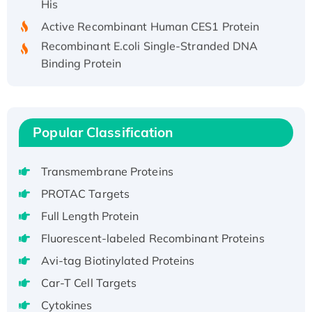
Active Recombinant Human CES1 Protein
Recombinant E.coli Single-Stranded DNA
Binding Protein
Recombinant Human EZH2 protein, His-
tagged
Recombinant Human EEF2K, GST-tagged,
Active
Popular Classification
Recombinant Full Length Pig Potassium
Voltage-Gated Channel Subfamily Kqt
Transmembrane Proteins
Member 1(Kcnq1) Protein, His-Tagged
PROTAC Targets
Native H3N2 (A/Panama/2007/99)
Full Length Protein
H3N20799 protein
Fluorescent-labeled Recombinant Proteins
Recombinant Human GNL3L Protein (1-582
aa), His-SUMO-tagged
Avi-tag Biotinylated Proteins
Recombinant Human GNL2 Protein, GST-
Car-T Cell Targets
tagged
Cytokines