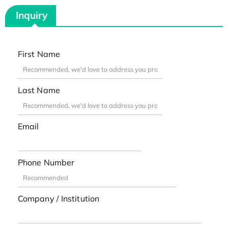
Inquiry
First Name
Last Name
Email
Phone Number
Company / Institution