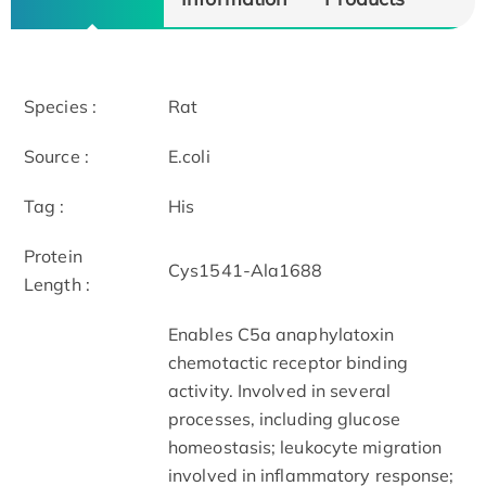
Species :
Rat
Source :
E.coli
Tag :
His
Protein
Cys1541-Ala1688
Length :
Enables C5a anaphylatoxin
chemotactic receptor binding
activity. Involved in several
processes, including glucose
homeostasis; leukocyte migration
involved in inflammatory response;