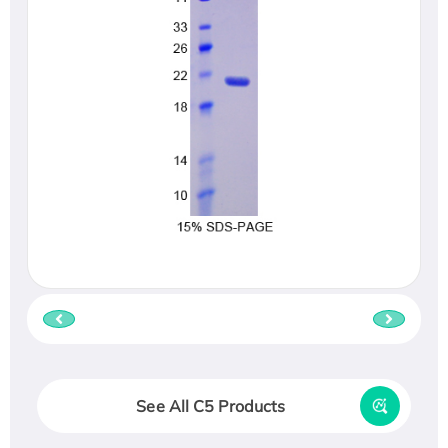
See All C5 Products