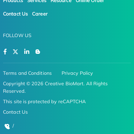
Products
Services
Resource
Online Order
Contact Us
Career
FOLLOW US
Terms and Conditions
Privacy Policy
Copyright © 2026 Creative BioMart. All Rights
Reserved.
This site is protected by reCAPTCHA
Contact Us
/