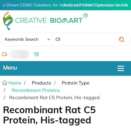
AI-Driven CDMO Solutions for Advanced Protein Expression and An
AI-Driven CDMO Solutions for Adv
✖
Keywords Search
/
Home
Products
Protein Type
Recombinant Proteins
Recombinant Rat C5 Protein, His-tagged
Recombinant Rat C5
Protein, His-tagged