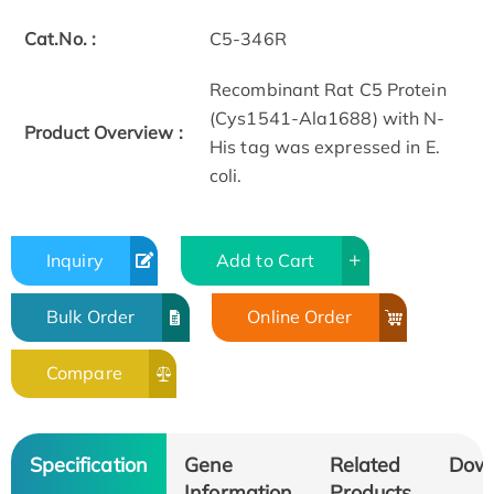
Cat.No. :
C5-346R
Recombinant Rat C5 Protein
(Cys1541-Ala1688) with N-
Product Overview :
His tag was expressed in E.
coli.
Inquiry
Add to Cart
Bulk Order
Online Order
Compare
Specification
Gene
Related
Dow
Information
Products