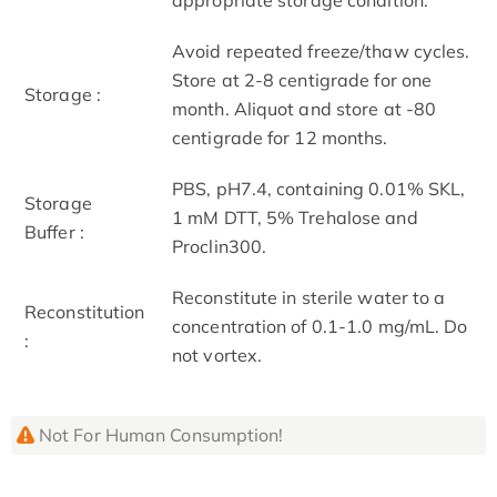
Avoid repeated freeze/thaw cycles.
Store at 2-8 centigrade for one
Storage :
month. Aliquot and store at -80
centigrade for 12 months.
PBS, pH7.4, containing 0.01% SKL,
Storage
1 mM DTT, 5% Trehalose and
Buffer :
Proclin300.
Reconstitute in sterile water to a
Reconstitution
concentration of 0.1-1.0 mg/mL. Do
:
not vortex.
Not For Human Consumption!