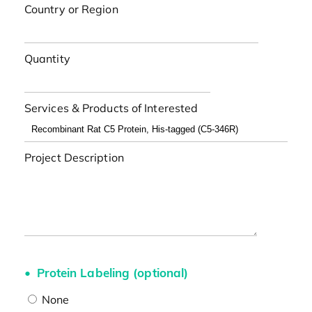
Country or Region
Quantity
Services & Products of Interested
Project Description
Protein Labeling (optional)
None