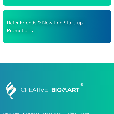
Refer Friends & New Lab Start-up
Promotions