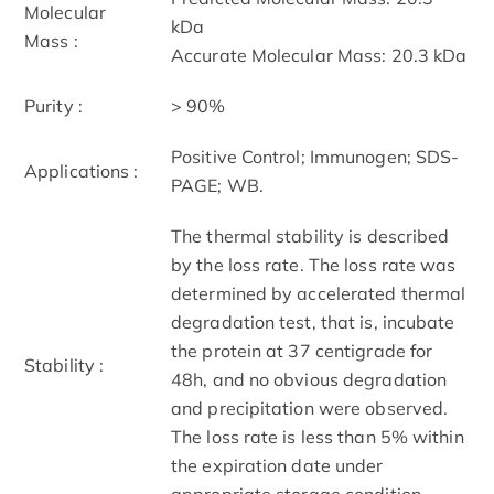
Molecular
kDa
Mass :
Accurate Molecular Mass: 20.3 kDa
Purity :
> 90%
Positive Control; Immunogen; SDS-
Applications :
PAGE; WB.
The thermal stability is described
by the loss rate. The loss rate was
determined by accelerated thermal
degradation test, that is, incubate
the protein at 37 centigrade for
Stability :
48h, and no obvious degradation
and precipitation were observed.
The loss rate is less than 5% within
the expiration date under
appropriate storage condition.