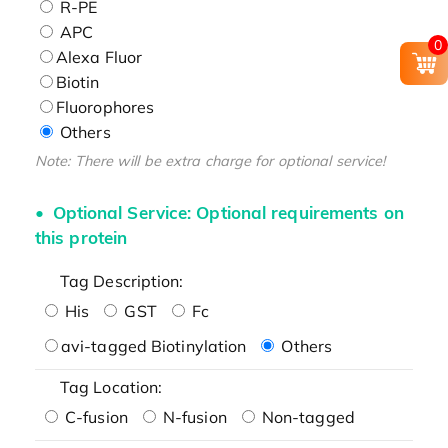
R-PE
APC
0
Alexa Fluor
Biotin
Fluorophores
Others
Note: There will be extra charge for optional service!
Optional Service: Optional requirements on
this protein
Tag Description:
His
GST
Fc
avi-tagged Biotinylation
Others
Tag Location:
C-fusion
N-fusion
Non-tagged