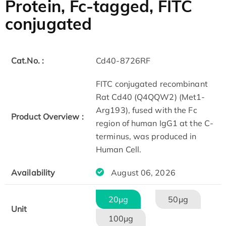
Protein, Fc-tagged, FITC
conjugated
Cat.No. :
Cd40-8726RF
FITC conjugated recombinant
Rat Cd40 (Q4QQW2) (Met1-
Arg193), fused with the Fc
Product Overview :
region of human IgG1 at the C-
terminus, was produced in
Human Cell.
Availability
August 06, 2026
20μg
50μg
Unit
100μg