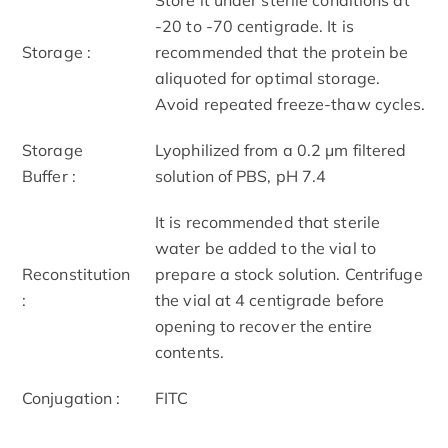
-20 to -70 centigrade. It is
Storage :
recommended that the protein be
aliquoted for optimal storage.
Avoid repeated freeze-thaw cycles.
Storage
Lyophilized from a 0.2 μm filtered
Buffer :
solution of PBS, pH 7.4
It is recommended that sterile
water be added to the vial to
Reconstitution
prepare a stock solution. Centrifuge
:
the vial at 4 centigrade before
opening to recover the entire
contents.
Conjugation :
FITC