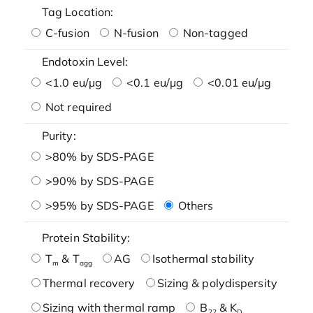
Tag Location:
C-fusion
N-fusion
Non-tagged
Endotoxin Level:
<1.0 eu/μg
<0.1 eu/μg
<0.01 eu/μg
Not required
Purity:
>80% by SDS-PAGE
>90% by SDS-PAGE
>95% by SDS-PAGE
Others
Protein Stability:
T
& T
AG
Isothermal stability
m
agg
Thermal recovery
Sizing & polydispersity
Sizing with thermal ramp
B
& K
22
D