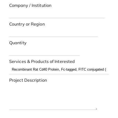
Company / Institution
Country or Region
Quantity
Services & Products of Interested
Project Description