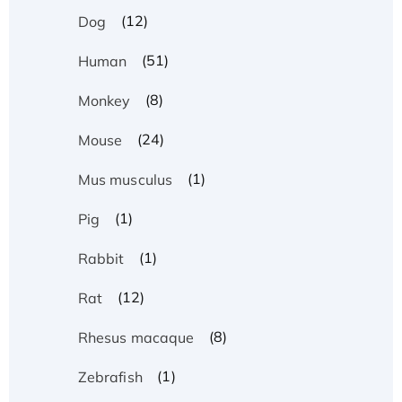
(12)
Dog
(51)
Human
(8)
Monkey
(24)
Mouse
(1)
Mus musculus
(1)
Pig
(1)
Rabbit
(12)
Rat
(8)
Rhesus macaque
(1)
Zebrafish