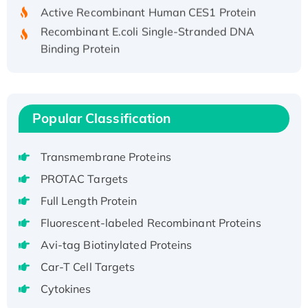
Active Recombinant Human CES1 Protein
Recombinant E.coli Single-Stranded DNA
Binding Protein
Recombinant Human EZH2 protein, His-
tagged
Recombinant Human EEF2K, GST-tagged,
Active
Popular Classification
Recombinant Full Length Pig Potassium
Voltage-Gated Channel Subfamily Kqt
Transmembrane Proteins
Member 1(Kcnq1) Protein, His-Tagged
PROTAC Targets
Native H3N2 (A/Panama/2007/99)
Full Length Protein
H3N20799 protein
Recombinant Human GNL3L Protein (1-582
Fluorescent-labeled Recombinant Proteins
aa), His-SUMO-tagged
Avi-tag Biotinylated Proteins
Recombinant Human GNL2 Protein, GST-
Car-T Cell Targets
tagged
Cytokines
Active Recombinant Human CLEC4C protein,