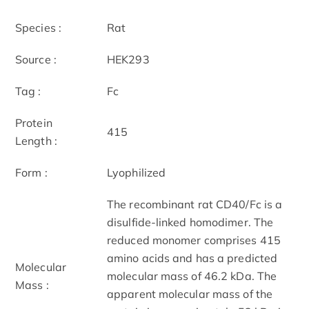
Species :
Rat
Source :
HEK293
Tag :
Fc
Protein
415
Length :
Form :
Lyophilized
The recombinant rat CD40/Fc is a
disulfide-linked homodimer. The
reduced monomer comprises 415
amino acids and has a predicted
Molecular
molecular mass of 46.2 kDa. The
Mass :
apparent molecular mass of the