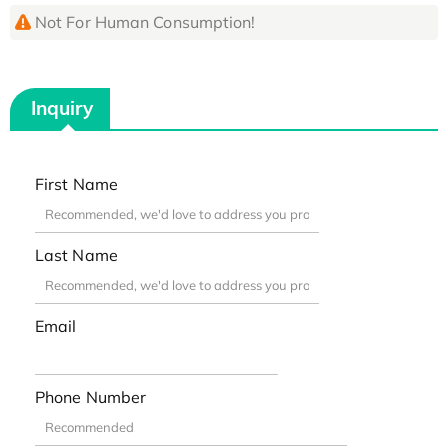
Not For Human Consumption!
Inquiry
First Name
Last Name
Email
Phone Number