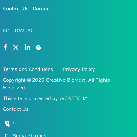
Contact Us
Career
FOLLOW US
Terms and Conditions
Privacy Policy
Copyright © 2026 Creative BioMart. All Rights
Reserved.
This site is protected by reCAPTCHA
Contact Us
/
Serivce Inquiry: