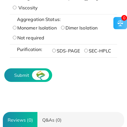
Viscosity
0
Aggregation Status:
Monomer Isolation
Dimer Isolation
Not required
Purification:
SDS-PAGE
SEC-HPLC
Submit
Reviews (0)
Q&As (0)