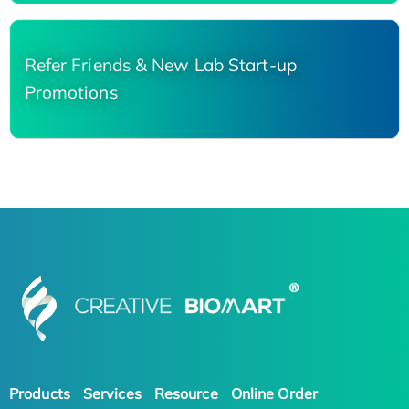
Refer Friends & New Lab Start-up
Promotions
Products
Services
Resource
Online Order