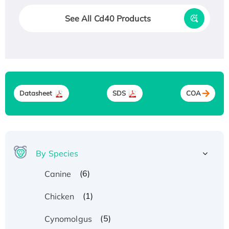
See All Cd40 Products
Datasheet
SDS
COA
By Species
(6)
Canine
(1)
Chicken
(5)
Cynomolgus