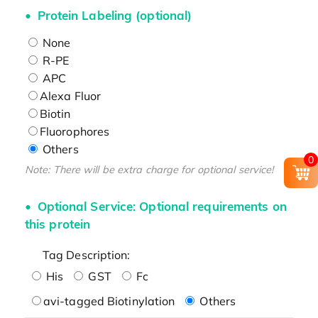
Protein Labeling (optional)
None
R-PE
APC
Alexa Fluor
Biotin
Fluorophores
Others
0
Note: There will be extra charge for optional service!
Optional Service: Optional requirements on
this protein
Tag Description:
His
GST
Fc
avi-tagged Biotinylation
Others