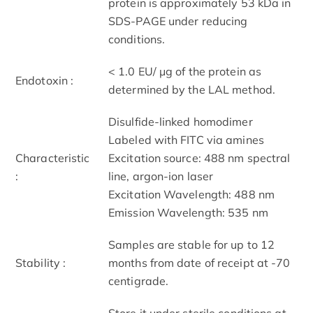
protein is approximately 53 kDa in
SDS-PAGE under reducing
conditions.
< 1.0 EU/ μg of the protein as
Endotoxin :
determined by the LAL method.
Disulfide-linked homodimer
Labeled with FITC via amines
Characteristic
Excitation source: 488 nm spectral
:
line, argon-ion laser
Excitation Wavelength: 488 nm
Emission Wavelength: 535 nm
Samples are stable for up to 12
Stability :
months from date of receipt at -70
centigrade.
Store it under sterile conditions at