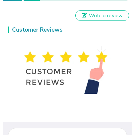
Write a review
Customer Reviews