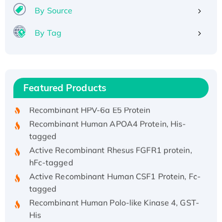
By Source
By Tag
Recombinant Human ATOX1 Protein, with Cu
(I)
Recombinant Human IFNA21 Protein,
Featured Products
His/GST-tagged
Recombinant HPV-6a E5 Protein
Recombinant Human APOA4 Protein, His-
tagged
Active Recombinant Rhesus FGFR1 protein,
hFc-tagged
Active Recombinant Human CSF1 Protein, Fc-
tagged
Recombinant Human Polo-like Kinase 4, GST-
His