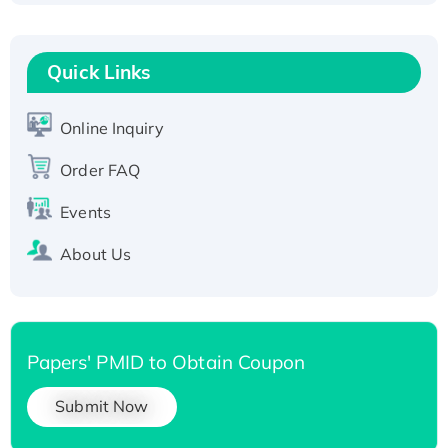
Fc-tagged
Recombinant Human RAD51B protein,
T7/His-tagged
Quick Links
Active Recombinant Human SIRT1 (Active),
His-tagged
Online Inquiry
Recombinant Human Carbonyl Reductase 3,
His-tagged
Order FAQ
Events
About Us
Papers' PMID to Obtain Coupon
Submit Now