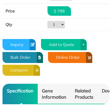
Price
$ 798
Qty
Inquiry
Add to Quote
Bulk Order
Online Order
Compare
Specification
Gene
Related
Dow
Information
Products