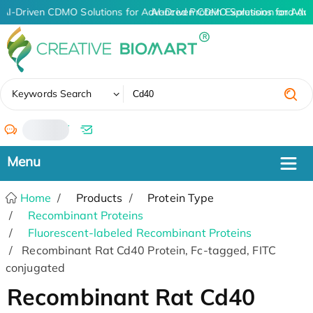
AI-Driven CDMO Solutions for Advanced Protein Expression and An
AI-Driven CDMO Solutions for Adv
✖
Keywords Search
/
Home
Products
Protein Type
Recombinant Proteins
Fluorescent-labeled Recombinant Proteins
Recombinant Rat Cd40 Protein, Fc-tagged, FITC
conjugated
Recombinant Rat Cd40