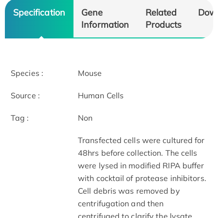
Specification
Gene
Related
Dow
Information
Products
Species :
Mouse
Source :
Human Cells
Tag :
Non
Transfected cells were cultured for
48hrs before collection. The cells
were lysed in modified RIPA buffer
with cocktail of protease inhibitors.
Cell debris was removed by
centrifugation and then
centrifuged to clarify the lysate.