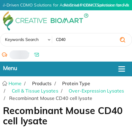
AI-Driven CDMO Solutions for Advanced Protein Expression and An
AI-Driven CDMO Solutions for Adv
✖
Keywords Search
/
Home
Products
Protein Type
Cell & Tissue Lysates
Over-Expression Lysates
Recombinant Mouse CD40 cell lysate
Recombinant Mouse CD40
cell lysate