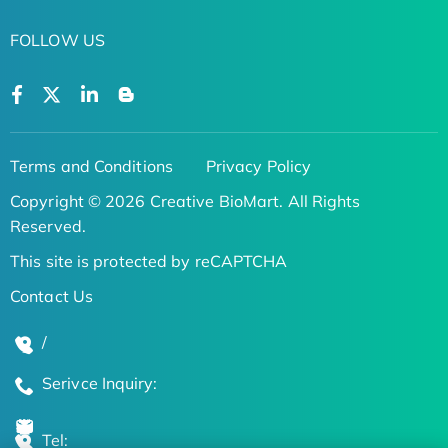
FOLLOW US
Terms and Conditions
Privacy Policy
Copyright © 2026 Creative BioMart. All Rights
Reserved.
This site is protected by reCAPTCHA
Contact Us
/
Serivce Inquiry:
Tel: