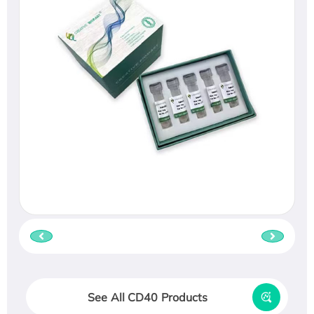
See All CD40 Products