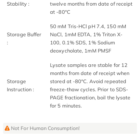
Stability :
twelve months from date of receipt
at -80°C
50 mM Tris-HCl pH 7.4, 150 mM
Storage Buffer
NaCl, 1mM EDTA, 1% Triton X-
:
100, 0.1% SDS, 1% Sodium
deoxycholate, 1mM PMSF
Lysate samples are stable for 12
months from date of receipt when
Storage
stored at -80°C. Avoid repeated
Instruction :
freeze-thaw cycles. Prior to SDS-
PAGE fractionation, boil the lysate
for 5 minutes.
Not For Human Consumption!