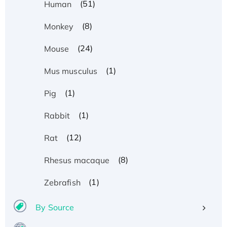
(51)
Human
(8)
Monkey
(24)
Mouse
(1)
Mus musculus
(1)
Pig
(1)
Rabbit
(12)
Rat
(8)
Rhesus macaque
(1)
Zebrafish
By Source