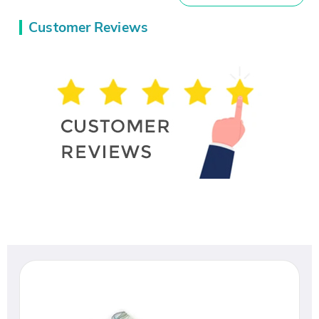
Customer Reviews