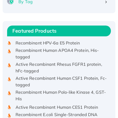
By Tag
Recombinant Human ATOX1 Protein, with Cu
(I)
Recombinant Human IFNA21 Protein,
Featured Products
His/GST-tagged
Recombinant HPV-6a E5 Protein
Recombinant Human APOA4 Protein, His-
tagged
Active Recombinant Rhesus FGFR1 protein,
hFc-tagged
Active Recombinant Human CSF1 Protein, Fc-
tagged
Recombinant Human Polo-like Kinase 4, GST-
His
Active Recombinant Human CES1 Protein
Recombinant E.coli Single-Stranded DNA
Binding Protein