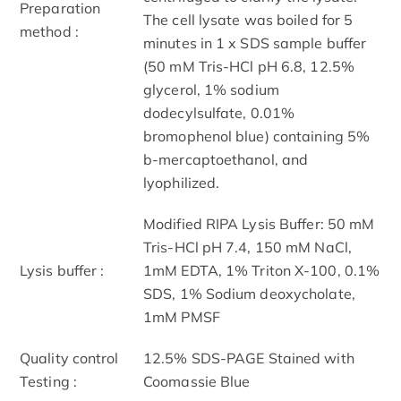
Preparation
The cell lysate was boiled for 5
method :
minutes in 1 x SDS sample buffer
(50 mM Tris-HCl pH 6.8, 12.5%
glycerol, 1% sodium
dodecylsulfate, 0.01%
bromophenol blue) containing 5%
b-mercaptoethanol, and
lyophilized.
Modified RIPA Lysis Buffer: 50 mM
Tris-HCl pH 7.4, 150 mM NaCl,
Lysis buffer :
1mM EDTA, 1% Triton X-100, 0.1%
SDS, 1% Sodium deoxycholate,
1mM PMSF
Quality control
12.5% SDS-PAGE Stained with
Testing :
Coomassie Blue