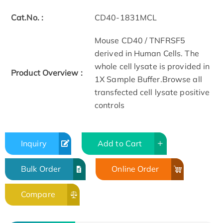
Cat.No. :
CD40-1831MCL
Mouse CD40 / TNFRSF5
derived in Human Cells. The
whole cell lysate is provided in
Product Overview :
1X Sample Buffer.Browse all
transfected cell lysate positive
controls
Inquiry
Add to Cart
Bulk Order
Online Order
Compare