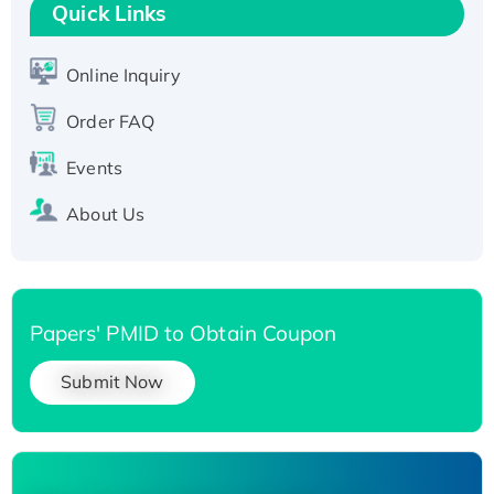
T7/His-tagged
Quick Links
Active Recombinant Human SIRT1 (Active),
His-tagged
Online Inquiry
Recombinant Human Carbonyl Reductase 3,
His-tagged
Order FAQ
Events
About Us
Papers' PMID to Obtain Coupon
Submit Now