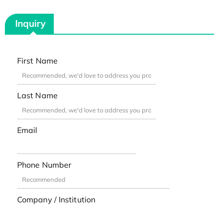
Inquiry
First Name
Last Name
Email
Phone Number
Company / Institution