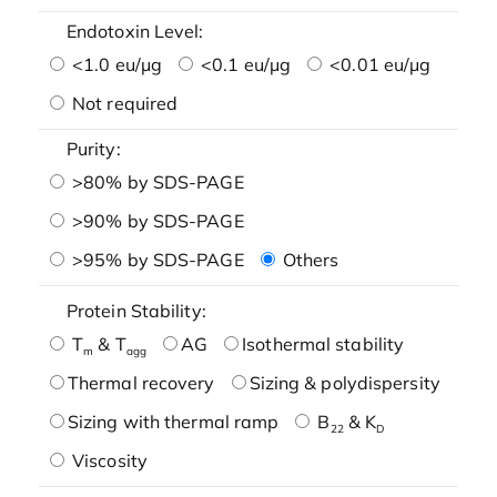
Endotoxin Level:
<1.0 eu/μg
<0.1 eu/μg
<0.01 eu/μg
Not required
Purity:
>80% by SDS-PAGE
>90% by SDS-PAGE
>95% by SDS-PAGE
Others
Protein Stability:
T
& T
AG
Isothermal stability
m
agg
Thermal recovery
Sizing & polydispersity
Sizing with thermal ramp
B
& K
22
D
Viscosity