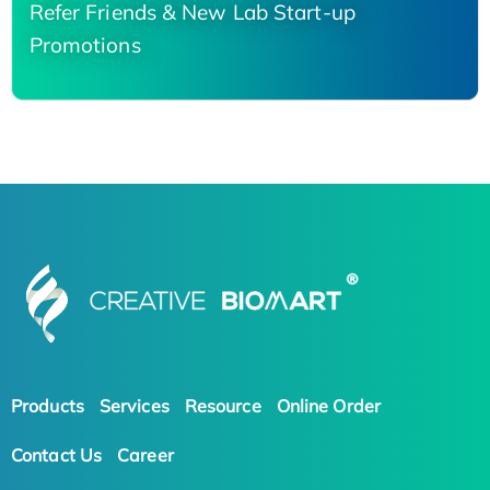
Refer Friends & New Lab Start-up
Promotions
Products
Services
Resource
Online Order
Contact Us
Career