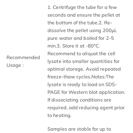
1. Centrifuge the tube for a few
seconds and ensure the pellet at
the bottom of the tube.2. Re-
dissolve the pellet using 200μL
pure water and boiled for 2-5
min.3. Store it at -80°C.
Recommend to aliquot the cell
Recommended
lysate into smaller quantities for
Usage :
optimal storage. Avoid repeated
freeze-thaw cycles.Notes:The
lysate is ready to load on SDS-
PAGE for Western blot application.
If dissociating conditions are
required, add reducing agent prior
to heating.
Samples are stable for up to