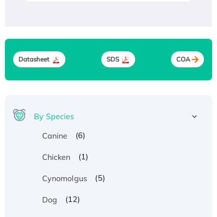
Datasheet
SDS
COA
By Species
(6)
Canine
(1)
Chicken
(5)
Cynomolgus
(12)
Dog