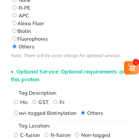
R-PE
APC
Alexa Fluor
Biotin
Fluorophores
Others
Note: There will be extra charge for optional service!
0
Optional Service: Optional requirements on
this protein
Tag Description:
His
GST
Fc
avi-tagged Biotinylation
Others
Tag Location:
C-fusion
N-fusion
Non-tagged