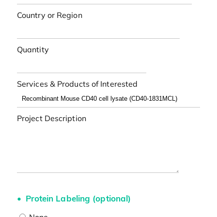
Country or Region
Quantity
Services & Products of Interested
Project Description
Protein Labeling (optional)
None