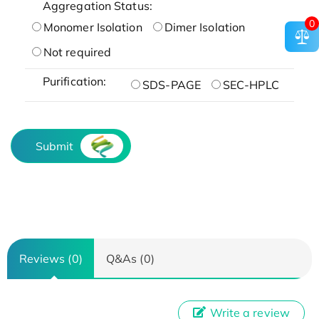
Aggregation Status:
0
Monomer Isolation
Dimer Isolation
Not required
Purification:
SDS-PAGE
SEC-HPLC
Submit
Reviews (0)
Q&As (0)
Write a review