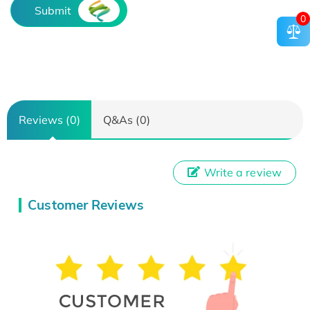
Submit
0
Reviews (0)
Q&As (0)
Write a review
Customer Reviews