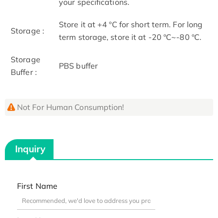
your specifications.
Store it at +4 ºC for short term. For long
Storage :
term storage, store it at -20 ºC~-80 ºC.
Storage
PBS buffer
Buffer :
Not For Human Consumption!
Inquiry
First Name