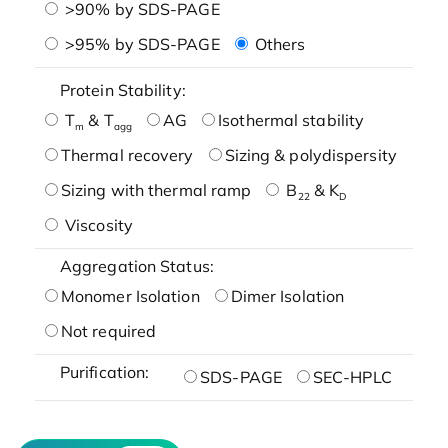
>90% by SDS-PAGE
>95% by SDS-PAGE
Others
Protein Stability:
T
& T
AG
Isothermal stability
m
agg
Thermal recovery
Sizing & polydispersity
Sizing with thermal ramp
B
& K
22
D
Viscosity
Aggregation Status:
Monomer Isolation
Dimer Isolation
Not required
Purification:
SDS-PAGE
SEC-HPLC