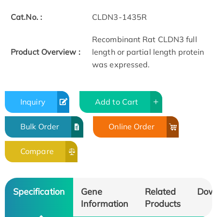
Cat.No. :
CLDN3-1435R
Recombinant Rat CLDN3 full
Product Overview :
length or partial length protein
was expressed.
Inquiry
Add to Cart
Bulk Order
Online Order
Compare
Specification
Gene
Related
Dow
Information
Products