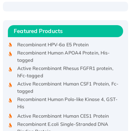
Recombinant Human ATOX1 Protein, with Cu
(I)
Recombinant Human IFNA21 Protein,
Featured Products
His/GST-tagged
Recombinant HPV-6a E5 Protein
Recombinant Human APOA4 Protein, His-
tagged
Active Recombinant Rhesus FGFR1 protein,
hFc-tagged
Active Recombinant Human CSF1 Protein, Fc-
tagged
Recombinant Human Polo-like Kinase 4, GST-
His
Active Recombinant Human CES1 Protein
Recombinant E.coli Single-Stranded DNA
Binding Protein