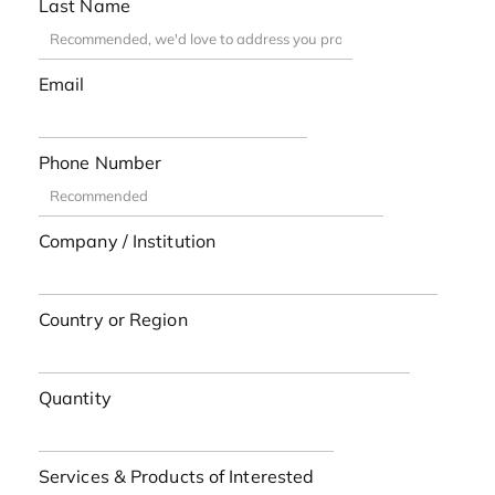
Last Name
Email
Phone Number
Company / Institution
Country or Region
Quantity
Services & Products of Interested