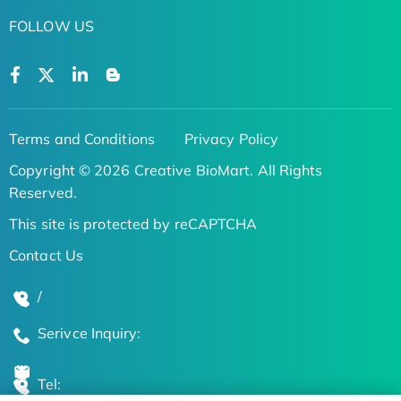
FOLLOW US
Terms and Conditions
Privacy Policy
Copyright © 2026 Creative BioMart. All Rights
Reserved.
This site is protected by reCAPTCHA
Contact Us
/
Serivce Inquiry:
Tel: