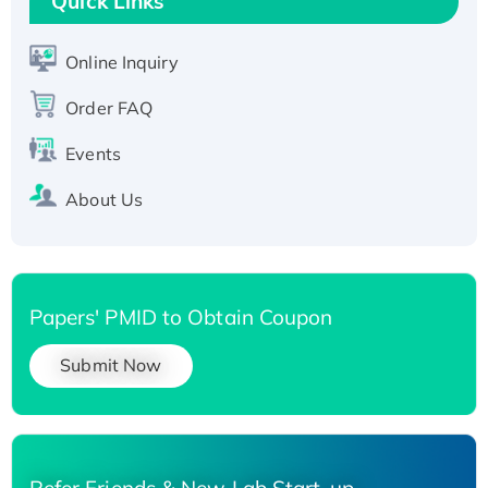
Quick Links
Active Recombinant Human SIRT1 (Active),
His-tagged
Online Inquiry
Recombinant Human Carbonyl Reductase 3,
Order FAQ
His-tagged
Events
About Us
Papers' PMID to Obtain Coupon
Submit Now