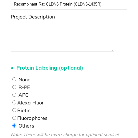
Project Description
Protein Labeling (optional)
None
R-PE
APC
Alexa Fluor
Biotin
Fluorophores
Others
Note: There will be extra charge for optional service!