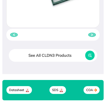
See All CLDN3 Products
Datasheet
SDS
COA