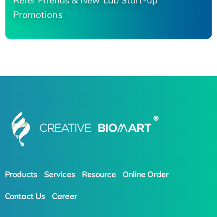
Refer Friends & New Lab Start-up
Promotions
Products
Services
Resource
Online Order
Contact Us
Career