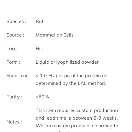
Species :
Rat
Source :
Mammalian Cells
Tag :
His
Form :
Liquid or lyophilized powder
Endotoxin
< 1.0 EU per μg of the protein as
:
determined by the LAL method.
Purity :
>80%
This item requires custom production
and lead time is between 5-9 weeks.
Notes :
We can custom produce according to