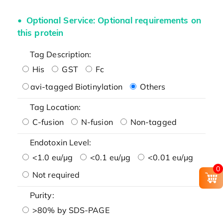
Optional Service: Optional requirements on
this protein
Tag Description:
His
GST
Fc
avi-tagged Biotinylation
Others
Tag Location:
C-fusion
N-fusion
Non-tagged
Endotoxin Level:
<1.0 eu/μg
<0.1 eu/μg
<0.01 eu/μg
0
Not required
Purity:
>80% by SDS-PAGE