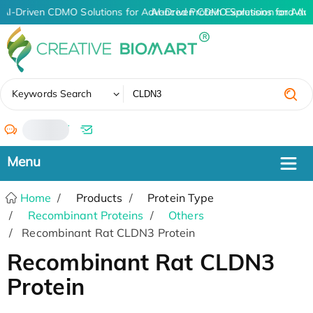
AI-Driven CDMO Solutions for Advanced Protein Expression and An
AI-Driven CDMO Solutions for Adv
✖
Keywords Search
/
Home
Products
Protein Type
Recombinant Proteins
Others
Recombinant Rat CLDN3 Protein
Recombinant Rat CLDN3
Protein