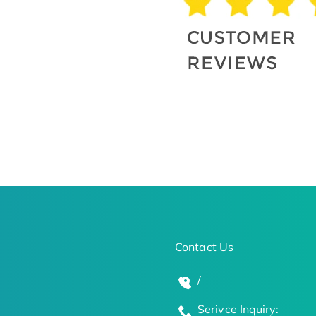
Contact Us
/
Serivce Inquiry: