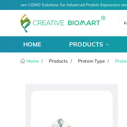
AI-Driven CDMO Solutions for Advanced Protein Expression and
K
HOME
PRODUCTS
Home
Products
Protein Type
Prote