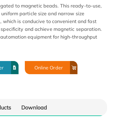
gated to magnetic beads. This ready-to-use,
uniform particle size and narrow size
a, which is conducive to convenient and fast
 specificity and achieve magnetic separation.
 automation equipment for high-throughput
er
Online Order
ducts
Download