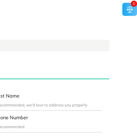
0
st Name
one Number