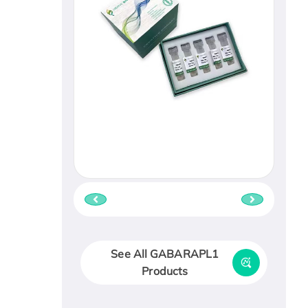
See All GABARAPL1
Products