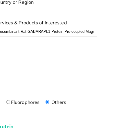
untry or Region
rvices & Products of Interested
n
Fluorophores
Others
rotein