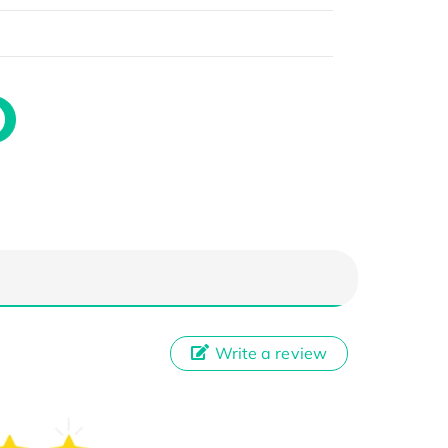
Write a review