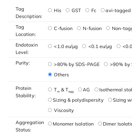
Tag
His
GST
Fc
avi-tagged 
Description:
Tag
C-fusion
N-fusion
Non-tag
Location:
Endotoxin
<1.0 eu/μg
<0.1 eu/μg
<0.0
Level:
Purity:
>80% by SDS-PAGE
>90% by
Others
Protein
T
& T
AG
Isothermal stab
m
agg
Stability:
Sizing & polydispersity
Sizing w
Viscosity
Aggregation
Monomer Isolation
Dimer Isolati
Status: