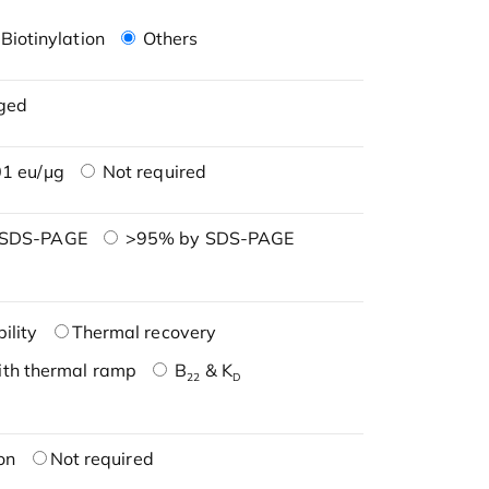
Biotinylation
Others
ged
1 eu/μg
Not required
 SDS-PAGE
>95% by SDS-PAGE
ility
Thermal recovery
ith thermal ramp
B
& K
22
D
on
Not required