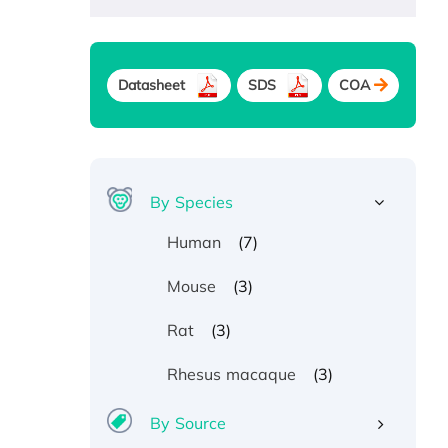
Datasheet
SDS
COA
By Species
(7)
Human
(3)
Mouse
(3)
Rat
(3)
Rhesus macaque
By Source