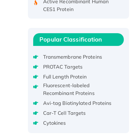
CES1 Protein
Recombinant E.coli Single-
Stranded DNA Binding Protein
Recombinant Human EZH2
protein, His-tagged
Popular Classification
Recombinant Human EEF2K,
GST-tagged, Active
Transmembrane Proteins
Recombinant Full Length Pig
PROTAC Targets
Potassium Voltage-Gated
Full Length Protein
Channel Subfamily Kqt Member
Fluorescent-labeled
1(Kcnq1) Protein, His-Tagged
Recombinant Proteins
Native H3N2
(A/Panama/2007/99)
Avi-tag Biotinylated Proteins
H3N20799 protein
Car-T Cell Targets
Recombinant Human GNL3L
Cytokines
Protein (1-582 aa), His-SUMO-
tagged