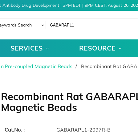
 Antibody Drug Development | 3PM EDT | 9PM CEST, August 26, 202
eywords Search
SERVICES
RESOURCE
in Pre-coupled Magnetic Beads
Recombinant Rat GABAR
Recombinant Rat GABARAPL1
Magnetic Beads
Cat.No. :
GABARAPL1-2097R-B