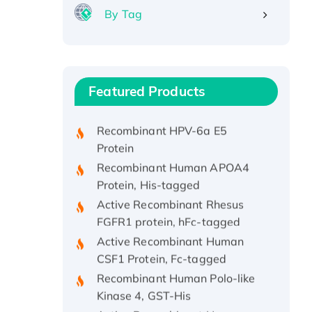
By Tag
Recombinant Human ATOX1
Protein, with Cu (I)
Recombinant Human IFNA21
Featured Products
Protein, His/GST-tagged
Recombinant HPV-6a E5
Protein
Recombinant Human APOA4
Protein, His-tagged
Active Recombinant Rhesus
FGFR1 protein, hFc-tagged
Active Recombinant Human
CSF1 Protein, Fc-tagged
Recombinant Human Polo-like
Kinase 4, GST-His
Active Recombinant Human