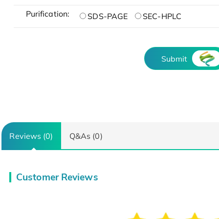
Purification:
SDS-PAGE
SEC-HPLC
Submit
Reviews (0)
Q&As (0)
Customer Reviews