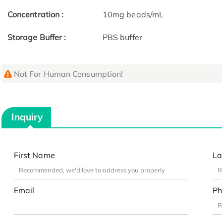
Concentration :
10mg beads/mL
Storage Buffer :
PBS buffer
Not For Human Consumption!
Inquiry
First Name
La
Email
Ph