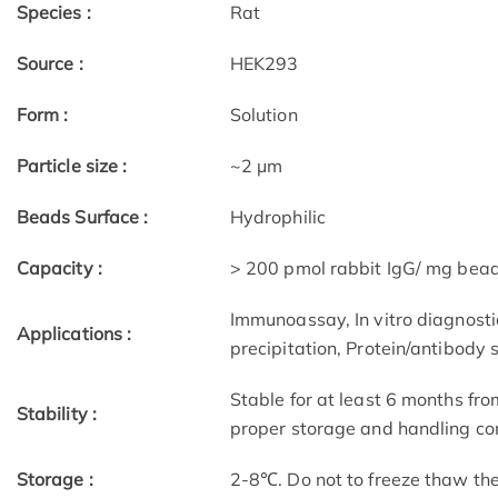
Species :
Rat
Source :
HEK293
Form :
Solution
Particle size :
~2 μm
Beads Surface :
Hydrophilic
Capacity :
> 200 pmol rabbit IgG/ mg bea
Immunoassay, In vitro diagnostic
Applications :
precipitation, Protein/antibody 
Stable for at least 6 months fro
Stability :
proper storage and handling con
Storage :
2-8℃. Do not to freeze thaw th