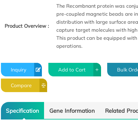
The Recombnant protein was conju
pre-coupled magnetic beads are in 
distribution with large surface are
Product Overview :
capture target molecules with high
This product can be equipped with
operations.
Inquiry
Add to Cart
Bulk Ord
Compare
Specification
Gene Information
Related Pro