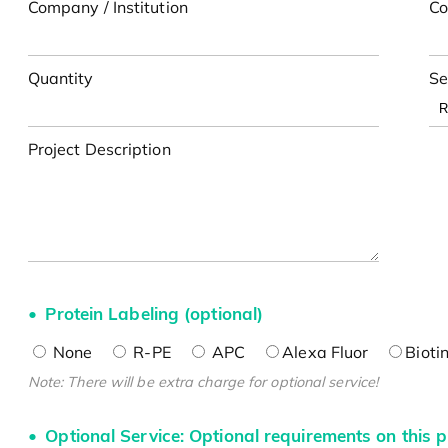
Company / Institution
Co
Quantity
Se
Project Description
Protein Labeling (optional)
None
R-PE
APC
Alexa Fluor
Bioti
Note: There will be extra charge for optional service!
Optional Service: Optional requirements on this p