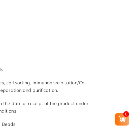
ds
s, cell sorting, Immunoprecipitation/Co-
separation and purification.
m the date of receipt of the product under
ditions.
0
e Beads