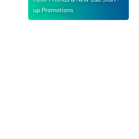
up Promotions