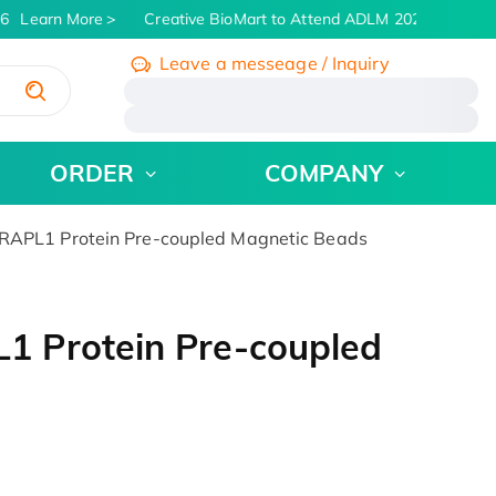
6
Learn More
Creative BioMart to Attend ADLM 2026 | July 26 -
Leave a messeage / Inquiry
/
ORDER
COMPANY
APL1 Protein Pre-coupled Magnetic Beads
 Protein Pre-coupled