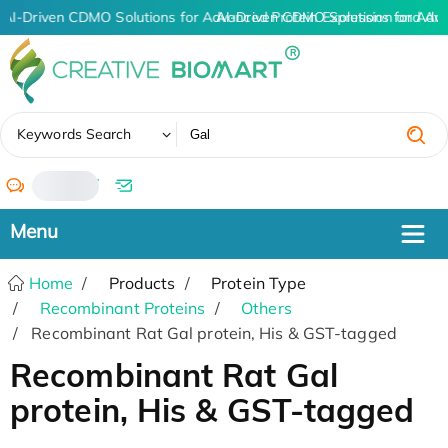
AI-Driven CDMO Solutions for Advanced Protein Expression and An
AI-Driven CDMO Solutions for Adv
✖
Keywords Search
/
Home
Products
Protein Type
Recombinant Proteins
Others
Recombinant Rat Gal protein, His & GST-tagged
Recombinant Rat Gal
protein, His & GST-tagged