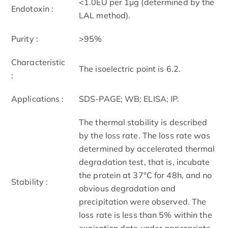
<1.0EU per 1µg (determined by the
Endotoxin :
LAL method).
Purity :
>95%
Characteristic
The isoelectric point is 6.2.
:
Applications :
SDS-PAGE; WB; ELISA; IP.
The thermal stability is described
by the loss rate. The loss rate was
determined by accelerated thermal
degradation test, that is, incubate
the protein at 37°C for 48h, and no
Stability :
obvious degradation and
precipitation were observed. The
loss rate is less than 5% within the
expiration date under appropriate