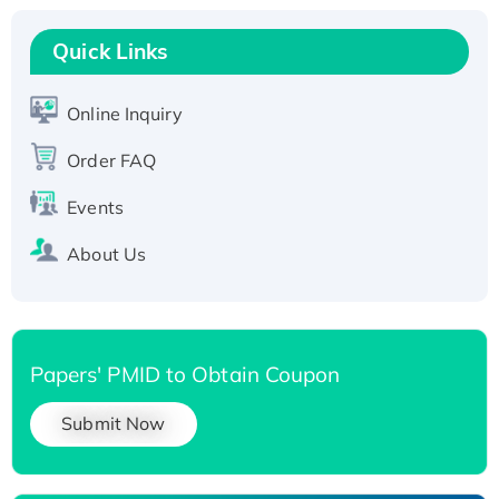
Recombinant Human RAD51B protein,
T7/His-tagged
Quick Links
Active Recombinant Human SIRT1 (Active),
His-tagged
Online Inquiry
Recombinant Human Carbonyl Reductase 3,
Order FAQ
His-tagged
Events
About Us
Papers' PMID to Obtain Coupon
Submit Now