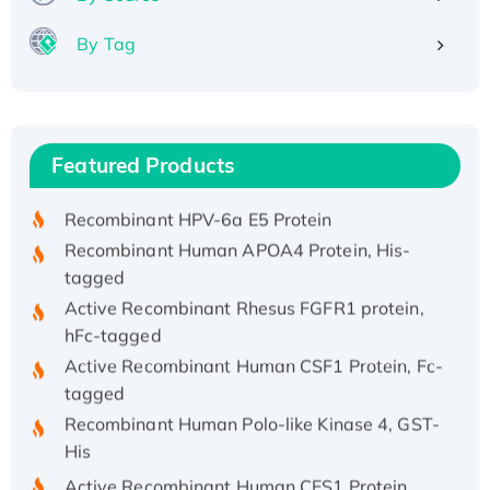
By Tag
Recombinant Human ATOX1 Protein, with Cu
(I)
Recombinant Human IFNA21 Protein,
Featured Products
His/GST-tagged
Recombinant HPV-6a E5 Protein
Recombinant Human APOA4 Protein, His-
tagged
Active Recombinant Rhesus FGFR1 protein,
hFc-tagged
Active Recombinant Human CSF1 Protein, Fc-
tagged
Recombinant Human Polo-like Kinase 4, GST-
His
Active Recombinant Human CES1 Protein