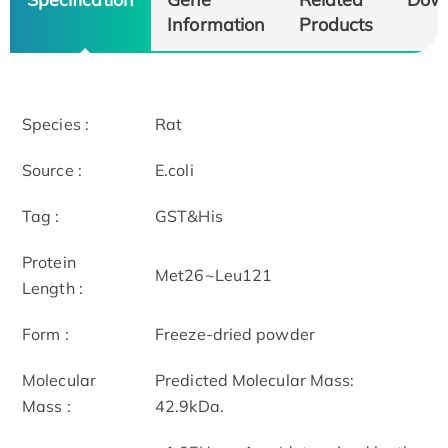
Information
Products
Species :
Rat
Source :
E.coli
Tag :
GST&His
Protein
Met26~Leu121
Length :
Form :
Freeze-dried powder
Molecular
Predicted Molecular Mass:
Mass :
42.9kDa.