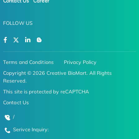
Contact Us
Career
FOLLOW US
Terms and Conditions
Privacy Policy
Copyright © 2026 Creative BioMart. All Rights
Reserved.
This site is protected by reCAPTCHA
Contact Us
/
Serivce Inquiry: