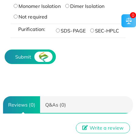
Monomer Isolation
Dimer Isolation
0
Not required
Purification:
SDS-PAGE
SEC-HPLC
Submit
Reviews (0)
Q&As (0)
Write a review