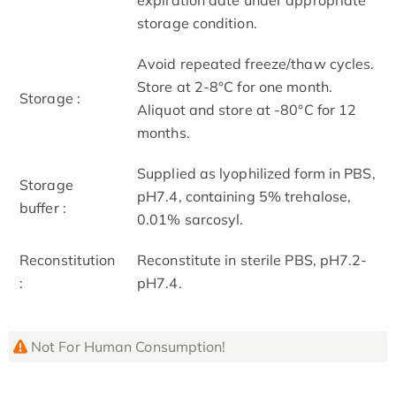
storage condition.
Avoid repeated freeze/thaw cycles.
Store at 2-8°C for one month.
Storage :
Aliquot and store at -80°C for 12
months.
Supplied as lyophilized form in PBS,
Storage
pH7.4, containing 5% trehalose,
buffer :
0.01% sarcosyl.
Reconstitution
Reconstitute in sterile PBS, pH7.2-
:
pH7.4.
Not For Human Consumption!