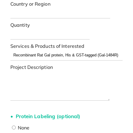
Country or Region
Quantity
Services & Products of Interested
Project Description
Protein Labeling (optional)
None