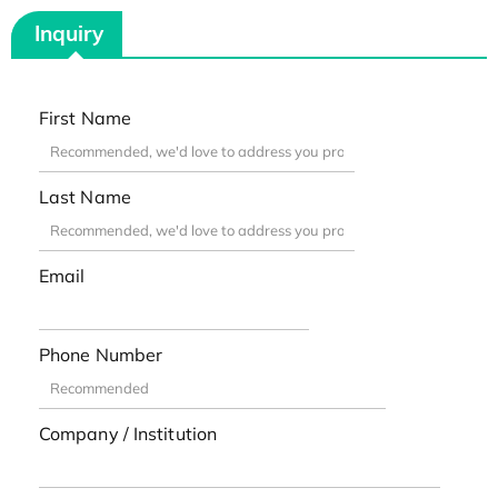
Inquiry
First Name
Last Name
Email
Phone Number
Company / Institution