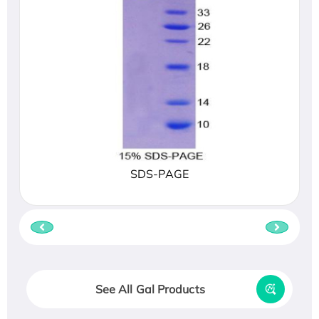
SDS-PAGE
See All Gal Products