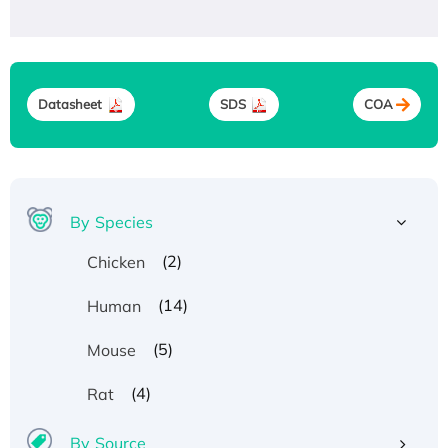
Datasheet
SDS
COA
By Species
(2)
Chicken
(14)
Human
(5)
Mouse
(4)
Rat
By Source