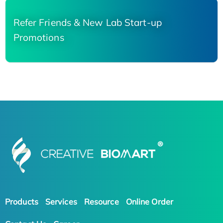
Refer Friends & New Lab Start-up
Promotions
Products
Services
Resource
Online Order