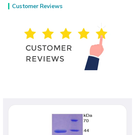
Customer Reviews