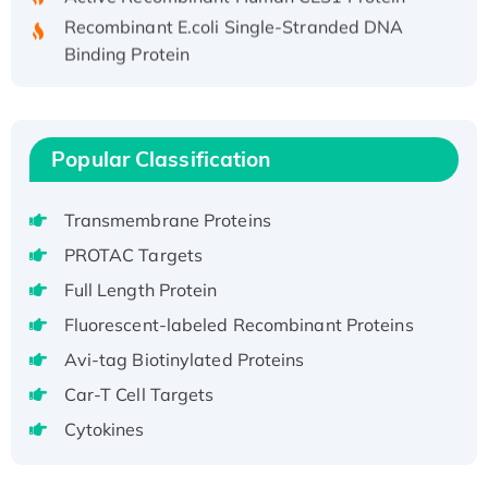
Recombinant E.coli Single-Stranded DNA
Binding Protein
Recombinant Human EZH2 protein, His-
tagged
Recombinant Human EEF2K, GST-tagged,
Popular Classification
Active
Recombinant Full Length Pig Potassium
Voltage-Gated Channel Subfamily Kqt
Transmembrane Proteins
Member 1(Kcnq1) Protein, His-Tagged
PROTAC Targets
Native H3N2 (A/Panama/2007/99)
Full Length Protein
H3N20799 protein
Fluorescent-labeled Recombinant Proteins
Recombinant Human GNL3L Protein (1-582
aa), His-SUMO-tagged
Avi-tag Biotinylated Proteins
Recombinant Human GNL2 Protein, GST-
Car-T Cell Targets
tagged
Cytokines
Active Recombinant Human CLEC4C protein,
Fc-tagged