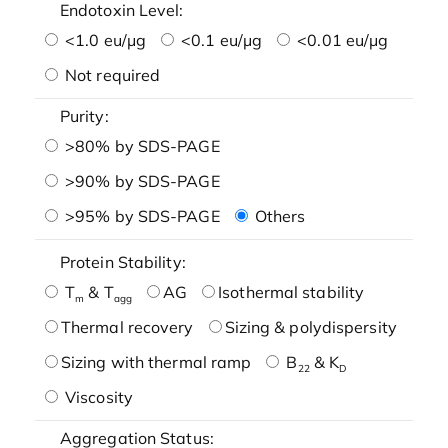
Endotoxin Level:
<1.0 eu/μg
<0.1 eu/μg
<0.01 eu/μg
Not required
Purity:
>80% by SDS-PAGE
>90% by SDS-PAGE
>95% by SDS-PAGE
Others
Protein Stability:
T
& T
AG
Isothermal stability
m
agg
Thermal recovery
Sizing & polydispersity
Sizing with thermal ramp
B
& K
22
D
Viscosity
Aggregation Status: