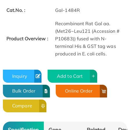
Cat.No. :
Gal-1484R
Recombinant Rat Gal aa.
(Met26~Leu121 (Accession #
Product Overview :
P10683)) fused with N-
terminal His & GST tag was
produced in E. coli cells.
Inquiry
Add to Cart
Bulk Order
Online Order
Compare
Specification
Gene
Related
Dow