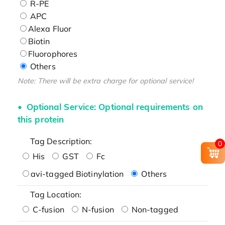
R-PE
APC
Alexa Fluor
Biotin
Fluorophores
Others
Note: There will be extra charge for optional service!
Optional Service: Optional requirements on
this protein
Tag Description:
0
His
GST
Fc
avi-tagged Biotinylation
Others
Tag Location:
C-fusion
N-fusion
Non-tagged