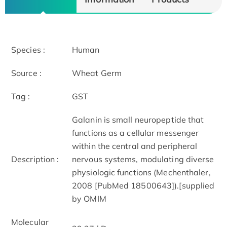
Species :
Human
Source :
Wheat Germ
Tag :
GST
Galanin is small neuropeptide that
functions as a cellular messenger
within the central and peripheral
Description :
nervous systems, modulating diverse
physiologic functions (Mechenthaler,
2008 [PubMed 18500643]).[supplied
by OMIM
Molecular