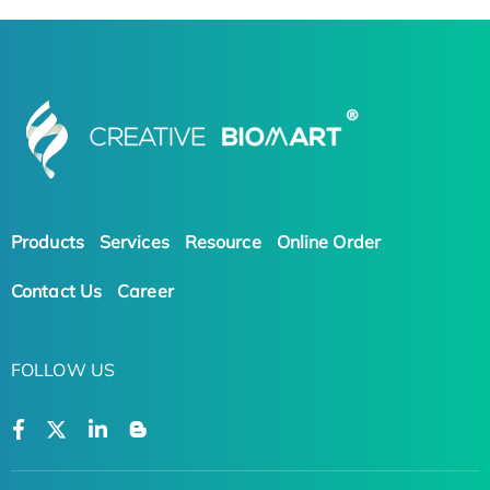
Products
Services
Resource
Online Order
Contact Us
Career
FOLLOW US