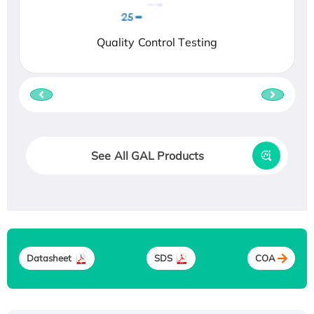
Quality Control Testing
See All GAL Products
Datasheet
SDS
COA