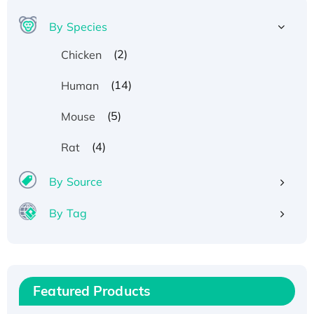
By Species
(2)
Chicken
(14)
Human
(5)
Mouse
(4)
Rat
Recombinant Human ATOX1 Protein, with Cu
(I)
By Source
Recombinant Human IFNA21 Protein,
By Tag
His/GST-tagged
Recombinant HPV-6a E5 Protein
Recombinant Human APOA4 Protein, His-
tagged
Featured Products
Active Recombinant Rhesus FGFR1 protein,
hFc-tagged