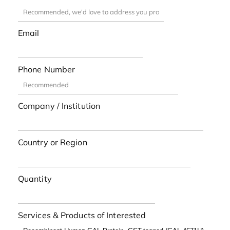
Email
Phone Number
Company / Institution
Country or Region
Quantity
Services & Products of Interested