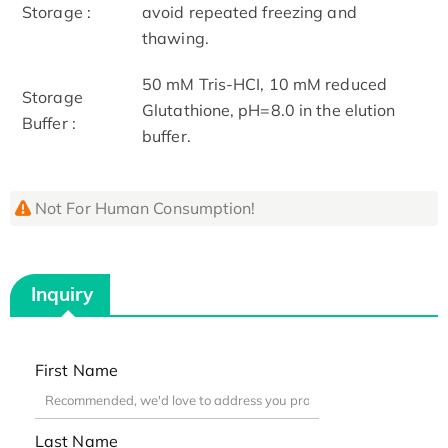
Storage :
avoid repeated freezing and
thawing.
50 mM Tris-HCI, 10 mM reduced
Storage
Glutathione, pH=8.0 in the elution
Buffer :
buffer.
Not For Human Consumption!
Inquiry
First Name
Last Name