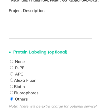
Project Description
Protein Labeling (optional)
None
R-PE
APC
Alexa Fluor
Biotin
Fluorophores
Others
Note: There will be extra charge for optional service!