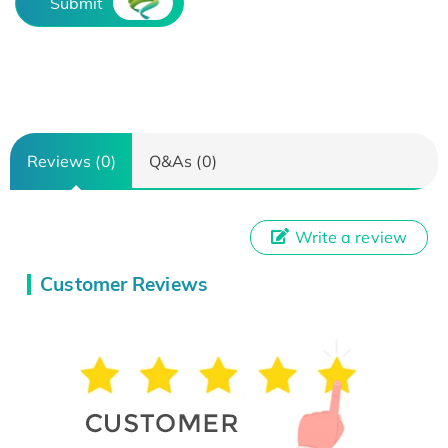
Submit
Reviews (0)
Q&As (0)
Write a review
Customer Reviews