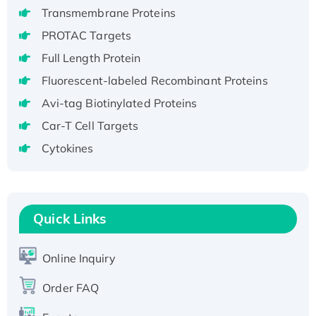
Recombinant Human GNL3L Protein (1-582
Transmembrane Proteins
aa), His-SUMO-tagged
PROTAC Targets
Recombinant Human GNL2 Protein, GST-
Full Length Protein
tagged
Active Recombinant Human CLEC4C protein,
Fluorescent-labeled Recombinant Proteins
Fc-tagged
Avi-tag Biotinylated Proteins
Recombinant Human RAD51B protein,
Car-T Cell Targets
T7/His-tagged
Cytokines
Active Recombinant Human SIRT1 (Active),
His-tagged
Recombinant Human Carbonyl Reductase 3,
His-tagged
Quick Links
Online Inquiry
Order FAQ