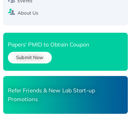
Events
About Us
Papers' PMID to Obtain Coupon
Submit Now
Refer Friends & New Lab Start-up
Promotions