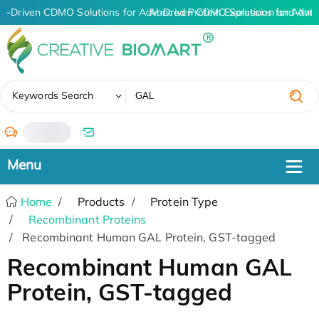
AI-Driven CDMO Solutions for Advanced Protein Expression and Ant
AI-Driven CDMO Solutions for Adva
✖
Keywords Search
/
Home
Products
Protein Type
Recombinant Proteins
Recombinant Human GAL Protein, GST-tagged
Recombinant Human GAL
Protein, GST-tagged