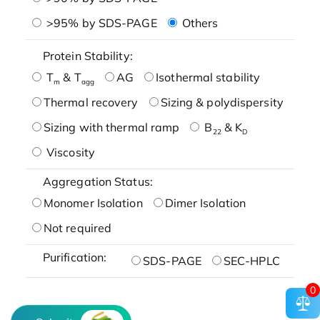
>95% by SDS-PAGE
Others
Protein Stability:
T
& T
AG
Isothermal stability
m
agg
Thermal recovery
Sizing & polydispersity
Sizing with thermal ramp
B
& K
22
D
Viscosity
Aggregation Status:
Monomer Isolation
Dimer Isolation
Not required
Purification:
SDS-PAGE
SEC-HPLC
0