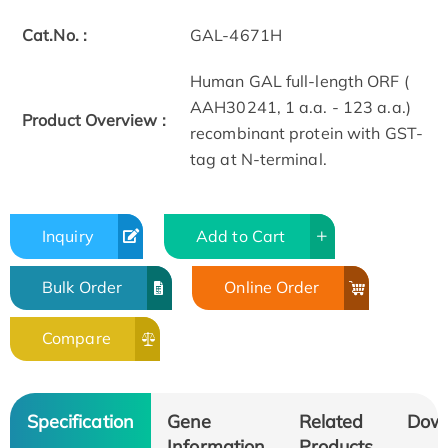
Cat.No. :
GAL-4671H
Human GAL full-length ORF (
AAH30241, 1 a.a. - 123 a.a.)
Product Overview :
recombinant protein with GST-
tag at N-terminal.
Inquiry
Add to Cart
Bulk Order
Online Order
Compare
Specification
Gene
Related
Dow
Information
Products