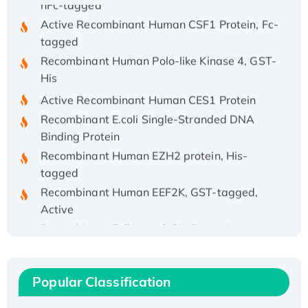
Active Recombinant Human CSF1 Protein, Fc-
tagged
Recombinant Human Polo-like Kinase 4, GST-
His
Active Recombinant Human CES1 Protein
Recombinant E.coli Single-Stranded DNA
Binding Protein
Recombinant Human EZH2 protein, His-
tagged
Recombinant Human EEF2K, GST-tagged,
Active
Recombinant Full Length Pig Potassium
Voltage-Gated Channel Subfamily Kqt
Member 1(Kcnq1) Protein, His-Tagged
Native H3N2 (A/Panama/2007/99)
Popular Classification
H3N20799 protein