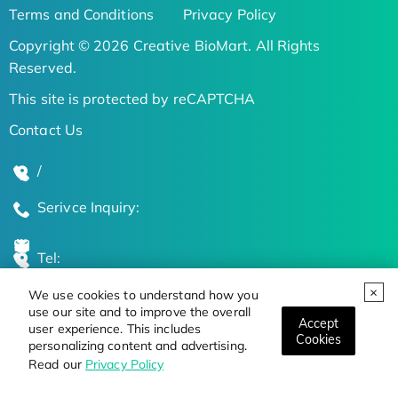
Terms and Conditions
Privacy Policy
Copyright © 2026 Creative BioMart. All Rights
Reserved.
This site is protected by reCAPTCHA
Contact Us
/
Serivce Inquiry:
Tel:
We use cookies to understand how you
Global Locations
use our site and to improve the overall
Accept
user experience. This includes
Cookies
personalizing content and advertising.
Stay Updated on the Latest Bioscience Trends
Read our
Privacy Policy