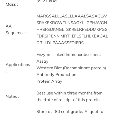
39.27 kDa
Mass :
MARGSALLLASLLLAAALSASAGLW
SPAKEKRGWTLNSAGYLLGPHAVGN
AA
HRSFSDKNGLTSKRELRPEDDMKPGS
Sequence :
FDRSIPENNIMRTIIEFLSFLHLKEAGAL
DRLLDLPAAASSEDIERS
Enzyme-linked Immunoabsorbent
Assay
Applications
Western Blot (Recombinant protein)
:
Antibody Production
Protein Array
Best use within three months from
Notes :
the date of receipt of this protein.
Store at -80 centigrade. Aliquot to