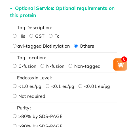
Optional Service: Optional requirements on
this protein
Tag Description:
His
GST
Fc
avi-tagged Biotinylation
Others
Tag Location:
0
C-fusion
N-fusion
Non-tagged
Endotoxin Level:
<1.0 eu/μg
<0.1 eu/μg
<0.01 eu/μg
Not required
Purity:
>80% by SDS-PAGE
>90% by SDS-PAGE