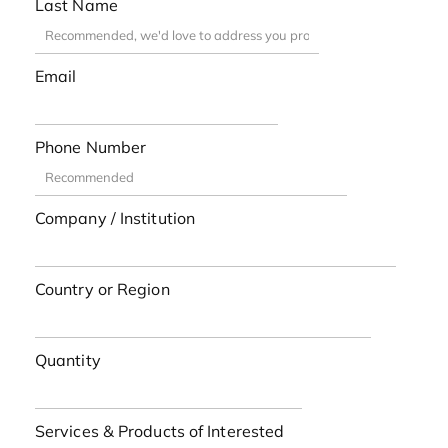
Last Name
Email
Phone Number
Company / Institution
Country or Region
Quantity
Services & Products of Interested