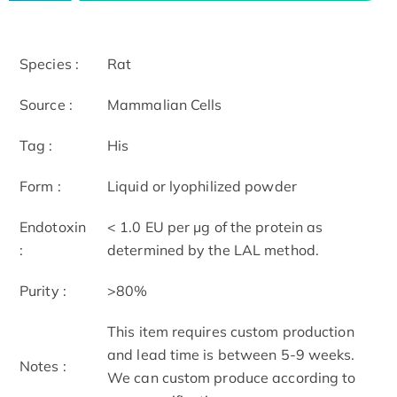
Species :
Rat
Source :
Mammalian Cells
Tag :
His
Form :
Liquid or lyophilized powder
Endotoxin
< 1.0 EU per μg of the protein as
:
determined by the LAL method.
Purity :
>80%
This item requires custom production
and lead time is between 5-9 weeks.
Notes :
We can custom produce according to