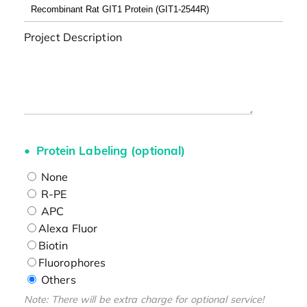
Project Description
Protein Labeling (optional)
None
R-PE
APC
Alexa Fluor
Biotin
Fluorophores
Others
Note: There will be extra charge for optional service!