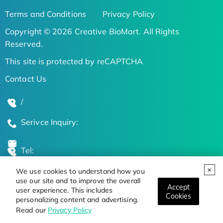
Terms and Conditions
Privacy Policy
Copyright © 2026 Creative BioMart. All Rights
Reserved.
This site is protected by reCAPTCHA
Contact Us
/
Serivce Inquiry:
Tel:
We use cookies to understand how you
Global Locations
use our site and to improve the overall
Accept
user experience. This includes
Cookies
personalizing content and advertising.
Stay Updated on the Latest Bioscience Trends
Read our
Privacy Policy