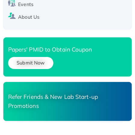
Events
About Us
Papers' PMID to Obtain Coupon
Submit Now
Refer Friends & New Lab Start-up
Promotions