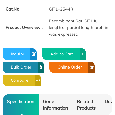
Cat.No. :
GIT1-2544R
Recombinant Rat GIT1 full
Product Overview :
length or partial length protein
was expressed.
Inquiry
Add to Cart
Bulk Order
Online Order
Compare
Specification
Gene
Related
Dow
Information
Products