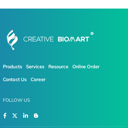
Products
Services
Resource
Online Order
Contact Us
Career
FOLLOW US