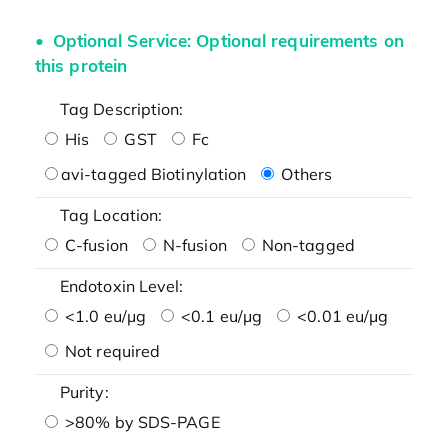
Optional Service: Optional requirements on
this protein
Tag Description:
His
GST
Fc
avi-tagged Biotinylation
Others
Tag Location:
C-fusion
N-fusion
Non-tagged
Endotoxin Level:
<1.0 eu/μg
<0.1 eu/μg
<0.01 eu/μg
Not required
Purity:
>80% by SDS-PAGE