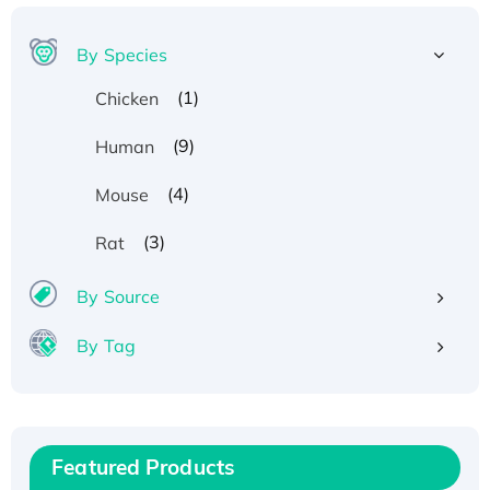
By Species
(1)
Chicken
(9)
Human
(4)
Mouse
Recombinant Human ATOX1 Protein, with Cu
(3)
Rat
(I)
By Source
Recombinant Human IFNA21 Protein,
His/GST-tagged
By Tag
Recombinant HPV-6a E5 Protein
Recombinant Human APOA4 Protein, His-
tagged
Active Recombinant Rhesus FGFR1 protein,
Featured Products
hFc-tagged