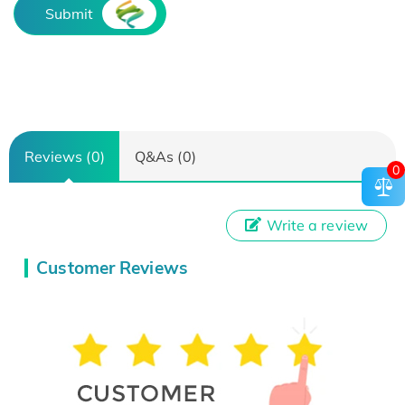
Submit
Reviews (0)
Q&As (0)
0
Write a review
Customer Reviews