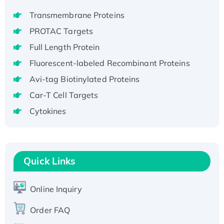
aa), His-SUMO-tagged
Transmembrane Proteins
Recombinant Human GNL2 Protein, GST-
PROTAC Targets
tagged
Full Length Protein
Active Recombinant Human CLEC4C protein,
Fluorescent-labeled Recombinant Proteins
Fc-tagged
Recombinant Human RAD51B protein,
Avi-tag Biotinylated Proteins
T7/His-tagged
Car-T Cell Targets
Active Recombinant Human SIRT1 (Active),
Cytokines
His-tagged
Recombinant Human Carbonyl Reductase 3,
His-tagged
Quick Links
Online Inquiry
Order FAQ