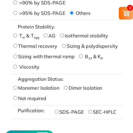
>90% by SDS-PAGE
0
>95% by SDS-PAGE
Others
Protein Stability:
T
& T
AG
Isothermal stability
m
agg
Thermal recovery
Sizing & polydispersity
Sizing with thermal ramp
B
& K
22
D
Viscosity
Aggregation Status:
Monomer Isolation
Dimer Isolation
Not required
Purification:
SDS-PAGE
SEC-HPLC