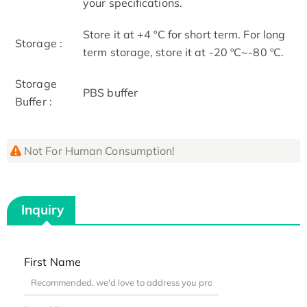
your specifications.
Store it at +4 ºC for short term. For long
Storage :
term storage, store it at -20 ºC~-80 ºC.
Storage
PBS buffer
Buffer :
Not For Human Consumption!
Inquiry
First Name