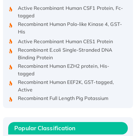
Active Recombinant Human CSF1 Protein, Fc-
tagged
Recombinant Human Polo-like Kinase 4, GST-
His
Active Recombinant Human CES1 Protein
Recombinant E.coli Single-Stranded DNA
Binding Protein
Recombinant Human EZH2 protein, His-
tagged
Recombinant Human EEF2K, GST-tagged,
Active
Recombinant Full Length Pig Potassium
Voltage-Gated Channel Subfamily Kqt
Member 1(Kcnq1) Protein, His-Tagged
Native H3N2 (A/Panama/2007/99)
H3N20799 protein
Popular Classification
Recombinant Human GNL3L Protein (1-582