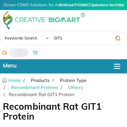
I-Driven CDMO Solutions for Advanced Protein Expression and Ant
AI-Driven CDMO Solutions for Advan
✖
Keywords Search
/
Home
Products
Protein Type
Recombinant Proteins
Others
Recombinant Rat GIT1 Protein
Recombinant Rat GIT1
Protein