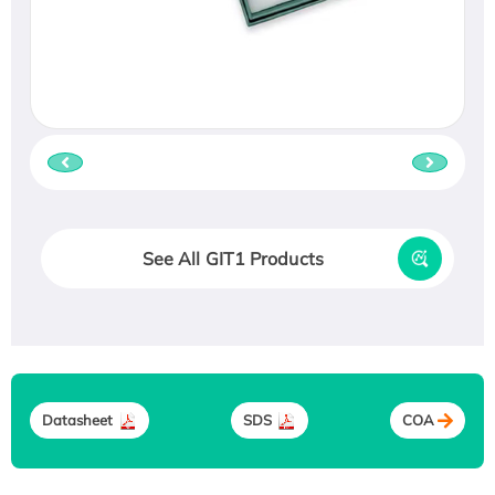
See All GIT1 Products
Datasheet
SDS
COA