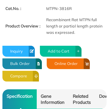
Cat.No. :
MTPN-3816R
Recombinant Rat MTPN full
Product Overview :
length or partial length protein
was expressed.
Inquiry
Add to Cart
Bulk Order
Online Order
Compare
Specification
Gene
Related
Dow
Information
Products