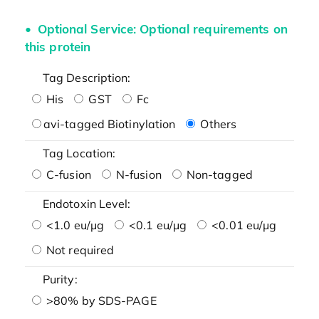
Optional Service: Optional requirements on
this protein
Tag Description:
His
GST
Fc
avi-tagged Biotinylation
Others
Tag Location:
C-fusion
N-fusion
Non-tagged
Endotoxin Level:
<1.0 eu/μg
<0.1 eu/μg
<0.01 eu/μg
Not required
Purity:
>80% by SDS-PAGE