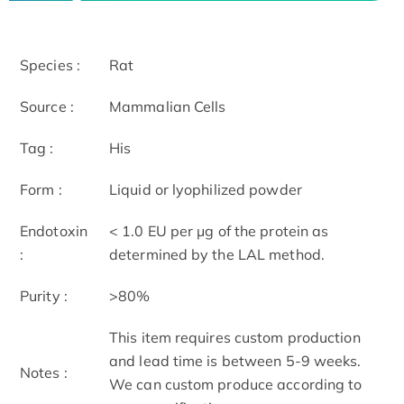
Species :
Rat
Source :
Mammalian Cells
Tag :
His
Form :
Liquid or lyophilized powder
Endotoxin
< 1.0 EU per μg of the protein as
:
determined by the LAL method.
Purity :
>80%
This item requires custom production
and lead time is between 5-9 weeks.
Notes :
We can custom produce according to