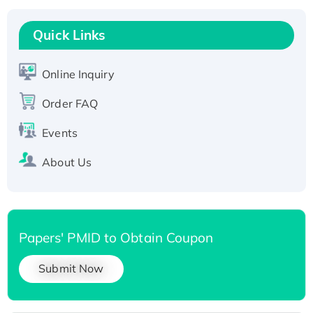
Recombinant Human RAD51B protein,
T7/His-tagged
Quick Links
Active Recombinant Human SIRT1 (Active),
His-tagged
Online Inquiry
Recombinant Human Carbonyl Reductase 3,
Order FAQ
His-tagged
Events
About Us
Papers' PMID to Obtain Coupon
Submit Now