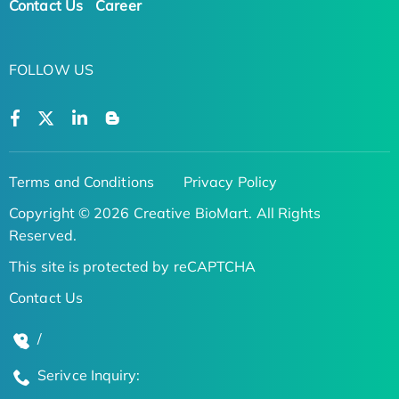
Contact Us
Career
FOLLOW US
Terms and Conditions
Privacy Policy
Copyright © 2026 Creative BioMart. All Rights
Reserved.
This site is protected by reCAPTCHA
Contact Us
/
Serivce Inquiry: