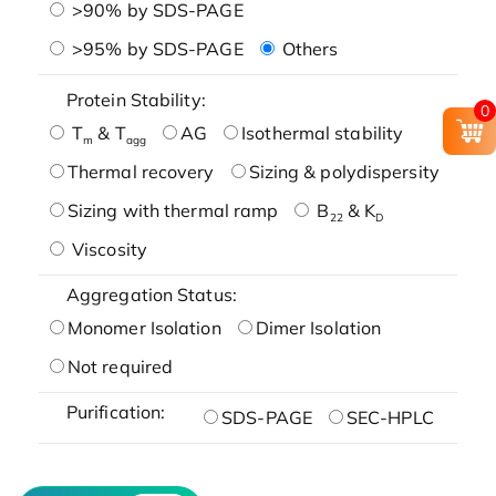
>90% by SDS-PAGE
>95% by SDS-PAGE
Others
Protein Stability:
0
T
& T
AG
Isothermal stability
m
agg
Thermal recovery
Sizing & polydispersity
Sizing with thermal ramp
B
& K
22
D
Viscosity
Aggregation Status:
Monomer Isolation
Dimer Isolation
Not required
Purification:
SDS-PAGE
SEC-HPLC