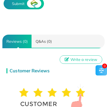
Submit
Reviews (0)
Q&As (0)
Write a review
0
Customer Reviews