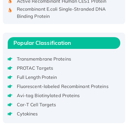
Recombinant E.coli Single-Stranded DNA
Binding Protein
Recombinant Human EZH2 protein, His-
tagged
Recombinant Human EEF2K, GST-tagged,
Popular Classification
Active
Recombinant Full Length Pig Potassium
Voltage-Gated Channel Subfamily Kqt
Transmembrane Proteins
Member 1(Kcnq1) Protein, His-Tagged
PROTAC Targets
Native H3N2 (A/Panama/2007/99)
Full Length Protein
H3N20799 protein
Fluorescent-labeled Recombinant Proteins
Recombinant Human GNL3L Protein (1-582
Avi-tag Biotinylated Proteins
aa), His-SUMO-tagged
Recombinant Human GNL2 Protein, GST-
Car-T Cell Targets
tagged
Cytokines
Active Recombinant Human CLEC4C protein,
Fc-tagged