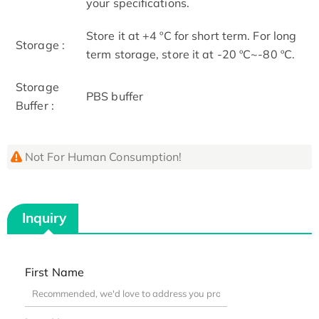
your specifications.
Store it at +4 ºC for short term. For long
Storage :
term storage, store it at -20 ºC~-80 ºC.
Storage
PBS buffer
Buffer :
Not For Human Consumption!
Inquiry
First Name