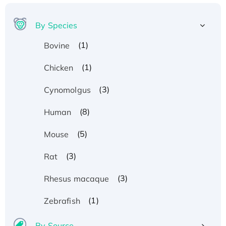
By Species
(1)
Bovine
(1)
Chicken
(3)
Cynomolgus
(8)
Human
(5)
Mouse
(3)
Rat
(3)
Rhesus macaque
(1)
Zebrafish
By Source