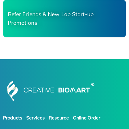
Refer Friends & New Lab Start-up
Promotions
Products
Services
Resource
Online Order