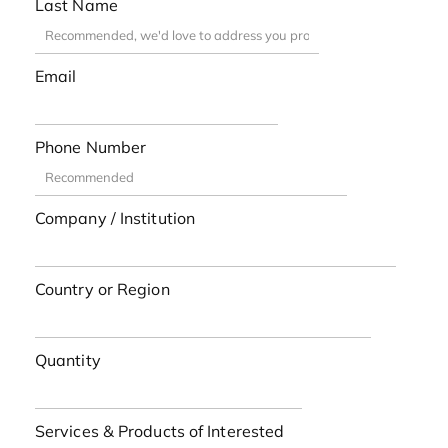
Last Name
Email
Phone Number
Company / Institution
Country or Region
Quantity
Services & Products of Interested