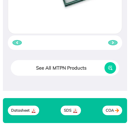
See All MTPN Products
Datasheet
SDS
COA