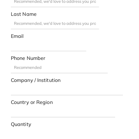
Last Name
Email
Phone Number
Company / Institution
Country or Region
Quantity