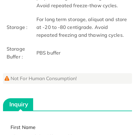
Avoid repeated freeze-thaw cycles.
For long term storage, aliquot and store
Storage :
at -20 to -80 centigrade. Avoid
repeated freezing and thawing cycles.
Storage
PBS buffer
Buffer :
Not For Human Consumption!
Inquiry
First Name