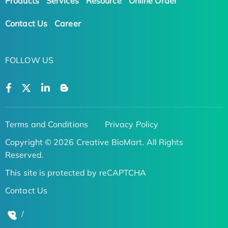
Products
Services
Resource
Online Order
Contact Us
Career
FOLLOW US
Terms and Conditions
Privacy Policy
Copyright © 2026 Creative BioMart. All Rights
Reserved.
This site is protected by reCAPTCHA
Contact Us
/