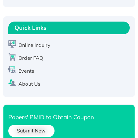
Active Recombinant Human CLEC4C protein,
Fc-tagged
Recombinant Human RAD51B protein,
T7/His-tagged
Quick Links
Active Recombinant Human SIRT1 (Active),
His-tagged
Online Inquiry
Recombinant Human Carbonyl Reductase 3,
His-tagged
Order FAQ
Events
About Us
Papers' PMID to Obtain Coupon
Submit Now