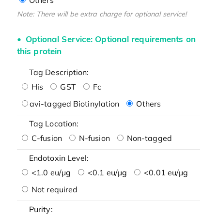
Note: There will be extra charge for optional service!
Optional Service: Optional requirements on
this protein
Tag Description:
His
GST
Fc
avi-tagged Biotinylation
Others
Tag Location:
C-fusion
N-fusion
Non-tagged
Endotoxin Level:
<1.0 eu/μg
<0.1 eu/μg
<0.01 eu/μg
Not required
Purity: