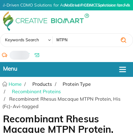
AI-Driven CDMO Solutions for Advanced Protein Expression and An
AI-Driven CDMO Solutions for Adv
✖
Keywords Search
/
Home
Products
Protein Type
Recombinant Proteins
Recombinant Rhesus Macaque MTPN Protein, His
(Fc)-Avi-tagged
Recombinant Rhesus
Macaque MTPN Protein,