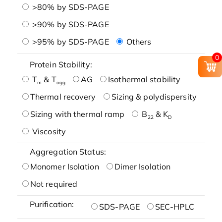
>80% by SDS-PAGE
>90% by SDS-PAGE
>95% by SDS-PAGE
Others
0
Protein Stability:
T
& T
AG
Isothermal stability
m
agg
Thermal recovery
Sizing & polydispersity
Sizing with thermal ramp
B
& K
22
D
Viscosity
Aggregation Status:
Monomer Isolation
Dimer Isolation
Not required
Purification:
SDS-PAGE
SEC-HPLC