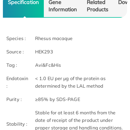
Specification
Gene
Related
Dow
Information
Products
Species :
Rhesus macaque
Source :
HEK293
Tag :
Avi&Fc&His
Endotoxin
< 1.0 EU per μg of the protein as
:
determined by the LAL method
Purity :
≥85% by SDS-PAGE
Stable for at least 6 months from the
date of receipt of the product under
Stability :
proper storage and handling conditions.