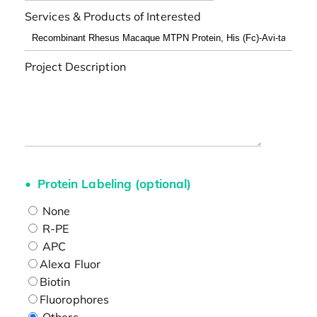
Services & Products of Interested
Project Description
Protein Labeling (optional)
None
R-PE
APC
Alexa Fluor
Biotin
Fluorophores
Others