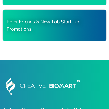
Refer Friends & New Lab Start-up
Promotions