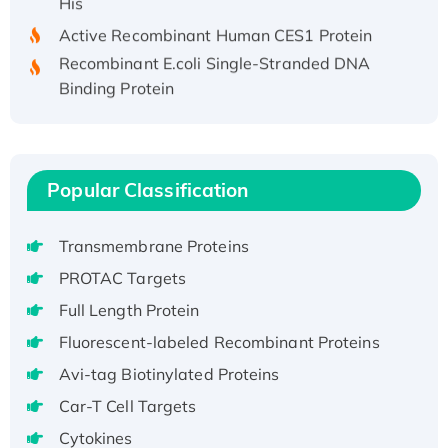
Active Recombinant Human CES1 Protein
Recombinant E.coli Single-Stranded DNA
Binding Protein
Recombinant Human EZH2 protein, His-
tagged
Recombinant Human EEF2K, GST-tagged,
Active
Popular Classification
Recombinant Full Length Pig Potassium
Voltage-Gated Channel Subfamily Kqt
Transmembrane Proteins
Member 1(Kcnq1) Protein, His-Tagged
PROTAC Targets
Native H3N2 (A/Panama/2007/99)
Full Length Protein
H3N20799 protein
Recombinant Human GNL3L Protein (1-582
Fluorescent-labeled Recombinant Proteins
aa), His-SUMO-tagged
Avi-tag Biotinylated Proteins
Recombinant Human GNL2 Protein, GST-
Car-T Cell Targets
tagged
Cytokines