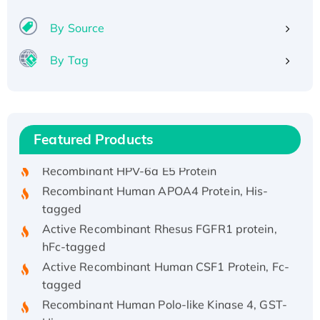
By Source
By Tag
Recombinant Human ATOX1 Protein, with Cu
(I)
Recombinant Human IFNA21 Protein,
Featured Products
His/GST-tagged
Recombinant HPV-6a E5 Protein
Recombinant Human APOA4 Protein, His-
tagged
Active Recombinant Rhesus FGFR1 protein,
hFc-tagged
Active Recombinant Human CSF1 Protein, Fc-
tagged
Recombinant Human Polo-like Kinase 4, GST-
His