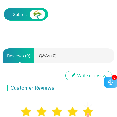
Submit
Reviews (0)
Q&As (0)
Write a review
0
Customer Reviews