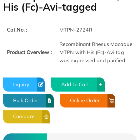
His (Fc)-Avi-tagged
Cat.No. :
MTPN-2724R
Recombinant Rhesus Macaque
Product Overview :
MTPN with His (Fc)-Avi tag
was expressed and purified
Inquiry
Add to Cart
Bulk Order
Online Order
Compare