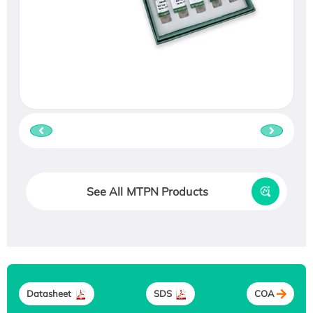
See All MTPN Products
Datasheet
SDS
COA