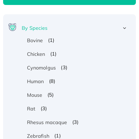
By Species
(1)
Bovine
(1)
Chicken
(3)
Cynomolgus
(8)
Human
(5)
Mouse
(3)
Rat
(3)
Rhesus macaque
(1)
Zebrafish