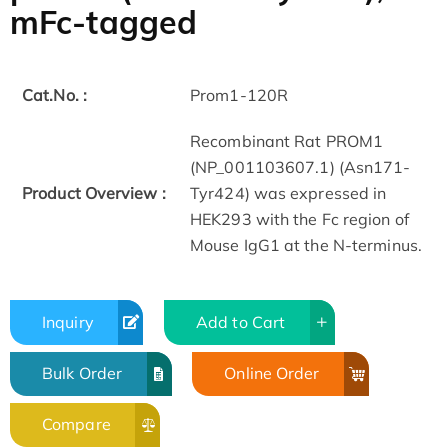
mFc-tagged
Cat.No. :
Prom1-120R
Recombinant Rat PROM1
(NP_001103607.1) (Asn171-
Product Overview :
Tyr424) was expressed in
HEK293 with the Fc region of
Mouse IgG1 at the N-terminus.
Inquiry
Add to Cart
Bulk Order
Online Order
Compare