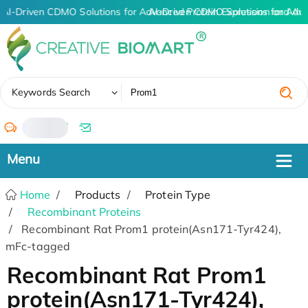
AI-Driven CDMO Solutions for Advanced Protein Expression and An
AI-Driven CDMO Solutions for Adv
✖
Keywords Search
/
Home
Products
Protein Type
Recombinant Proteins
Recombinant Rat Prom1 protein(Asn171-Tyr424),
mFc-tagged
Recombinant Rat Prom1
protein(Asn171-Tyr424),