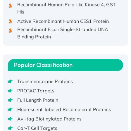
Recombinant Human Polo-like Kinase 4, GST-
His
Active Recombinant Human CES1 Protein
Recombinant E.coli Single-Stranded DNA
Binding Protein
Recombinant Human EZH2 protein, His-
tagged
Recombinant Human EEF2K, GST-tagged,
Popular Classification
Active
Recombinant Full Length Pig Potassium
Voltage-Gated Channel Subfamily Kqt
Transmembrane Proteins
Member 1(Kcnq1) Protein, His-Tagged
PROTAC Targets
Native H3N2 (A/Panama/2007/99)
Full Length Protein
H3N20799 protein
Fluorescent-labeled Recombinant Proteins
Recombinant Human GNL3L Protein (1-582
aa), His-SUMO-tagged
Avi-tag Biotinylated Proteins
Recombinant Human GNL2 Protein, GST-
Car-T Cell Targets