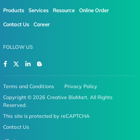
Products
Services
Resource
Online Order
Contact Us
Career
FOLLOW US
Terms and Conditions
Privacy Policy
Copyright © 2026 Creative BioMart. All Rights
Reserved.
This site is protected by reCAPTCHA
Contact Us