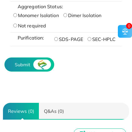
Aggregation Status:
Monomer Isolation
Dimer Isolation
Not required
0
Purification:
SDS-PAGE
SEC-HPLC
Submit
Reviews (0)
Q&As (0)