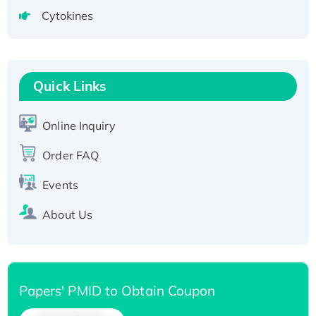
tagged
Cytokines
Active Recombinant Human CLEC4C protein,
Fc-tagged
Recombinant Human RAD51B protein,
T7/His-tagged
Quick Links
Active Recombinant Human SIRT1 (Active),
His-tagged
Online Inquiry
Recombinant Human Carbonyl Reductase 3,
Order FAQ
His-tagged
Events
About Us
Papers' PMID to Obtain Coupon