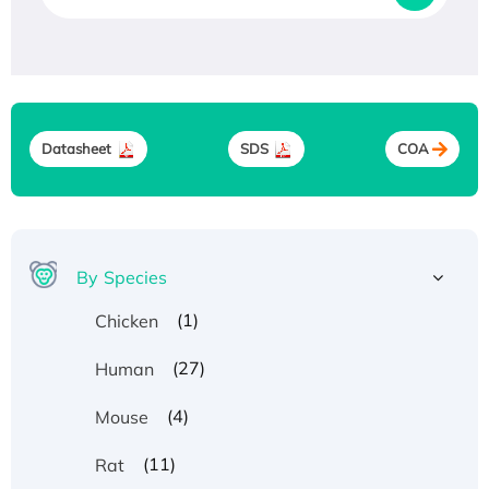
Datasheet
SDS
COA
By Species
(1)
Chicken
(27)
Human
(4)
Mouse
(11)
Rat