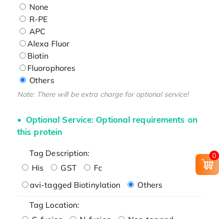
None
R-PE
APC
Alexa Fluor
Biotin
Fluorophores
Others
Note: There will be extra charge for optional service!
Optional Service: Optional requirements on
this protein
Tag Description:
0
His
GST
Fc
avi-tagged Biotinylation
Others
Tag Location: