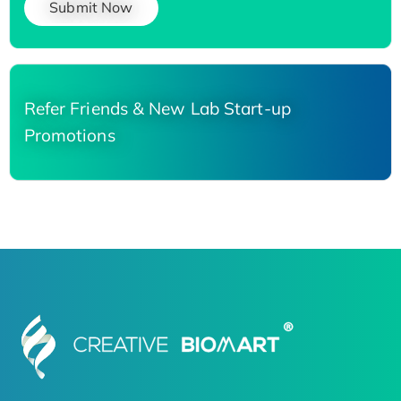
Submit Now
Refer Friends & New Lab Start-up
Promotions