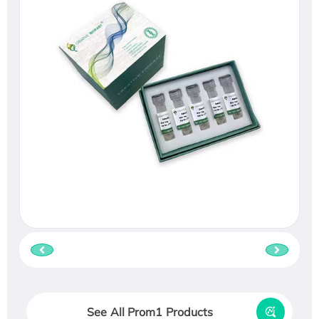
See All Prom1 Products