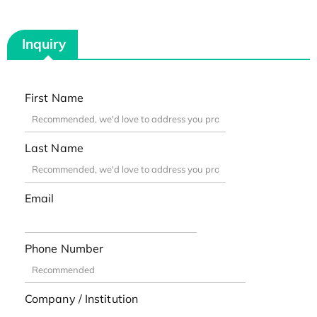
Inquiry
First Name
Last Name
Email
Phone Number
Company / Institution