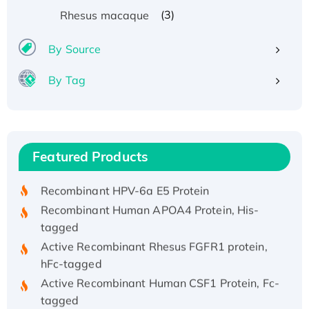
(3)
Rhesus macaque
By Source
By Tag
Recombinant Human ATOX1 Protein, with Cu
(I)
Recombinant Human IFNA21 Protein,
Featured Products
His/GST-tagged
Recombinant HPV-6a E5 Protein
Recombinant Human APOA4 Protein, His-
tagged
Active Recombinant Rhesus FGFR1 protein,
hFc-tagged
Active Recombinant Human CSF1 Protein, Fc-
tagged