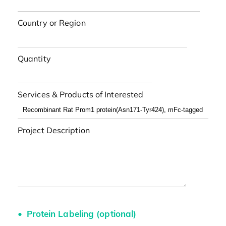
Country or Region
Quantity
Services & Products of Interested
Project Description
Protein Labeling (optional)