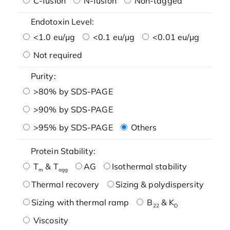
C-fusion
N-fusion
Non-tagged
Endotoxin Level:
<1.0 eu/μg
<0.1 eu/μg
<0.01 eu/μg
Not required
Purity:
>80% by SDS-PAGE
>90% by SDS-PAGE
>95% by SDS-PAGE
Others
Protein Stability:
T
& T
AG
Isothermal stability
m
agg
Thermal recovery
Sizing & polydispersity
Sizing with thermal ramp
B
& K
22
D
Viscosity