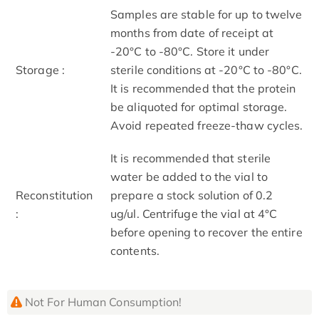
Samples are stable for up to twelve
months from date of receipt at
-20°C to -80°C. Store it under
Storage :
sterile conditions at -20°C to -80°C.
It is recommended that the protein
be aliquoted for optimal storage.
Avoid repeated freeze-thaw cycles.
It is recommended that sterile
water be added to the vial to
Reconstitution
prepare a stock solution of 0.2
:
ug/ul. Centrifuge the vial at 4°C
before opening to recover the entire
contents.
Not For Human Consumption!