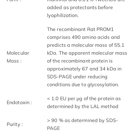
added as protectants before
lyophilization.
The recombinant Rat PROM1
comprises 490 amino acids and
predicts a molecular mass of 55.1
Molecular
kDa. The apparent molecular mass
Mass :
of the recombinant protein is
approximately 67 and 34 kDa in
SDS-PAGE under reducing
conditions due to glycosylation.
< 1.0 EU per μg of the protein as
Endotoxin :
determined by the LAL method
> 90 % as determined by SDS-
Purity :
PAGE