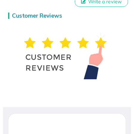
Write a review
Customer Reviews