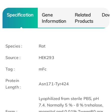
Specification
Gene
Related
Dow
Information
Products
Species :
Rat
Source :
HEK293
Tag :
mFc
Protein
Asn171-Tyr424
Length :
Lyophilized from sterile PBS, pH
7.4. Normally 5 % - 8 % trehalose,
Form :
mannitol and 0.01% Tween80 are