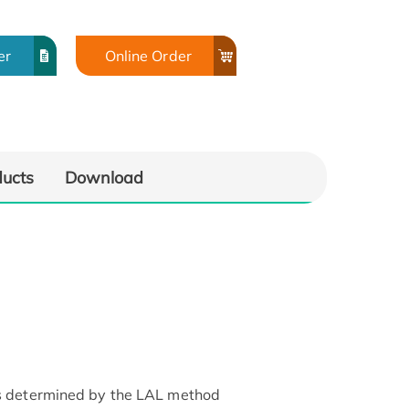
er
Online Order
ducts
Download
as determined by the LAL method