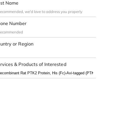
st Name
one Number
untry or Region
rvices & Products of Interested