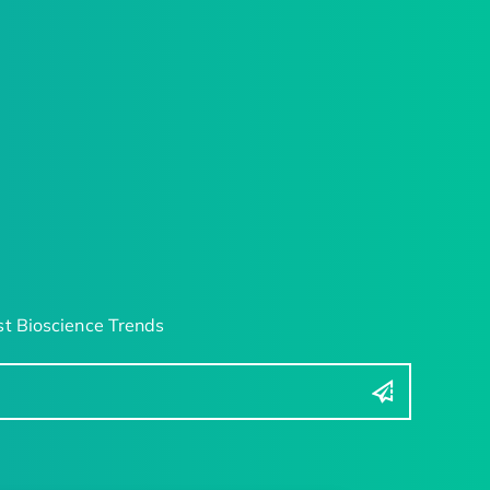
t Bioscience Trends