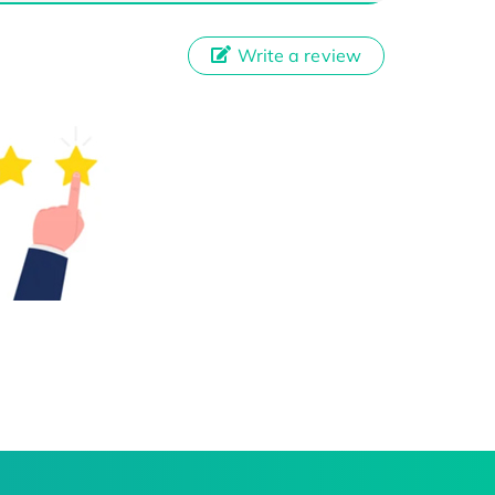
Write a review