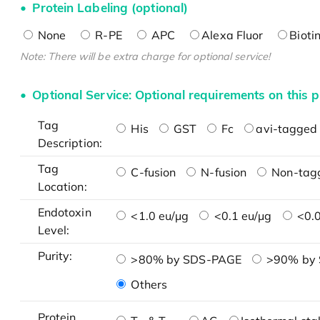
Protein Labeling (optional)
None
R-PE
APC
Alexa Fluor
Bioti
Note: There will be extra charge for optional service!
Optional Service: Optional requirements on this p
Tag
His
GST
Fc
avi-tagged 
Description:
Tag
C-fusion
N-fusion
Non-tag
Location:
Endotoxin
<1.0 eu/μg
<0.1 eu/μg
<0.0
Level:
Purity:
>80% by SDS-PAGE
>90% by
Others
Protein