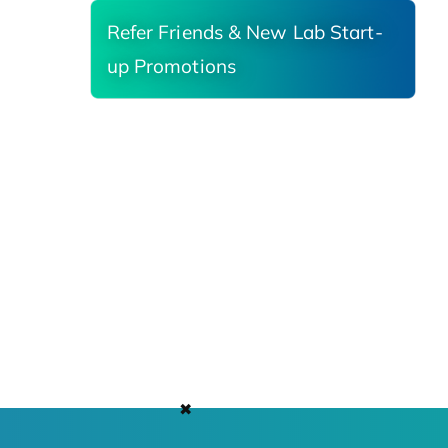
Refer Friends & New Lab Start-
up Promotions
✖