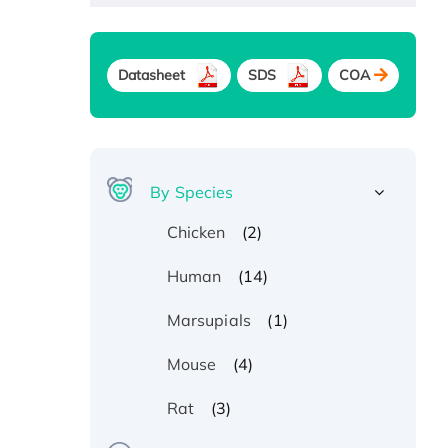
Datasheet
SDS
COA
By Species
(2)
Chicken
(14)
Human
(1)
Marsupials
(4)
Mouse
(3)
Rat