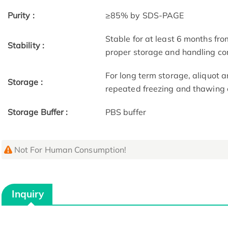
Purity :
≥85% by SDS-PAGE
Stable for at least 6 months fro
Stability :
proper storage and handling co
For long term storage, aliquot a
Storage :
repeated freezing and thawing 
Storage Buffer :
PBS buffer
Not For Human Consumption!
Inquiry