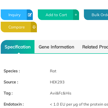
Inquiry
Add to Cart
Bulk Ord
Compare
Specification
Gene Information
Related Pro
Species :
Rat
Source :
HEK293
Tag :
Avi&Fc&His
Endotoxin :
< 1.0 EU per μg of the protein 