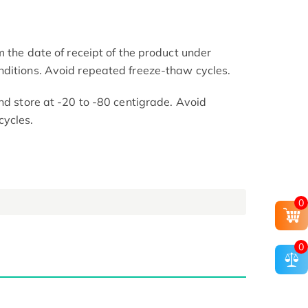
m the date of receipt of the product under
nditions. Avoid repeated freeze-thaw cycles.
nd store at -20 to -80 centigrade. Avoid
cycles.
0
0