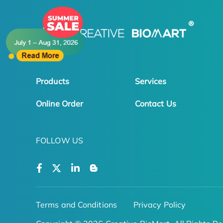
Products
Services
Online Order
Contact Us
FOLLOW US
Terms and Conditions
Privacy Policy