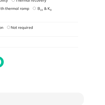
ility
Thermal recovery
ith thermal ramp
B
& K
22
D
on
Not required