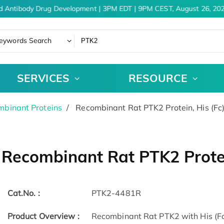
d Antibody Drug Development | 3PM EDT | 9PM CEST, August 26, 202
eywords Search
SERVICES
RESOURCE
binant Proteins
Recombinant Rat PTK2 Protein, His (Fc
Recombinant Rat PTK2 Protei
Cat.No. :
PTK2-4481R
Product Overview :
Recombinant Rat PTK2 with His (Fc