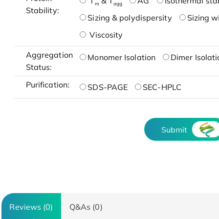
T
& T
AG
Isothermal stab
m
agg
Stability:
Sizing & polydispersity
Sizing w
Viscosity
Aggregation
Monomer Isolation
Dimer Isolati
Status:
Purification:
SDS-PAGE
SEC-HPLC
Submit
Reviews (0)
Q&As (0)