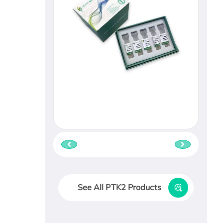
See All PTK2 Products