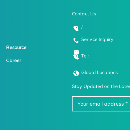
Contact Us
/
Serivce Inquiry:
Resource
Tel:
Career
Global Locations
Stay Updated on the Lates