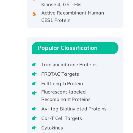
Active Recombinant Human
CES1 Protein
Recombinant E.coli Single-
Stranded DNA Binding Protein
Recombinant Human EZH2
protein, His-tagged
Popular Classification
Recombinant Human EEF2K,
GST-tagged, Active
Transmembrane Proteins
Recombinant Full Length Pig
PROTAC Targets
Potassium Voltage-Gated
Full Length Protein
Channel Subfamily Kqt Member
Fluorescent-labeled
1(Kcnq1) Protein, His-Tagged
Recombinant Proteins
Native H3N2
Avi-tag Biotinylated Proteins
(A/Panama/2007/99)
H3N20799 protein
Car-T Cell Targets
Recombinant Human GNL3L
Cytokines
Protein (1-582 aa), His-SUMO-