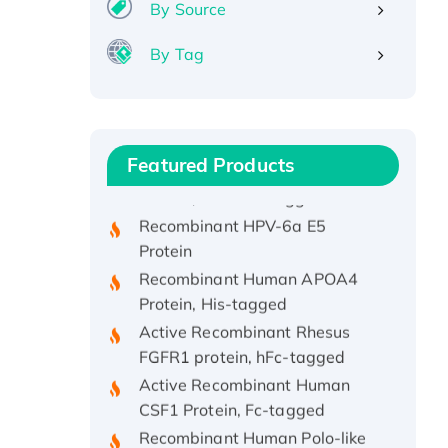
By Source
By Tag
Recombinant Human ATOX1
Protein, with Cu (I)
Recombinant Human IFNA21
Featured Products
Protein, His/GST-tagged
Recombinant HPV-6a E5
Protein
Recombinant Human APOA4
Protein, His-tagged
Active Recombinant Rhesus
FGFR1 protein, hFc-tagged
Active Recombinant Human
CSF1 Protein, Fc-tagged
Recombinant Human Polo-like
Kinase 4, GST-His