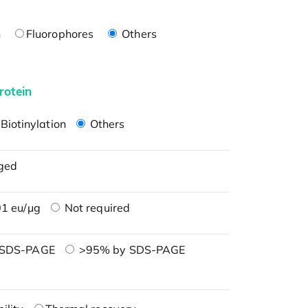
n
Fluorophores
Others
rotein
Biotinylation
Others
ged
1 eu/μg
Not required
 SDS-PAGE
>95% by SDS-PAGE