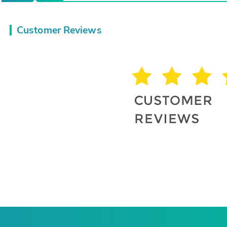
Customer Reviews