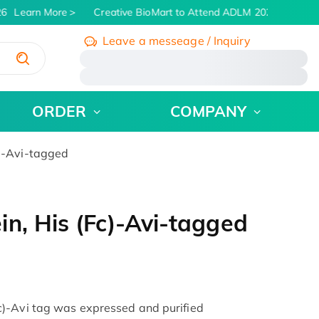
6
Learn More
Creative BioMart to Attend ADLM 2026 | July 26 -
Leave a messeage / Inquiry
/
ORDER
COMPANY
)-Avi-tagged
n, His (Fc)-Avi-tagged
)-Avi tag was expressed and purified