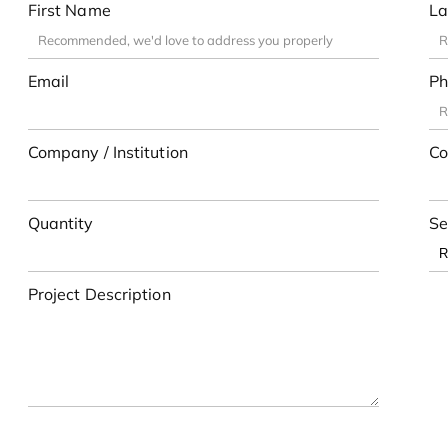
First Name
La
Email
Ph
Company / Institution
Co
Quantity
Se
Project Description