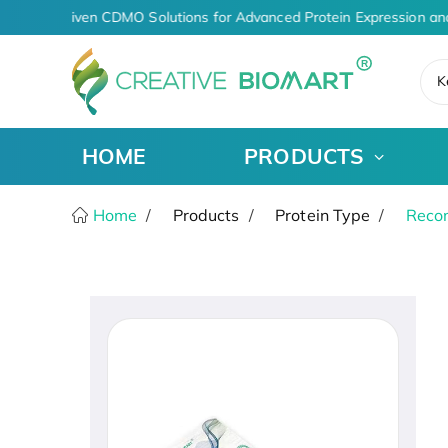
AI-Driven CDMO Solutions for Advanced Protein Expression an
K
HOME
PRODUCTS
Home
Products
Protein Type
Recom