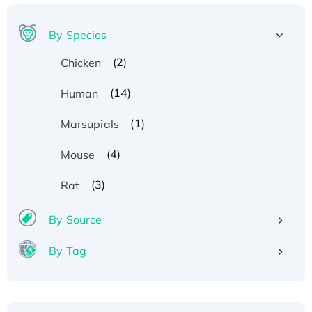
By Species
(2)
Chicken
(14)
Human
(1)
Marsupials
(4)
Mouse
(3)
Rat
By Source
By Tag
Recombinant Human ATOX1 Protein, with Cu
(I)