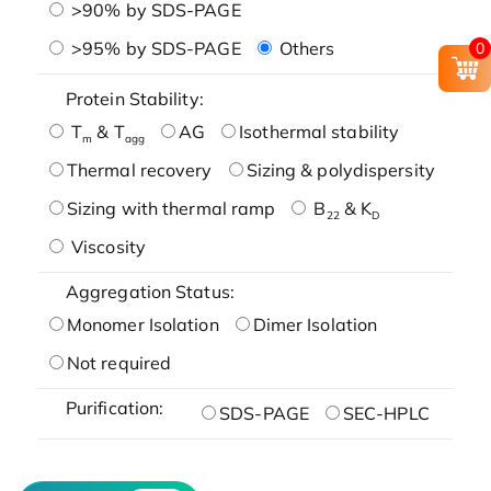
>90% by SDS-PAGE
>95% by SDS-PAGE
Others
0
Protein Stability:
T
& T
AG
Isothermal stability
m
agg
Thermal recovery
Sizing & polydispersity
Sizing with thermal ramp
B
& K
22
D
Viscosity
Aggregation Status:
Monomer Isolation
Dimer Isolation
Not required
Purification:
SDS-PAGE
SEC-HPLC