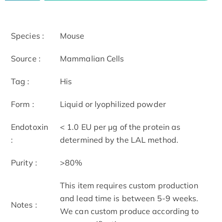
Species :
Mouse
Source :
Mammalian Cells
Tag :
His
Form :
Liquid or lyophilized powder
Endotoxin
< 1.0 EU per μg of the protein as
:
determined by the LAL method.
Purity :
>80%
This item requires custom production
and lead time is between 5-9 weeks.
Notes :
We can custom produce according to