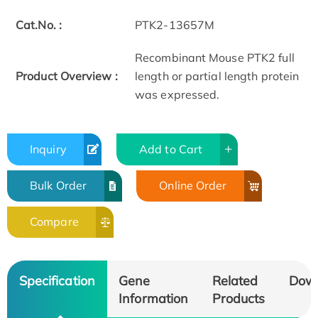
Cat.No. :
PTK2-13657M
Recombinant Mouse PTK2 full
Product Overview :
length or partial length protein
was expressed.
Inquiry
Add to Cart
Bulk Order
Online Order
Compare
Specification
Gene
Related
Dow
Information
Products