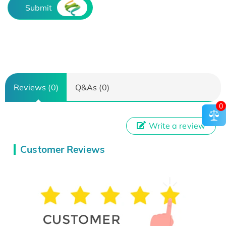
Submit
Reviews (0)
Q&As (0)
0
Write a review
Customer Reviews