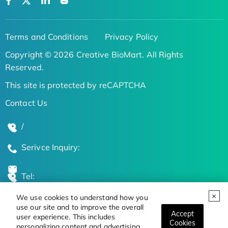
Terms and Conditions
Privacy Policy
Copyright © 2026 Creative BioMart. All Rights
Reserved.
This site is protected by reCAPTCHA
Contact Us
/
Serivce Inquiry:
Tel:
We use cookies to understand how you
Global Locations
use our site and to improve the overall
Accept
user experience. This includes
Cookies
personalizing content and advertising.