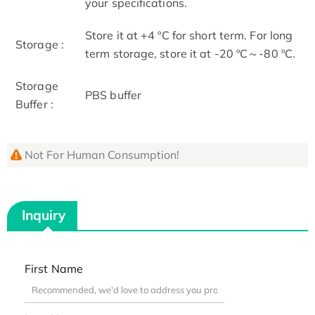
your specifications.
Store it at +4 ºC for short term. For long
Storage :
term storage, store it at -20 ºC～-80 ºC.
Storage
PBS buffer
Buffer :
Not For Human Consumption!
Inquiry
First Name