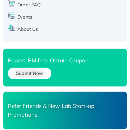
Order FAQ
His-tagged
Events
About Us
Papers' PMID to Obtain Coupon
Submit Now
Refer Friends & New Lab Start-up
Promotions