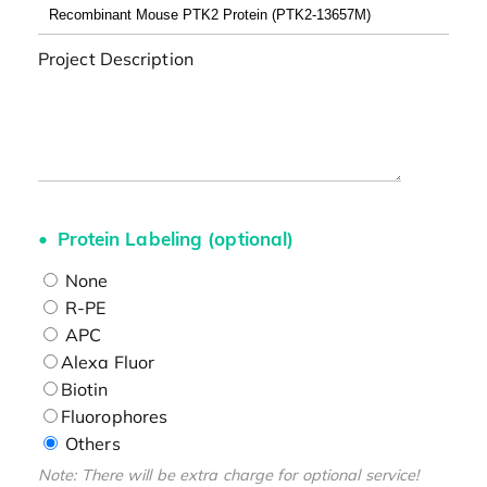
Project Description
Protein Labeling (optional)
None
R-PE
APC
Alexa Fluor
Biotin
Fluorophores
Others
Note: There will be extra charge for optional service!