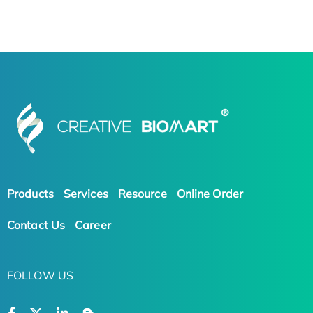
Products
Services
Resource
Online Order
Contact Us
Career
FOLLOW US