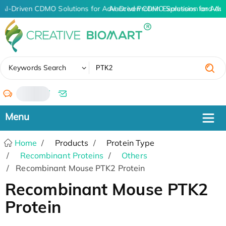
AI-Driven CDMO Solutions for Advanced Protein Expression and An
AI-Driven CDMO Solutions for Adv
✖
Keywords Search
/
Home
Products
Protein Type
Recombinant Proteins
Others
Recombinant Mouse PTK2 Protein
Recombinant Mouse PTK2
Protein