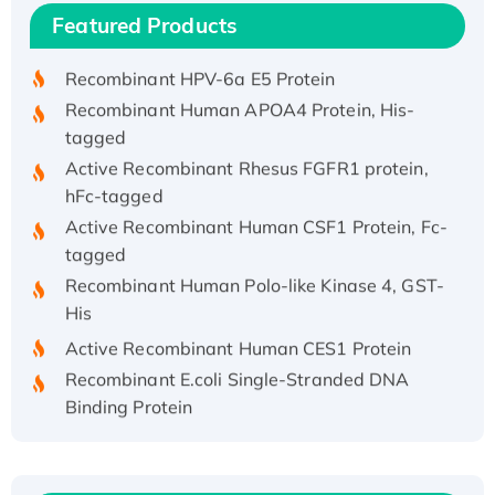
Recombinant Human IFNA21 Protein,
Featured Products
His/GST-tagged
Recombinant HPV-6a E5 Protein
Recombinant Human APOA4 Protein, His-
tagged
Active Recombinant Rhesus FGFR1 protein,
hFc-tagged
Active Recombinant Human CSF1 Protein, Fc-
tagged
Recombinant Human Polo-like Kinase 4, GST-
His
Active Recombinant Human CES1 Protein
Recombinant E.coli Single-Stranded DNA
Binding Protein
Recombinant Human EZH2 protein, His-
tagged
Recombinant Human EEF2K, GST-tagged,