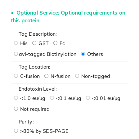
Optional Service: Optional requirements on
this protein
Tag Description:
His
GST
Fc
avi-tagged Biotinylation
Others
Tag Location:
C-fusion
N-fusion
Non-tagged
Endotoxin Level:
<1.0 eu/μg
<0.1 eu/μg
<0.01 eu/μg
Not required
Purity:
>80% by SDS-PAGE