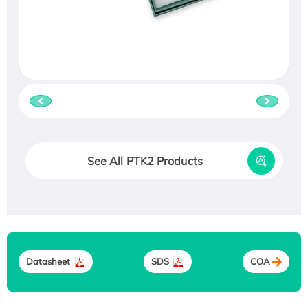
See All PTK2 Products
Datasheet
SDS
COA