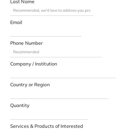
Last Name
Email
Phone Number
Company / Institution
Country or Region
Quantity
Services & Products of Interested