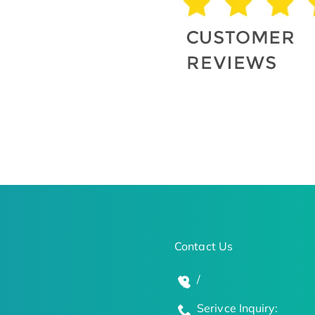
Contact Us
/
Serivce Inquiry: