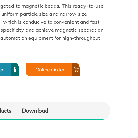
gated to magnetic beads. This ready-to-use,
uniform particle size and narrow size
a, which is conducive to convenient and fast
 specificity and achieve magnetic separation.
 automation equipment for high-throughput
er
Online Order
ducts
Download