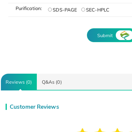
Purification:
SDS-PAGE
SEC-HPLC
Submit
Reviews (0)
Q&As (0)
Customer Reviews