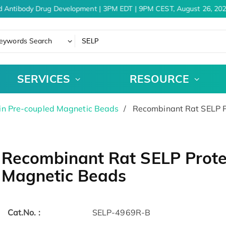
d Antibody Drug Development | 3PM EDT | 9PM CEST, August 26, 202
eywords Search
SERVICES
RESOURCE
in Pre-coupled Magnetic Beads
Recombinant Rat SELP P
Recombinant Rat SELP Prote
Magnetic Beads
Cat.No. :
SELP-4969R-B