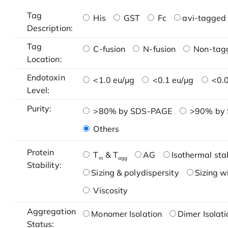
Tag
His
GST
Fc
avi-tagged 
Description:
Tag
C-fusion
N-fusion
Non-tag
Location:
Endotoxin
<1.0 eu/μg
<0.1 eu/μg
<0.0
Level:
Purity:
>80% by SDS-PAGE
>90% by
Others
Protein
T
& T
AG
Isothermal stab
m
agg
Stability:
Sizing & polydispersity
Sizing w
Viscosity
Aggregation
Monomer Isolation
Dimer Isolati
Status: