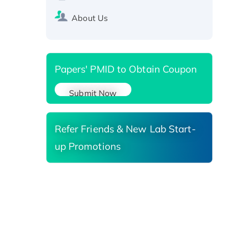
SIRT1 (Active), His-tagged
Recombinant Human Carbonyl
About Us
Reductase 3, His-tagged
Papers' PMID to Obtain Coupon
Submit Now
Refer Friends & New Lab Start-
up Promotions