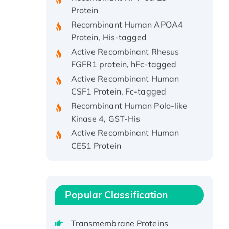
Protein
Recombinant Human APOA4
Protein, His-tagged
Active Recombinant Rhesus
FGFR1 protein, hFc-tagged
Active Recombinant Human
CSF1 Protein, Fc-tagged
Recombinant Human Polo-like
Kinase 4, GST-His
Active Recombinant Human
CES1 Protein
Recombinant E.coli Single-
Stranded DNA Binding Protein
Recombinant Human EZH2
protein, His-tagged
Popular Classification
Recombinant Human EEF2K,
GST-tagged, Active
Transmembrane Proteins