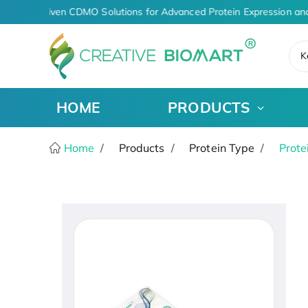
AI-Driven CDMO Solutions for Advanced Protein Expression an
K
HOME
PRODUCTS
Home
Products
Protein Type
Prote