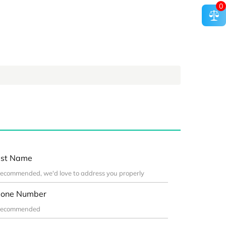
0
st Name
one Number