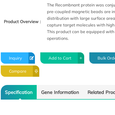
The Recombnant protein was conju
pre-coupled magnetic beads are in 
distribution with large surface are
Product Overview :
capture target molecules with high
This product can be equipped with
operations.
Inquiry
Add to Cart
Bulk Ord
Compare
Specification
Gene Information
Related Pro