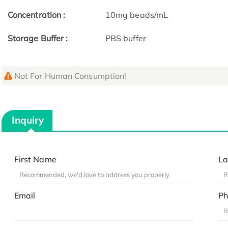
Concentration :
10mg beads/mL
Storage Buffer :
PBS buffer
Not For Human Consumption!
Inquiry
First Name
La
Email
Ph