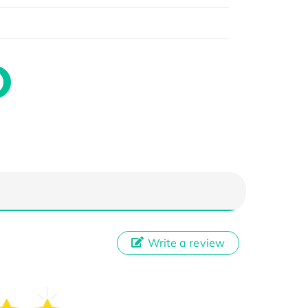
Write a review