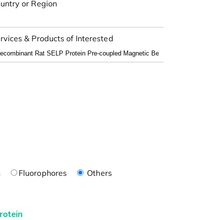
untry or Region
rvices & Products of Interested
n
Fluorophores
Others
rotein