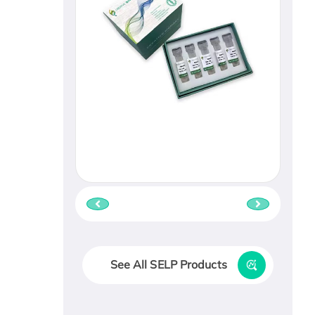
See All SELP Products