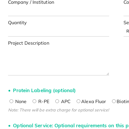
Company / Institution
Co
Quantity
Se
Project Description
Protein Labeling (optional)
None
R-PE
APC
Alexa Fluor
Bioti
Note: There will be extra charge for optional service!
Optional Service: Optional requirements on this p