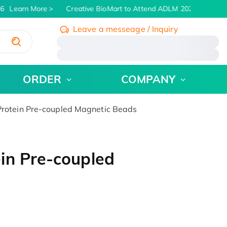
6
Learn More
Creative BioMart to Attend ADLM 2026 | July 26 -
Leave a messeage / Inquiry
/
ORDER
COMPANY
rotein Pre-coupled Magnetic Beads
in Pre-coupled