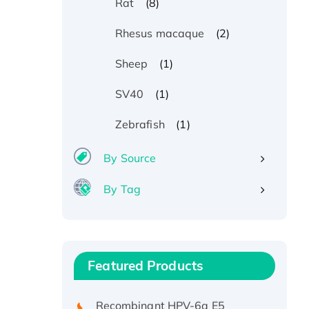
(8)
Rat
(2)
Rhesus macaque
(1)
Sheep
(1)
SV40
(1)
Zebrafish
By Source
By Tag
Recombinant Human ATOX1
Protein, with Cu (I)
Recombinant Human IFNA21
Featured Products
Protein, His/GST-tagged
Recombinant HPV-6a E5