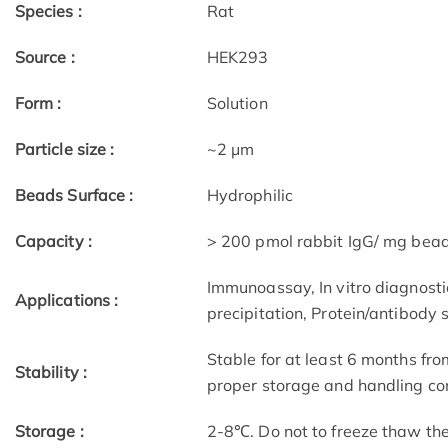
Species :
Rat
Source :
HEK293
Form :
Solution
Particle size :
~2 μm
Beads Surface :
Hydrophilic
Capacity :
> 200 pmol rabbit IgG/ mg bea
Immunoassay, In vitro diagnostic
Applications :
precipitation, Protein/antibody 
Stable for at least 6 months fro
Stability :
proper storage and handling con
Storage :
2-8℃. Do not to freeze thaw th