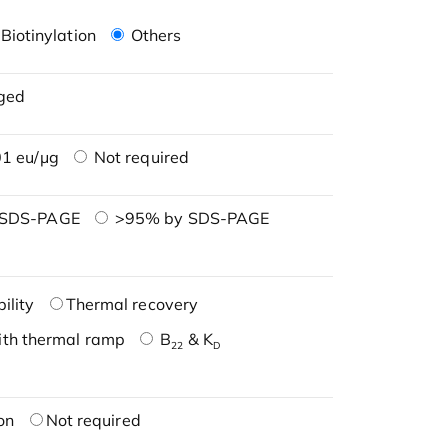
Biotinylation
Others
ged
1 eu/μg
Not required
 SDS-PAGE
>95% by SDS-PAGE
ility
Thermal recovery
ith thermal ramp
B
& K
22
D
on
Not required