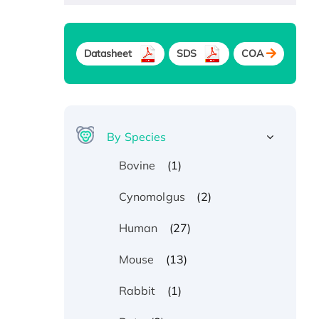
Datasheet
SDS
COA
By Species
(1)
Bovine
(2)
Cynomolgus
(27)
Human
(13)
Mouse
(1)
Rabbit