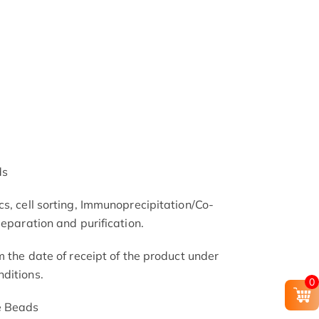
ds
s, cell sorting, Immunoprecipitation/Co-
separation and purification.
m the date of receipt of the product under
ditions.
0
e Beads