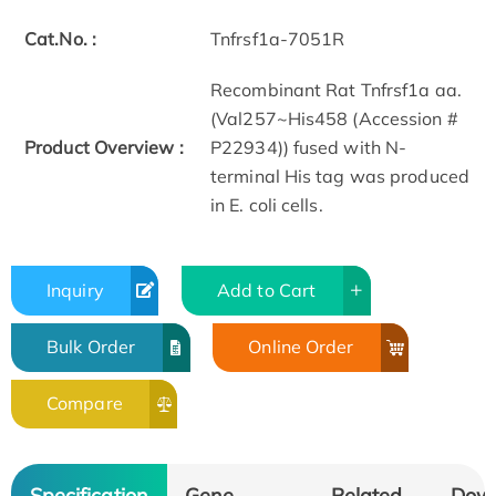
Cat.No. :
Tnfrsf1a-7051R
Recombinant Rat Tnfrsf1a aa.
(Val257~His458 (Accession #
Product Overview :
P22934)) fused with N-
terminal His tag was produced
in E. coli cells.
Inquiry
Add to Cart
Bulk Order
Online Order
Compare
Specification
Gene
Related
Dow