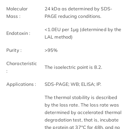
Molecular
24 kDa as determined by SDS-
Mass :
PAGE reducing conditions.
<1.0EU per 1µg (determined by the
Endotoxin :
LAL method)
Purity :
>95%
Characteristic
The isoelectric point is 8.2.
:
Applications :
SDS-PAGE; WB; ELISA; IP.
The thermal stability is described
by the loss rate. The loss rate was
determined by accelerated thermal
degradation test, that is, incubate
the protein at 37°C for 48h, and no