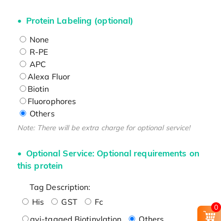
Protein Labeling (optional)
None
R-PE
APC
Alexa Fluor
Biotin
Fluorophores
Others
Note: There will be extra charge for optional service!
Optional Service: Optional requirements on
this protein
Tag Description:
His
GST
Fc
0
avi-tagged Biotinylation
Others