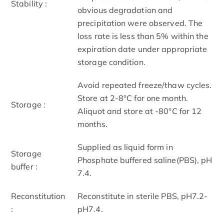
Stability :
obvious degradation and
precipitation were observed. The
loss rate is less than 5% within the
expiration date under appropriate
storage condition.
Avoid repeated freeze/thaw cycles.
Store at 2-8°C for one month.
Storage :
Aliquot and store at -80°C for 12
months.
Supplied as liquid form in
Storage
Phosphate buffered saline(PBS), pH
buffer :
7.4.
Reconstitution
Reconstitute in sterile PBS, pH7.2-
:
pH7.4.