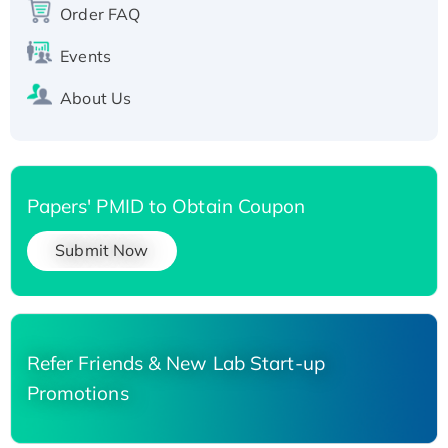
His-tagged
Order FAQ
Events
About Us
Papers' PMID to Obtain Coupon
Submit Now
Refer Friends & New Lab Start-up
Promotions