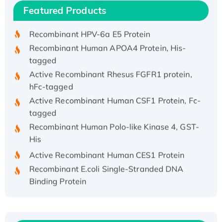
Recombinant Human IFNA21 Protein,
Featured Products
His/GST-tagged
Recombinant HPV-6a E5 Protein
Recombinant Human APOA4 Protein, His-
tagged
Active Recombinant Rhesus FGFR1 protein,
hFc-tagged
Active Recombinant Human CSF1 Protein, Fc-
tagged
Recombinant Human Polo-like Kinase 4, GST-
His
Active Recombinant Human CES1 Protein
Recombinant E.coli Single-Stranded DNA
Binding Protein
Recombinant Human EZH2 protein, His-
tagged
Recombinant Human EEF2K, GST-tagged,