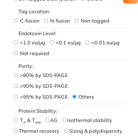
Tag Location:
C-fusion
N-fusion
Non-tagged
Endotoxin Level:
<1.0 eu/μg
<0.1 eu/μg
<0.01 eu/μg
Not required
Purity:
>80% by SDS-PAGE
>90% by SDS-PAGE
>95% by SDS-PAGE
Others
Protein Stability:
T
& T
AG
Isothermal stability
m
agg
Thermal recovery
Sizing & polydispersity