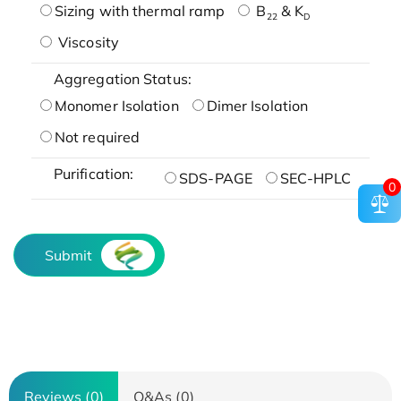
Sizing with thermal ramp
B
& K
22
D
Viscosity
Aggregation Status:
Monomer Isolation
Dimer Isolation
Not required
Purification:
SDS-PAGE
SEC-HPLC
0
Submit
Reviews (0)
Q&As (0)