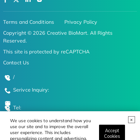
Terms and Conditions
Privacy Policy
Copyright © 2026 Creative BioMart. All Rights
Reserved.
This site is protected by reCAPTCHA
Contact Us
/
Serivce Inquiry:
Tel:
We use cookies to understand how you
Global Locations
use our site and to improve the overall
Accept
user experience. This includes
Cookies
personalizing content and advertising.
Stay Updated on the Latest Bioscience Trends