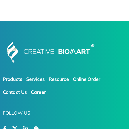
Products
Services
Resource
Online Order
Contact Us
Career
FOLLOW US