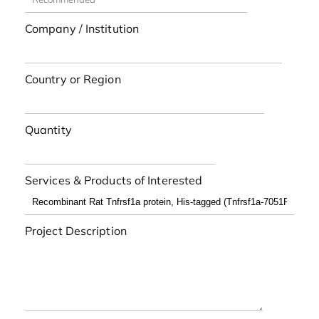
Company / Institution
Country or Region
Quantity
Services & Products of Interested
Project Description