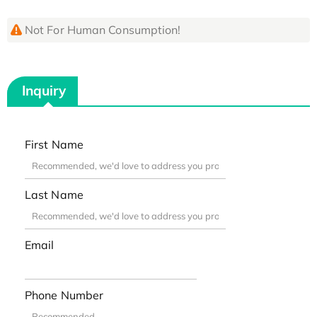
Not For Human Consumption!
Inquiry
First Name
Last Name
Email
Phone Number