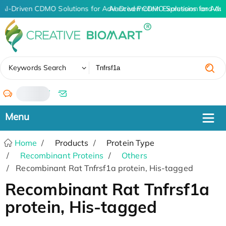
AI-Driven CDMO Solutions for Advanced Protein Expression and An
AI-Driven CDMO Solutions for Adv
✖
Keywords Search
/
Home
Products
Protein Type
Recombinant Proteins
Others
Recombinant Rat Tnfrsf1a protein, His-tagged
Recombinant Rat Tnfrsf1a
protein, His-tagged