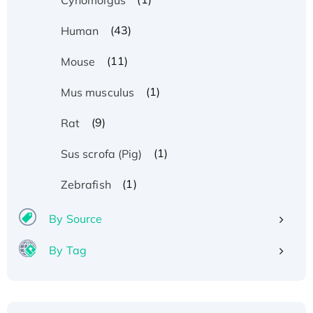
(43)
Human
(11)
Mouse
(1)
Mus musculus
(9)
Rat
(1)
Sus scrofa (Pig)
(1)
Zebrafish
By Source
By Tag
Recombinant Human ATOX1 Protein, with Cu
(I)