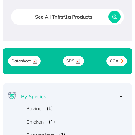
See All Tnfrsf1a Products
Datasheet
SDS
COA
By Species
(1)
Bovine
(1)
Chicken
(1)
Cynomolgus