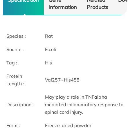
Information
Products
Species :
Rat
Source :
E.coli
Tag :
His
Protein
Val257~His458
Length :
May play a role in TNFalpha
Description :
mediated inflammatory response to
spinal cord injury.
Form :
Freeze-dried powder