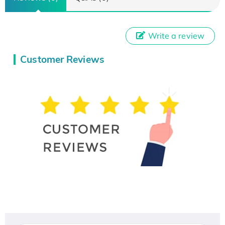
Write a review
Customer Reviews