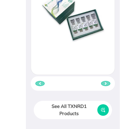
See All TXNRD1
Products