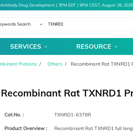
Antibody Drug Development | 3PM EDT | 9PM CEST, August 26, 2026
eywords Search
SERVICES
RESOURCE
binant Proteins
Others
Recombinant Rat TXNRD1 P
Recombinant Rat TXNRD1 Pr
Cat.No. :
TXNRD1-6378R
Product Overview :
Recombinant Rat TXNRD1 full lengt