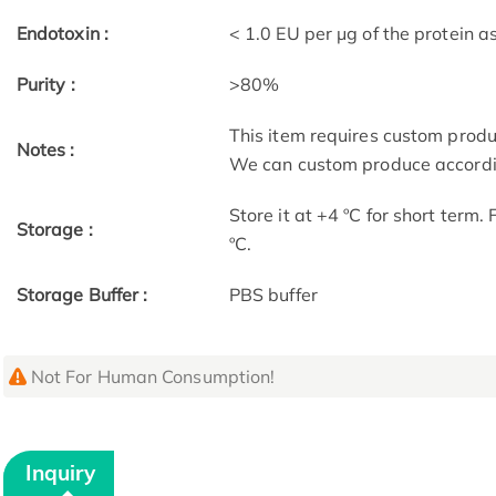
Endotoxin :
< 1.0 EU per μg of the protein 
Purity :
>80%
This item requires custom prod
Notes :
We can custom produce accordin
Store it at +4 ºC for short term.
Storage :
ºC.
Storage Buffer :
PBS buffer
Not For Human Consumption!
Inquiry