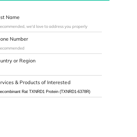
st Name
one Number
untry or Region
rvices & Products of Interested