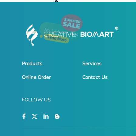
✖
Products
Services
Online Order
Contact Us
FOLLOW US