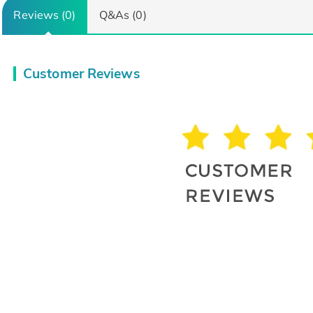
Reviews (0)
Q&As (0)
Customer Reviews