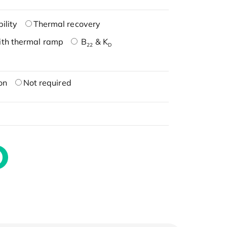
ility
Thermal recovery
ith thermal ramp
B
& K
22
D
on
Not required