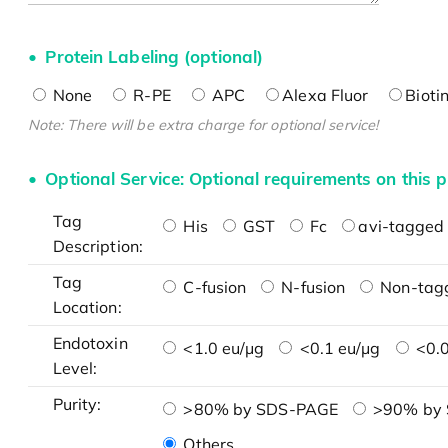
Protein Labeling (optional)
None
R-PE
APC
Alexa Fluor
Bioti
Note: There will be extra charge for optional service!
Optional Service: Optional requirements on this p
Tag
His
GST
Fc
avi-tagged 
Description:
Tag
C-fusion
N-fusion
Non-tag
Location:
Endotoxin
<1.0 eu/μg
<0.1 eu/μg
<0.0
Level:
Purity:
>80% by SDS-PAGE
>90% by
Others