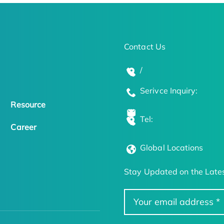
Contact Us
/
Serivce Inquiry:
Resource
Tel:
Career
Global Locations
Stay Updated on the Lates