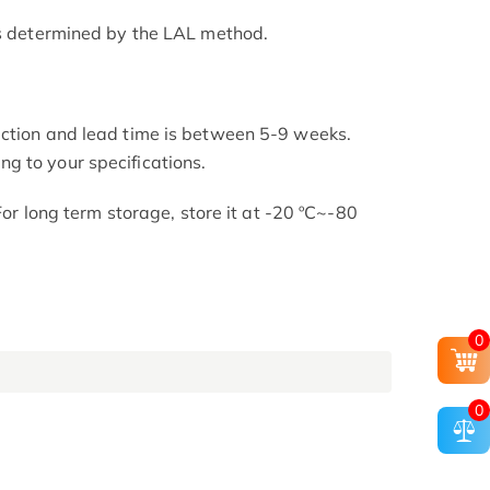
as determined by the LAL method.
uction and lead time is between 5-9 weeks.
g to your specifications.
 For long term storage, store it at -20 ºC~-80
0
0