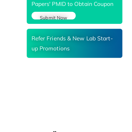
Papers' PMID to Obtain Coupon
Submit Now
Refer Friends & New Lab Start-
up Promotions