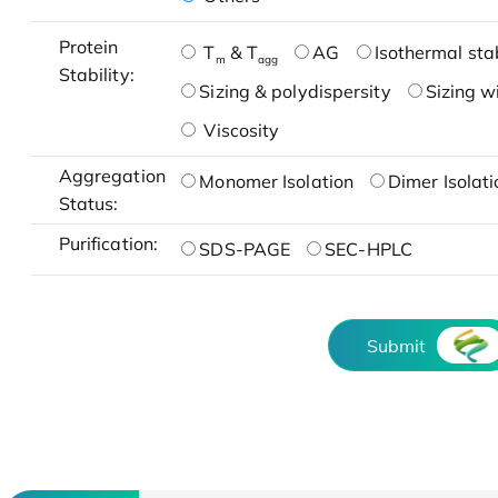
Protein
T
& T
AG
Isothermal stab
m
agg
Stability:
Sizing & polydispersity
Sizing w
Viscosity
Aggregation
Monomer Isolation
Dimer Isolati
Status:
Purification:
SDS-PAGE
SEC-HPLC
Submit