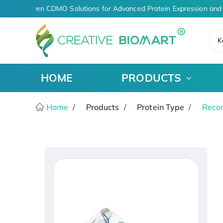
AI-Driven CDMO Solutions for Advanced Protein Expression and 
K
HOME
PRODUCTS
Home
Products
Protein Type
Recom