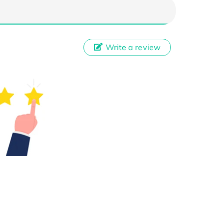
Write a review