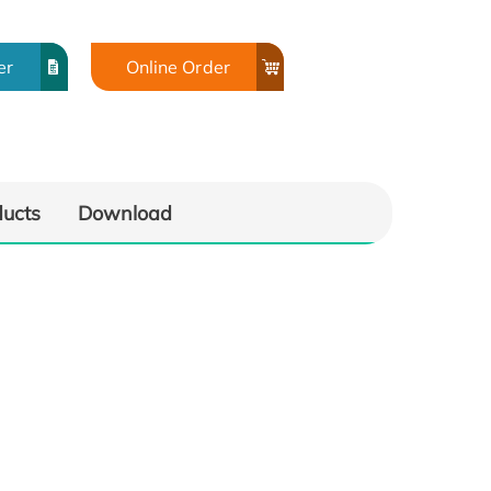
er
Online Order
ducts
Download