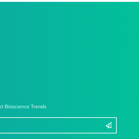
t Bioscience Trends