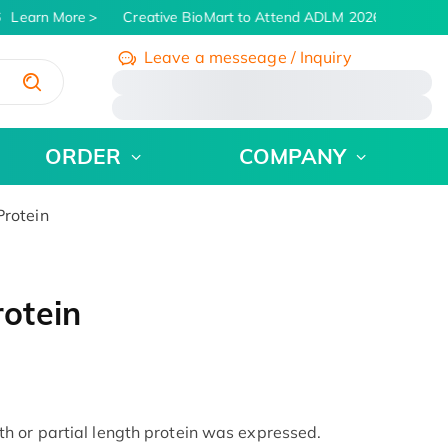
Learn More
Creative BioMart to Attend ADLM 2026 | July 26 - 
Leave a messeage / Inquiry
/
ORDER
COMPANY
rotein
otein
h or partial length protein was expressed.