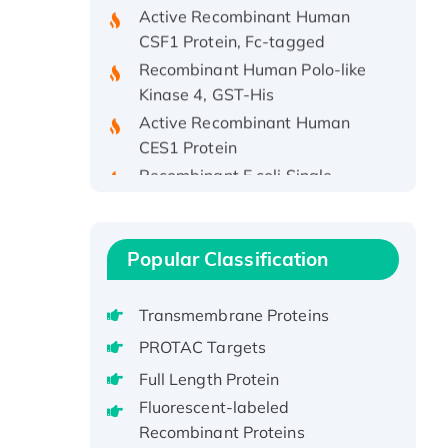
CSF1 Protein, Fc-tagged
Recombinant Human Polo-like
Kinase 4, GST-His
Active Recombinant Human
CES1 Protein
Recombinant E.coli Single-
Stranded DNA Binding Protein
Recombinant Human EZH2
protein, His-tagged
Popular Classification
Recombinant Human EEF2K,
GST-tagged, Active
Transmembrane Proteins
Recombinant Full Length Pig
Potassium Voltage-Gated
PROTAC Targets
Channel Subfamily Kqt Member
Full Length Protein
1(Kcnq1) Protein, His-Tagged
Fluorescent-labeled
Native H3N2
Recombinant Proteins
(A/Panama/2007/99)