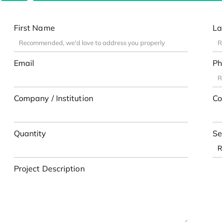
First Name
La
Email
Ph
Company / Institution
Co
Quantity
Se
Project Description