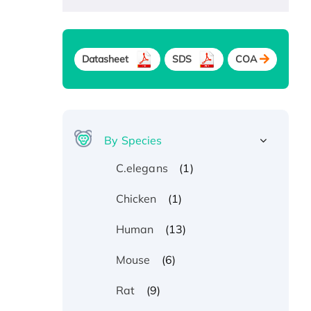
Datasheet
SDS
COA
By Species
(1)
C.elegans
(1)
Chicken
(13)
Human
(6)
Mouse
(9)
Rat