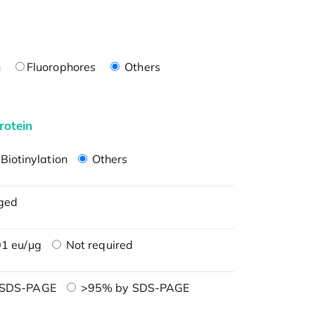
n
Fluorophores
Others
rotein
Biotinylation
Others
ged
1 eu/μg
Not required
 SDS-PAGE
>95% by SDS-PAGE