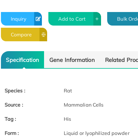
Inquiry
Add to Cart
Bulk Ord
Compare
Specification
Gene Information
Related Pro
Species :
Rat
Source :
Mammalian Cells
Tag :
His
Form :
Liquid or lyophilized powder