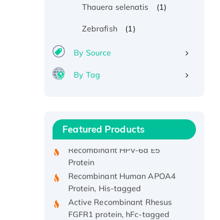
(1)
Thauera selenatis
(1)
Zebrafish
By Source
By Tag
Recombinant Human ATOX1
Protein, with Cu (I)
Recombinant Human IFNA21
Protein, His/GST-tagged
Featured Products
Recombinant HPV-6a E5
Protein
Recombinant Human APOA4
Protein, His-tagged
Active Recombinant Rhesus
FGFR1 protein, hFc-tagged
Active Recombinant Human