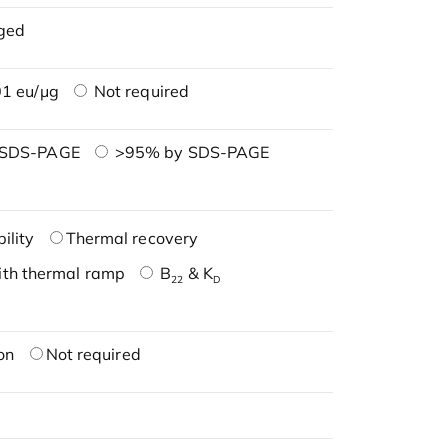
ged
1 eu/μg
Not required
 SDS-PAGE
>95% by SDS-PAGE
ility
Thermal recovery
ith thermal ramp
B
& K
22
D
on
Not required