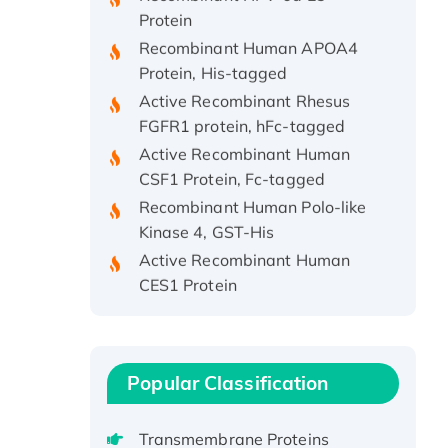
Protein
Recombinant Human APOA4
Protein, His-tagged
Active Recombinant Rhesus
FGFR1 protein, hFc-tagged
Active Recombinant Human
CSF1 Protein, Fc-tagged
Recombinant Human Polo-like
Kinase 4, GST-His
Active Recombinant Human
CES1 Protein
Recombinant E.coli Single-
Stranded DNA Binding Protein
Recombinant Human EZH2
protein, His-tagged
Popular Classification
Recombinant Human EEF2K,
GST-tagged, Active
Transmembrane Proteins