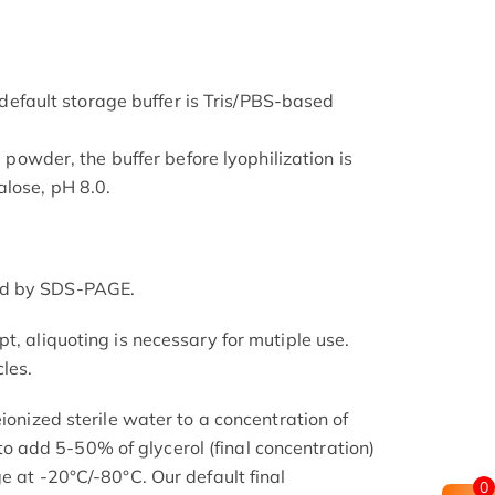
he default storage buffer is Tris/PBS-based
d powder, the buffer before lyophilization is
lose, pH 8.0.
ed by SDS-PAGE.
t, aliquoting is necessary for mutiple use.
les.
eionized sterile water to a concentration of
add 5-50% of glycerol (final concentration)
e at -20°C/-80°C. Our default final
0