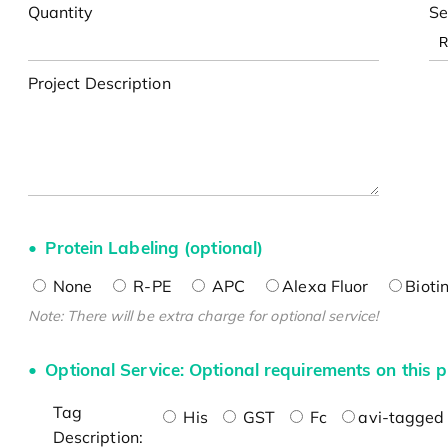
Quantity
Se
Project Description
Protein Labeling (optional)
None
R-PE
APC
Alexa Fluor
Bioti
Note: There will be extra charge for optional service!
Optional Service: Optional requirements on this p
Tag
His
GST
Fc
avi-tagged 
Description: