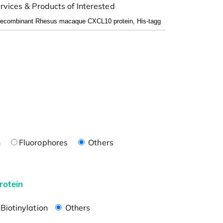
rvices & Products of Interested
n
Fluorophores
Others
rotein
Biotinylation
Others