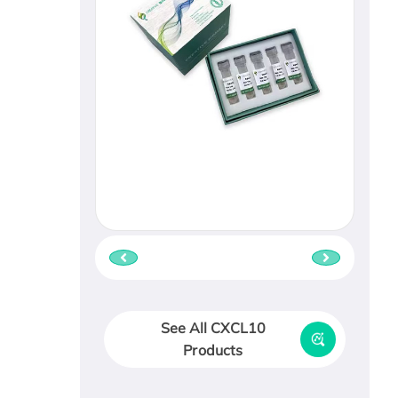
See All CXCL10
Products