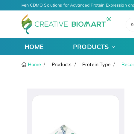
AI-Driven CDMO Solutions for Advanced Protein Expression and
K
HOME
PRODUCTS
Home
Products
Protein Type
Recom