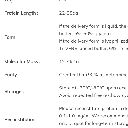
Protein Length :
22-98aa
If the delivery form is liquid, t
buffer, 5%-50% glycerol.
Form :
If the delivery form is lyophilize
Tris/PBS-based buffer, 6% Treha
Molecular Mass :
12.7 kDa
Purity :
Greater than 90% as determin
Store at -20°C/-80°C upon receip
Storage :
Avoid repeated freeze-thaw cyc
Please reconstitute protein in d
0.1-1.0 mg/mL.We recommend to 
Reconstitution :
and aliquot for long-term storag