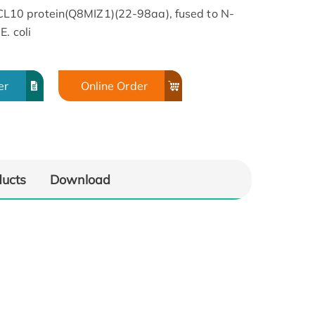
10 protein(Q8MIZ1)(22-98aa), fused to N-
. coli
er
Online Order
ducts
Download