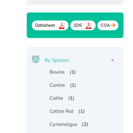
Datasheet
SDS
COA
By Species
(1)
Bovine
(1)
Canine
(1)
Cattle
(1)
Cotton Rat
(2)
Cynomolgus