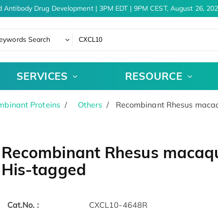
 Antibody Drug Development | 3PM EDT | 9PM CEST, August 26, 202
eywords Search
SERVICES
RESOURCE
binant Proteins
Others
Recombinant Rhesus macaq
Recombinant Rhesus macaqu
His-tagged
Cat.No. :
CXCL10-4648R