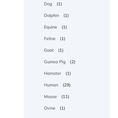
(1)
Dog
(1)
Dolphin
(1)
Equine
(1)
Feline
(1)
Goat
(2)
Guinea Pig
(1)
Hamster
(29)
Human
(11)
Mouse
(1)
Ovine