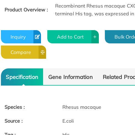
Recombinant Rhesus macaque CXCL
Product Overview :
terminal His tag, was expressed in E
Inquiry
Add to Cart
Bulk Ord
Compare
Specification
Gene Information
Related Pro
Species :
Rhesus macaque
Source :
E.coli
Tag :
His