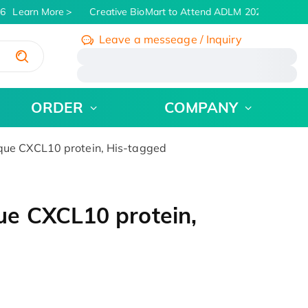
6
Learn More
Creative BioMart to Attend ADLM 2026 | July 26 -
Leave a messeage / Inquiry
/
ORDER
COMPANY
ue CXCL10 protein, His-tagged
e CXCL10 protein,