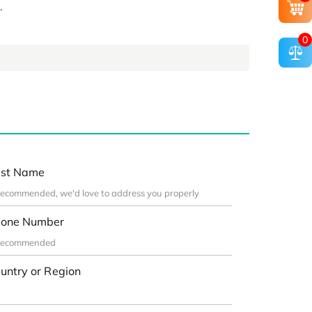
.
0
st Name
one Number
untry or Region