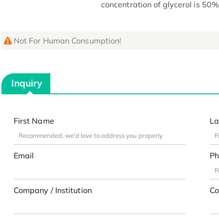
concentration of glycerol is 50%
Not For Human Consumption!
Inquiry
First Name
La
Email
Ph
Company / Institution
Co