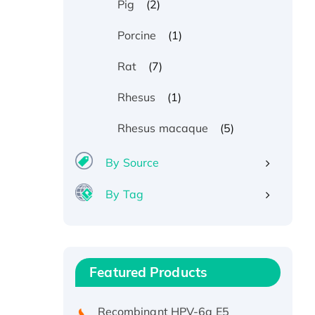
(2)
Pig
(1)
Porcine
(7)
Rat
(1)
Rhesus
(5)
Rhesus macaque
By Source
By Tag
Recombinant Human ATOX1
Protein, with Cu (I)
Recombinant Human IFNA21
Featured Products
Protein, His/GST-tagged
Recombinant HPV-6a E5