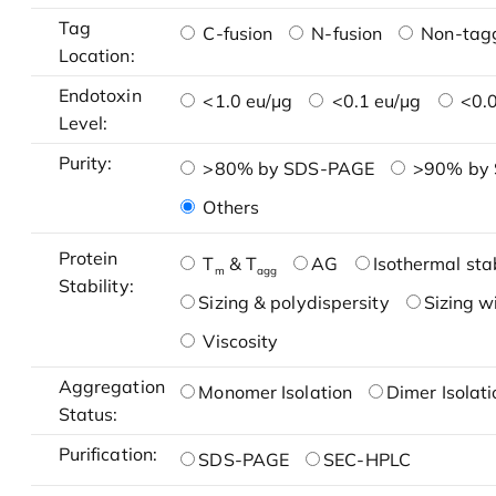
Tag
C-fusion
N-fusion
Non-tag
Location:
Endotoxin
<1.0 eu/μg
<0.1 eu/μg
<0.0
Level:
Purity:
>80% by SDS-PAGE
>90% by
Others
Protein
T
& T
AG
Isothermal stab
m
agg
Stability:
Sizing & polydispersity
Sizing w
Viscosity
Aggregation
Monomer Isolation
Dimer Isolati
Status:
Purification:
SDS-PAGE
SEC-HPLC