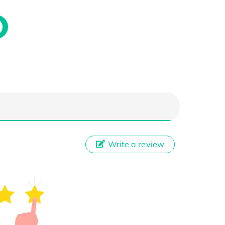
Write a review