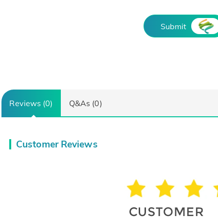
Submit
Reviews (0)
Q&As (0)
Customer Reviews