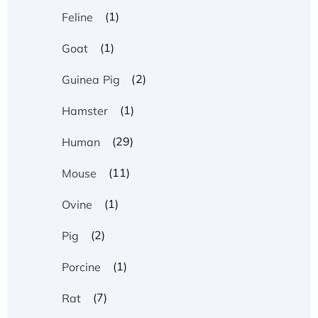
(1)
Feline
(1)
Goat
(2)
Guinea Pig
(1)
Hamster
(29)
Human
(11)
Mouse
(1)
Ovine
(2)
Pig
(1)
Porcine
(7)
Rat