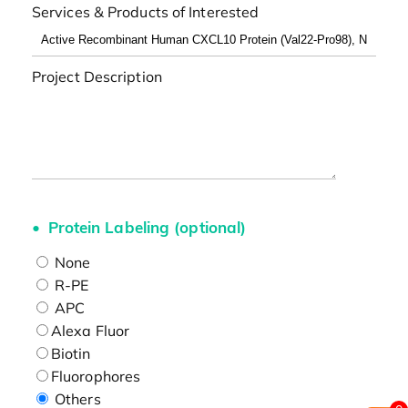
Services & Products of Interested
Project Description
Protein Labeling (optional)
None
R-PE
APC
Alexa Fluor
Biotin
Fluorophores
Others