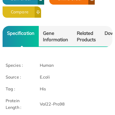
Compare
Specification
Gene
Related
Dow
Information
Products
Species :
Human
Source :
E.coli
Tag :
His
Protein
Val22-Pro98
Length :