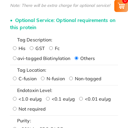
0
Note: There will be extra charge for optional service!
Optional Service: Optional requirements on
this protein
Tag Description:
His
GST
Fc
avi-tagged Biotinylation
Others
Tag Location:
C-fusion
N-fusion
Non-tagged
Endotoxin Level:
<1.0 eu/μg
<0.1 eu/μg
<0.01 eu/μg
Not required
Purity: