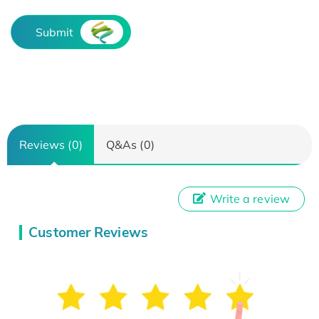
Submit
Reviews (0)
Q&As (0)
Write a review
Customer Reviews