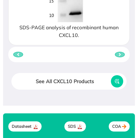
SDS-PAGE analysis of recombinant human
CXCL10.
See All CXCL10 Products
Datasheet
SDS
COA