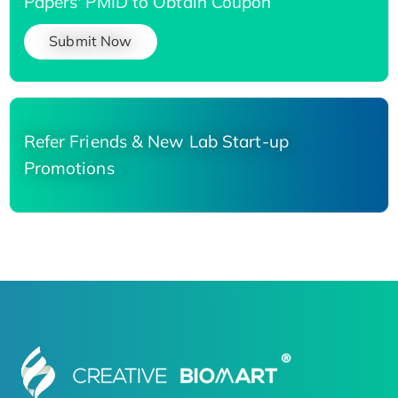
Papers' PMID to Obtain Coupon
Submit Now
Refer Friends & New Lab Start-up
Promotions