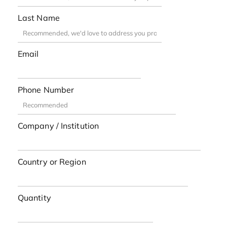
Last Name
Email
Phone Number
Company / Institution
Country or Region
Quantity