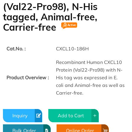
(Val22-Pro98), N-His
tagged, Animal-free,
Carrier-free
Cat.No. :
CXCL10-186H
Recombinant Human CXCL10
Protein (Val22-Pro98) with N-
Product Overview :
His tag was expressed in E.
coli and Animal-free as well as
Carrier-free.
Inquiry
Add to Cart
Bulk Order
Online Order