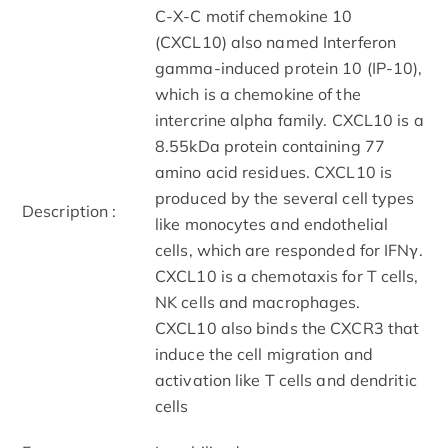
C-X-C motif chemokine 10
(CXCL10) also named Interferon
gamma-induced protein 10 (IP-10),
which is a chemokine of the
intercrine alpha family. CXCL10 is a
8.55kDa protein containing 77
amino acid residues. CXCL10 is
produced by the several cell types
Description :
like monocytes and endothelial
cells, which are responded for IFNγ.
CXCL10 is a chemotaxis for T cells,
NK cells and macrophages.
CXCL10 also binds the CXCR3 that
induce the cell migration and
activation like T cells and dendritic
cells