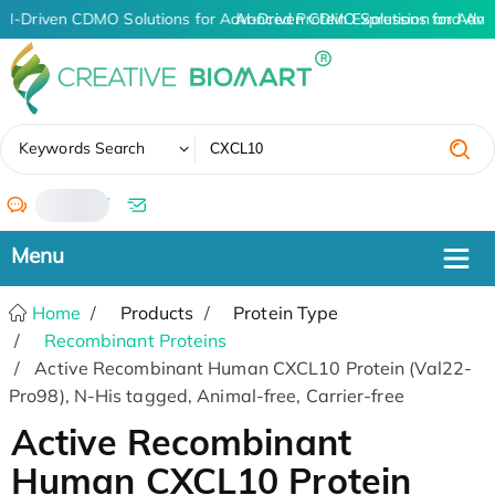
AI-Driven CDMO Solutions for Advanced Protein Expression and An
AI-Driven CDMO Solutions for Adva
✖
Keywords Search
/
Home
Products
Protein Type
Recombinant Proteins
Active Recombinant Human CXCL10 Protein (Val22-
Pro98), N-His tagged, Animal-free, Carrier-free
Active Recombinant
Human CXCL10 Protein