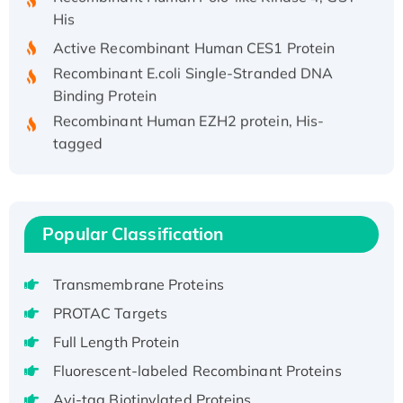
His
Active Recombinant Human CES1 Protein
Recombinant E.coli Single-Stranded DNA
Binding Protein
Recombinant Human EZH2 protein, His-
tagged
Recombinant Human EEF2K, GST-tagged,
Active
Recombinant Full Length Pig Potassium
Voltage-Gated Channel Subfamily Kqt
Popular Classification
Member 1(Kcnq1) Protein, His-Tagged
Native H3N2 (A/Panama/2007/99)
Transmembrane Proteins
H3N20799 protein
PROTAC Targets
Recombinant Human GNL3L Protein (1-582
Full Length Protein
aa), His-SUMO-tagged
Recombinant Human GNL2 Protein, GST-
Fluorescent-labeled Recombinant Proteins
tagged
Avi-tag Biotinylated Proteins