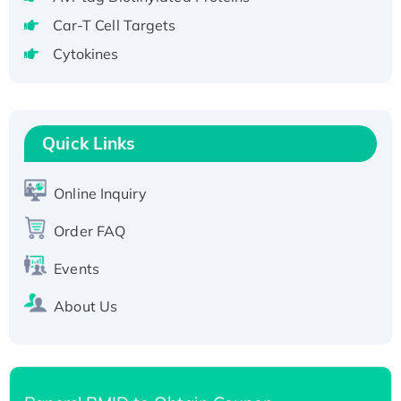
Active Recombinant Human CLEC4C protein,
Car-T Cell Targets
Fc-tagged
Cytokines
Recombinant Human RAD51B protein,
T7/His-tagged
Active Recombinant Human SIRT1 (Active),
His-tagged
Quick Links
Recombinant Human Carbonyl Reductase 3,
His-tagged
Online Inquiry
Order FAQ
Events
About Us