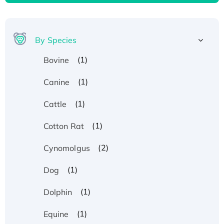
By Species
(1)
Bovine
(1)
Canine
(1)
Cattle
(1)
Cotton Rat
(2)
Cynomolgus
(1)
Dog
(1)
Dolphin
(1)
Equine