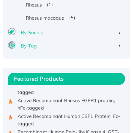
(1)
Rhesus
(5)
Rhesus macaque
By Source
Recombinant Human ATOX1 Protein, with Cu
By Tag
(I)
Recombinant Human IFNA21 Protein,
His/GST-tagged
Recombinant HPV-6a E5 Protein
Featured Products
Recombinant Human APOA4 Protein, His-
tagged
Active Recombinant Rhesus FGFR1 protein,
hFc-tagged
Active Recombinant Human CSF1 Protein, Fc-
tagged
Recombinant Human Polo-like Kinase 4, GST-