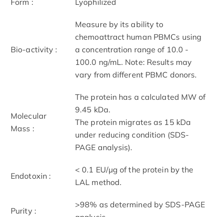
Form :
Lyophilized
Measure by its ability to
chemoattract human PBMCs using
Bio-activity :
a concentration range of 10.0 -
100.0 ng/mL. Note: Results may
vary from different PBMC donors.
The protein has a calculated MW of
9.45 kDa.
Molecular
The protein migrates as 15 kDa
Mass :
under reducing condition (SDS-
PAGE analysis).
< 0.1 EU/μg of the protein by the
Endotoxin :
LAL method.
>98% as determined by SDS-PAGE
Purity :
analysis.