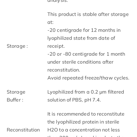
This product is stable after storage
at:
-20 centigrade for 12 months in
lyophilized state from date of
Storage :
receipt.
-20 or -80 centigrade for 1 month
under sterile conditions after
reconstitution.
Avoid repeated freeze/thaw cycles.
Storage
Lyophilized from a 0.2 μm filtered
Buffer :
solution of PBS, pH 7.4.
It is recommended to reconstitute
the lyophilized protein in sterile
Reconstitution
H2O to a concentration not less