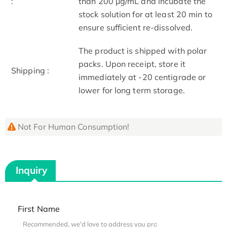
:
than 200 μg/mL and incubate the
stock solution for at least 20 min to
ensure sufficient re-dissolved.
The product is shipped with polar
packs. Upon receipt, store it
Shipping :
immediately at -20 centigrade or
lower for long term storage.
Not For Human Consumption!
Inquiry
First Name