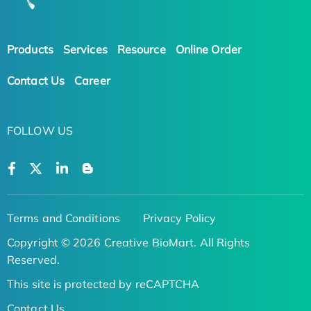
Products
Services
Resource
Online Order
Contact Us
Career
FOLLOW US
Terms and Conditions
Privacy Policy
Copyright © 2026 Creative BioMart. All Rights
Reserved.
This site is protected by reCAPTCHA
Contact Us