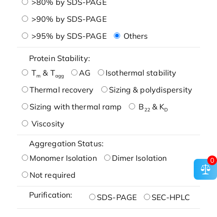
>80% by SDS-PAGE
>90% by SDS-PAGE
>95% by SDS-PAGE
Others
Protein Stability:
T
& T
AG
Isothermal stability
m
agg
Thermal recovery
Sizing & polydispersity
Sizing with thermal ramp
B
& K
22
D
Viscosity
Aggregation Status:
Monomer Isolation
Dimer Isolation
0
Not required
Purification:
SDS-PAGE
SEC-HPLC