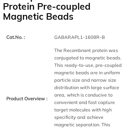
Protein Pre-coupled
Magnetic Beads
Cat.No. :
GABARAPL1-1608R-B
The Recombnant protein was
conjugated to magnetic beads.
This ready-to-use, pre-coupled
magnetic beads are in uniform
particle size and narrow size
distribution with large surface
area, which is conducive to
Product Overview :
convenient and fast capture
target molecules with high
specificity and achieve
magnetic separation. This