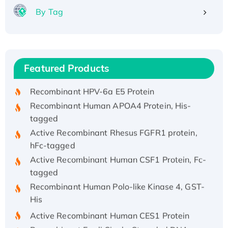
By Tag
Recombinant Human ATOX1 Protein, with Cu
(I)
Recombinant Human IFNA21 Protein,
Featured Products
His/GST-tagged
Recombinant HPV-6a E5 Protein
Recombinant Human APOA4 Protein, His-
tagged
Active Recombinant Rhesus FGFR1 protein,
hFc-tagged
Active Recombinant Human CSF1 Protein, Fc-
tagged
Recombinant Human Polo-like Kinase 4, GST-
His
Active Recombinant Human CES1 Protein
Recombinant E.coli Single-Stranded DNA