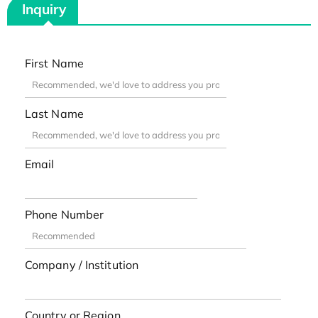
Inquiry
First Name
Last Name
Email
Phone Number
Company / Institution
Country or Region