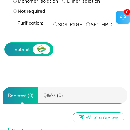
Monomer Isolation
Dimer Isolation
Not required
0
Purification:
SDS-PAGE
SEC-HPLC
Submit
Reviews (0)
Q&As (0)
Write a review