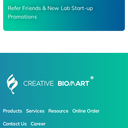
Refer Friends & New Lab Start-up
Promotions
Products
Services
Resource
Online Order
Contact Us
Career