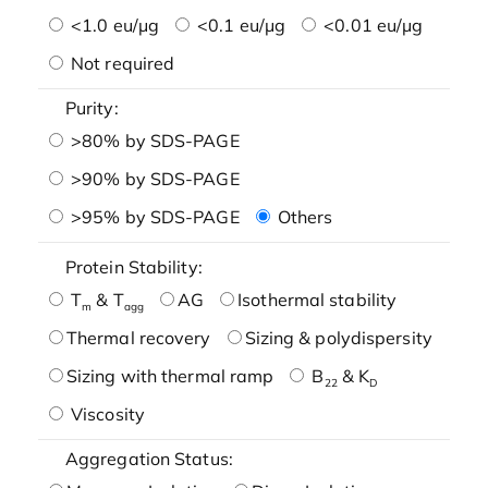
<1.0 eu/μg
<0.1 eu/μg
<0.01 eu/μg
Not required
Purity:
>80% by SDS-PAGE
>90% by SDS-PAGE
>95% by SDS-PAGE
Others
Protein Stability:
T
& T
AG
Isothermal stability
m
agg
Thermal recovery
Sizing & polydispersity
Sizing with thermal ramp
B
& K
22
D
Viscosity
Aggregation Status: