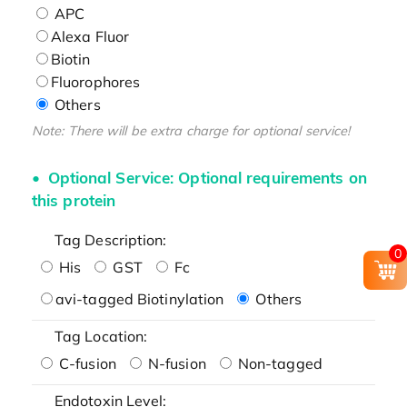
APC
Alexa Fluor
Biotin
Fluorophores
Others
Note: There will be extra charge for optional service!
Optional Service: Optional requirements on
this protein
Tag Description:
0
His
GST
Fc
avi-tagged Biotinylation
Others
Tag Location:
C-fusion
N-fusion
Non-tagged
Endotoxin Level: