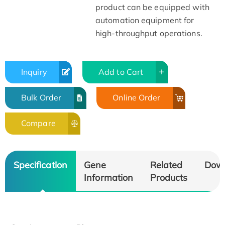
product can be equipped with
automation equipment for
high-throughput operations.
Inquiry
Add to Cart
Bulk Order
Online Order
Compare
Specification
Gene
Related
Dow
Information
Products