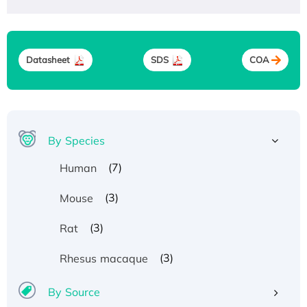
Datasheet
SDS
COA
By Species
(7)
Human
(3)
Mouse
(3)
Rat
(3)
Rhesus macaque
By Source