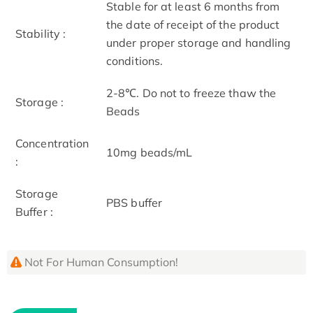
Stable for at least 6 months from
the date of receipt of the product
Stability :
under proper storage and handling
conditions.
2-8℃. Do not to freeze thaw the
Storage :
Beads
Concentration
10mg beads/mL
:
Storage
PBS buffer
Buffer :
Not For Human Consumption!