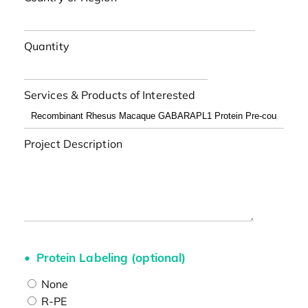
Quantity
Services & Products of Interested
Project Description
Protein Labeling (optional)
None
R-PE