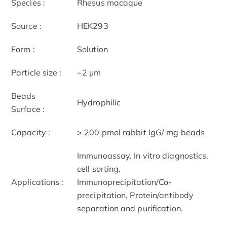
Species :
Rhesus macaque
Source :
HEK293
Form :
Solution
Particle size :
~2 μm
Beads
Hydrophilic
Surface :
Capacity :
> 200 pmol rabbit IgG/ mg beads
Immunoassay, In vitro diagnostics,
cell sorting,
Applications :
Immunoprecipitation/Co-
precipitation, Protein/antibody
separation and purification.