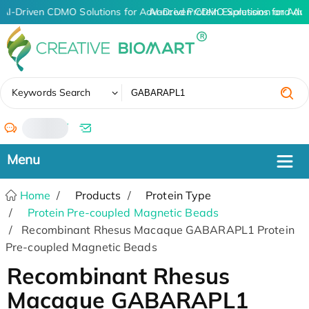
AI-Driven CDMO Solutions for Advanced Protein Expression and An
AI-Driven CDMO Solutions for Adv
✖
Keywords Search
/
Home
Products
Protein Type
Protein Pre-coupled Magnetic Beads
Recombinant Rhesus Macaque GABARAPL1 Protein
Pre-coupled Magnetic Beads
Recombinant Rhesus
Macaque GABARAPL1