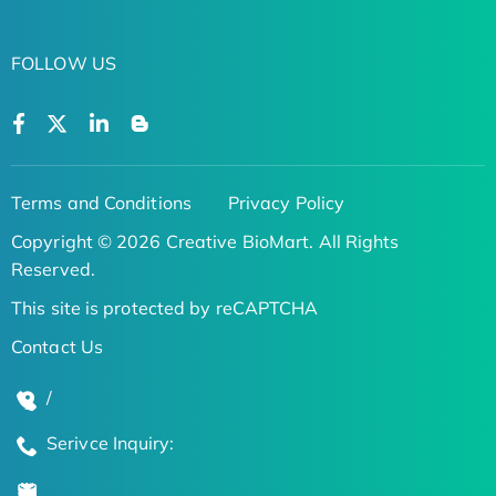
FOLLOW US
Terms and Conditions
Privacy Policy
Copyright © 2026 Creative BioMart. All Rights
Reserved.
This site is protected by reCAPTCHA
Contact Us
/
Serivce Inquiry: