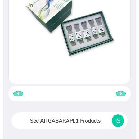
See All GABARAPL1 Products