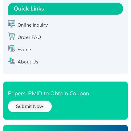
T7/His-tagged
Quick Links
Active Recombinant Human SIRT1 (Active),
His-tagged
Online Inquiry
Recombinant Human Carbonyl Reductase 3,
His-tagged
Order FAQ
Events
About Us
Papers' PMID to Obtain Coupon
Submit Now