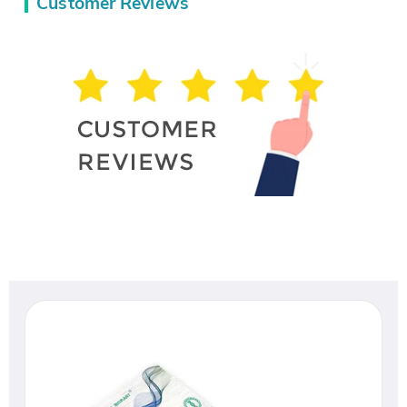
Customer Reviews