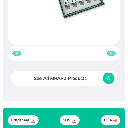
See All MRAP2 Products
Datasheet
SDS
COA