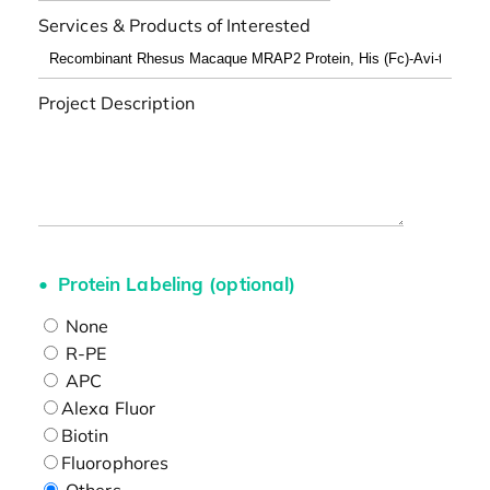
Services & Products of Interested
Project Description
Protein Labeling (optional)
None
R-PE
APC
Alexa Fluor
Biotin
Fluorophores
Others