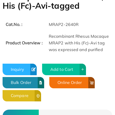
His (Fc)-Avi-tagged
Cat.No. :
MRAP2-2640R
Recombinant Rhesus Macaque
Product Overview :
MRAP2 with His (Fc)-Avi tag
was expressed and purified
Inquiry
Add to Cart
Bulk Order
Online Order
Compare