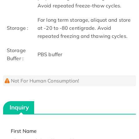
Avoid repeated freeze-thaw cycles.
For long term storage, aliquot and store
Storage :
at -20 to -80 centigrade. Avoid
repeated freezing and thawing cycles.
Storage
PBS buffer
Buffer :
Not For Human Consumption!
Inquiry
First Name