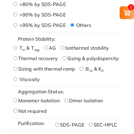
>80% by SDS-PAGE
0
>90% by SDS-PAGE
>95% by SDS-PAGE
Others
Protein Stability:
T
& T
AG
Isothermal stability
m
agg
Thermal recovery
Sizing & polydispersity
Sizing with thermal ramp
B
& K
22
D
Viscosity
Aggregation Status:
Monomer Isolation
Dimer Isolation
Not required
Purification:
SDS-PAGE
SEC-HPLC