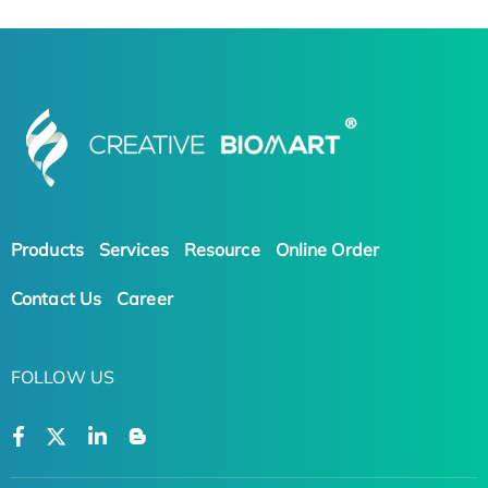
Products
Services
Resource
Online Order
Contact Us
Career
FOLLOW US