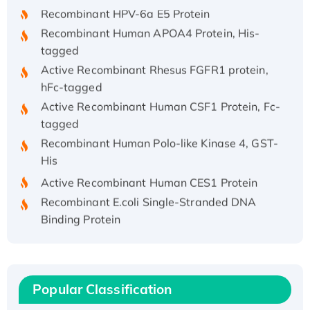
Recombinant HPV-6a E5 Protein
Recombinant Human APOA4 Protein, His-
tagged
Active Recombinant Rhesus FGFR1 protein,
hFc-tagged
Active Recombinant Human CSF1 Protein, Fc-
tagged
Recombinant Human Polo-like Kinase 4, GST-
His
Active Recombinant Human CES1 Protein
Recombinant E.coli Single-Stranded DNA
Binding Protein
Recombinant Human EZH2 protein, His-
tagged
Recombinant Human EEF2K, GST-tagged,
Active
Popular Classification
Recombinant Full Length Pig Potassium