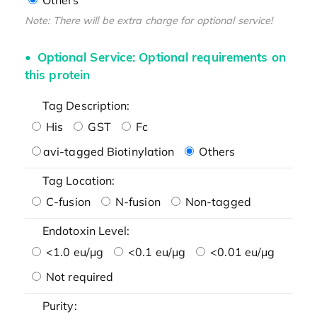
Note: There will be extra charge for optional service!
Optional Service: Optional requirements on
this protein
Tag Description:
His
GST
Fc
avi-tagged Biotinylation
Others
Tag Location:
C-fusion
N-fusion
Non-tagged
Endotoxin Level:
<1.0 eu/μg
<0.1 eu/μg
<0.01 eu/μg
Not required
Purity: