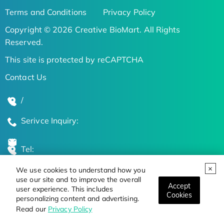
Terms and Conditions
Privacy Policy
Copyright © 2026 Creative BioMart. All Rights
Reserved.
This site is protected by reCAPTCHA
Contact Us
/
Serivce Inquiry:
Tel:
We use cookies to understand how you
Global Locations
use our site and to improve the overall
Accept
user experience. This includes
Cookies
personalizing content and advertising.
Stay Updated on the Latest Bioscience Trends
Read our
Privacy Policy