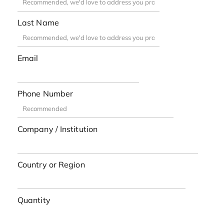
Last Name
Email
Phone Number
Company / Institution
Country or Region
Quantity