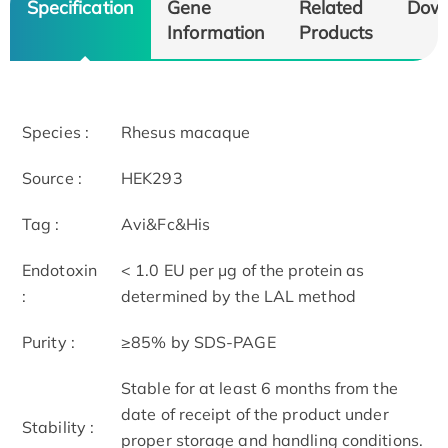
Specification
Gene
Related
Dow
Information
Products
Species :
Rhesus macaque
Source :
HEK293
Tag :
Avi&Fc&His
Endotoxin
< 1.0 EU per μg of the protein as
:
determined by the LAL method
Purity :
≥85% by SDS-PAGE
Stable for at least 6 months from the
date of receipt of the product under
Stability :
proper storage and handling conditions.