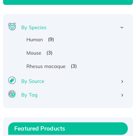
By Species
(9)
Human
(3)
Mouse
(3)
Rhesus macaque
By Source
By Tag
Recombinant Human ATOX1 Protein, with Cu
(I)
Recombinant Human IFNA21 Protein,
Featured Products
His/GST-tagged