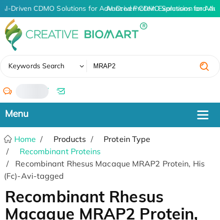
AI-Driven CDMO Solutions for Advanced Protein Expression and An
AI-Driven CDMO Solutions for Adv
✖
Keywords Search
/
Home
Products
Protein Type
Recombinant Proteins
Recombinant Rhesus Macaque MRAP2 Protein, His
(Fc)-Avi-tagged
Recombinant Rhesus
Macaque MRAP2 Protein,