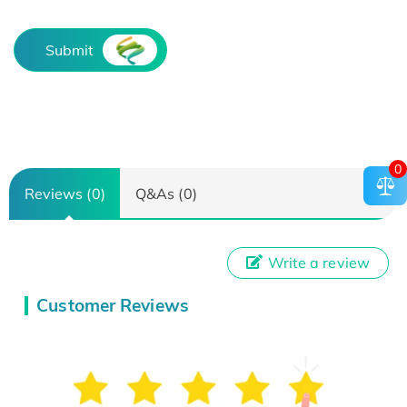
Submit
0
Reviews (0)
Q&As (0)
Write a review
Customer Reviews