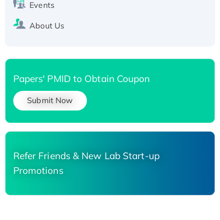
Events
About Us
Papers' PMID to Obtain Coupon
Submit Now
Refer Friends & New Lab Start-up
Promotions