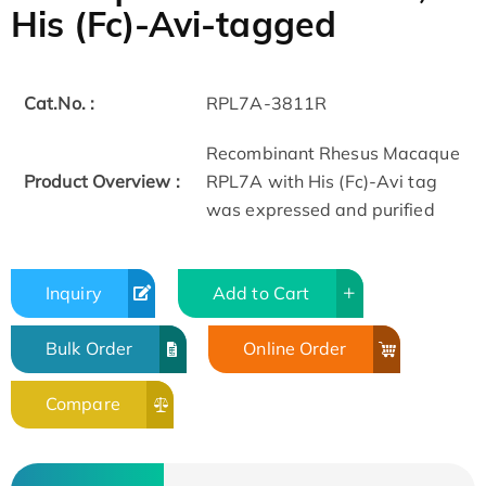
His (Fc)-Avi-tagged
Cat.No. :
RPL7A-3811R
Recombinant Rhesus Macaque
Product Overview :
RPL7A with His (Fc)-Avi tag
was expressed and purified
Inquiry
Add to Cart
Bulk Order
Online Order
Compare