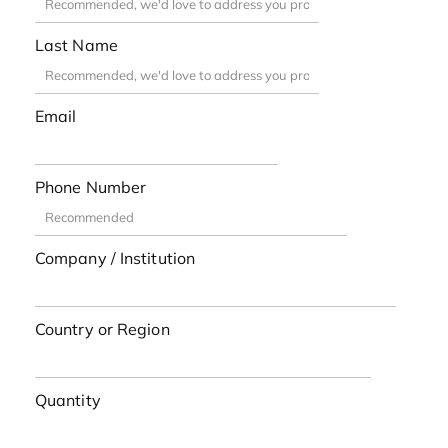
Last Name
Email
Phone Number
Company / Institution
Country or Region
Quantity