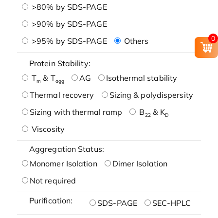
>80% by SDS-PAGE
>90% by SDS-PAGE
0
>95% by SDS-PAGE
Others
Protein Stability:
T
& T
AG
Isothermal stability
m
agg
Thermal recovery
Sizing & polydispersity
Sizing with thermal ramp
B
& K
22
D
Viscosity
Aggregation Status:
Monomer Isolation
Dimer Isolation
Not required
Purification:
SDS-PAGE
SEC-HPLC