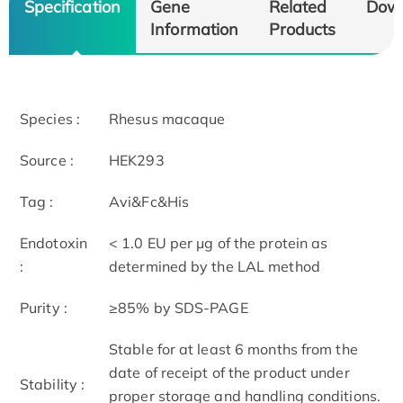
Specification
Gene
Related
Dow
Information
Products
Species :
Rhesus macaque
Source :
HEK293
Tag :
Avi&Fc&His
Endotoxin
< 1.0 EU per μg of the protein as
:
determined by the LAL method
Purity :
≥85% by SDS-PAGE
Stable for at least 6 months from the
date of receipt of the product under
Stability :
proper storage and handling conditions.