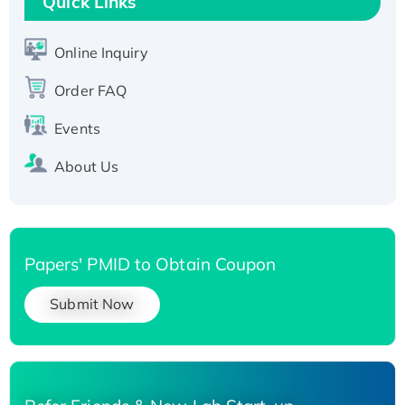
Quick Links
Active Recombinant Human SIRT1 (Active),
His-tagged
Online Inquiry
Recombinant Human Carbonyl Reductase 3,
His-tagged
Order FAQ
Events
About Us
Papers' PMID to Obtain Coupon
Submit Now