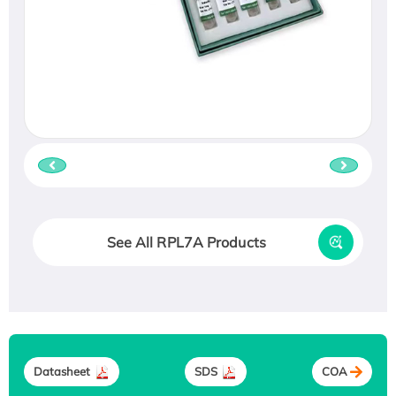
See All RPL7A Products
Datasheet
SDS
COA