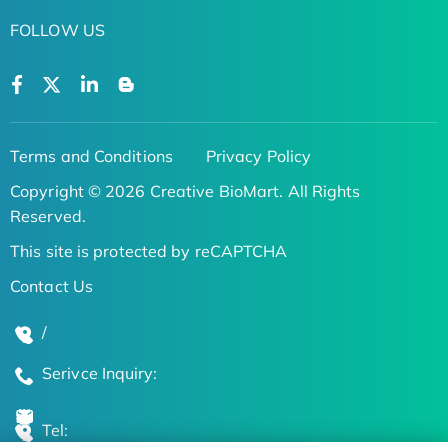
FOLLOW US
Terms and Conditions
Privacy Policy
Copyright © 2026 Creative BioMart. All Rights
Reserved.
This site is protected by reCAPTCHA
Contact Us
/
Serivce Inquiry:
Tel: