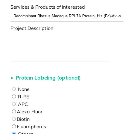
Services & Products of Interested
Project Description
Protein Labeling (optional)
None
R-PE
APC
Alexa Fluor
Biotin
Fluorophores
Others