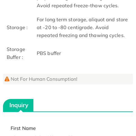
Avoid repeated freeze-thaw cycles.
For long term storage, aliquot and store
Storage :
at -20 to -80 centigrade. Avoid
repeated freezing and thawing cycles.
Storage
PBS buffer
Buffer :
Not For Human Consumption!
Inquiry
First Name