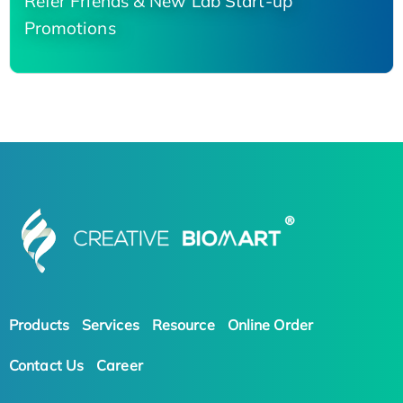
Refer Friends & New Lab Start-up
Promotions
Products
Services
Resource
Online Order
Contact Us
Career