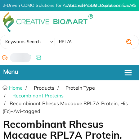
AI-Driven CDMO Solutions for Advanced Protein Expression and An
AI-Driven CDMO Solutions for Adv
✖
Keywords Search
/
Home
Products
Protein Type
Recombinant Proteins
Recombinant Rhesus Macaque RPL7A Protein, His
(Fc)-Avi-tagged
Recombinant Rhesus
Macaque RPL7A Protein,