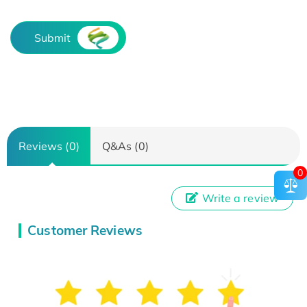
Submit
Reviews (0)
Q&As (0)
0
Write a review
Customer Reviews