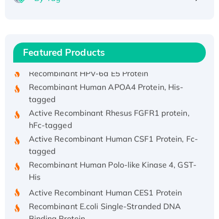
Recombinant Human ATOX1 Protein, with Cu
(I)
Recombinant Human IFNA21 Protein,
Featured Products
His/GST-tagged
Recombinant HPV-6a E5 Protein
Recombinant Human APOA4 Protein, His-
tagged
Active Recombinant Rhesus FGFR1 protein,
hFc-tagged
Active Recombinant Human CSF1 Protein, Fc-
tagged
Recombinant Human Polo-like Kinase 4, GST-
His
Active Recombinant Human CES1 Protein
Recombinant E.coli Single-Stranded DNA
Binding Protein