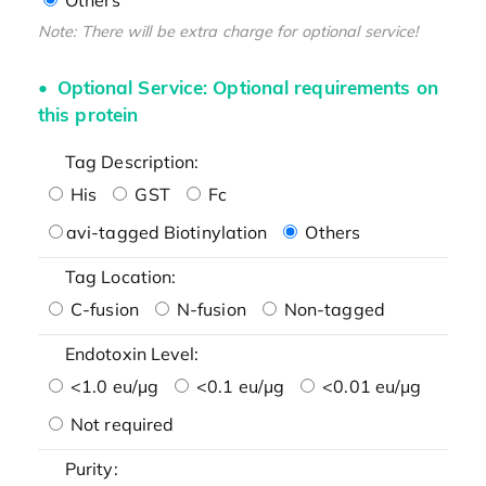
Note: There will be extra charge for optional service!
Optional Service: Optional requirements on
this protein
Tag Description:
His
GST
Fc
avi-tagged Biotinylation
Others
Tag Location:
C-fusion
N-fusion
Non-tagged
Endotoxin Level:
<1.0 eu/μg
<0.1 eu/μg
<0.01 eu/μg
Not required
Purity: