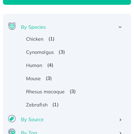
By Species
(1)
Chicken
(3)
Cynomolgus
(4)
Human
(3)
Mouse
(3)
Rhesus macaque
(1)
Zebrafish
By Source
By Tag