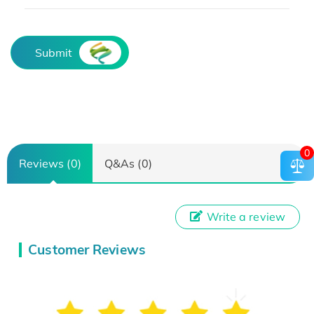
Submit
0
Reviews (0)
Q&As (0)
Write a review
Customer Reviews