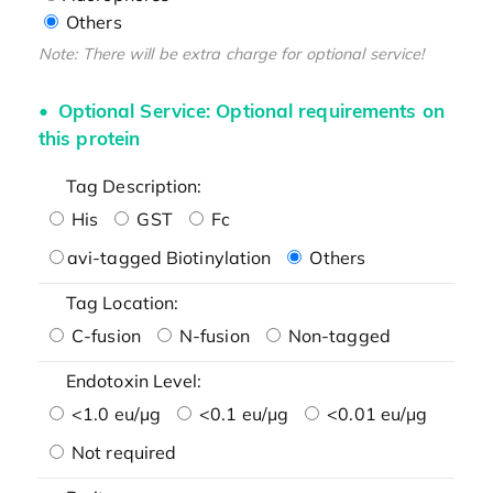
Others
Note: There will be extra charge for optional service!
Optional Service: Optional requirements on
this protein
Tag Description:
His
GST
Fc
avi-tagged Biotinylation
Others
Tag Location:
C-fusion
N-fusion
Non-tagged
Endotoxin Level:
<1.0 eu/μg
<0.1 eu/μg
<0.01 eu/μg
Not required