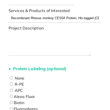
Services & Products of Interested
Project Description
Protein Labeling (optional)
None
R-PE
APC
Alexa Fluor
Biotin
Fluorophores