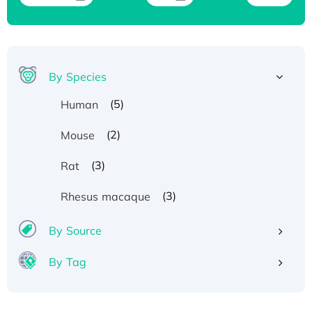
By Species
(5)
Human
(2)
Mouse
(3)
Rat
(3)
Rhesus macaque
By Source
By Tag
Recombinant Human ATOX1 Protein, with Cu
(I)