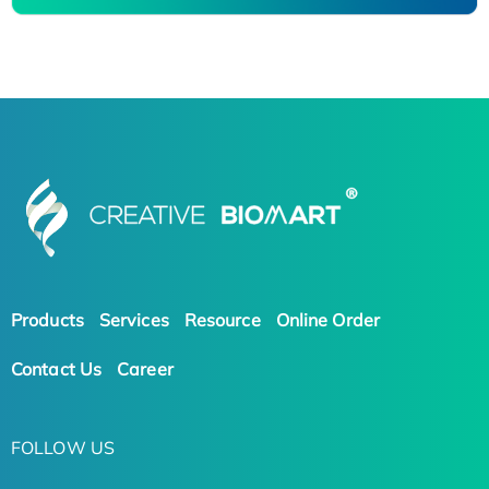
Products
Services
Resource
Online Order
Contact Us
Career
FOLLOW US