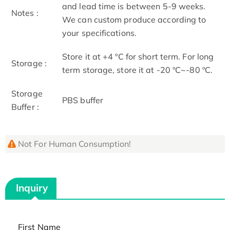
and lead time is between 5-9 weeks.
Notes :
We can custom produce according to
your specifications.
Store it at +4 ºC for short term. For long
Storage :
term storage, store it at -20 ºC~-80 ºC.
Storage
PBS buffer
Buffer :
Not For Human Consumption!
Inquiry
First Name