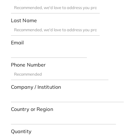
Last Name
Email
Phone Number
Company / Institution
Country or Region
Quantity