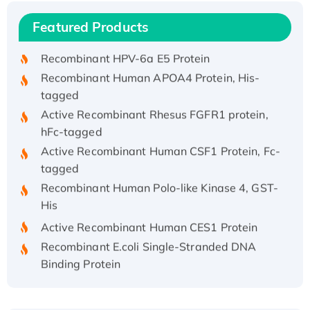
Recombinant Human IFNA21 Protein,
Featured Products
His/GST-tagged
Recombinant HPV-6a E5 Protein
Recombinant Human APOA4 Protein, His-
tagged
Active Recombinant Rhesus FGFR1 protein,
hFc-tagged
Active Recombinant Human CSF1 Protein, Fc-
tagged
Recombinant Human Polo-like Kinase 4, GST-
His
Active Recombinant Human CES1 Protein
Recombinant E.coli Single-Stranded DNA
Binding Protein
Recombinant Human EZH2 protein, His-
tagged