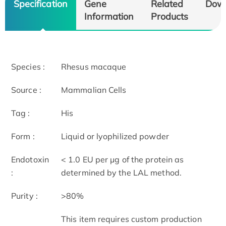
Specification
Gene
Related
Dow
Information
Products
Species :
Rhesus macaque
Source :
Mammalian Cells
Tag :
His
Form :
Liquid or lyophilized powder
Endotoxin
< 1.0 EU per μg of the protein as
:
determined by the LAL method.
Purity :
>80%
This item requires custom production