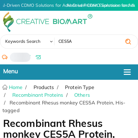
AI-Driven CDMO Solutions for Advanced Protein Expression and An
AI-Driven CDMO Solutions for Adv
✖
Keywords Search
/
Home
Products
Protein Type
Recombinant Proteins
Others
Recombinant Rhesus monkey CES5A Protein, His-
tagged
Recombinant Rhesus
monkey CES5A Protein,