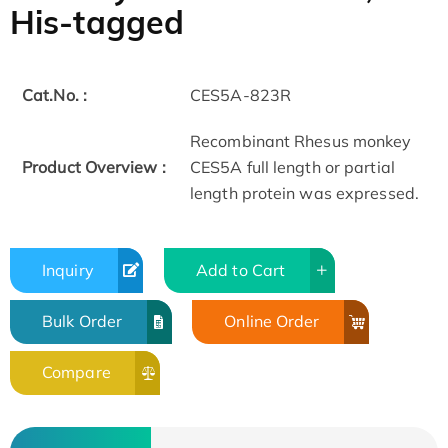
His-tagged
Cat.No. :
CES5A-823R
Recombinant Rhesus monkey
Product Overview :
CES5A full length or partial
length protein was expressed.
Inquiry
Add to Cart
Bulk Order
Online Order
Compare