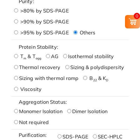
Purity:
>80% by SDS-PAGE
0
>90% by SDS-PAGE
>95% by SDS-PAGE
Others
Protein Stability:
T
& T
AG
Isothermal stability
m
agg
Thermal recovery
Sizing & polydispersity
Sizing with thermal ramp
B
& K
22
D
Viscosity
Aggregation Status:
Monomer Isolation
Dimer Isolation
Not required
Purification:
SDS-PAGE
SEC-HPLC