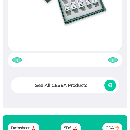
See All CES5A Products
Datasheet
SDS
COA