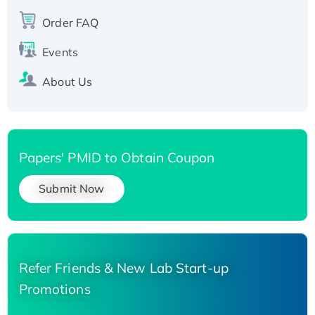
Recombinant Human Carbonyl Reductase 3,
His-tagged
Order FAQ
Events
About Us
Papers' PMID to Obtain Coupon
Submit Now
Refer Friends & New Lab Start-up
Promotions