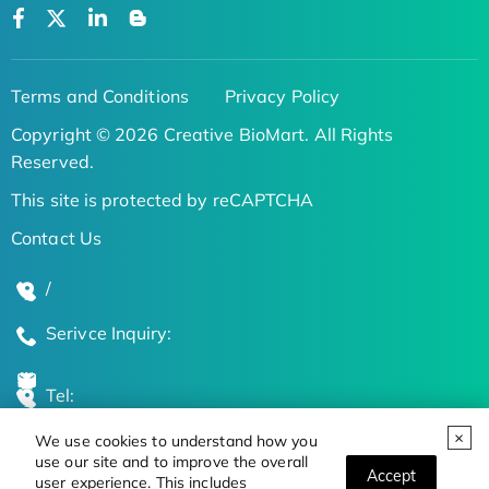
Terms and Conditions
Privacy Policy
Copyright © 2026 Creative BioMart. All Rights
Reserved.
This site is protected by reCAPTCHA
Contact Us
/
Serivce Inquiry:
Tel:
We use cookies to understand how you
Global Locations
use our site and to improve the overall
Accept
user experience. This includes