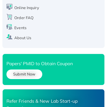
Active Recombinant Human SIRT1 (Active),
His-tagged
Online Inquiry
Recombinant Human Carbonyl Reductase 3,
Order FAQ
His-tagged
Events
About Us
Papers' PMID to Obtain Coupon
Submit Now
Refer Friends & New Lab Start-up