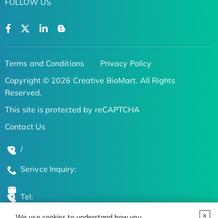
FOLLOW US
Terms and Conditions
Privacy Policy
Copyright © 2026 Creative BioMart. All Rights
Reserved.
This site is protected by reCAPTCHA
Contact Us
/
Serivce Inquiry:
Tel:
We use cookies to understand how you