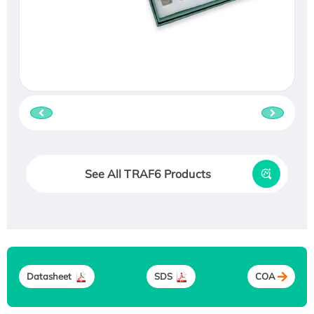
See All TRAF6 Products
Datasheet
SDS
COA