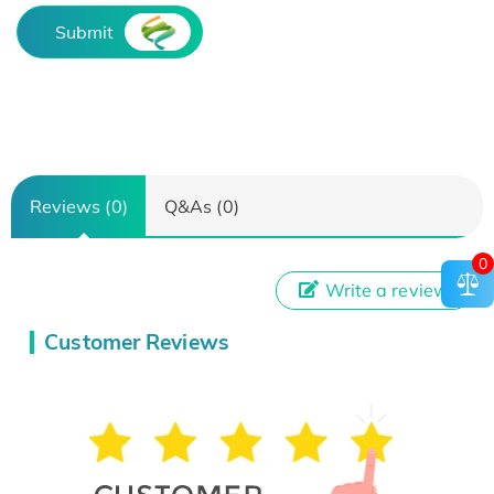
Submit
Reviews (0)
Q&As (0)
0
Write a review
Customer Reviews