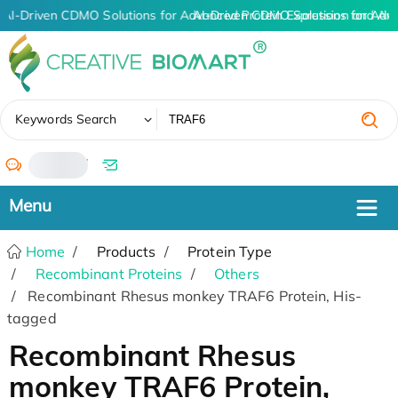
AI-Driven CDMO Solutions for Advanced Protein Expression and An
AI-Driven CDMO Solutions for Adv
✖
Keywords Search
/
Home
Products
Protein Type
Recombinant Proteins
Others
Recombinant Rhesus monkey TRAF6 Protein, His-
tagged
Recombinant Rhesus
monkey TRAF6 Protein,