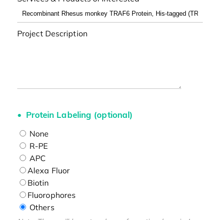
Project Description
Protein Labeling (optional)
None
R-PE
APC
Alexa Fluor
Biotin
Fluorophores
Others