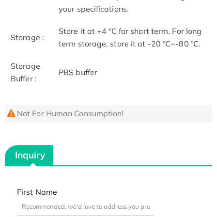
your specifications.
Store it at +4 ºC for short term. For long
Storage :
term storage, store it at -20 ºC~-80 ºC.
Storage
PBS buffer
Buffer :
Not For Human Consumption!
Inquiry
First Name