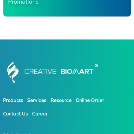
Promotions
Products
Services
Resource
Online Order
Contact Us
Career