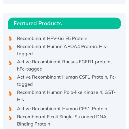
Recombinant Human ATOX1 Protein, with Cu
(I)
Recombinant Human IFNA21 Protein,
Featured Products
His/GST-tagged
Recombinant HPV-6a E5 Protein
Recombinant Human APOA4 Protein, His-
tagged
Active Recombinant Rhesus FGFR1 protein,
hFc-tagged
Active Recombinant Human CSF1 Protein, Fc-
tagged
Recombinant Human Polo-like Kinase 4, GST-
His
Active Recombinant Human CES1 Protein
Recombinant E.coli Single-Stranded DNA
Binding Protein