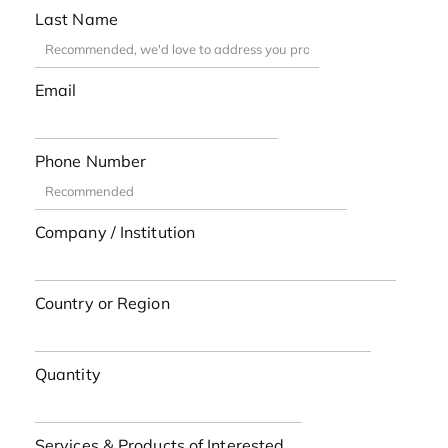
Last Name
Email
Phone Number
Company / Institution
Country or Region
Quantity
Services & Products of Interested