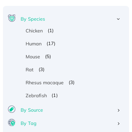
By Species
(1)
Chicken
(17)
Human
(5)
Mouse
(3)
Rat
(3)
Rhesus macaque
(1)
Zebrafish
By Source
By Tag