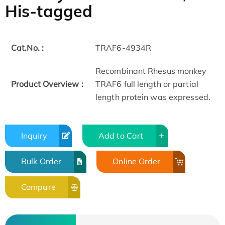
His-tagged
Cat.No. :
TRAF6-4934R
Recombinant Rhesus monkey
Product Overview :
TRAF6 full length or partial
length protein was expressed.
Inquiry
Add to Cart
Bulk Order
Online Order
Compare