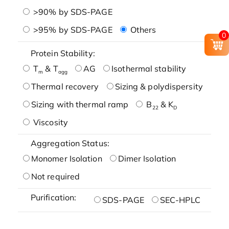
>90% by SDS-PAGE
>95% by SDS-PAGE
Others
0
Protein Stability:
T
& T
AG
Isothermal stability
m
agg
Thermal recovery
Sizing & polydispersity
Sizing with thermal ramp
B
& K
22
D
Viscosity
Aggregation Status:
Monomer Isolation
Dimer Isolation
Not required
Purification:
SDS-PAGE
SEC-HPLC