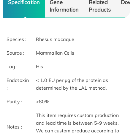
Specification
Gene
Related
Dow
Information
Products
Species :
Rhesus macaque
Source :
Mammalian Cells
Tag :
His
Endotoxin
< 1.0 EU per μg of the protein as
:
determined by the LAL method.
Purity :
>80%
This item requires custom production
and lead time is between 5-9 weeks.
Notes :
We can custom produce according to