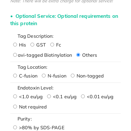
Note: There will be extra charge for optional service!
Optional Service: Optional requirements on
this protein
Tag Description:
His
GST
Fc
avi-tagged Biotinylation
Others
Tag Location:
C-fusion
N-fusion
Non-tagged
Endotoxin Level:
<1.0 eu/μg
<0.1 eu/μg
<0.01 eu/μg
Not required
Purity:
>80% by SDS-PAGE