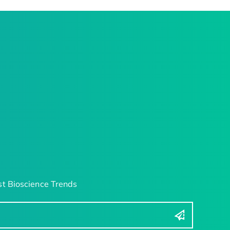
t Bioscience Trends