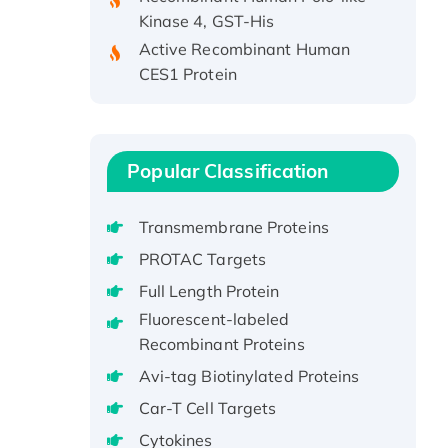
Kinase 4, GST-His
Active Recombinant Human
CES1 Protein
Recombinant E.coli Single-
Stranded DNA Binding Protein
Recombinant Human EZH2
protein, His-tagged
Popular Classification
Recombinant Human EEF2K,
GST-tagged, Active
Transmembrane Proteins
Recombinant Full Length Pig
PROTAC Targets
Potassium Voltage-Gated
Full Length Protein
Channel Subfamily Kqt Member
Fluorescent-labeled
1(Kcnq1) Protein, His-Tagged
Recombinant Proteins
Native H3N2
(A/Panama/2007/99)
Avi-tag Biotinylated Proteins
H3N20799 protein
Car-T Cell Targets
Recombinant Human GNL3L
Cytokines