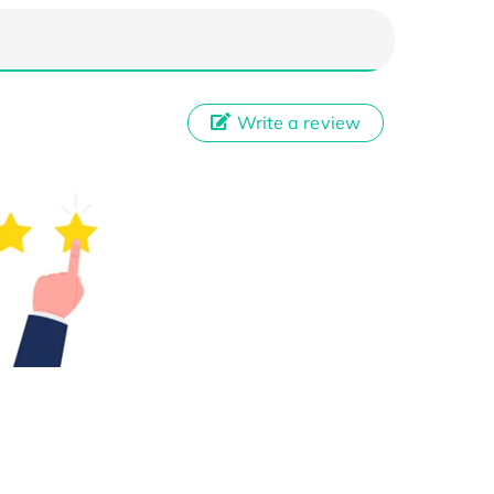
Write a review