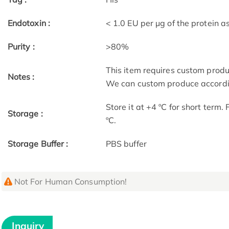
Endotoxin :
< 1.0 EU per μg of the protein 
Purity :
>80%
This item requires custom prod
Notes :
We can custom produce accordin
Store it at +4 ºC for short term.
Storage :
ºC.
Storage Buffer :
PBS buffer
Not For Human Consumption!
Inquiry