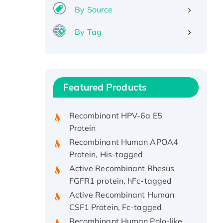
By Source
By Tag
Recombinant Human ATOX1
Protein, with Cu (I)
Recombinant Human IFNA21
Featured Products
Protein, His/GST-tagged
Recombinant HPV-6a E5
Protein
Recombinant Human APOA4
Protein, His-tagged
Active Recombinant Rhesus
FGFR1 protein, hFc-tagged
Active Recombinant Human
CSF1 Protein, Fc-tagged
Recombinant Human Polo-like