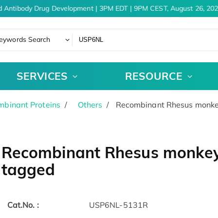
d Antibody Drug Development | 3PM EDT | 9PM CEST, August 26, 202
eywords Search
SERVICES
RESOURCE
binant Proteins
Others
Recombinant Rhesus monke
Recombinant Rhesus monkey
tagged
Cat.No. :
USP6NL-5131R