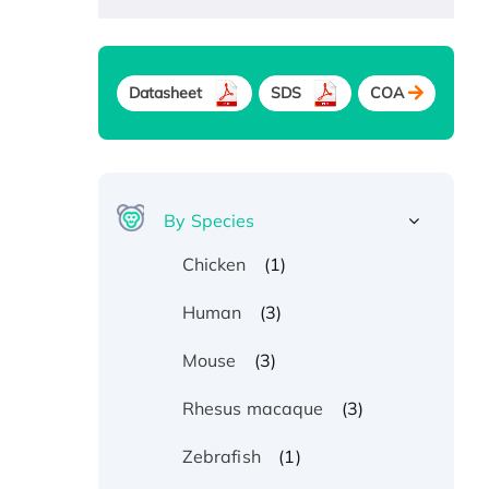
Datasheet
SDS
COA
By Species
(1)
Chicken
(3)
Human
(3)
Mouse
(3)
Rhesus macaque
(1)
Zebrafish