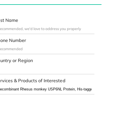
st Name
one Number
untry or Region
rvices & Products of Interested