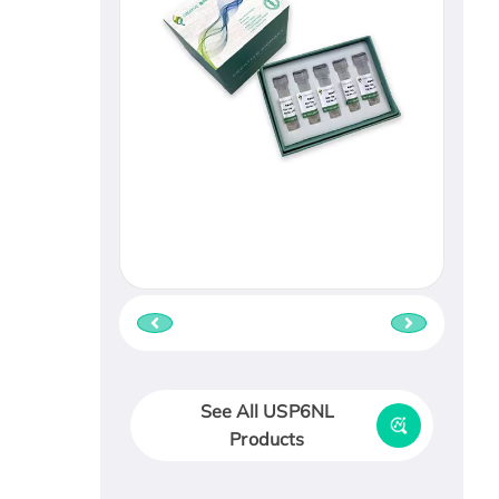
See All USP6NL
Products