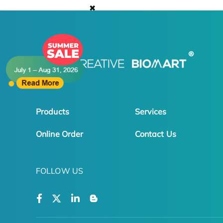
✖
Products
Services
Online Order
Contact Us
FOLLOW US