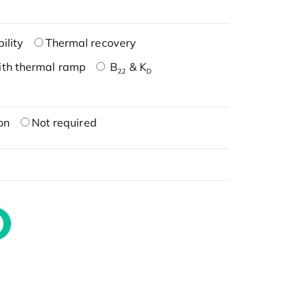
ility
Thermal recovery
ith thermal ramp
B
& K
22
D
on
Not required