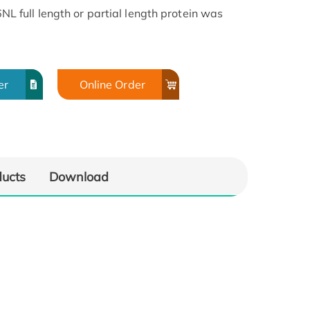
full length or partial length protein was
er
Online Order
ducts
Download