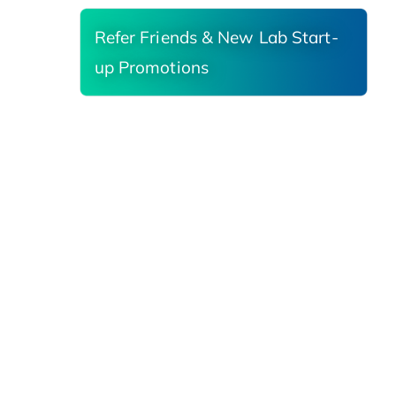
Refer Friends & New Lab Start-
up Promotions