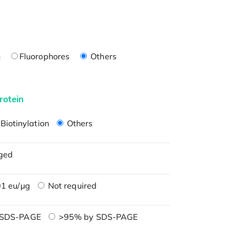
n
Fluorophores
Others
rotein
Biotinylation
Others
ged
1 eu/μg
Not required
 SDS-PAGE
>95% by SDS-PAGE