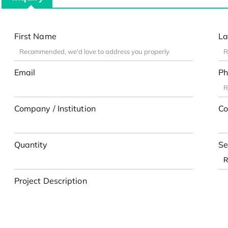
First Name
La
Email
Ph
Company / Institution
Co
Quantity
Se
Project Description