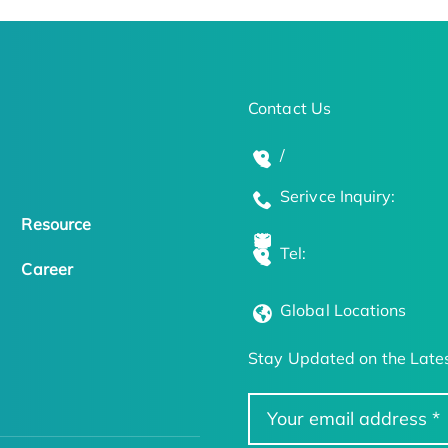
Contact Us
/
Serivce Inquiry:
Resource
Tel:
Career
Global Locations
Stay Updated on the Lates