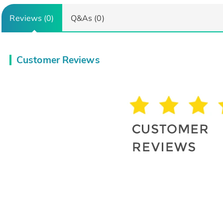
Reviews (0)
Q&As (0)
Customer Reviews