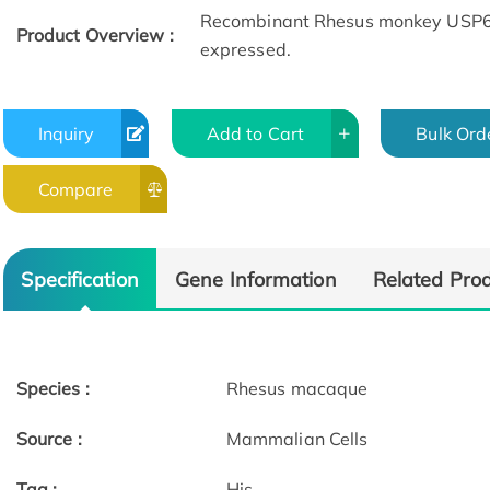
Recombinant Rhesus monkey USP6NL 
Product Overview :
expressed.
Inquiry
Add to Cart
Bulk Ord
Compare
Specification
Gene Information
Related Pro
Species :
Rhesus macaque
Source :
Mammalian Cells
Tag :
His