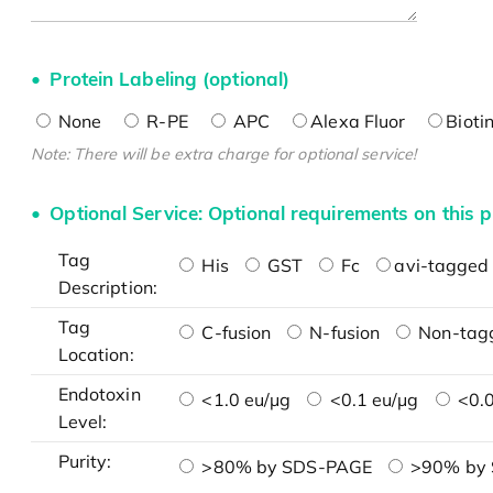
Protein Labeling (optional)
None
R-PE
APC
Alexa Fluor
Bioti
Note: There will be extra charge for optional service!
Optional Service: Optional requirements on this p
Tag
His
GST
Fc
avi-tagged 
Description:
Tag
C-fusion
N-fusion
Non-tag
Location:
Endotoxin
<1.0 eu/μg
<0.1 eu/μg
<0.0
Level:
Purity:
>80% by SDS-PAGE
>90% by