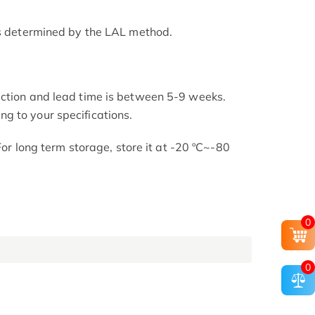
as determined by the LAL method.
uction and lead time is between 5-9 weeks.
g to your specifications.
 For long term storage, store it at -20 ºC~-80
0
0