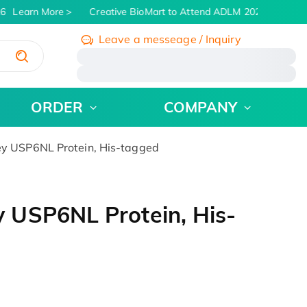
6
Learn More
Creative BioMart to Attend ADLM 2026 | July 26 -
Leave a messeage / Inquiry
/
ORDER
COMPANY
y USP6NL Protein, His-tagged
 USP6NL Protein, His-