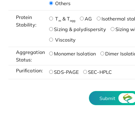
Others
Protein
T
& T
AG
Isothermal stab
m
agg
Stability:
Sizing & polydispersity
Sizing w
Viscosity
Aggregation
Monomer Isolation
Dimer Isolati
Status:
Purification:
SDS-PAGE
SEC-HPLC
Submit