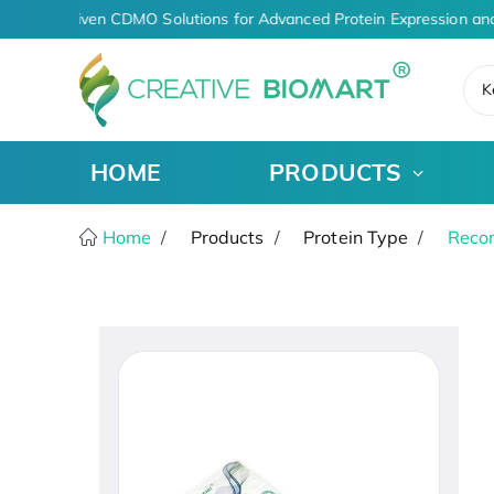
AI-Driven CDMO Solutions for Advanced Protein Expression an
K
HOME
PRODUCTS
Home
Products
Protein Type
Recom