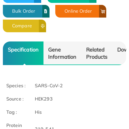
Bulk Order
Online Order
Compare
Specification
Gene
Related
Dow
Information
Products
Species :
SARS-CoV-2
Source :
HEK293
Tag :
His
Protein
319-541