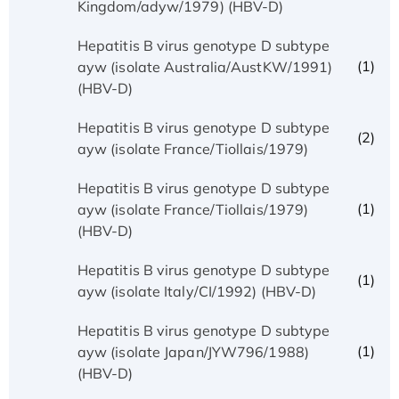
Kingdom/adyw/1979) (HBV-D)
Hepatitis B virus genotype D subtype
(1)
ayw (isolate Australia/AustKW/1991)
(HBV-D)
Hepatitis B virus genotype D subtype
(2)
ayw (isolate France/Tiollais/1979)
Hepatitis B virus genotype D subtype
(1)
ayw (isolate France/Tiollais/1979)
(HBV-D)
Hepatitis B virus genotype D subtype
(1)
ayw (isolate Italy/CI/1992) (HBV-D)
Hepatitis B virus genotype D subtype
(1)
ayw (isolate Japan/JYW796/1988)
(HBV-D)