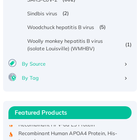
(2)
Sindbis virus
(5)
Woodchuck hepatitis B virus
Woolly monkey hepatitis B virus
(1)
(isolate Louisville) (WMHBV)
By Source
By Tag
Recombinant Human ATOX1 Protein, with Cu
(I)
Recombinant Human IFNA21 Protein,
His/GST-tagged
Featured Products
Recombinant HPV-6a E5 Protein
Recombinant Human APOA4 Protein, His-
tagged