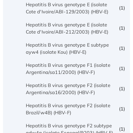
Hepatitis B virus genotype E (isolate
(1)
Cote d'Ivoire/ABI-129/2003) (HBV-E)
Hepatitis B virus genotype E (isolate
(1)
Cote d'Ivoire/ABI-212/2003) (HBV-E)
Hepatitis B virus genotype E subtype
(1)
ayw4 (isolate Kou) (HBV-E)
Hepatitis B virus genotype F1 (isolate
(1)
Argentina/sa11/2000) (HBV-F)
Hepatitis B virus genotype F2 (isolate
(1)
Argentina/sa16/2000) (HBV-F)
Hepatitis B virus genotype F2 (isolate
(1)
Brazil/w4B) (HBV-F)
Hepatitis B virus genotype F2 subtype
(1)
adw4q (isolate Senegal/9203) (HBV-F)