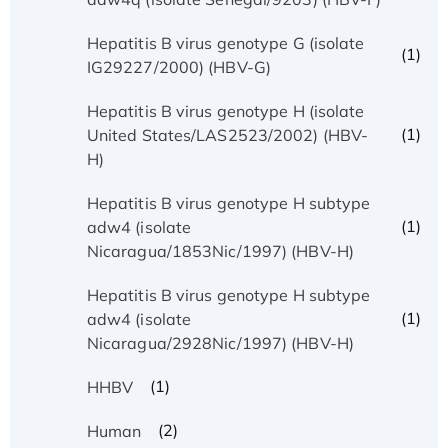
Hepatitis B virus genotype G (isolate
(1)
IG29227/2000) (HBV-G)
Hepatitis B virus genotype H (isolate
(1)
United States/LAS2523/2002) (HBV-
H)
Hepatitis B virus genotype H subtype
(1)
adw4 (isolate
Nicaragua/1853Nic/1997) (HBV-H)
Hepatitis B virus genotype H subtype
(1)
adw4 (isolate
Nicaragua/2928Nic/1997) (HBV-H)
(1)
HHBV
(2)
Human