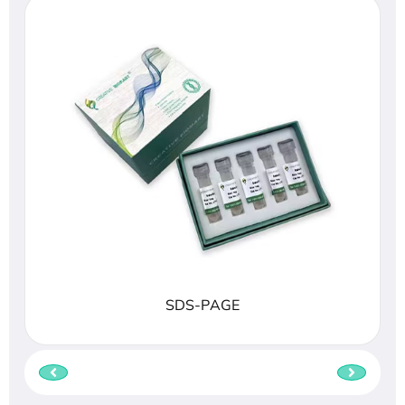
SDS-PAGE