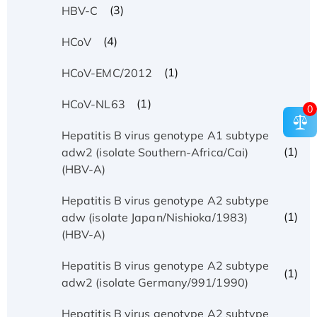
(3)
HBV-C
(4)
HCoV
(1)
HCoV-EMC/2012
(1)
HCoV-NL63
0
Hepatitis B virus genotype A1 subtype
(1)
adw2 (isolate Southern-Africa/Cai)
(HBV-A)
Hepatitis B virus genotype A2 subtype
(1)
adw (isolate Japan/Nishioka/1983)
(HBV-A)
Hepatitis B virus genotype A2 subtype
(1)
adw2 (isolate Germany/991/1990)
Hepatitis B virus genotype A2 subtype