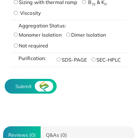
Sizing with thermal ramp
B
& K
22
D
Viscosity
Aggregation Status:
Monomer Isolation
Dimer Isolation
Not required
Purification:
SDS-PAGE
SEC-HPLC
Submit
Reviews (0)
Q&As (0)