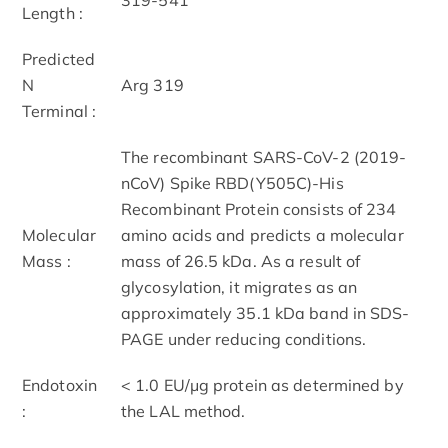
Length :
Predicted
N
Arg 319
Terminal :
The recombinant SARS-CoV-2 (2019-
nCoV) Spike RBD(Y505C)-His
Recombinant Protein consists of 234
Molecular
amino acids and predicts a molecular
Mass :
mass of 26.5 kDa. As a result of
glycosylation, it migrates as an
approximately 35.1 kDa band in SDS-
PAGE under reducing conditions.
Endotoxin
< 1.0 EU/μg protein as determined by
:
the LAL method.