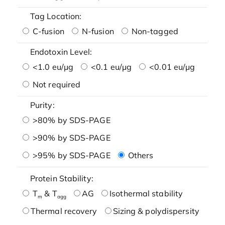
Tag Location:
C-fusion
N-fusion
Non-tagged
Endotoxin Level:
<1.0 eu/μg
<0.1 eu/μg
<0.01 eu/μg
Not required
Purity:
>80% by SDS-PAGE
>90% by SDS-PAGE
>95% by SDS-PAGE
Others
Protein Stability:
T
& T
AG
Isothermal stability
m
agg
Thermal recovery
Sizing & polydispersity