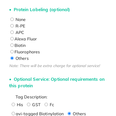
Protein Labeling (optional)
None
R-PE
APC
Alexa Fluor
Biotin
Fluorophores
Others
Note: There will be extra charge for optional service!
Optional Service: Optional requirements on
this protein
Tag Description:
His
GST
Fc
avi-tagged Biotinylation
Others