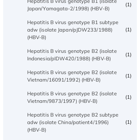
Hepatitis B virus genotype B1 (isolate
(1)
Japan/Yamagata-2/1998) (HBV-B)
Hepatitis B virus genotype B1 subtype
(1)
adw (isolate Japan/pJDW233/1988)
(HBV-B)
Hepatitis B virus genotype B2 (isolate
(1)
Indonesia/pIDW420/1988) (HBV-B)
Hepatitis B virus genotype B2 (isolate
(1)
Vietnam/16091/1992) (HBV-B)
Hepatitis B virus genotype B2 (isolate
(1)
Vietnam/9873/1997) (HBV-B)
Hepatitis B virus genotype B2 subtype
(1)
adw (isolate China/patient4/1996)
(HBV-B)