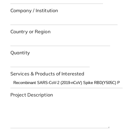
Company / Institution
Country or Region
Quantity
Services & Products of Interested
Project Description