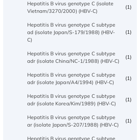
Hepatitis B virus genotype C (isolate
(1)
Vietnam/3270/2000) (HBV-C)
Hepatitis B virus genotype C subtype
(1)
ad (isolate Japan/S-179/1988) (HBV-
C)
Hepatitis B virus genotype C subtype
(1)
adr (isolate China/NC-1/1988) (HBV-C)
Hepatitis B virus genotype C subtype
(1)
adr (isolate Japan/A4/1994) (HBV-C)
Hepatitis B virus genotype C subtype
(1)
adr (isolate Korea/Kim/1989) (HBV-C)
Hepatitis B virus genotype C subtype
(1)
ar (isolate Japan/S-207/1988) (HBV-C)
Hepatitis B virus genotype C subtype