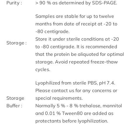
Purity :
> 90 % as determined by SDS-PAGE.
Samples are stable for up to twelve
months from date of receipt at -20 to
-80 centigrade.
Store it under sterile conditions at -20
Storage :
to -80 centigrade. It is recommended
that the protein be aliquoted for optimal
storage. Avoid repeated freeze-thaw
cycles.
Lyophilized from sterile PBS, pH 7.4.
Please contact us for any concerns or
Storage
special requirements.
Buffer :
Normally 5 % - 8 % trehalose, mannitol
and 0.01 % Tween80 are added as
protectants before lyophilization.