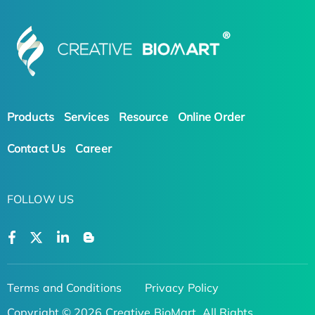
Products
Services
Resource
Online Order
Contact Us
Career
FOLLOW US
Terms and Conditions
Privacy Policy
Copyright © 2026 Creative BioMart. All Rights