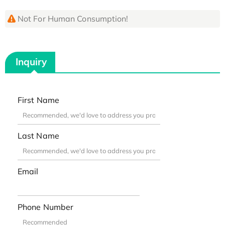
Not For Human Consumption!
Inquiry
First Name
Last Name
Email
Phone Number