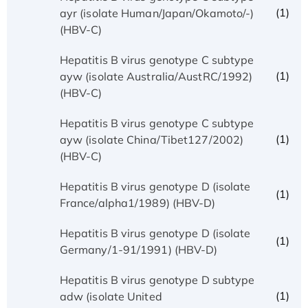
(1)
ayr (isolate Human/Japan/Okamoto/-)
(HBV-C)
Hepatitis B virus genotype C subtype
(1)
ayw (isolate Australia/AustRC/1992)
(HBV-C)
Hepatitis B virus genotype C subtype
(1)
ayw (isolate China/Tibet127/2002)
(HBV-C)
Hepatitis B virus genotype D (isolate
(1)
France/alpha1/1989) (HBV-D)
Hepatitis B virus genotype D (isolate
(1)
Germany/1-91/1991) (HBV-D)
Hepatitis B virus genotype D subtype
(1)
adw (isolate United