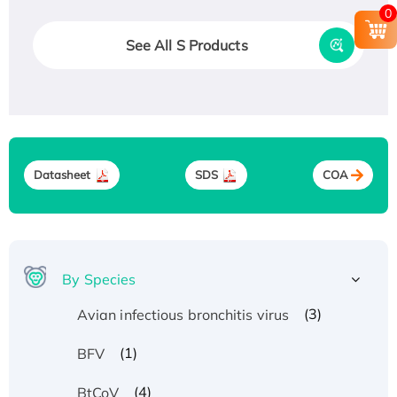
0
See All S Products
Datasheet
SDS
COA
By Species
(3)
Avian infectious bronchitis virus
(1)
BFV
(4)
BtCoV