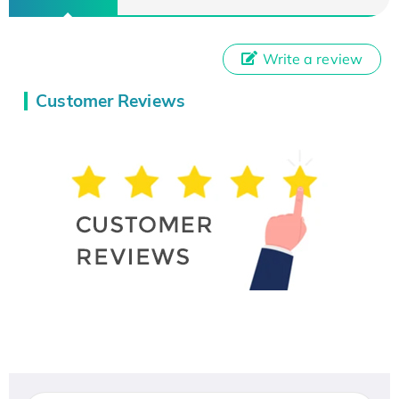
Write a review
Customer Reviews