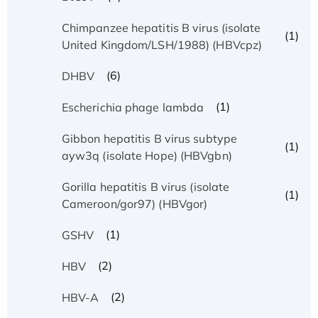
Chimpanzee hepatitis B virus (isolate
(1)
United Kingdom/LSH/1988) (HBVcpz)
(6)
DHBV
(1)
Escherichia phage lambda
Gibbon hepatitis B virus subtype
(1)
ayw3q (isolate Hope) (HBVgbn)
Gorilla hepatitis B virus (isolate
(1)
Cameroon/gor97) (HBVgor)
(1)
GSHV
(2)
HBV
(2)
HBV-A