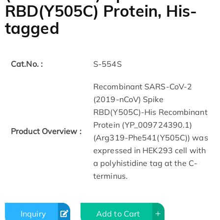
RBD(Y505C) Protein, His-
tagged
Cat.No. :
S-554S
Recombinant SARS-CoV-2
(2019-nCoV) Spike
RBD(Y505C)-His Recombinant
Protein (YP_009724390.1)
Product Overview :
(Arg319-Phe541(Y505C)) was
expressed in HEK293 cell with
a polyhistidine tag at the C-
terminus.
Inquiry
Add to Cart