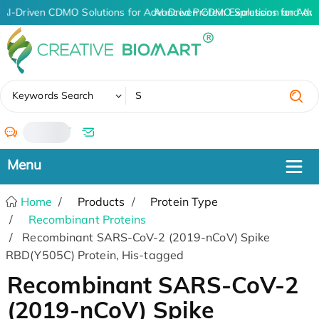
AI-Driven CDMO Solutions for Advanced Protein Expression and An
AI-Driven CDMO Solutions for Adva
✖
Keywords Search
/
Home
Products
Protein Type
Recombinant Proteins
Recombinant SARS-CoV-2 (2019-nCoV) Spike
RBD(Y505C) Protein, His-tagged
Recombinant SARS-CoV-2
(2019-nCoV) Spike