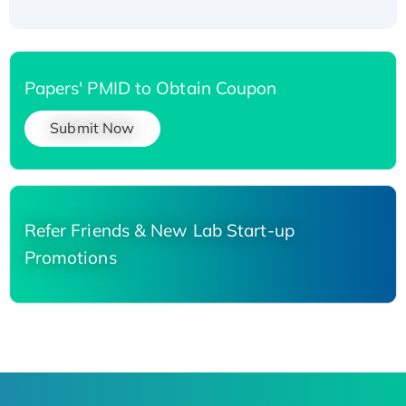
Papers' PMID to Obtain Coupon
Submit Now
Refer Friends & New Lab Start-up
Promotions