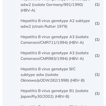
(1)
adw2 (isolate Germany/991/1990)
(HBV-A)
Hepatitis B virus genotype A2 subtype
(1)
adw2 (strain Rutter 1979)
Hepatitis B virus genotype A3 (isolate
(1)
Cameroon/CMR711/1994) (HBV-A)
Hepatitis B virus genotype A3 (isolate
(1)
Cameroon/CMR983/1994) (HBV-A)
Hepatitis B virus genotype B/C
(1)
subtype adw (isolate
Okinawa/pODW282/1998) (HBV-B)
Hepatitis B virus genotype B1 (isolate
(1)
Japan/Ry30/2002) (HBV-B)