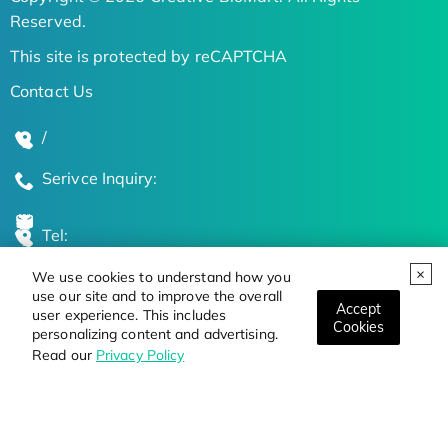
Reserved.
This site is protected by reCAPTCHA
Contact Us
/
Serivce Inquiry:
Tel:
We use cookies to understand how you
Global Locations
use our site and to improve the overall
Accept
user experience. This includes
Cookies
personalizing content and advertising.
Stay Updated on the Latest Bioscience Trends
Read our
Privacy Policy