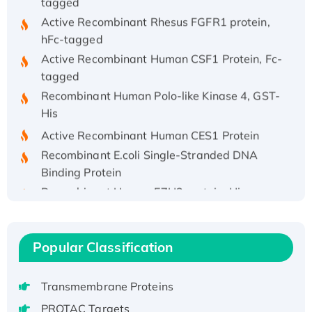
Active Recombinant Rhesus FGFR1 protein,
hFc-tagged
Active Recombinant Human CSF1 Protein, Fc-
tagged
Recombinant Human Polo-like Kinase 4, GST-
His
Active Recombinant Human CES1 Protein
Recombinant E.coli Single-Stranded DNA
Binding Protein
Recombinant Human EZH2 protein, His-
tagged
Recombinant Human EEF2K, GST-tagged,
Active
Popular Classification
Recombinant Full Length Pig Potassium
Voltage-Gated Channel Subfamily Kqt
Transmembrane Proteins
Member 1(Kcnq1) Protein, His-Tagged
Native H3N2 (A/Panama/2007/99)
PROTAC Targets