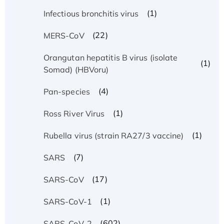
(1)
Infectious bronchitis virus
(22)
MERS-CoV
Orangutan hepatitis B virus (isolate
(1)
Somad) (HBVoru)
(4)
Pan-species
(1)
Ross River Virus
(1)
Rubella virus (strain RA27/3 vaccine)
(7)
SARS
(17)
SARS-CoV
(1)
SARS-CoV-1
(602)
SARS-CoV-2