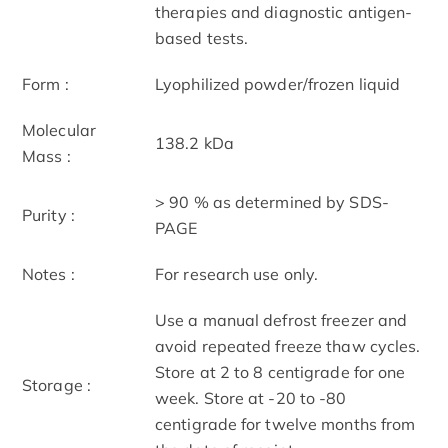
therapies and diagnostic antigen-
based tests.
Form :
Lyophilized powder/frozen liquid
Molecular
138.2 kDa
Mass :
> 90 % as determined by SDS-
Purity :
PAGE
Notes :
For research use only.
Use a manual defrost freezer and
avoid repeated freeze thaw cycles.
Store at 2 to 8 centigrade for one
Storage :
week. Store at -20 to -80
centigrade for twelve months from