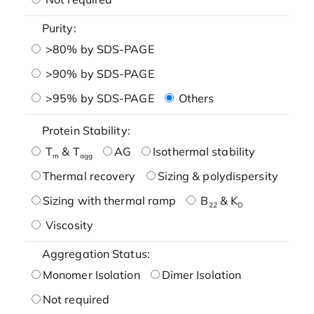
Purity:
>80% by SDS-PAGE
>90% by SDS-PAGE
>95% by SDS-PAGE
Others
Protein Stability:
T
& T
AG
Isothermal stability
m
agg
Thermal recovery
Sizing & polydispersity
Sizing with thermal ramp
B
& K
22
D
Viscosity
Aggregation Status:
Monomer Isolation
Dimer Isolation
Not required