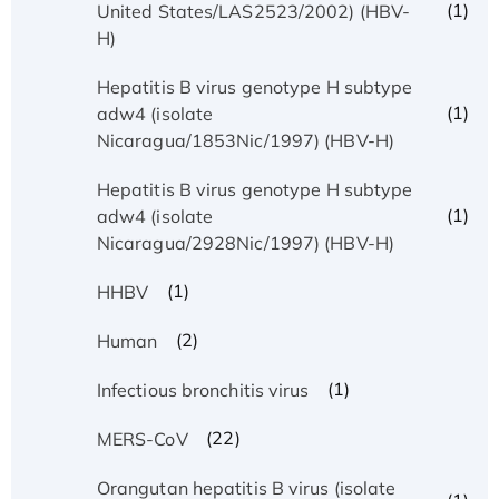
(1)
United States/LAS2523/2002) (HBV-
H)
Hepatitis B virus genotype H subtype
(1)
adw4 (isolate
Nicaragua/1853Nic/1997) (HBV-H)
Hepatitis B virus genotype H subtype
(1)
adw4 (isolate
Nicaragua/2928Nic/1997) (HBV-H)
(1)
HHBV
(2)
Human
(1)
Infectious bronchitis virus
(22)
MERS-CoV
Orangutan hepatitis B virus (isolate