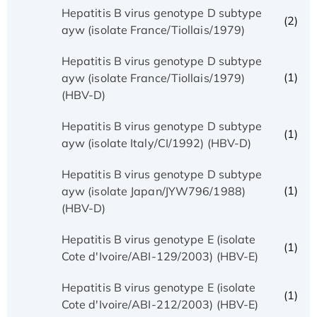
Hepatitis B virus genotype D subtype
(2)
ayw (isolate France/Tiollais/1979)
Hepatitis B virus genotype D subtype
(1)
ayw (isolate France/Tiollais/1979)
(HBV-D)
Hepatitis B virus genotype D subtype
(1)
ayw (isolate Italy/CI/1992) (HBV-D)
Hepatitis B virus genotype D subtype
(1)
ayw (isolate Japan/JYW796/1988)
(HBV-D)
Hepatitis B virus genotype E (isolate
(1)
Cote d'Ivoire/ABI-129/2003) (HBV-E)
Hepatitis B virus genotype E (isolate
(1)
Cote d'Ivoire/ABI-212/2003) (HBV-E)