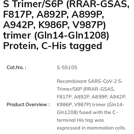
S Trimer/S6P (RRAR-GSAS,
F817P, A892P, A899P,
A942P, K986P, V987P)
trimer (Gln14-Gln1208)
Protein, C-His tagged
Cat.No. :
S-5510S
Recombinant SARS-CoV-2 S-
Trimer/S6P (RRAR-GSAS,
F817P, A892P, A899P, A942P,
Product Overview :
K986P, V987P) trimer (Gln14-
Gln1208) fused with the C-
terminal His tag was
expressed in mammalian cells.