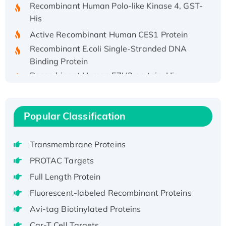
His
Active Recombinant Human CES1 Protein
Recombinant E.coli Single-Stranded DNA
Binding Protein
Recombinant Human EZH2 protein, His-
tagged
Recombinant Human EEF2K, GST-tagged,
Active
Popular Classification
Recombinant Full Length Pig Potassium
Voltage-Gated Channel Subfamily Kqt
Transmembrane Proteins
Member 1(Kcnq1) Protein, His-Tagged
Native H3N2 (A/Panama/2007/99)
PROTAC Targets
H3N20799 protein
Full Length Protein
Recombinant Human GNL3L Protein (1-582
Fluorescent-labeled Recombinant Proteins
aa), His-SUMO-tagged
Avi-tag Biotinylated Proteins
Recombinant Human GNL2 Protein, GST-
tagged
Car-T Cell Targets