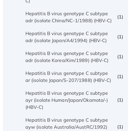
C)
Hepatitis B virus genotype C subtype
(1)
adr (isolate China/NC-1/1988) (HBV-C)
Hepatitis B virus genotype C subtype
(1)
adr (isolate Japan/A4/1994) (HBV-C)
Hepatitis B virus genotype C subtype
(1)
adr (isolate Korea/Kim/1989) (HBV-C)
Hepatitis B virus genotype C subtype
(1)
ar (isolate Japan/S-207/1988) (HBV-C)
Hepatitis B virus genotype C subtype
(1)
ayr (isolate Human/Japan/Okamoto/-)
(HBV-C)
Hepatitis B virus genotype C subtype
(1)
ayw (isolate Australia/AustRC/1992)