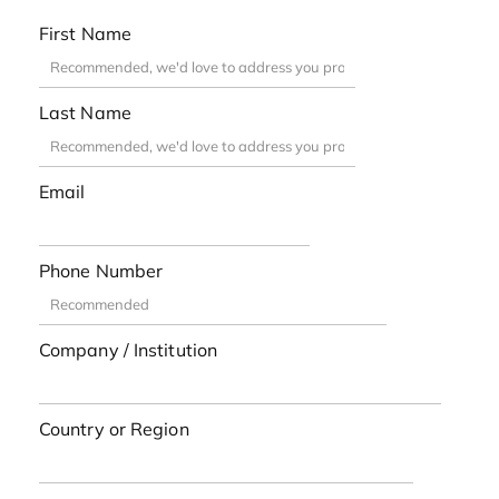
First Name
Last Name
Email
Phone Number
Company / Institution
Country or Region