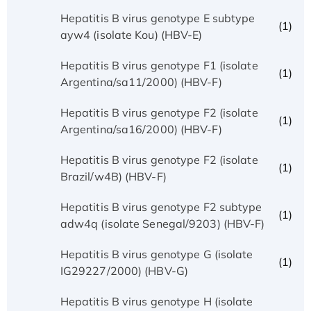
Hepatitis B virus genotype E subtype
(1)
ayw4 (isolate Kou) (HBV-E)
Hepatitis B virus genotype F1 (isolate
(1)
Argentina/sa11/2000) (HBV-F)
Hepatitis B virus genotype F2 (isolate
(1)
Argentina/sa16/2000) (HBV-F)
Hepatitis B virus genotype F2 (isolate
(1)
Brazil/w4B) (HBV-F)
Hepatitis B virus genotype F2 subtype
(1)
adw4q (isolate Senegal/9203) (HBV-F)
Hepatitis B virus genotype G (isolate
(1)
IG29227/2000) (HBV-G)
Hepatitis B virus genotype H (isolate