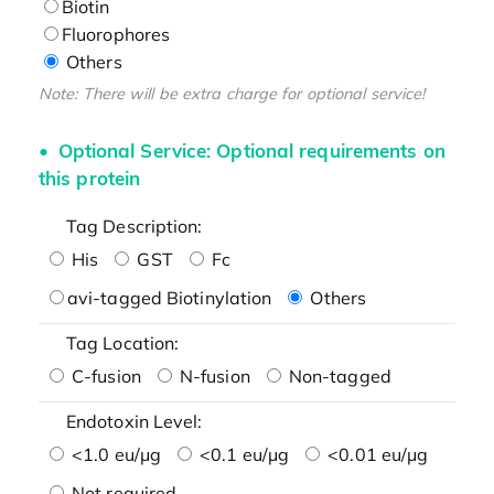
Biotin
Fluorophores
Others
Note: There will be extra charge for optional service!
Optional Service: Optional requirements on
this protein
Tag Description:
His
GST
Fc
avi-tagged Biotinylation
Others
Tag Location:
C-fusion
N-fusion
Non-tagged
Endotoxin Level:
<1.0 eu/μg
<0.1 eu/μg
<0.01 eu/μg
Not required