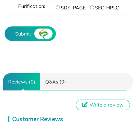
Purification:
SDS-PAGE
SEC-HPLC
Submit
Reviews (0)
Q&As (0)
Write a review
Customer Reviews