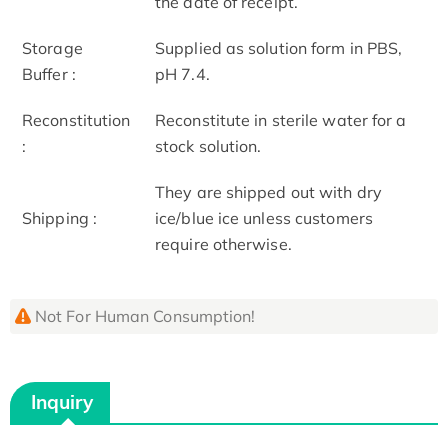
the date of receipt.
Storage
Supplied as solution form in PBS,
Buffer :
pH 7.4.
Reconstitution
Reconstitute in sterile water for a
:
stock solution.
They are shipped out with dry
Shipping :
ice/blue ice unless customers
require otherwise.
Not For Human Consumption!
Inquiry