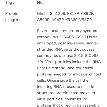
Tag :
His
Protein
Gln14-Gln1208, F817P, A892P,
Length :
A899P, A942P, K986P, V987P
Severe acute respiratory syndrome
coronavirus 2 (SARS-CoV-2) is an
enveloped, positive-sense, single-
stranded RNA virus that causes
coronavirus disease 2019 (COVID-
19). Virus particles include the RNA
genetic material and structural
proteins needed for invasion of host
cells. Once inside the cell the
infecting RNA is used to encode
structural proteins that make up
virus particles, nonstructural
proteins that direct virus assembly,