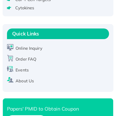
Active Recombinant Human CLEC4C protein,
Cytokines
Fc-tagged
Recombinant Human RAD51B protein,
T7/His-tagged
Quick Links
Active Recombinant Human SIRT1 (Active),
His-tagged
Recombinant Human Carbonyl Reductase 3,
Online Inquiry
His-tagged
Order FAQ
Events
About Us
Papers' PMID to Obtain Coupon