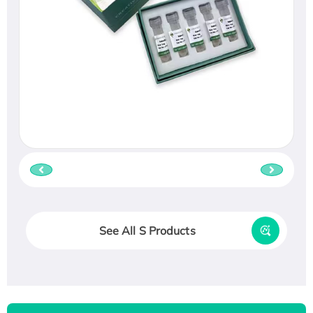
See All S Products