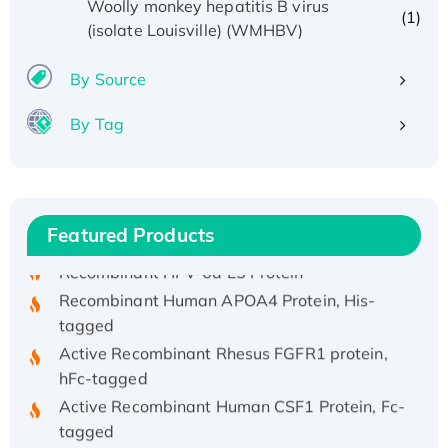
Woolly monkey hepatitis B virus
(1)
(isolate Louisville) (WMHBV)
By Source
By Tag
Recombinant Human ATOX1 Protein, with Cu
(I)
Recombinant Human IFNA21 Protein,
His/GST-tagged
Featured Products
Recombinant HPV-6a E5 Protein
Recombinant Human APOA4 Protein, His-
tagged
Active Recombinant Rhesus FGFR1 protein,
hFc-tagged
Active Recombinant Human CSF1 Protein, Fc-
tagged
Recombinant Human Polo-like Kinase 4, GST-