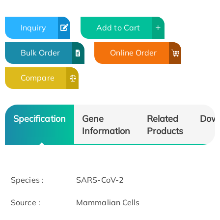
Inquiry
Add to Cart
Bulk Order
Online Order
Compare
Specification
Gene
Related
Dow
Information
Products
Species :
SARS-CoV-2
Source :
Mammalian Cells