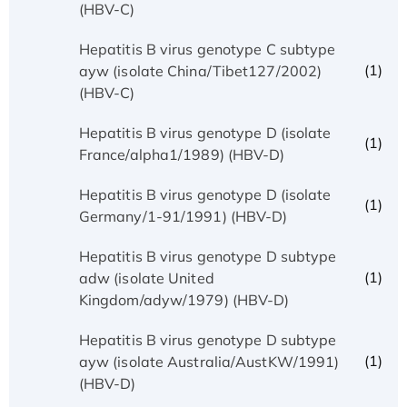
(HBV-C)
Hepatitis B virus genotype C subtype
(1)
ayw (isolate China/Tibet127/2002)
(HBV-C)
Hepatitis B virus genotype D (isolate
(1)
France/alpha1/1989) (HBV-D)
Hepatitis B virus genotype D (isolate
(1)
Germany/1-91/1991) (HBV-D)
Hepatitis B virus genotype D subtype
(1)
adw (isolate United
Kingdom/adyw/1979) (HBV-D)
Hepatitis B virus genotype D subtype
(1)
ayw (isolate Australia/AustKW/1991)
(HBV-D)