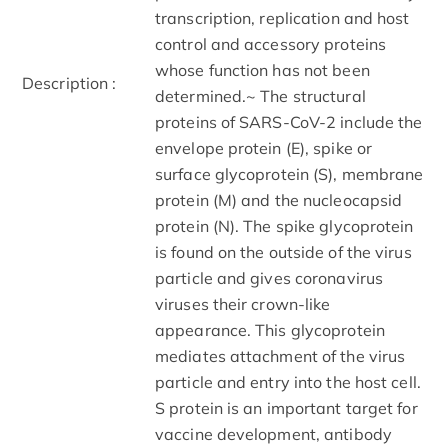
transcription, replication and host
control and accessory proteins
whose function has not been
Description :
determined.~ The structural
proteins of SARS-CoV-2 include the
envelope protein (E), spike or
surface glycoprotein (S), membrane
protein (M) and the nucleocapsid
protein (N). The spike glycoprotein
is found on the outside of the virus
particle and gives coronavirus
viruses their crown-like
appearance. This glycoprotein
mediates attachment of the virus
particle and entry into the host cell.
S protein is an important target for
vaccine development, antibody