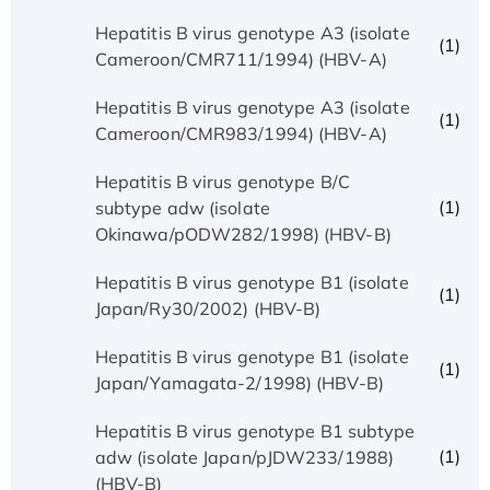
Hepatitis B virus genotype A3 (isolate
(1)
Cameroon/CMR711/1994) (HBV-A)
Hepatitis B virus genotype A3 (isolate
(1)
Cameroon/CMR983/1994) (HBV-A)
Hepatitis B virus genotype B/C
(1)
subtype adw (isolate
Okinawa/pODW282/1998) (HBV-B)
Hepatitis B virus genotype B1 (isolate
(1)
Japan/Ry30/2002) (HBV-B)
Hepatitis B virus genotype B1 (isolate
(1)
Japan/Yamagata-2/1998) (HBV-B)
Hepatitis B virus genotype B1 subtype
(1)
adw (isolate Japan/pJDW233/1988)
(HBV-B)