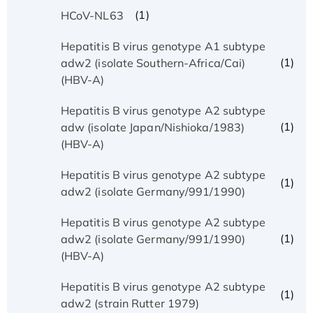
(1)
HCoV-NL63
Hepatitis B virus genotype A1 subtype
(1)
adw2 (isolate Southern-Africa/Cai)
(HBV-A)
Hepatitis B virus genotype A2 subtype
(1)
adw (isolate Japan/Nishioka/1983)
(HBV-A)
Hepatitis B virus genotype A2 subtype
(1)
adw2 (isolate Germany/991/1990)
Hepatitis B virus genotype A2 subtype
(1)
adw2 (isolate Germany/991/1990)
(HBV-A)
Hepatitis B virus genotype A2 subtype
(1)
adw2 (strain Rutter 1979)