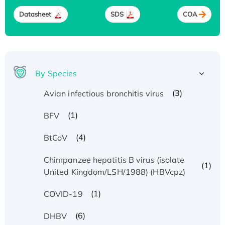
Datasheet
SDS
COA
By Species
(3)
Avian infectious bronchitis virus
(1)
BFV
(4)
BtCoV
Chimpanzee hepatitis B virus (isolate
(1)
United Kingdom/LSH/1988) (HBVcpz)
(1)
COVID-19
(6)
DHBV