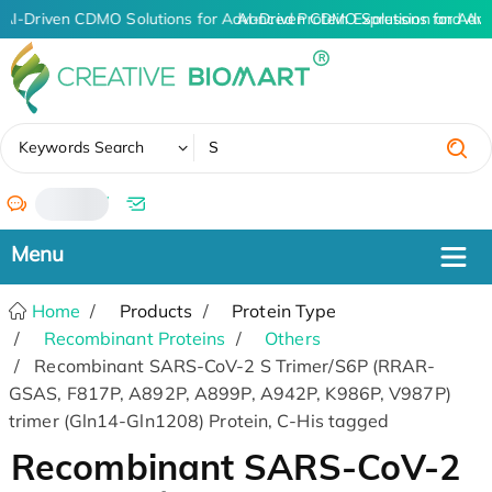
AI-Driven CDMO Solutions for Advanced Protein Expression and An
AI-Driven CDMO Solutions for Adva
✖
Keywords Search
/
Home
Products
Protein Type
Recombinant Proteins
Others
Recombinant SARS-CoV-2 S Trimer/S6P (RRAR-
GSAS, F817P, A892P, A899P, A942P, K986P, V987P)
trimer (Gln14-Gln1208) Protein, C-His tagged
Recombinant SARS-CoV-2