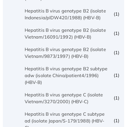
Hepatitis B virus genotype B2 (isolate
(1)
Indonesia/pIDW420/1988) (HBV-B)
Hepatitis B virus genotype B2 (isolate
(1)
Vietnam/16091/1992) (HBV-B)
Hepatitis B virus genotype B2 (isolate
(1)
Vietnam/9873/1997) (HBV-B)
Hepatitis B virus genotype B2 subtype
(1)
adw (isolate China/patient4/1996)
(HBV-B)
Hepatitis B virus genotype C (isolate
(1)
Vietnam/3270/2000) (HBV-C)
Hepatitis B virus genotype C subtype
(1)
ad (isolate Japan/S-179/1988) (HBV-