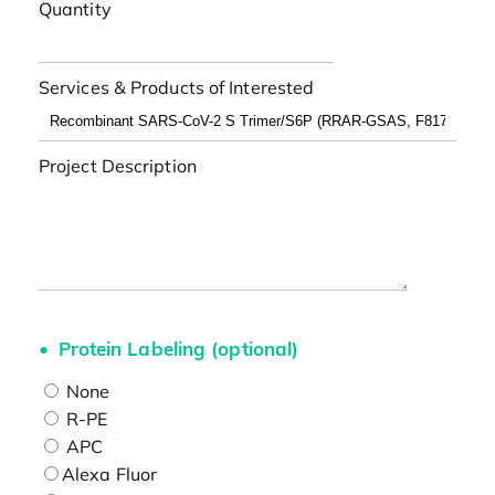
Quantity
Services & Products of Interested
Project Description
Protein Labeling (optional)
None
R-PE
APC
Alexa Fluor