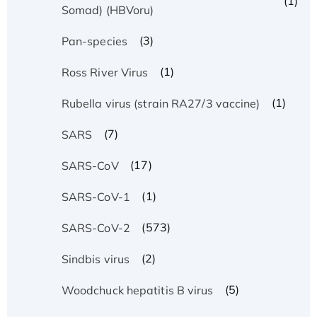
(1)
Somad) (HBVoru)
(3)
Pan-species
(1)
Ross River Virus
(1)
Rubella virus (strain RA27/3 vaccine)
(7)
SARS
(17)
SARS-CoV
(1)
SARS-CoV-1
(573)
SARS-CoV-2
(2)
Sindbis virus
(5)
Woodchuck hepatitis B virus