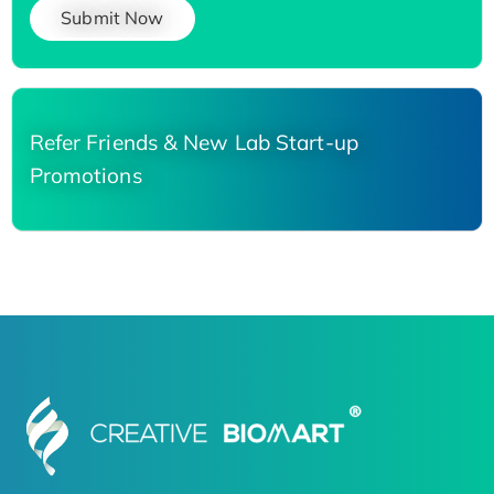
Submit Now
Refer Friends & New Lab Start-up
Promotions