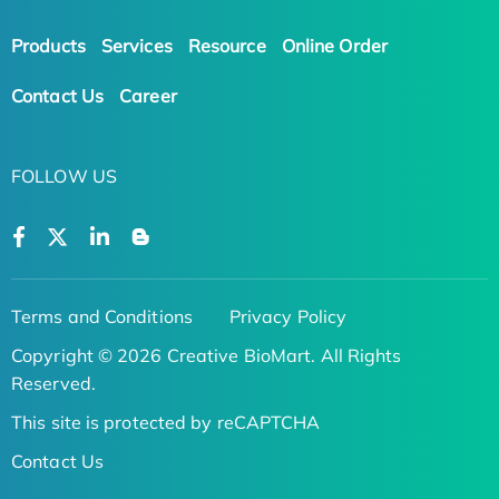
Products
Services
Resource
Online Order
Contact Us
Career
FOLLOW US
Terms and Conditions
Privacy Policy
Copyright © 2026 Creative BioMart. All Rights
Reserved.
This site is protected by reCAPTCHA
Contact Us