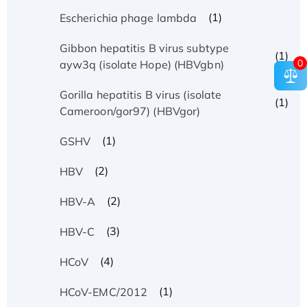
(1)
Escherichia phage lambda
Gibbon hepatitis B virus subtype
(1)
0
ayw3q (isolate Hope) (HBVgbn)
Gorilla hepatitis B virus (isolate
(1)
Cameroon/gor97) (HBVgor)
(1)
GSHV
(2)
HBV
(2)
HBV-A
(3)
HBV-C
(4)
HCoV
(1)
HCoV-EMC/2012