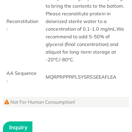
to bring the contents to the bottom.
Please reconstitute protein in
Reconstitution
deionized sterile water to a
:
concentration of 0.1-1.0 mg/mL.We
recommend to add 5-50% of
glycerol (final concentration) and
aliquot for long-term storage at
-20°C/-80°C.
AA Sequence
MQRPRPPRPLSYSRSSEEAFLEA
:
Not For Human Consumption!
Inquiry