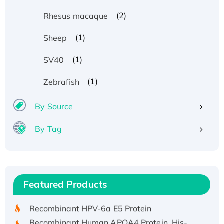
(2)
Rhesus macaque
(1)
Sheep
(1)
SV40
(1)
Zebrafish
By Source
By Tag
Recombinant Human ATOX1 Protein, with Cu
(I)
Recombinant Human IFNA21 Protein,
Featured Products
His/GST-tagged
Recombinant HPV-6a E5 Protein
Recombinant Human APOA4 Protein, His-