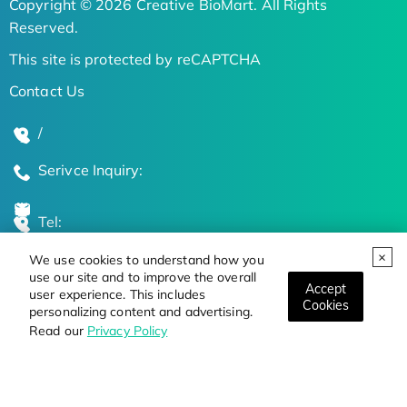
Copyright © 2026 Creative BioMart. All Rights
Reserved.
This site is protected by reCAPTCHA
Contact Us
/
Serivce Inquiry:
Tel:
We use cookies to understand how you
Global Locations
use our site and to improve the overall
Accept
user experience. This includes
Cookies
personalizing content and advertising.
Stay Updated on the Latest Bioscience Trends
Read our
Privacy Policy