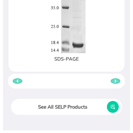
SDS-PAGE
See All SELP Products