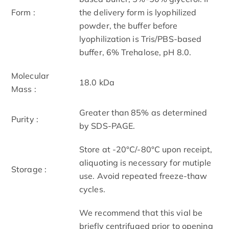
Form :
the delivery form is lyophilized
powder, the buffer before
lyophilization is Tris/PBS-based
buffer, 6% Trehalose, pH 8.0.
Molecular
18.0 kDa
Mass :
Greater than 85% as determined
Purity :
by SDS-PAGE.
Store at -20°C/-80°C upon receipt,
aliquoting is necessary for mutiple
Storage :
use. Avoid repeated freeze-thaw
cycles.
We recommend that this vial be
briefly centrifuged prior to opening