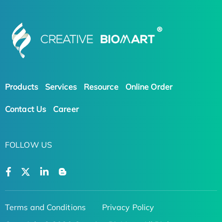
Products
Services
Resource
Online Order
Contact Us
Career
FOLLOW US
Terms and Conditions
Privacy Policy