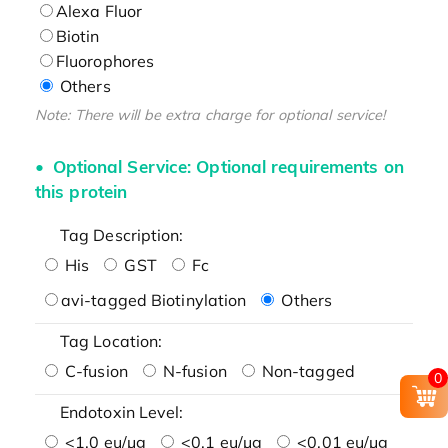
Alexa Fluor
Biotin
Fluorophores
Others
Note: There will be extra charge for optional service!
Optional Service: Optional requirements on
this protein
Tag Description:
His
GST
Fc
avi-tagged Biotinylation
Others
Tag Location:
C-fusion
N-fusion
Non-tagged
0
Endotoxin Level:
<1.0 eu/μg
<0.1 eu/μg
<0.01 eu/μg