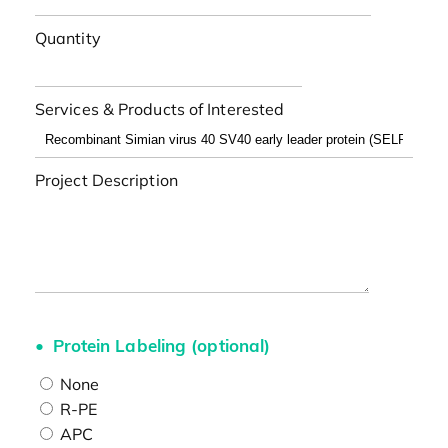
Quantity
Services & Products of Interested
Project Description
Protein Labeling (optional)
None
R-PE
APC