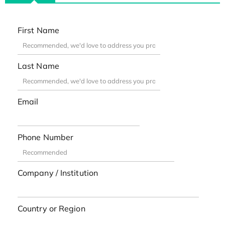
First Name
Last Name
Email
Phone Number
Company / Institution
Country or Region