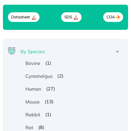
Datasheet
SDS
COA
By Species
(1)
Bovine
(2)
Cynomolgus
(27)
Human
(13)
Mouse
(1)
Rabbit
(8)
Rat