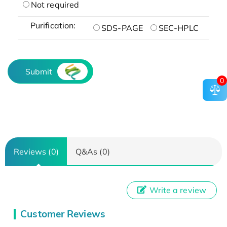
Not required
Purification:
SDS-PAGE
SEC-HPLC
Submit
0
Reviews (0)
Q&As (0)
Write a review
Customer Reviews