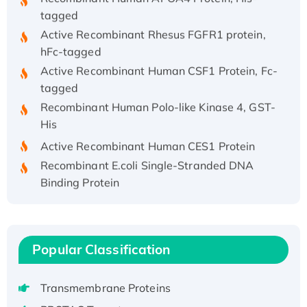
tagged
Active Recombinant Rhesus FGFR1 protein,
hFc-tagged
Active Recombinant Human CSF1 Protein, Fc-
tagged
Recombinant Human Polo-like Kinase 4, GST-
His
Active Recombinant Human CES1 Protein
Recombinant E.coli Single-Stranded DNA
Binding Protein
Recombinant Human EZH2 protein, His-
tagged
Recombinant Human EEF2K, GST-tagged,
Active
Popular Classification
Recombinant Full Length Pig Potassium
Voltage-Gated Channel Subfamily Kqt
Transmembrane Proteins
Member 1(Kcnq1) Protein, His-Tagged