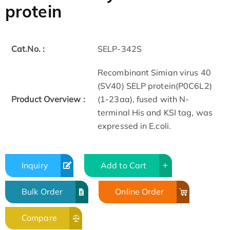
protein
Cat.No. :
SELP-342S
Recombinant Simian virus 40
(SV40) SELP protein(P0C6L2)
Product Overview :
(1-23aa), fused with N-
terminal His and KSI tag, was
expressed in E.coli.
Inquiry
Add to Cart
Bulk Order
Online Order
Compare