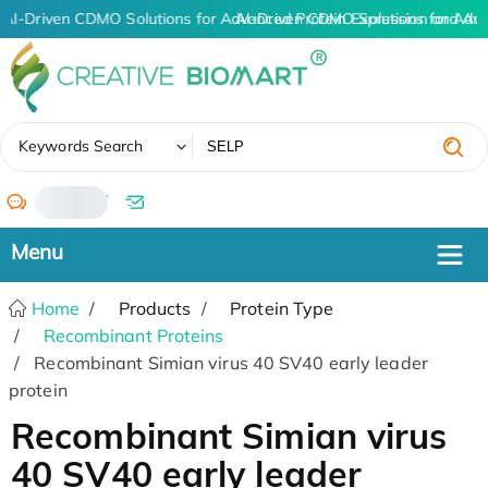
AI-Driven CDMO Solutions for Advanced Protein Expression and An
AI-Driven CDMO Solutions for Adv
✖
Keywords Search
/
Home
Products
Protein Type
Recombinant Proteins
Recombinant Simian virus 40 SV40 early leader
protein
Recombinant Simian virus
40 SV40 early leader