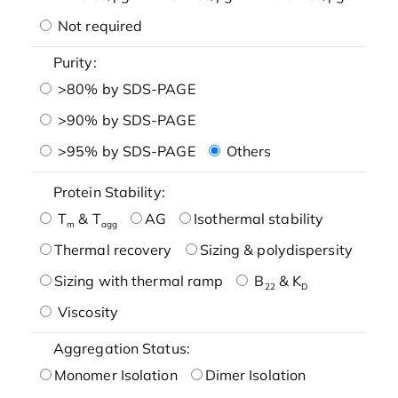
Not required
Purity:
>80% by SDS-PAGE
>90% by SDS-PAGE
>95% by SDS-PAGE
Others
Protein Stability:
T
& T
AG
Isothermal stability
m
agg
Thermal recovery
Sizing & polydispersity
Sizing with thermal ramp
B
& K
22
D
Viscosity
Aggregation Status:
Monomer Isolation
Dimer Isolation