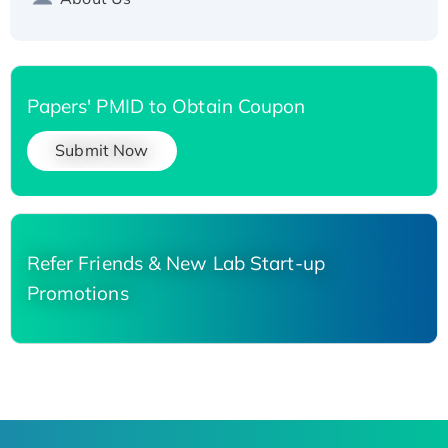
Papers' PMID to Obtain Coupon
Submit Now
Refer Friends & New Lab Start-up
Promotions