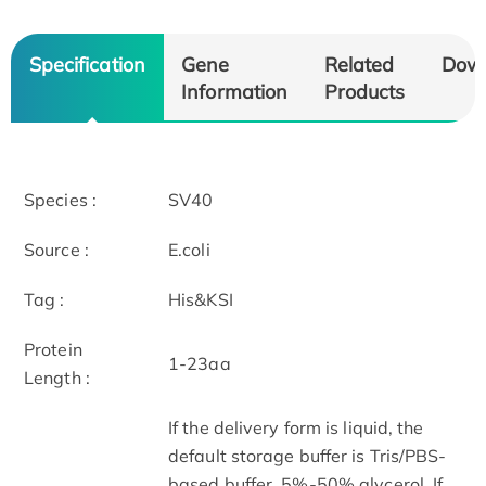
Specification
Gene
Related
Dow
Information
Products
Species :
SV40
Source :
E.coli
Tag :
His&KSI
Protein
1-23aa
Length :
If the delivery form is liquid, the
default storage buffer is Tris/PBS-
based buffer, 5%-50% glycerol. If