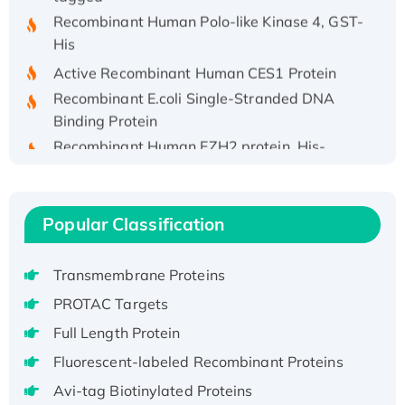
Recombinant Human Polo-like Kinase 4, GST-
His
Active Recombinant Human CES1 Protein
Recombinant E.coli Single-Stranded DNA
Binding Protein
Recombinant Human EZH2 protein, His-
tagged
Recombinant Human EEF2K, GST-tagged,
Active
Popular Classification
Recombinant Full Length Pig Potassium
Voltage-Gated Channel Subfamily Kqt
Transmembrane Proteins
Member 1(Kcnq1) Protein, His-Tagged
Native H3N2 (A/Panama/2007/99)
PROTAC Targets
H3N20799 protein
Full Length Protein
Recombinant Human GNL3L Protein (1-582
Fluorescent-labeled Recombinant Proteins
aa), His-SUMO-tagged
Avi-tag Biotinylated Proteins
Recombinant Human GNL2 Protein, GST-