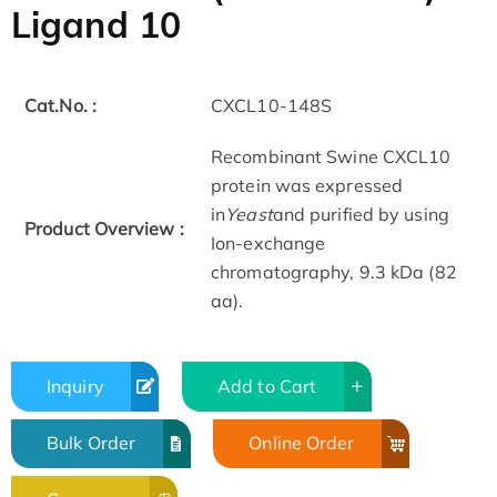
Ligand 10
Cat.No. :
CXCL10-148S
Recombinant Swine CXCL10
protein was expressed
in
Yeast
and purified by using
Product Overview :
Ion-exchange
chromatography, 9.3 kDa (82
aa).
Inquiry
Add to Cart
Bulk Order
Online Order