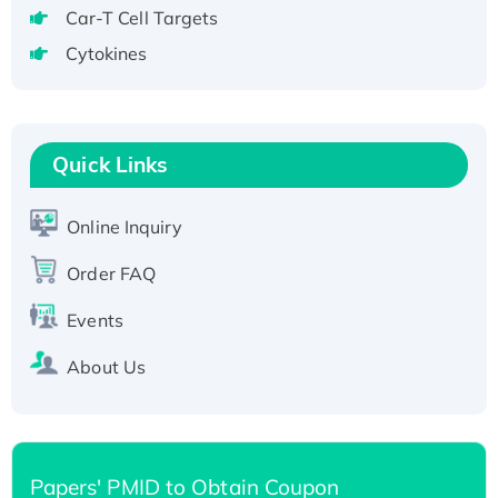
tagged
Car-T Cell Targets
Active Recombinant Human CLEC4C protein,
Cytokines
Fc-tagged
Recombinant Human RAD51B protein,
T7/His-tagged
Quick Links
Active Recombinant Human SIRT1 (Active),
His-tagged
Recombinant Human Carbonyl Reductase 3,
Online Inquiry
His-tagged
Order FAQ
Events
About Us
Papers' PMID to Obtain Coupon