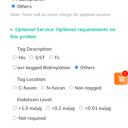
Others
Note: There will be extra charge for optional service!
Optional Service: Optional requirements on
this protein
Tag Description:
His
GST
Fc
avi-tagged Biotinylation
Others
0
Tag Location:
C-fusion
N-fusion
Non-tagged
Endotoxin Level:
<1.0 eu/μg
<0.1 eu/μg
<0.01 eu/μg
Not required