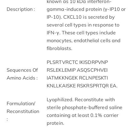
known as 10 kDa interferon-
Description :
gamma-induced protein (γ-IP10 or
IP-10). CXCL10 is secreted by
several cell types in response to
IFN-γ. These cell types include
monocytes, endothelial cells and
fibroblasts.
PLSRTVRCTC IKISDRPVNP
Sequences Of
RSLEKLEMIP ASQSCPHVEI
Amino Acids :
IATMKKNGEK RCLNPESKTI
KNLLKAISKE RSKRSPRTQR EA.
Lyophilized. Reconstitute with
Formulation/
sterile phosphate-buffered saline
Reconstitution
containing at least 0.1% carrier
:
protein.