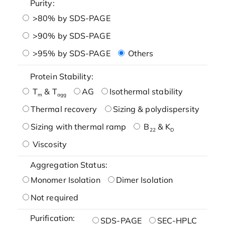
Purity:
>80% by SDS-PAGE
>90% by SDS-PAGE
>95% by SDS-PAGE
Others
Protein Stability:
T
& T
AG
Isothermal stability
m
agg
Thermal recovery
Sizing & polydispersity
Sizing with thermal ramp
B
& K
22
D
Viscosity
Aggregation Status:
Monomer Isolation
Dimer Isolation
Not required
Purification:
SDS-PAGE
SEC-HPLC