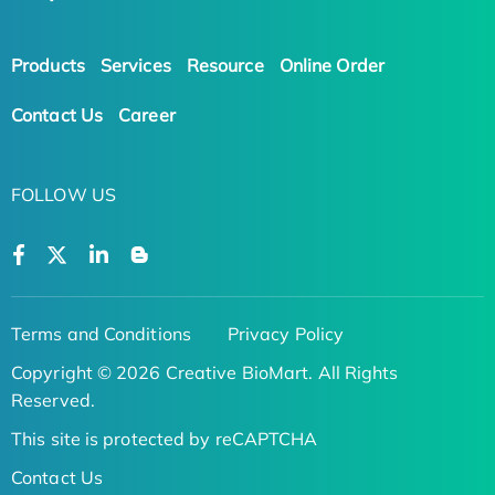
Products
Services
Resource
Online Order
Contact Us
Career
FOLLOW US
Terms and Conditions
Privacy Policy
Copyright © 2026 Creative BioMart. All Rights
Reserved.
This site is protected by reCAPTCHA
Contact Us