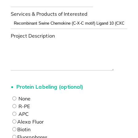
Services & Products of Interested
Project Description
Protein Labeling (optional)
None
R-PE
APC
Alexa Fluor
Biotin
Fluorophores