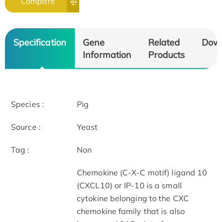
Compare
Specification
Gene
Related
Dow
Information
Products
Species :
Pig
Source :
Yeast
Tag :
Non
Chemokine (C-X-C motif) ligand 10
(CXCL10) or IP-10 is a small
cytokine belonging to the CXC
chemokine family that is also