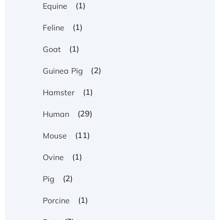
(1)
Equine
(1)
Feline
(1)
Goat
(2)
Guinea Pig
(1)
Hamster
(29)
Human
(11)
Mouse
(1)
Ovine
(2)
Pig
(1)
Porcine