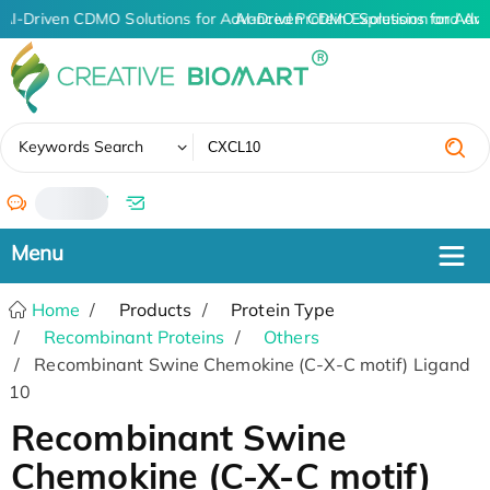
AI-Driven CDMO Solutions for Advanced Protein Expression and An
AI-Driven CDMO Solutions for Adva
✖
Keywords Search
/
Home
Products
Protein Type
Recombinant Proteins
Others
Recombinant Swine Chemokine (C-X-C motif) Ligand
10
Recombinant Swine
Chemokine (C-X-C motif)