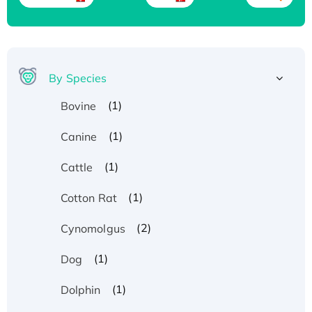
By Species
(1)
Bovine
(1)
Canine
(1)
Cattle
(1)
Cotton Rat
(2)
Cynomolgus
(1)
Dog
(1)
Dolphin