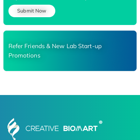
Submit Now
Refer Friends & New Lab Start-up
Promotions