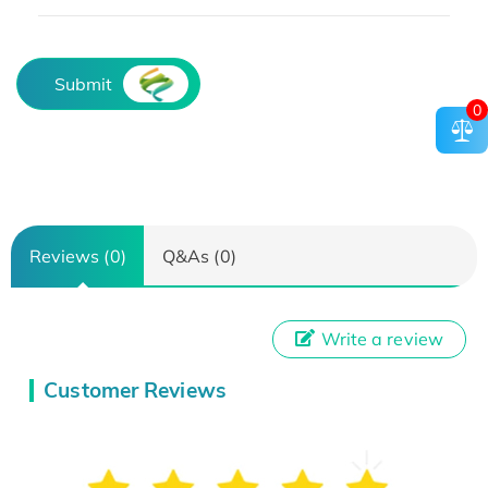
Submit
0
Reviews (0)
Q&As (0)
Write a review
Customer Reviews