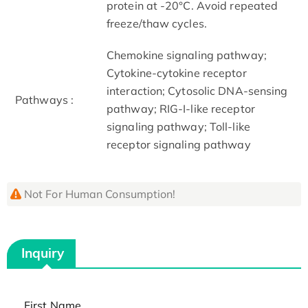
protein at -20°C. Avoid repeated
freeze/thaw cycles.
Chemokine signaling pathway;
Cytokine-cytokine receptor
interaction; Cytosolic DNA-sensing
Pathways :
pathway; RIG-I-like receptor
signaling pathway; Toll-like
receptor signaling pathway
Not For Human Consumption!
Inquiry
First Name