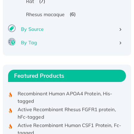
(7)
Rat
(6)
Rhesus macaque
By Source
By Tag
Recombinant Human ATOX1 Protein, with Cu
(I)
Recombinant Human IFNA21 Protein,
His/GST-tagged
Featured Products
Recombinant HPV-6a E5 Protein
Recombinant Human APOA4 Protein, His-
tagged
Active Recombinant Rhesus FGFR1 protein,
hFc-tagged
Active Recombinant Human CSF1 Protein, Fc-
tagged