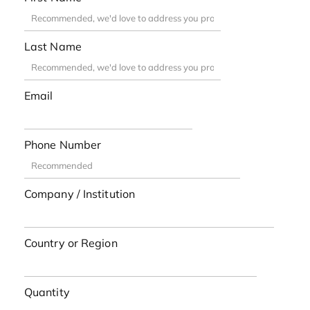
Last Name
Email
Phone Number
Company / Institution
Country or Region
Quantity