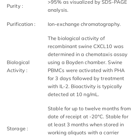
>95% as visualized by SDS-PAGE
Purity :
analysis.
Purification :
Ion-exchange chromatography.
The biological activity of
recombinant swine CXCL10 was
determined in a chemotaxis assay
Biological
using a Boyden chamber. Swine
Activity :
PBMCs were activated with PHA
for 3 days followed by treatment
with IL-2. Bioactivity is typically
detected at 10 ng/mL.
Stable for up to twelve months from
date of receipt at -20°C. Stable for
at least 3 months when stored in
Storage :
working aliquots with a carrier