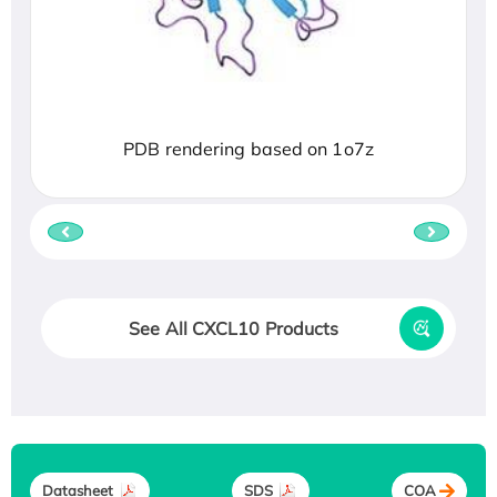
PDB rendering based on 1o7z
See All CXCL10 Products
Datasheet
SDS
COA