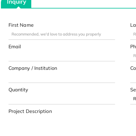
Inquiry
First Name
La
Email
Ph
Company / Institution
Co
Quantity
Se
Project Description