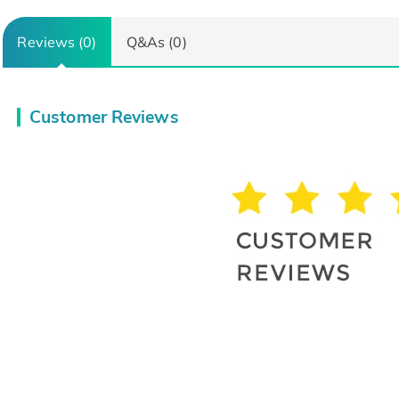
Reviews (0)
Q&As (0)
Customer Reviews