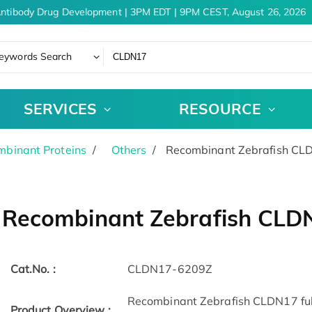
ntibody Drug Development | 3PM EDT | 9PM CEST, August 26, 2026
eywords Search
SERVICES
RESOURCE
binant Proteins
Others
Recombinant Zebrafish CL
Recombinant Zebrafish CLD
Cat.No. :
CLDN17-6209Z
Recombinant Zebrafish CLDN17 full 
Product Overview :