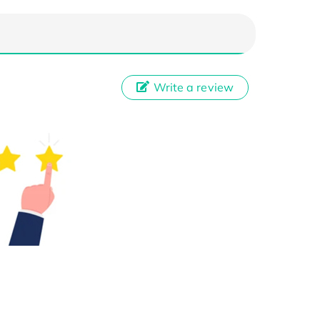
Write a review