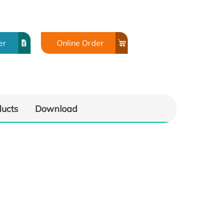
er
Online Order
ducts
Download