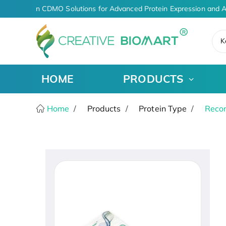
AI-Driven CDMO Solutions for Advanced Protein Expression and A
K
HOME
PRODUCTS
Home
Products
Protein Type
Recom