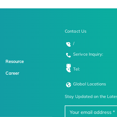
Contact Us
/
Serivce Inquiry:
Resource
Tel:
Career
Global Locations
Stay Updated on the Lates