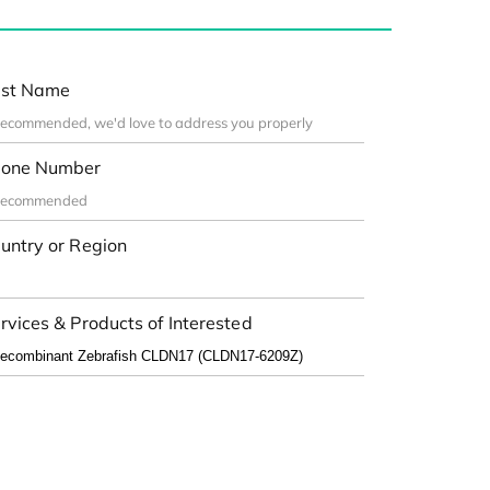
st Name
one Number
untry or Region
rvices & Products of Interested