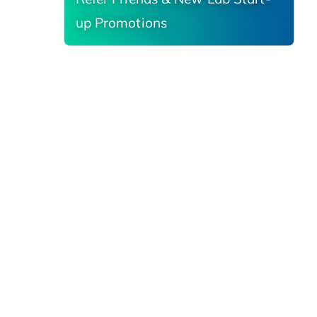
up Promotions