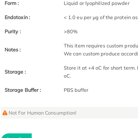
Form :
Liquid or lyophilized powder
Endotoxin :
< 1.0 eu per μg of the protein 
Purity :
>80%
This item requires custom prod
Notes :
We can custom produce accordin
Store it at +4 oC for short term
Storage :
oC.
Storage Buffer :
PBS buffer
Not For Human Consumption!