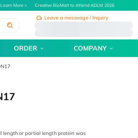
Learn More
Creative BioMart to Attend ADLM 2026 | July 26 - 3
Leave a messeage / Inquiry
/
ORDER
COMPANY
DN17
N17
length or partial length protein was