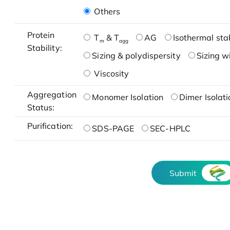
Others
Protein
T
& T
AG
Isothermal stab
m
agg
Stability:
Sizing & polydispersity
Sizing w
Viscosity
Aggregation
Monomer Isolation
Dimer Isolati
Status:
Purification:
SDS-PAGE
SEC-HPLC
Submit