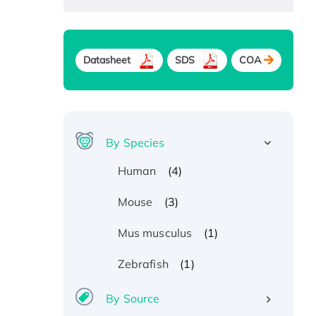
Datasheet
SDS
COA
By Species
(4)
Human
(3)
Mouse
(1)
Mus musculus
(1)
Zebrafish
By Source