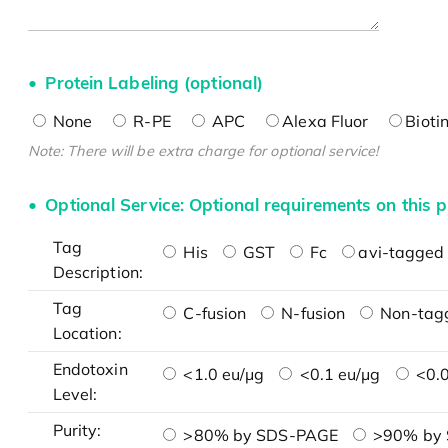
Protein Labeling (optional)
None
R-PE
APC
Alexa Fluor
Bioti
Note: There will be extra charge for optional service!
Optional Service: Optional requirements on this p
Tag
His
GST
Fc
avi-tagged 
Description:
Tag
C-fusion
N-fusion
Non-tag
Location:
Endotoxin
<1.0 eu/μg
<0.1 eu/μg
<0.0
Level:
Purity:
>80% by SDS-PAGE
>90% by