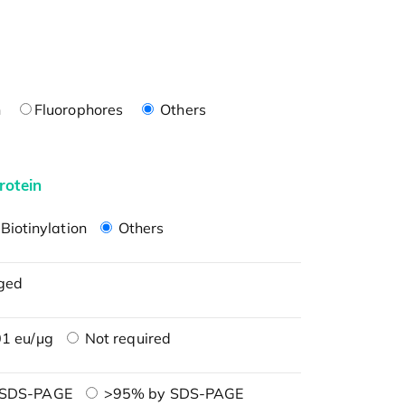
n
Fluorophores
Others
rotein
Biotinylation
Others
ged
1 eu/μg
Not required
 SDS-PAGE
>95% by SDS-PAGE