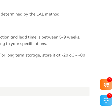
as determined by the LAL method.
uction and lead time is between 5-9 weeks.
g to your specifications.
. For long term storage, store it at -20 oC～-80
0
0