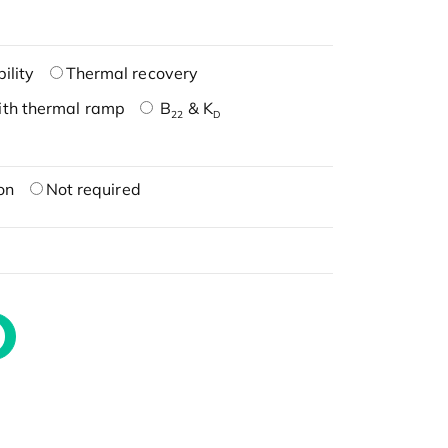
ility
Thermal recovery
ith thermal ramp
B
& K
22
D
on
Not required