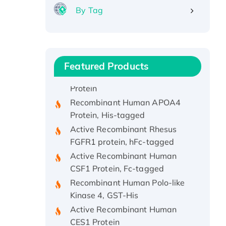
By Tag
Recombinant Human ATOX1
Protein, with Cu (I)
Recombinant Human IFNA21
Protein, His/GST-tagged
Featured Products
Recombinant HPV-6a E5
Protein
Recombinant Human APOA4
Protein, His-tagged
Active Recombinant Rhesus
FGFR1 protein, hFc-tagged
Active Recombinant Human
CSF1 Protein, Fc-tagged
Recombinant Human Polo-like
Kinase 4, GST-His
Active Recombinant Human
CES1 Protein