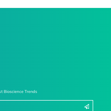
t Bioscience Trends