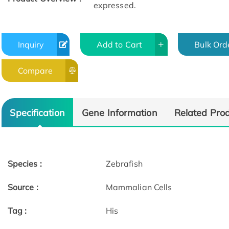
expressed.
Inquiry
Add to Cart
Bulk Ord
Compare
Specification
Gene Information
Related Pro
Species :
Zebrafish
Source :
Mammalian Cells
Tag :
His