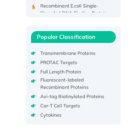
Recombinant E.coli Single-
Stranded DNA Binding Protein
Recombinant Human EZH2
protein, His-tagged
Recombinant Human EEF2K,
Popular Classification
GST-tagged, Active
Recombinant Full Length Pig
Transmembrane Proteins
Potassium Voltage-Gated
Channel Subfamily Kqt Member
PROTAC Targets
1(Kcnq1) Protein, His-Tagged
Full Length Protein
Native H3N2
Fluorescent-labeled
(A/Panama/2007/99)
Recombinant Proteins
H3N20799 protein
Avi-tag Biotinylated Proteins
Recombinant Human GNL3L
Car-T Cell Targets
Protein (1-582 aa), His-SUMO-
tagged
Cytokines
Recombinant Human GNL2
Protein, GST-tagged