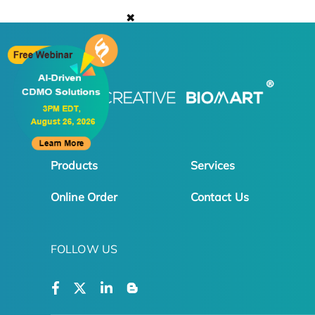
✖
Products
Services
Online Order
Contact Us
FOLLOW US