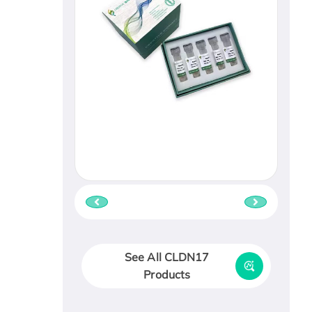
See All CLDN17
Products