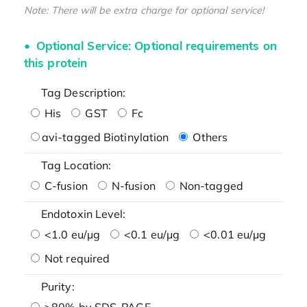
Note: There will be extra charge for optional service!
Optional Service: Optional requirements on
this protein
Tag Description:
His
GST
Fc
avi-tagged Biotinylation
Others
Tag Location:
C-fusion
N-fusion
Non-tagged
Endotoxin Level:
<1.0 eu/μg
<0.1 eu/μg
<0.01 eu/μg
Not required
Purity:
>80% by SDS-PAGE