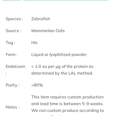
Species :
Zebrafish
Source :
Mammalian Cells
Tag :
His
Form :
Liquid or lyophilized powder
Endotoxin
< 1.0 eu per μg of the protein as
:
determined by the LAL method.
Purity :
>80%
This item requires custom production
and lead time is between 5-9 weeks.
Notes :
We can custom produce according to