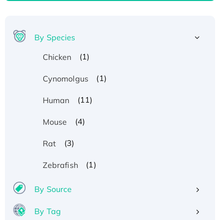
By Species
(1)
Chicken
(1)
Cynomolgus
(11)
Human
(4)
Mouse
(3)
Rat
(1)
Zebrafish
By Source
By Tag
Recombinant Human ATOX1 Protein, with Cu