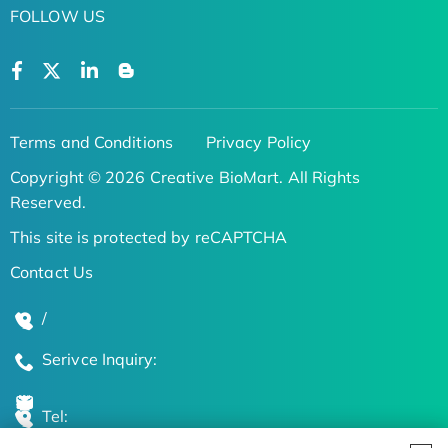
FOLLOW US
Terms and Conditions
Privacy Policy
Copyright © 2026 Creative BioMart. All Rights
Reserved.
This site is protected by reCAPTCHA
Contact Us
/
Serivce Inquiry:
Tel: