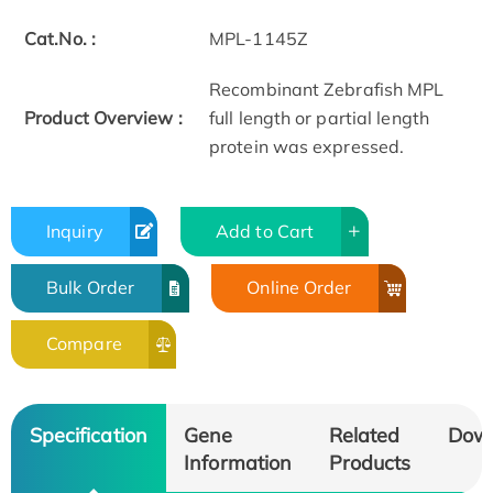
Cat.No. :
MPL-1145Z
Recombinant Zebrafish MPL
Product Overview :
full length or partial length
protein was expressed.
Inquiry
Add to Cart
Bulk Order
Online Order
Compare
Specification
Gene
Related
Dow
Information
Products