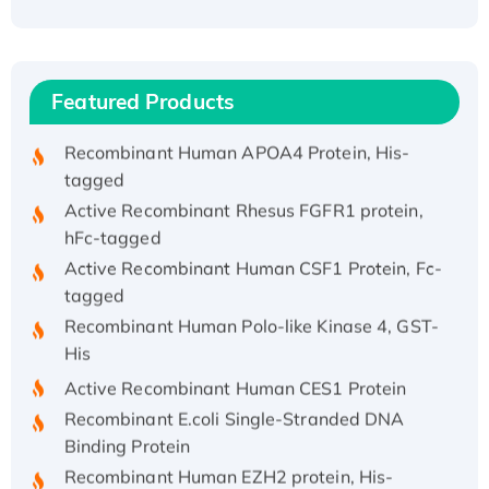
(I)
Recombinant Human IFNA21 Protein,
His/GST-tagged
Featured Products
Recombinant HPV-6a E5 Protein
Recombinant Human APOA4 Protein, His-
tagged
Active Recombinant Rhesus FGFR1 protein,
hFc-tagged
Active Recombinant Human CSF1 Protein, Fc-
tagged
Recombinant Human Polo-like Kinase 4, GST-
His
Active Recombinant Human CES1 Protein
Recombinant E.coli Single-Stranded DNA
Binding Protein
Recombinant Human EZH2 protein, His-