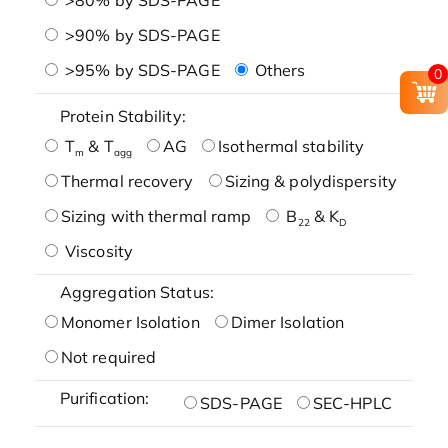
>90% by SDS-PAGE
>95% by SDS-PAGE
Others
0
Protein Stability:
T
& T
AG
Isothermal stability
m
agg
Thermal recovery
Sizing & polydispersity
Sizing with thermal ramp
B
& K
22
D
Viscosity
Aggregation Status:
Monomer Isolation
Dimer Isolation
Not required
Purification:
SDS-PAGE
SEC-HPLC