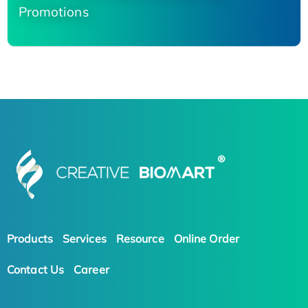
Promotions
Products
Services
Resource
Online Order
Contact Us
Career