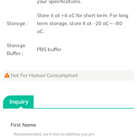
your specifications.
Store it at +4 oC for short term. For long
Storage :
term storage, store it at -20 oC～-80
oC.
Storage
PBS buffer
Buffer :
Not For Human Consumption!
Inquiry
First Name