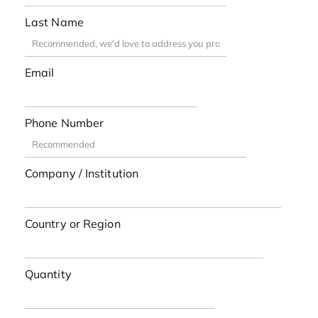
Last Name
Email
Phone Number
Company / Institution
Country or Region
Quantity