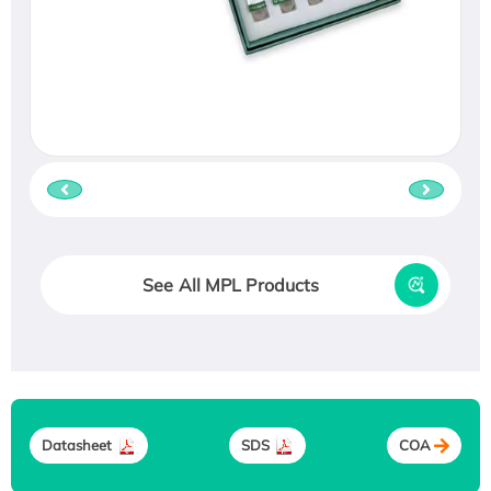
See All MPL Products
Datasheet
SDS
COA