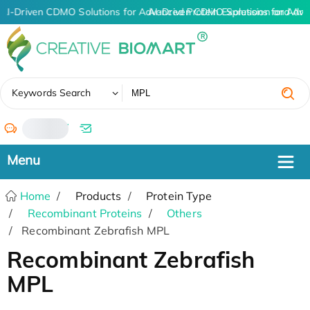
AI-Driven CDMO Solutions for Advanced Protein Expression and An
AI-Driven CDMO Solutions for Adva
✖
Keywords Search
/
Home
Products
Protein Type
Recombinant Proteins
Others
Recombinant Zebrafish MPL
Recombinant Zebrafish
MPL