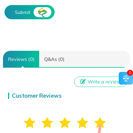
Submit
Reviews (0)
Q&As (0)
0
Write a review
Customer Reviews