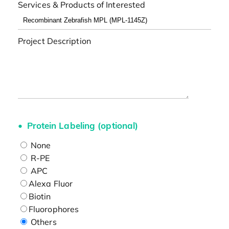
Services & Products of Interested
Project Description
Protein Labeling (optional)
None
R-PE
APC
Alexa Fluor
Biotin
Fluorophores
Others