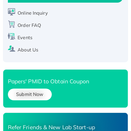
His-tagged
Recombinant Human Carbonyl Reductase 3,
Online Inquiry
His-tagged
Order FAQ
Events
About Us
Papers' PMID to Obtain Coupon
Submit Now
Refer Friends & New Lab Start-up