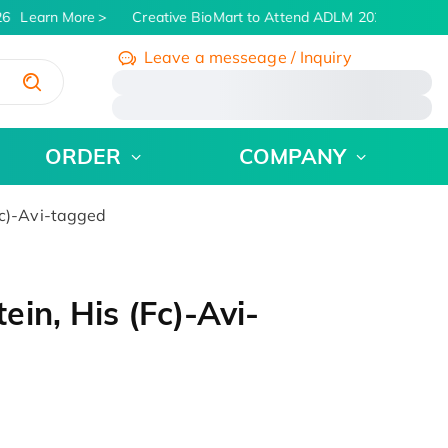
6
Learn More
Creative BioMart to Attend ADLM 2026 | July 26 
Leave a messeage / Inquiry
/
ORDER
COMPANY
Fc)-Avi-tagged
in, His (Fc)-Avi-