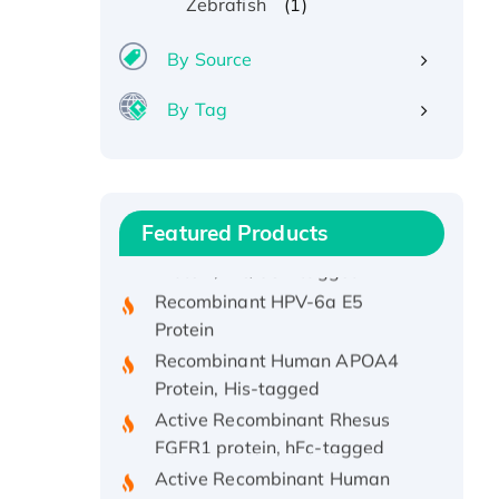
(1)
Zebrafish
By Source
By Tag
Recombinant Human ATOX1
Protein, with Cu (I)
Recombinant Human IFNA21
Featured Products
Protein, His/GST-tagged
Recombinant HPV-6a E5
Protein
Recombinant Human APOA4
Protein, His-tagged
Active Recombinant Rhesus
FGFR1 protein, hFc-tagged
Active Recombinant Human
CSF1 Protein, Fc-tagged