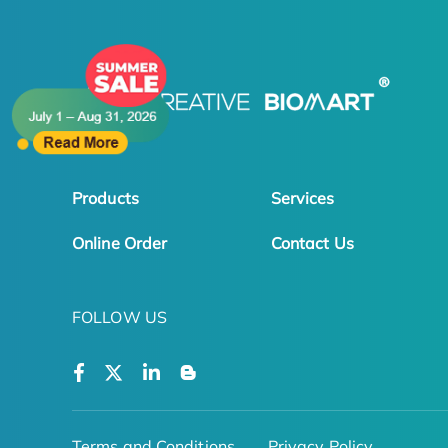
Products
Services
Online Order
Contact Us
FOLLOW US
Terms and Conditions
Privacy Policy