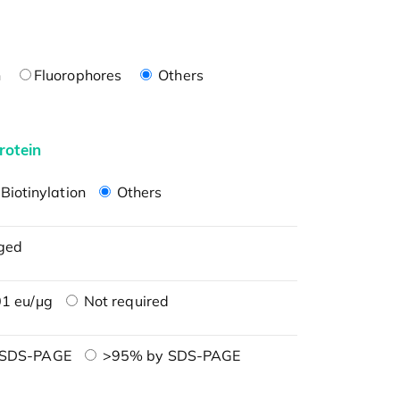
n
Fluorophores
Others
rotein
Biotinylation
Others
ged
1 eu/μg
Not required
 SDS-PAGE
>95% by SDS-PAGE