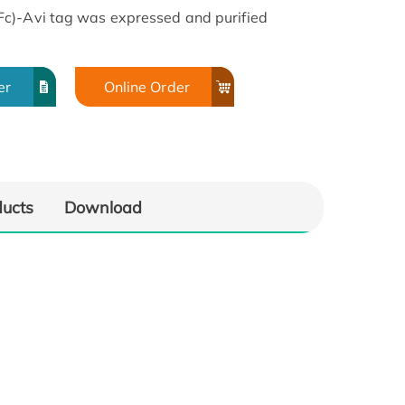
c)-Avi tag was expressed and purified
er
Online Order
ducts
Download