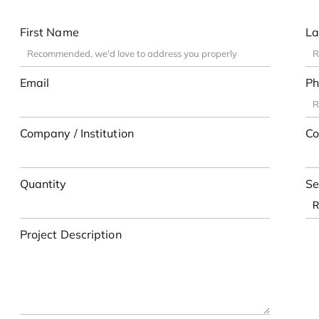
First Name
La
Email
Ph
Company / Institution
Co
Quantity
Se
Project Description