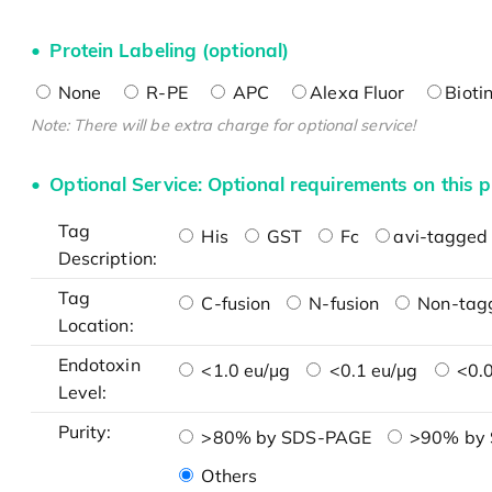
Protein Labeling (optional)
None
R-PE
APC
Alexa Fluor
Bioti
Note: There will be extra charge for optional service!
Optional Service: Optional requirements on this p
Tag
His
GST
Fc
avi-tagged 
Description:
Tag
C-fusion
N-fusion
Non-tag
Location:
Endotoxin
<1.0 eu/μg
<0.1 eu/μg
<0.0
Level:
Purity:
>80% by SDS-PAGE
>90% by
Others