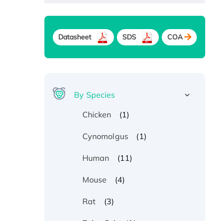
Datasheet
SDS
COA
By Species
(1)
Chicken
(1)
Cynomolgus
(11)
Human
(4)
Mouse
(3)
Rat