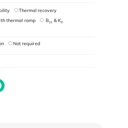
ility
Thermal recovery
ith thermal ramp
B
& K
22
D
on
Not required