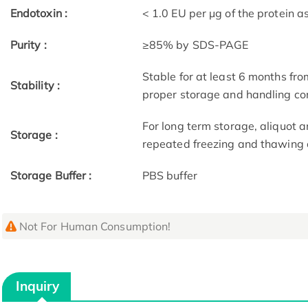
Endotoxin :
< 1.0 EU per μg of the protein 
Purity :
≥85% by SDS-PAGE
Stable for at least 6 months fro
Stability :
proper storage and handling co
For long term storage, aliquot a
Storage :
repeated freezing and thawing 
Storage Buffer :
PBS buffer
Not For Human Consumption!
Inquiry