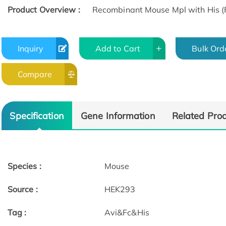
Product Overview :
Recombinant Mouse Mpl with His (F
Inquiry
Add to Cart
Bulk Ord
Compare
Specification
Gene Information
Related Pro
Species :
Mouse
Source :
HEK293
Tag :
Avi&Fc&His