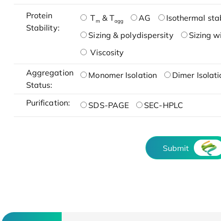
Protein
T
& T
AG
Isothermal stab
m
agg
Stability:
Sizing & polydispersity
Sizing w
Viscosity
Aggregation
Monomer Isolation
Dimer Isolati
Status:
Purification:
SDS-PAGE
SEC-HPLC
Submit