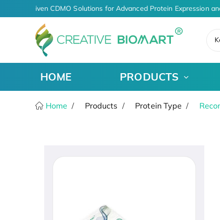
AI-Driven CDMO Solutions for Advanced Protein Expression an
K
HOME
PRODUCTS
Home
Products
Protein Type
Recom