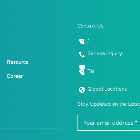
Contact Us
/
Serivce Inquiry:
Resource
Tel:
Career
Global Locations
Stay Updated on the Lates