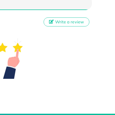
Write a review