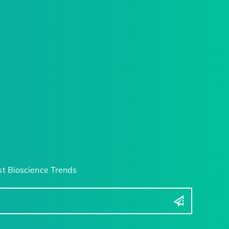
t Bioscience Trends