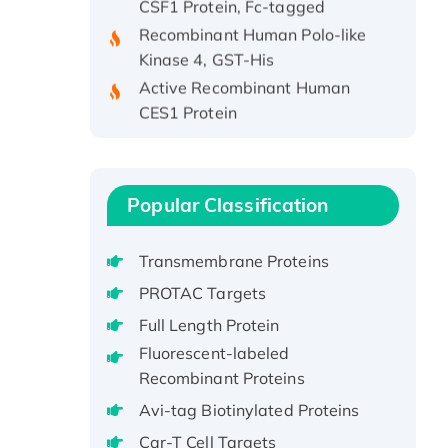
Recombinant Human Polo-like
Kinase 4, GST-His
Active Recombinant Human
CES1 Protein
Recombinant E.coli Single-
Stranded DNA Binding Protein
Recombinant Human EZH2
protein, His-tagged
Popular Classification
Recombinant Human EEF2K,
GST-tagged, Active
Transmembrane Proteins
Recombinant Full Length Pig
PROTAC Targets
Potassium Voltage-Gated
Full Length Protein
Channel Subfamily Kqt Member
Fluorescent-labeled
1(Kcnq1) Protein, His-Tagged
Recombinant Proteins
Native H3N2
Avi-tag Biotinylated Proteins
(A/Panama/2007/99)
H3N20799 protein
Car-T Cell Targets