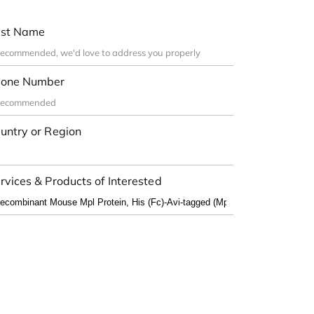
st Name
one Number
untry or Region
rvices & Products of Interested