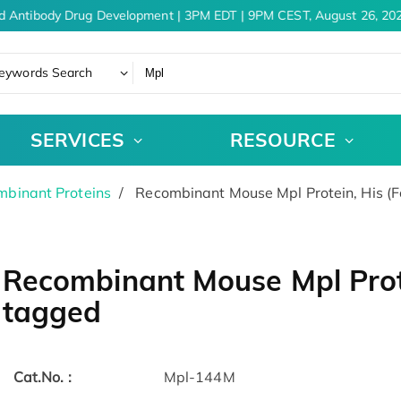
d Antibody Drug Development | 3PM EDT | 9PM CEST, August 26, 202
eywords Search
SERVICES
RESOURCE
binant Proteins
Recombinant Mouse Mpl Protein, His (
Recombinant Mouse Mpl Prote
tagged
Cat.No. :
Mpl-144M