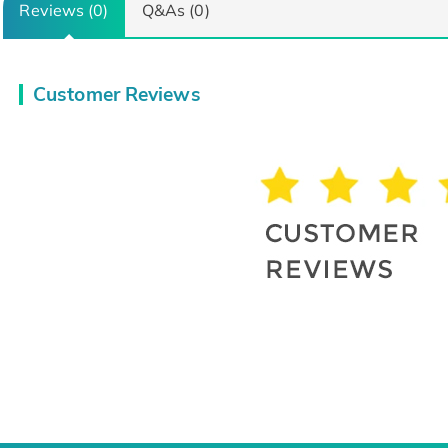
Reviews (0)
Q&As (0)
Customer Reviews