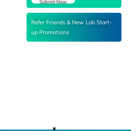
Submit Now
Refer Friends & New Lab Start-
up Promotions
✖