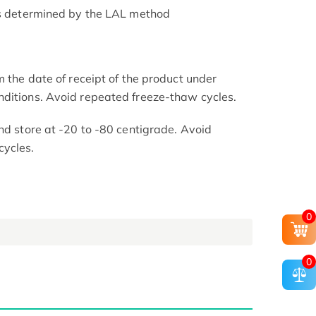
as determined by the LAL method
m the date of receipt of the product under
nditions. Avoid repeated freeze-thaw cycles.
nd store at -20 to -80 centigrade. Avoid
cycles.
0
0