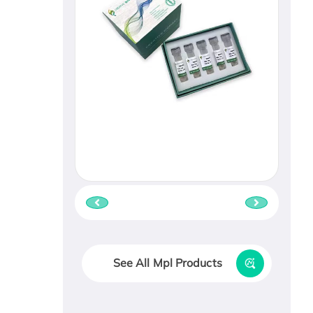
See All Mpl Products