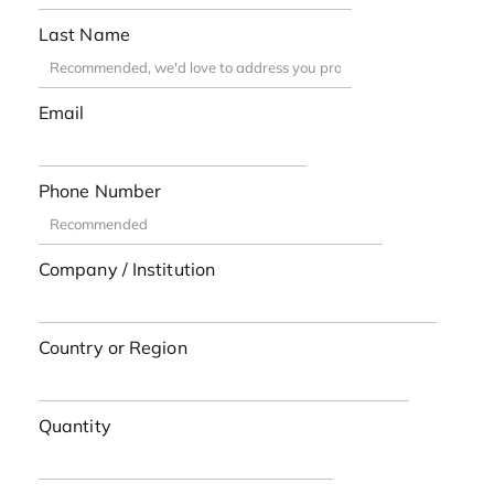
Last Name
Email
Phone Number
Company / Institution
Country or Region
Quantity