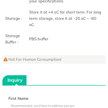
your specifications.
Store it at +4 oC for short term. For long
Storage :
term storage, store it at -20 oC～-80
oC.
Storage
PBS buffer
Buffer :
Not For Human Consumption!
Inquiry
First Name