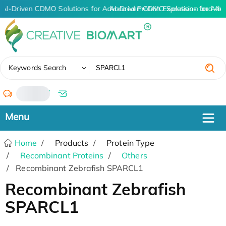
AI-Driven CDMO Solutions for Advanced Protein Expression and An
AI-Driven CDMO Solutions for Adv
✖
Keywords Search
/
Home
Products
Protein Type
Recombinant Proteins
Others
Recombinant Zebrafish SPARCL1
Recombinant Zebrafish
SPARCL1