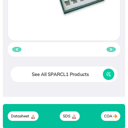
See All SPARCL1 Products
Datasheet
SDS
COA