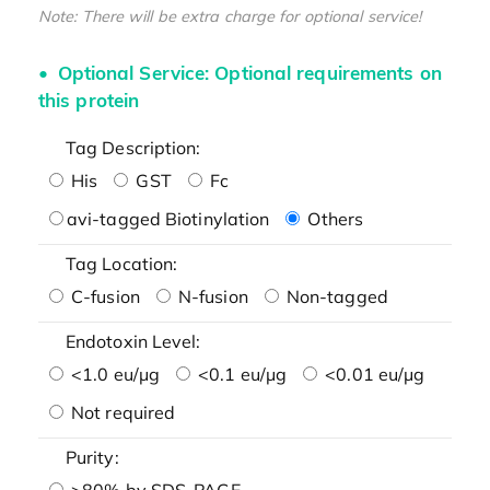
Note: There will be extra charge for optional service!
Optional Service: Optional requirements on
this protein
Tag Description:
His
GST
Fc
avi-tagged Biotinylation
Others
Tag Location:
C-fusion
N-fusion
Non-tagged
Endotoxin Level:
<1.0 eu/μg
<0.1 eu/μg
<0.01 eu/μg
Not required
Purity:
>80% by SDS-PAGE