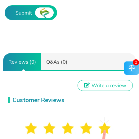
Submit
Reviews (0)
Q&As (0)
0
Write a review
Customer Reviews