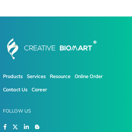
Products
Services
Resource
Online Order
Contact Us
Career
FOLLOW US