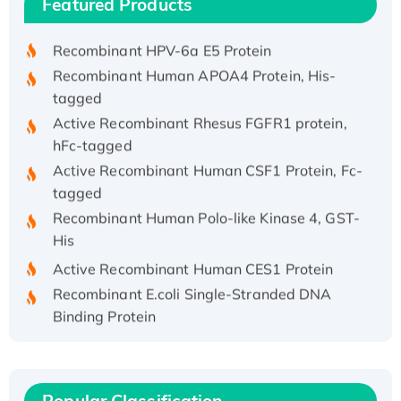
Featured Products
His/GST-tagged
Recombinant HPV-6a E5 Protein
Recombinant Human APOA4 Protein, His-
tagged
Active Recombinant Rhesus FGFR1 protein,
hFc-tagged
Active Recombinant Human CSF1 Protein, Fc-
tagged
Recombinant Human Polo-like Kinase 4, GST-
His
Active Recombinant Human CES1 Protein
Recombinant E.coli Single-Stranded DNA
Binding Protein
Recombinant Human EZH2 protein, His-
tagged
Recombinant Human EEF2K, GST-tagged,