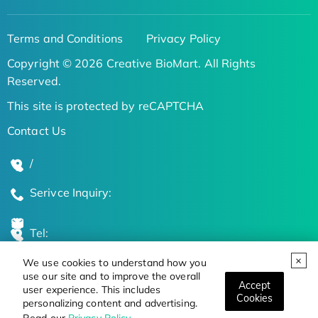
Terms and Conditions
Privacy Policy
Copyright © 2026 Creative BioMart. All Rights
Reserved.
This site is protected by reCAPTCHA
Contact Us
/
Serivce Inquiry:
Tel:
We use cookies to understand how you
Global Locations
use our site and to improve the overall
Accept
user experience. This includes
Cookies
personalizing content and advertising.
Stay Updated on the Latest Bioscience Trends