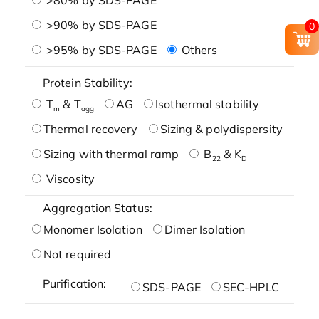
>90% by SDS-PAGE
0
>95% by SDS-PAGE
Others
Protein Stability:
T
& T
AG
Isothermal stability
m
agg
Thermal recovery
Sizing & polydispersity
Sizing with thermal ramp
B
& K
22
D
Viscosity
Aggregation Status:
Monomer Isolation
Dimer Isolation
Not required
Purification:
SDS-PAGE
SEC-HPLC