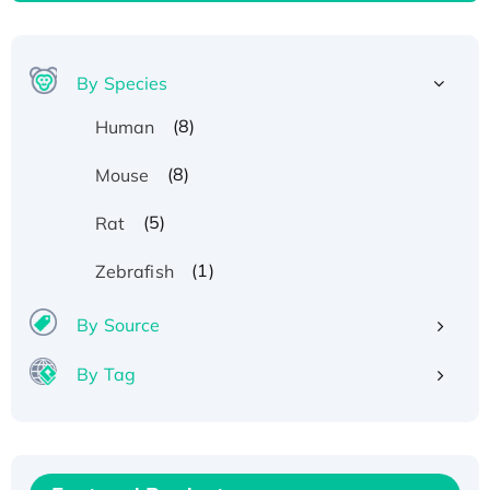
By Species
(8)
Human
(8)
Mouse
(5)
Rat
(1)
Zebrafish
By Source
By Tag
Recombinant Human ATOX1 Protein, with Cu
(I)
Recombinant Human IFNA21 Protein,