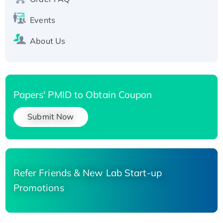
His-tagged
Events
About Us
Papers' PMID to Obtain Coupon
Submit Now
Refer Friends & New Lab Start-up
Promotions