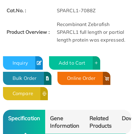
Cat.No. :
SPARCL1-7088Z
Recombinant Zebrafish
Product Overview :
SPARCL1 full length or partial
length protein was expressed.
Inquiry
Add to Cart
Bulk Order
Online Order
Compare
Specification
Gene
Related
Dow
Information
Products