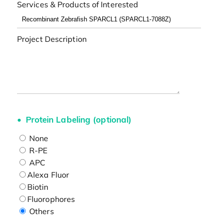
Services & Products of Interested
Project Description
Protein Labeling (optional)
None
R-PE
APC
Alexa Fluor
Biotin
Fluorophores
Others