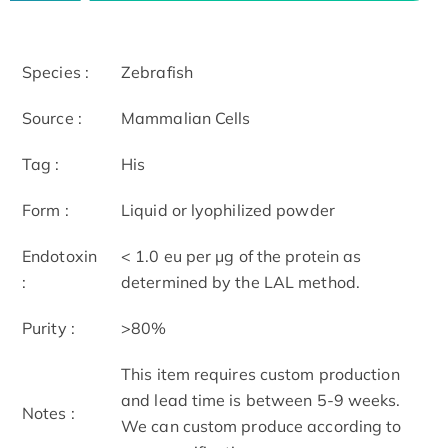
Species :
Zebrafish
Source :
Mammalian Cells
Tag :
His
Form :
Liquid or lyophilized powder
Endotoxin
< 1.0 eu per μg of the protein as
:
determined by the LAL method.
Purity :
>80%
This item requires custom production
and lead time is between 5-9 weeks.
Notes :
We can custom produce according to