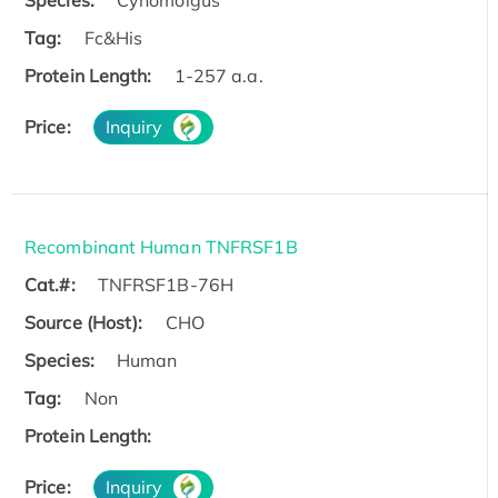
Species:
Cynomolgus
Tag:
Fc&His
Protein Length:
1-257 a.a.
Price:
Inquiry
Recombinant Human TNFRSF1B
Cat.#:
TNFRSF1B-76H
Source (Host):
CHO
Species:
Human
Tag:
Non
Protein Length:
Price:
Inquiry