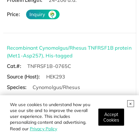
Protein Length:
24-206 a.a.
Price:
Inquiry
Recombinant Cynomolgus/Rhesus TNFRSF1B protein
(Met1-Asp257), His-tagged
Cat.#:
TNFRSF1B-0765C
Source (Host):
HEK293
Species:
Cynomolgus/Rhesus
Tag:
His
We use cookies to understand how you
Protein Length:
Met1-Asp257
use our site and to improve the overall
Accept
user experience. This includes
Cookies
personalizing content and advertising.
Price:
Inquiry
Read our
Privacy Policy