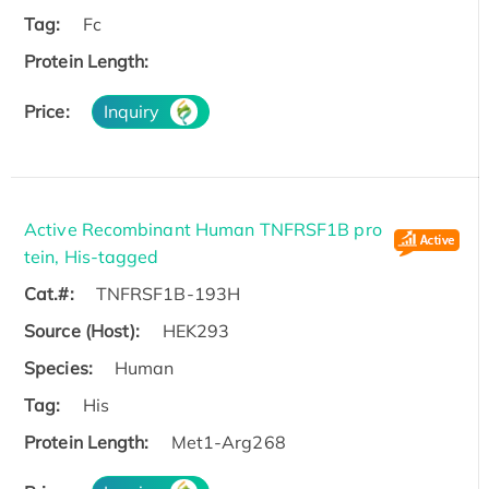
Tag:
Fc
Protein Length:
Price:
Inquiry
Active Recombinant Human TNFRSF1B pro
tein, His-tagged
Cat.#:
TNFRSF1B-193H
Source (Host):
HEK293
Species:
Human
Tag:
His
Protein Length:
Met1-Arg268