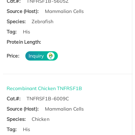
Cat.#:
TNFRSF1B-5605Z
Source (Host):
Mammalian Cells
Species:
Zebrafish
Tag:
His
Protein Length:
Price:
Inquiry
Recombinant Chicken TNFRSF1B
Cat.#:
TNFRSF1B-6009C
Source (Host):
Mammalian Cells
Species:
Chicken
Tag:
His