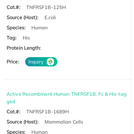
Cat.#:
TNFRSF1B-125H
Source (Host):
E.coli
Species:
Human
Tag:
His
Protein Length:
Price:
Inquiry
Active Recombinant Human TNFRSF1B, Fc & His-tag
ged
Cat.#:
TNFRSF1B-1689H
Source (Host):
Mammalian Cells
Species:
Human