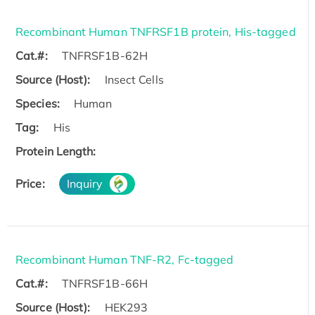
Recombinant Human TNFRSF1B protein, His-tagged
Cat.#:
TNFRSF1B-62H
Source (Host):
Insect Cells
Species:
Human
Tag:
His
Protein Length:
Price:
Inquiry
Recombinant Human TNF-R2, Fc-tagged
Cat.#:
TNFRSF1B-66H
Source (Host):
HEK293