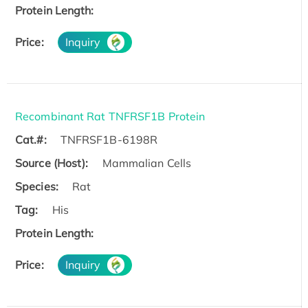
Protein Length:
Price:
Inquiry
Recombinant Rat TNFRSF1B Protein
Cat.#:
TNFRSF1B-6198R
Source (Host):
Mammalian Cells
Species:
Rat
Tag:
His
Protein Length:
Price:
Inquiry