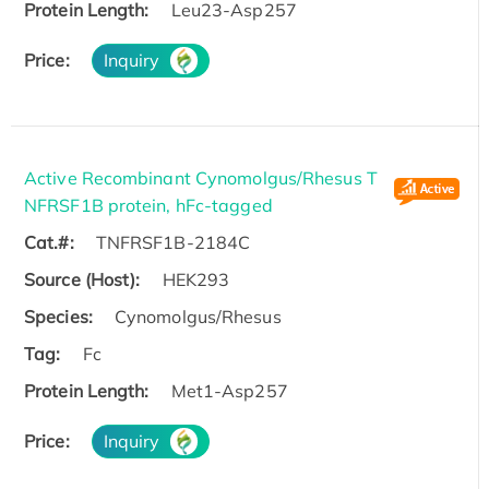
Protein Length:
Leu23-Asp257
Price:
Inquiry
Active Recombinant Cynomolgus/Rhesus T
NFRSF1B protein, hFc-tagged
Cat.#:
TNFRSF1B-2184C
Source (Host):
HEK293
Species:
Cynomolgus/Rhesus
Tag:
Fc
Protein Length:
Met1-Asp257
Price:
Inquiry