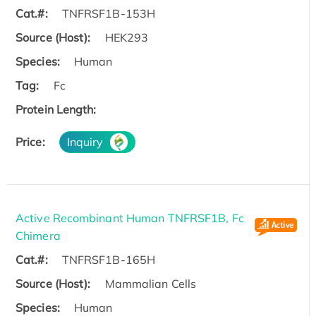
Cat.#:
TNFRSF1B-153H
Source (Host):
HEK293
Species:
Human
Tag:
Fc
Protein Length:
Price:
Inquiry
Active Recombinant Human TNFRSF1B, Fc
Chimera
Cat.#:
TNFRSF1B-165H
Source (Host):
Mammalian Cells
Species:
Human