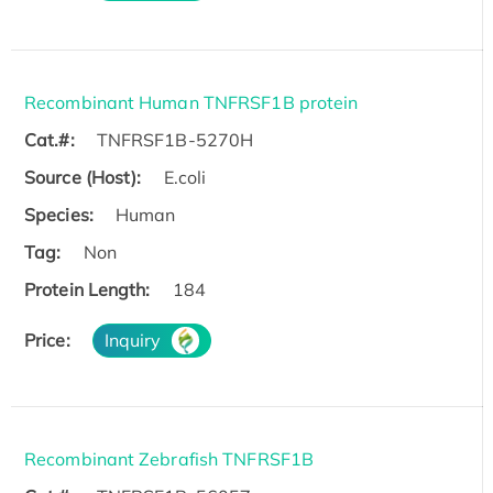
Recombinant Human TNFRSF1B protein
Cat.#:
TNFRSF1B-5270H
Source (Host):
E.coli
Species:
Human
Tag:
Non
Protein Length:
184
Price:
Inquiry
Recombinant Zebrafish TNFRSF1B