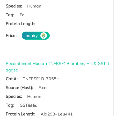
Species:
Human
Tag:
Fc
Protein Length:
Price:
Inquiry
Recombinant Human TNFRSF1B protein, His & GST-t
agged
Cat.#:
TNFRSF1B-7055H
Source (Host):
E.coli
Species:
Human
Tag:
GST&His
Protein Length:
Ala298~Leu441