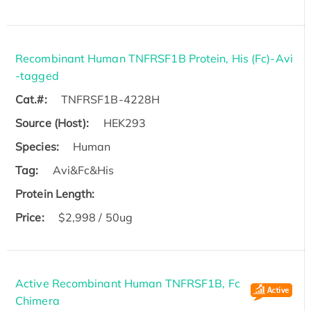
Recombinant Human TNFRSF1B Protein, His (Fc)-Avi
-tagged
Cat.#:
TNFRSF1B-4228H
Source (Host):
HEK293
Species:
Human
Tag:
Avi&Fc&His
Protein Length:
Price:
$2,998 / 50ug
Active Recombinant Human TNFRSF1B, Fc
Chimera