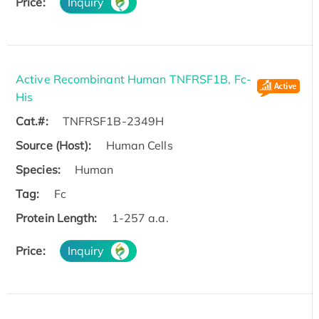
Price:
Inquiry
Active Recombinant Human TNFRSF1B, Fc-
His
Cat.#:
TNFRSF1B-2349H
Source (Host):
Human Cells
Species:
Human
Tag:
Fc
Protein Length:
1-257 a.a.
Price:
Inquiry