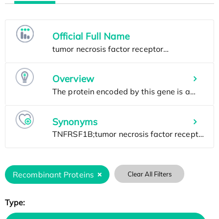
Official Full Name
Overview
Synonyms
Recombinant Proteins
Clear All Filters
Type: