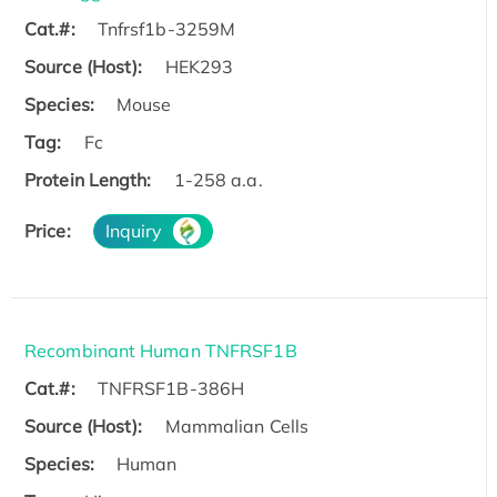
Cat.#:
Tnfrsf1b-3259M
Source (Host):
HEK293
Species:
Mouse
Tag:
Fc
Protein Length:
1-258 a.a.
Price:
Inquiry
Recombinant Human TNFRSF1B
Cat.#:
TNFRSF1B-386H
Source (Host):
Mammalian Cells
Species:
Human