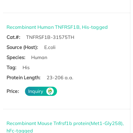
Recombinant Human TNFRSF1B, His-tagged
Cat.#:
TNFRSF1B-31575TH
Source (Host):
E.coli
Species:
Human
Tag:
His
Protein Length:
23-206 a.a.
Price:
Inquiry
Recombinant Mouse Tnfrsf1b protein(Met1-Gly258),
hFc-tagged