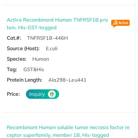
Active Recombinant Human TNFRSF1B pro
tein, His-GST-tagged
Cat.#:
TNFRSF1B-446H
Source (Host):
E.coli
Species:
Human
Tag:
GST&His
Protein Length:
Ala298~Leu441
Price:
Inquiry
Recombinant Human soluble tumor necrosis factor re
ceptor superfamily, member 1B, His-tagged