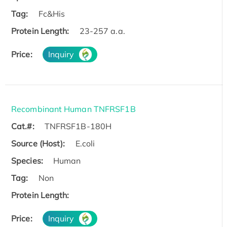
Tag:
Fc&His
Protein Length:
23-257 a.a.
Price:
Inquiry
Recombinant Human TNFRSF1B
Cat.#:
TNFRSF1B-180H
Source (Host):
E.coli
Species:
Human
Tag:
Non
Protein Length:
Price:
Inquiry