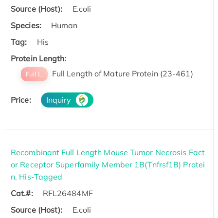
Source (Host):
E.coli
Species:
Human
Tag:
His
Protein Length:
Full Length of Mature Protein (23-461)
Full L.
Price:
Inquiry
Recombinant Full Length Mouse Tumor Necrosis Fact
or Receptor Superfamily Member 1B(Tnfrsf1B) Protei
n, His-Tagged
Cat.#:
RFL26484MF
Source (Host):
E.coli