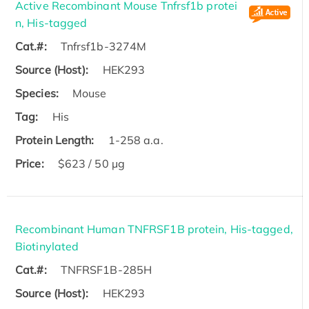
Active Recombinant Mouse Tnfrsf1b protei
n, His-tagged
Cat.#:
Tnfrsf1b-3274M
Source (Host):
HEK293
Species:
Mouse
Tag:
His
Protein Length:
1-258 a.a.
Price:
$623 / 50 µg
Recombinant Human TNFRSF1B protein, His-tagged,
Biotinylated
Cat.#:
TNFRSF1B-285H
Source (Host):
HEK293