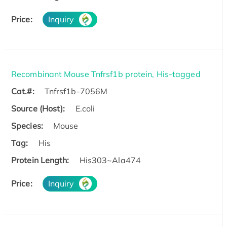
Price:
Inquiry
Recombinant Mouse Tnfrsf1b protein, His-tagged
Cat.#:
Tnfrsf1b-7056M
Source (Host):
E.coli
Species:
Mouse
Tag:
His
Protein Length:
His303~Ala474
Price:
Inquiry