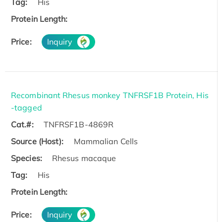
Tag:
His
Protein Length:
Price:
Inquiry
Recombinant Rhesus monkey TNFRSF1B Protein, His
-tagged
Cat.#:
TNFRSF1B-4869R
Source (Host):
Mammalian Cells
Species:
Rhesus macaque
Tag:
His
Protein Length:
Price:
Inquiry