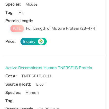
Species:
Mouse
Tag:
His
Protein Length:
Full Length of Mature Protein (23-474)
Full L.
Price:
Inquiry
Active Recombinant Human TNFRSF1B Protein
Cat.#:
TNFRSF1B-01H
Source (Host):
E.coli
Species:
Human
Tag: