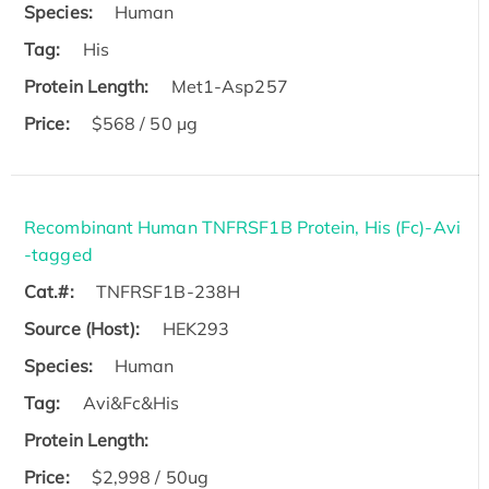
Species:
Human
Tag:
His
Protein Length:
Met1-Asp257
Price:
$568 / 50 µg
Recombinant Human TNFRSF1B Protein, His (Fc)-Avi
-tagged
Cat.#:
TNFRSF1B-238H
Source (Host):
HEK293
Species:
Human
Tag:
Avi&Fc&His
Protein Length:
Price:
$2,998 / 50ug