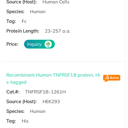
Source (Host):
Human Cells
Species:
Human
Tag:
Fc
Protein Length:
23-257 a.a.
Price:
Inquiry
Recombinant Human TNFRSF1B protein, Hi
s-tagged
Cat.#:
TNFRSF1B-1261H
Source (Host):
HEK293
Species:
Human
Tag:
His