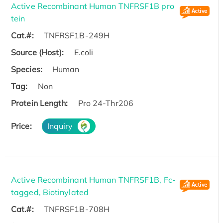
Active Recombinant Human TNFRSF1B pro
tein
Cat.#:
TNFRSF1B-249H
Source (Host):
E.coli
Species:
Human
Tag:
Non
Protein Length:
Pro 24-Thr206
Price:
Inquiry
Active Recombinant Human TNFRSF1B, Fc-
tagged, Biotinylated
Cat.#:
TNFRSF1B-708H