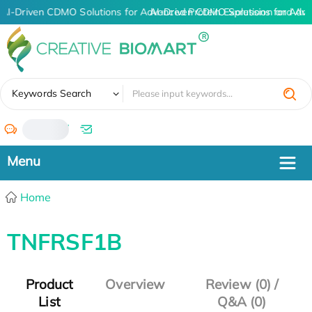
AI-Driven CDMO Solutions for Advanced Protein Expression and An
AI-Driven CDMO Solutions for Adva
✖
Keywords Search
/
Home
TNFRSF1B
Product
Overview
Review (0) /
List
Q&A (0)