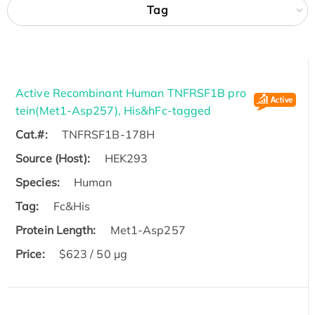
Tag
Active Recombinant Human TNFRSF1B pro
tein(Met1-Asp257), His&hFc-tagged
Cat.#:
TNFRSF1B-178H
Source (Host):
HEK293
Species:
Human
Tag:
Fc&His
Protein Length:
Met1-Asp257
Price:
$623 / 50 µg