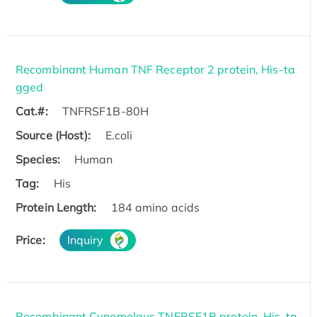
Recombinant Human TNF Receptor 2 protein, His-ta
gged
Cat.#:
TNFRSF1B-80H
Source (Host):
E.coli
Species:
Human
Tag:
His
Protein Length:
184 amino acids
Price:
Inquiry
Recombinant Cynomolgus TNFRSF1B protein, His-ta