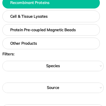
Recombinant Proteins
Cell & Tissue Lysates
Protein Pre-coupled Magnetic Beads
Other Products
Filters:
Species
Source