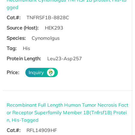
gged
Cat.#:
TNFRSF1B-8828C
Source (Host):
HEK293
Species:
Cynomolgus
Tag:
His
Protein Length:
Leu23-Asp257
Price:
Inquiry
Recombinant Full Length Human Tumor Necrosis Fact
or Receptor Superfamily Member 1B(Tnfrsf1B) Protei
n, His-Tagged
Cat.#:
RFL14909HF