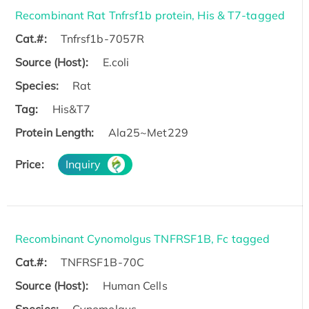
Recombinant Rat Tnfrsf1b protein, His & T7-tagged
Cat.#:
Tnfrsf1b-7057R
Source (Host):
E.coli
Species:
Rat
Tag:
His&T7
Protein Length:
Ala25~Met229
Price:
Inquiry
Recombinant Cynomolgus TNFRSF1B, Fc tagged
Cat.#:
TNFRSF1B-70C
Source (Host):
Human Cells