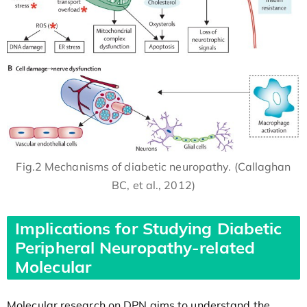
Fig.2 Mechanisms of diabetic neuropathy. (Callaghan
BC, et al., 2012)
Implications for Studying Diabetic
Peripheral Neuropathy-related
Molecular
Molecular research on DPN aims to understand the