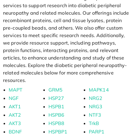
services to support research into diabetic peripheral
neuropathy and related molecules. Our offerings include
recombinant proteins, cell and tissue lysates, protein
pre-coupled beads, and others. We also offer custom
services to meet specific research needs. Additionally,
we provide resource support, including pathways,
protein functions, interacting proteins, and relevant
articles, to enhance understanding and study of these
molecules. Explore the diabetic peripheral neuropathy-
related molecules below for more comprehensive
resources.
MAPT
GRM5
MAPK14
NGF
HSP27
NRG2
AKT1
HSPB1
NRG3
AKT2
HSPB6
NTF3
AKT3
HSPB8
TrkB
BDNF
HSPBP1
PARP1