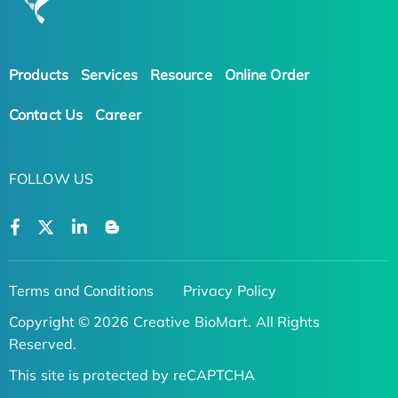
Products
Services
Resource
Online Order
Contact Us
Career
FOLLOW US
Terms and Conditions
Privacy Policy
Copyright © 2026 Creative BioMart. All Rights
Reserved.
This site is protected by reCAPTCHA