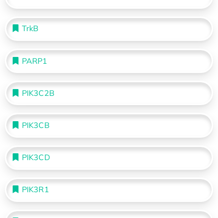
TrkB
PARP1
PIK3C2B
PIK3CB
PIK3CD
PIK3R1