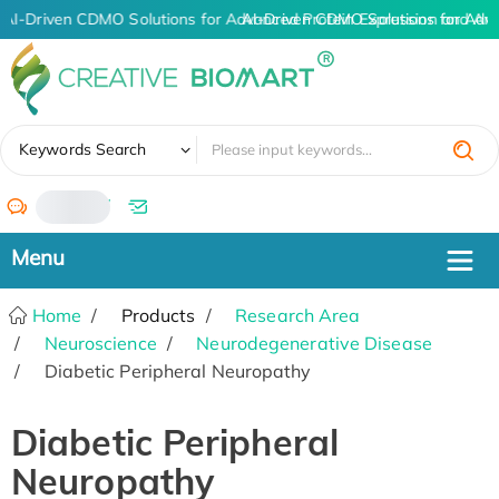
AI-Driven CDMO Solutions for Advanced Protein Expression and An
AI-Driven CDMO Solutions for Adv
✖
Keywords Search
/
Home
Products
Research Area
Neuroscience
Neurodegenerative Disease
Diabetic Peripheral Neuropathy
Diabetic Peripheral
Neuropathy