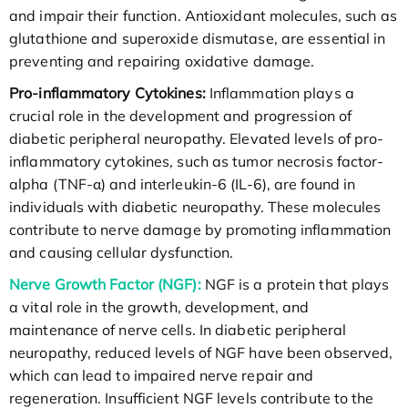
and impair their function. Antioxidant molecules, such as
glutathione and superoxide dismutase, are essential in
preventing and repairing oxidative damage.
Pro-inflammatory Cytokines:
Inflammation plays a
crucial role in the development and progression of
diabetic peripheral neuropathy. Elevated levels of pro-
inflammatory cytokines, such as tumor necrosis factor-
alpha (TNF-α) and interleukin-6 (IL-6), are found in
individuals with diabetic neuropathy. These molecules
contribute to nerve damage by promoting inflammation
and causing cellular dysfunction.
Nerve Growth Factor (NGF):
NGF is a protein that plays
a vital role in the growth, development, and
maintenance of nerve cells. In diabetic peripheral
neuropathy, reduced levels of NGF have been observed,
which can lead to impaired nerve repair and
regeneration. Insufficient NGF levels contribute to the