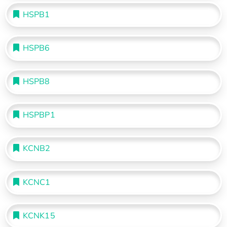
HSPB1
HSPB6
HSPB8
HSPBP1
KCNB2
KCNC1
KCNK15