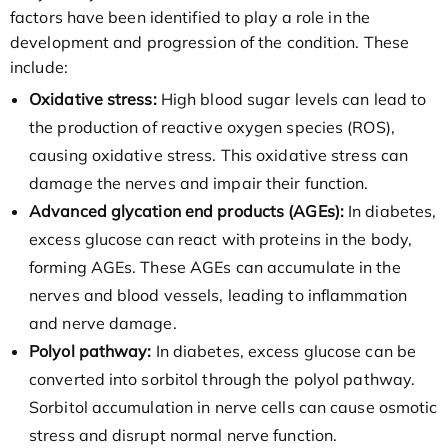
factors have been identified to play a role in the
development and progression of the condition. These
include:
Oxidative stress:
High blood sugar levels can lead to
the production of reactive oxygen species (ROS),
causing oxidative stress. This oxidative stress can
damage the nerves and impair their function.
Advanced glycation end products (AGEs):
In diabetes,
excess glucose can react with proteins in the body,
forming AGEs. These AGEs can accumulate in the
nerves and blood vessels, leading to inflammation
and nerve damage.
Polyol pathway:
In diabetes, excess glucose can be
converted into sorbitol through the polyol pathway.
Sorbitol accumulation in nerve cells can cause osmotic
stress and disrupt normal nerve function.