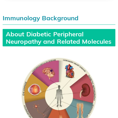
Immunology Background
About Diabetic Peripheral
Neuropathy and Related Molecules