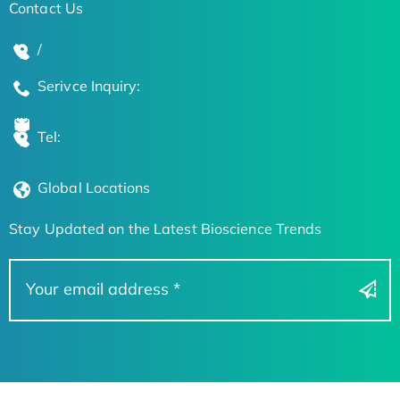
Contact Us
/
Serivce Inquiry:
Tel:
Global Locations
Stay Updated on the Latest Bioscience Trends