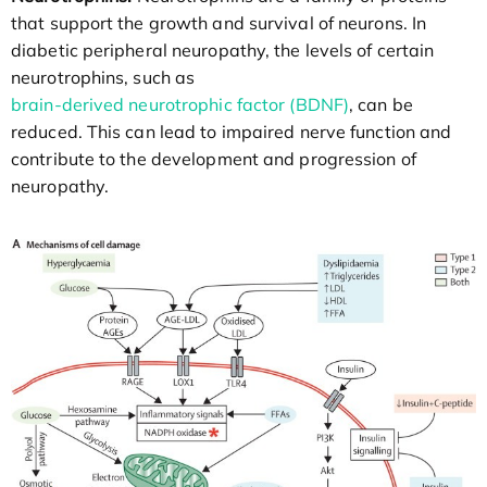
that support the growth and survival of neurons. In
diabetic peripheral neuropathy, the levels of certain
neurotrophins, such as
brain-derived neurotrophic factor (BDNF)
, can be
reduced. This can lead to impaired nerve function and
contribute to the development and progression of
neuropathy.