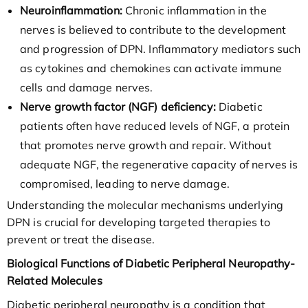
Neuroinflammation:
Chronic inflammation in the
nerves is believed to contribute to the development
and progression of DPN. Inflammatory mediators such
as cytokines and chemokines can activate immune
cells and damage nerves.
Nerve growth factor (NGF) deficiency:
Diabetic
patients often have reduced levels of NGF, a protein
that promotes nerve growth and repair. Without
adequate NGF, the regenerative capacity of nerves is
compromised, leading to nerve damage.
Understanding the molecular mechanisms underlying
DPN is crucial for developing targeted therapies to
prevent or treat the disease.
Biological Functions of Diabetic Peripheral Neuropathy-
Related Molecules
Diabetic peripheral neuropathy is a condition that