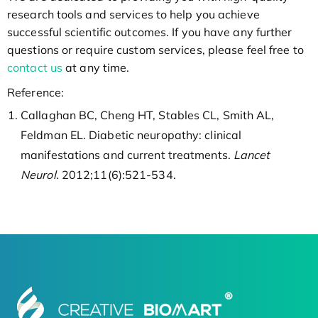
research tools and services to help you achieve
successful scientific outcomes. If you have any further
questions or require custom services, please feel free to
contact us
at any time.
Reference:
Callaghan BC, Cheng HT, Stables CL, Smith AL,
Feldman EL. Diabetic neuropathy: clinical
manifestations and current treatments.
Lancet
Neurol
. 2012;11(6):521-534.