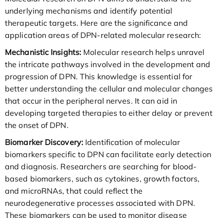
underlying mechanisms and identify potential
therapeutic targets. Here are the significance and
application areas of DPN-related molecular research:
Mechanistic Insights:
Molecular research helps unravel
the intricate pathways involved in the development and
progression of DPN. This knowledge is essential for
better understanding the cellular and molecular changes
that occur in the peripheral nerves. It can aid in
developing targeted therapies to either delay or prevent
the onset of DPN.
Biomarker Discovery:
Identification of molecular
biomarkers specific to DPN can facilitate early detection
and diagnosis. Researchers are searching for blood-
based biomarkers, such as cytokines, growth factors,
and microRNAs, that could reflect the
neurodegenerative processes associated with DPN.
These biomarkers can be used to monitor disease