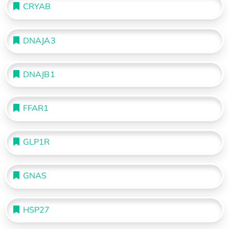
CRYAB
DNAJA3
DNAJB1
FFAR1
GLP1R
GNAS
HSP27