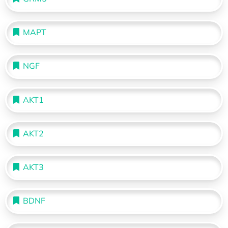
MAPT
NGF
AKT1
AKT2
AKT3
BDNF