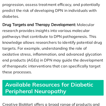
progression, assess treatment efficacy, and potentially
predict the risk of developing DPN in individuals with
diabetes.
Drug Targets and Therapy Development:
Molecular
research provides insights into various molecular
pathways that contribute to DPN pathogenesis. This
knowledge allows researchers to identify potential drug
targets. For example, understanding the role of
oxidative stress, inflammation, and advanced glycation
end products (AGEs) in DPN may guide the development
of therapeutic interventions that can specifically target
these processes.
Available Resources for Diabetic
Peripheral Neuropathy
Creative BioMart offers a broad range of products and