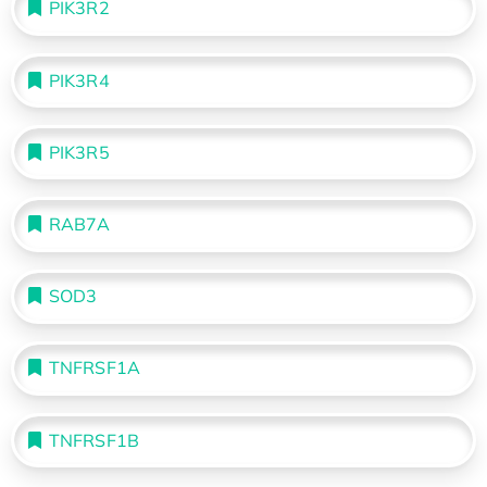
PIK3R2
PIK3R4
PIK3R5
RAB7A
SOD3
TNFRSF1A
TNFRSF1B