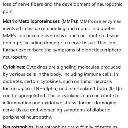
loss of nerve fibers and the development of neuropathic
pain.
Matrix Metalloproteinases (MMPs):
MMPs are enzymes
involved in tissue remodeling and repair. In diabetes,
MMPs can become overactive and contribute to tissue
damage, including damage to nerve tissue. This can
further exacerbate the symptoms of diabetic peripheral
neuropathy.
Cytokines:
Cytokines are signaling molecules produced
by various cells in the body, including immune cells. In
diabetes, certain cytokines, such as tumor necrosis
factor-alpha (TNF-alpha) and interleukin-1 beta (IL-1β),
can be upregulated. These cytokines can contribute to
inflammation and oxidative stress, further damaging
nerve tissue and worsening symptoms of diabetic
peripheral neuropathy.
Neurotrophins:
Neurotrophins are a family of proteins