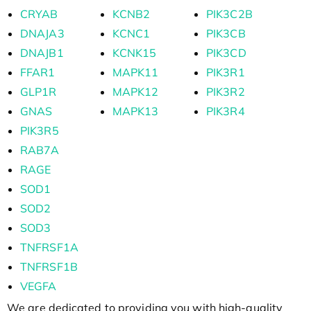
CRYAB
KCNB2
PIK3C2B
DNAJA3
KCNC1
PIK3CB
DNAJB1
KCNK15
PIK3CD
FFAR1
MAPK11
PIK3R1
GLP1R
MAPK12
PIK3R2
GNAS
MAPK13
PIK3R4
PIK3R5
RAB7A
RAGE
SOD1
SOD2
SOD3
TNFRSF1A
TNFRSF1B
VEGFA
We are dedicated to providing you with high-quality