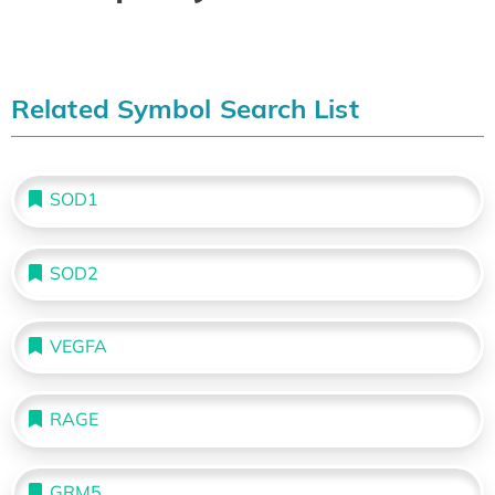
Related Symbol Search List
SOD1
SOD2
VEGFA
RAGE
GRM5