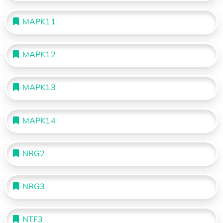
MAPK11
MAPK12
MAPK13
MAPK14
NRG2
NRG3
NTF3