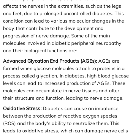
affects the nerves in the extremities, such as the legs
and feet, due to prolonged uncontrolled diabetes. This
condition can lead to various molecular changes in the
body that contribute to the development and
progression of nerve damage. Some of the main
molecules involved in diabetic peripheral neuropathy
and their biological functions are:
Advanced Glycation End Products (AGEs):
AGEs are
formed when glucose molecules attach to proteins in a
process called glycation. In diabetes, high blood glucose
levels can lead to increased production of AGEs. These
molecules can accumulate in nerve tissues and alter
their structure and function, leading to nerve damage.
Oxidative Stress:
Diabetes can cause an imbalance
between the production of reactive oxygen species
(ROS) and the body's ability to neutralize them. This
leads to oxidative stress, which can damage nerve cells