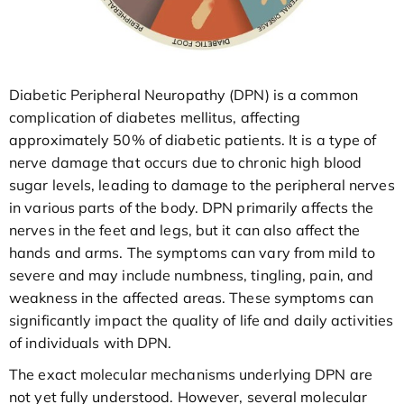
Diabetic Peripheral Neuropathy (DPN) is a common
complication of diabetes mellitus, affecting
approximately 50% of diabetic patients. It is a type of
nerve damage that occurs due to chronic high blood
sugar levels, leading to damage to the peripheral nerves
in various parts of the body. DPN primarily affects the
nerves in the feet and legs, but it can also affect the
hands and arms. The symptoms can vary from mild to
severe and may include numbness, tingling, pain, and
weakness in the affected areas. These symptoms can
significantly impact the quality of life and daily activities
of individuals with DPN.
The exact molecular mechanisms underlying DPN are
not yet fully understood. However, several molecular