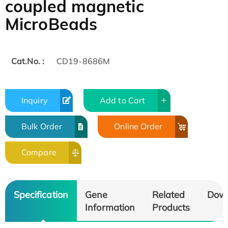
coupled magnetic
MicroBeads
Cat.No. :
CD19-8686M
Inquiry
Add to Cart
Bulk Order
Online Order
Compare
Specification
Gene
Related
Dow
Information
Products