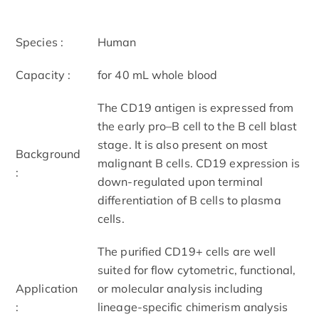
Species :
Human
Capacity :
for 40 mL whole blood
The CD19 antigen is expressed from
the early pro–B cell to the B cell blast
stage. It is also present on most
Background
malignant B cells. CD19 expression is
:
down-regulated upon terminal
differentiation of B cells to plasma
cells.
The purified CD19+ cells are well
suited for flow cytometric, functional,
Application
or molecular analysis including
:
lineage-specific chimerism analysis