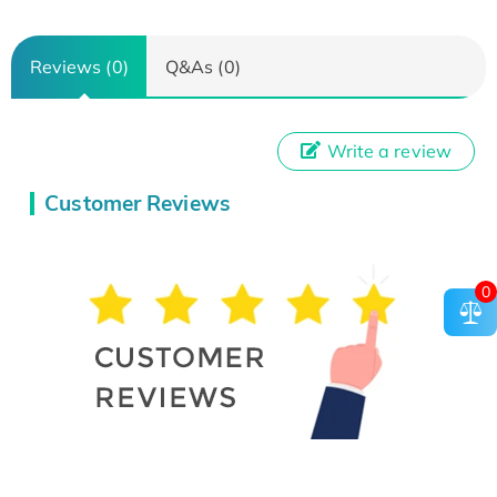
Reviews (0)
Q&As (0)
Write a review
Customer Reviews
0