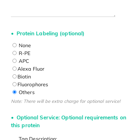
Protein Labeling (optional)
None
R-PE
APC
Alexa Fluor
Biotin
Fluorophores
Others
Note: There will be extra charge for optional service!
Optional Service: Optional requirements on
this protein
Tag Description: