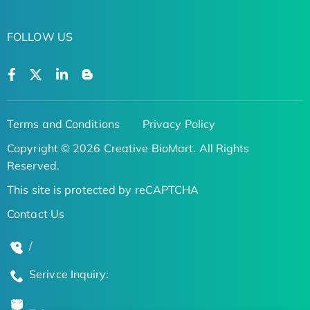
FOLLOW US
Terms and Conditions
Privacy Policy
Copyright © 2026 Creative BioMart. All Rights
Reserved.
This site is protected by reCAPTCHA
Contact Us
/
Serivce Inquiry: