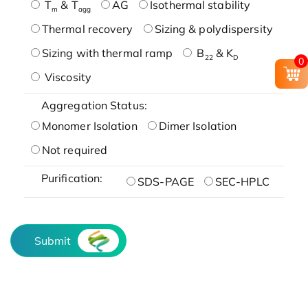
T
& T
AG
Isothermal stability
m
agg
Thermal recovery
Sizing & polydispersity
Sizing with thermal ramp
B
& K
22
D
0
Viscosity
Aggregation Status:
Monomer Isolation
Dimer Isolation
Not required
Purification:
SDS-PAGE
SEC-HPLC
Submit