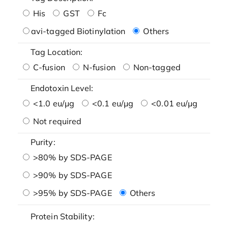
His
GST
Fc
avi-tagged Biotinylation
Others
Tag Location:
C-fusion
N-fusion
Non-tagged
Endotoxin Level:
<1.0 eu/μg
<0.1 eu/μg
<0.01 eu/μg
Not required
Purity:
>80% by SDS-PAGE
>90% by SDS-PAGE
>95% by SDS-PAGE
Others
Protein Stability: