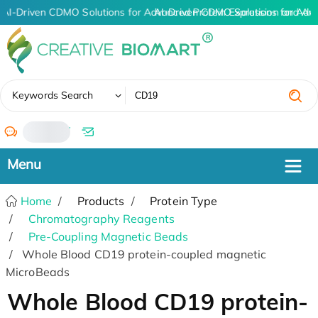
AI-Driven CDMO Solutions for Advanced Protein Expression and An
AI-Driven CDMO Solutions for Adv
✖
Keywords Search
/
Home
Products
Protein Type
Chromatography Reagents
Pre-Coupling Magnetic Beads
Whole Blood CD19 protein-coupled magnetic
MicroBeads
Whole Blood CD19 protein-