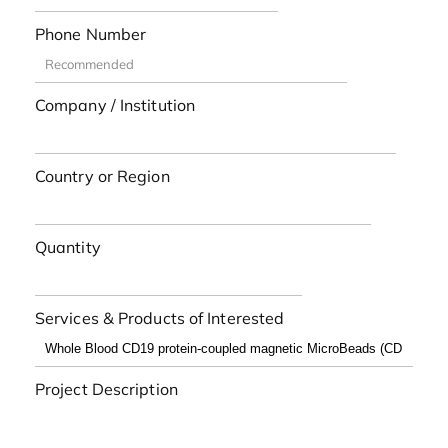
Phone Number
Company / Institution
Country or Region
Quantity
Services & Products of Interested
Project Description