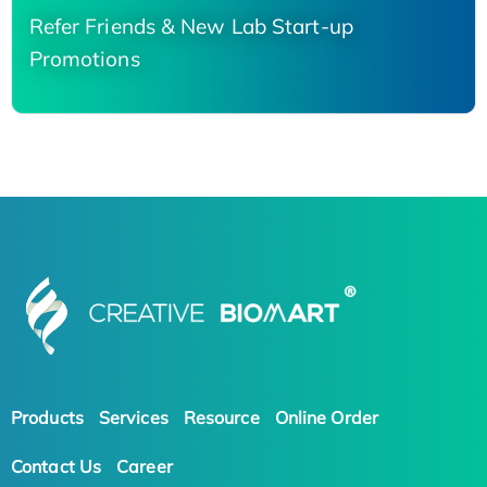
Refer Friends & New Lab Start-up
Promotions
Products
Services
Resource
Online Order
Contact Us
Career