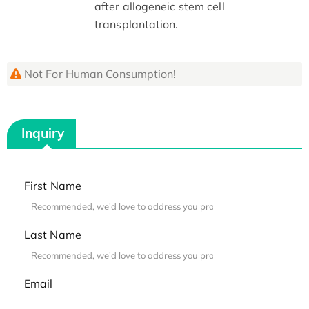
after allogeneic stem cell
transplantation.
Not For Human Consumption!
Inquiry
First Name
Last Name
Email