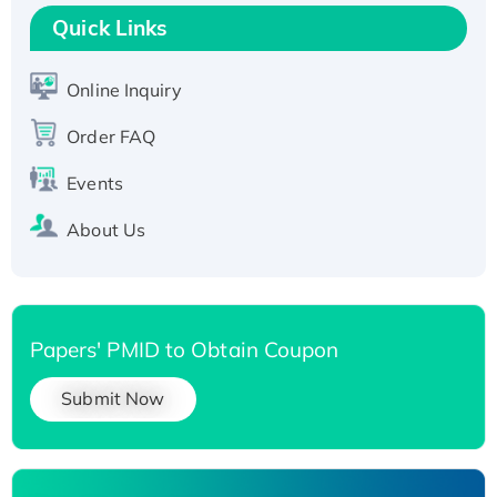
Quick Links
T7/His-tagged
Active Recombinant Human SIRT1 (Active),
His-tagged
Online Inquiry
Recombinant Human Carbonyl Reductase 3,
Order FAQ
His-tagged
Events
About Us
Papers' PMID to Obtain Coupon
Submit Now