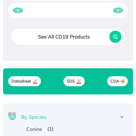
See All CD19 Products
Datasheet
SDS
COA
By Species
(1)
Canine