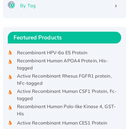
By Tag
Recombinant Human ATOX1 Protein, with Cu
(I)
Recombinant Human IFNA21 Protein,
Featured Products
His/GST-tagged
Recombinant HPV-6a E5 Protein
Recombinant Human APOA4 Protein, His-
tagged
Active Recombinant Rhesus FGFR1 protein,
hFc-tagged
Active Recombinant Human CSF1 Protein, Fc-
tagged
Recombinant Human Polo-like Kinase 4, GST-
His
Active Recombinant Human CES1 Protein
Recombinant E.coli Single-Stranded DNA