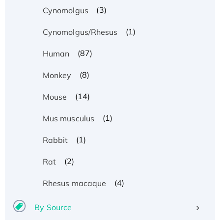
(3)
Cynomolgus
(1)
Cynomolgus/Rhesus
(87)
Human
(8)
Monkey
(14)
Mouse
(1)
Mus musculus
(1)
Rabbit
(2)
Rat
(4)
Rhesus macaque
By Source