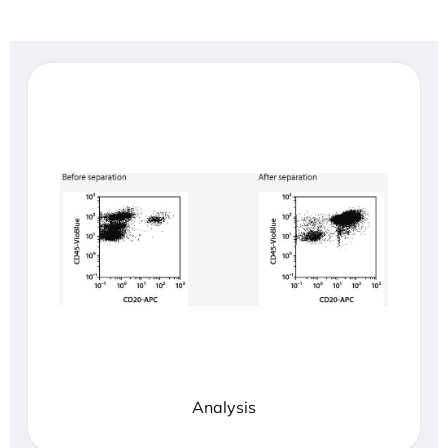
Analysis