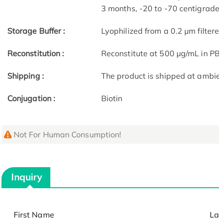
3 months, -20 to -70 centigrade 
Storage Buffer :
Lyophilized from a 0.2 μm filter
Reconstitution :
Reconstitute at 500 μg/mL in P
Shipping :
The product is shipped at ambi
Conjugation :
Biotin
Not For Human Consumption!
Inquiry
First Name
La