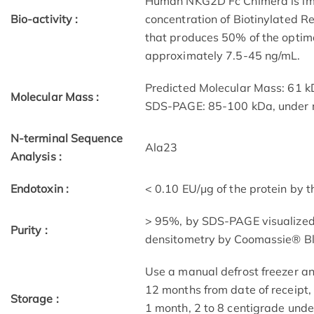
Human NKG2D Fc Chimera is immo
Bio-activity :
concentration of Biotinylated
that produces 50% of the optima
approximately 7.5-45 ng/mL.
Predicted Molecular Mass: 61 
Molecular Mass :
SDS-PAGE: 85-100 kDa, under r
N-terminal Sequence
Ala23
Analysis :
Endotoxin :
< 0.10 EU/μg of the protein by 
> 95%, by SDS-PAGE visualized 
Purity :
densitometry by Coomassie® Bl
Use a manual defrost freezer a
12 months from date of receipt,
Storage :
1 month, 2 to 8 centigrade under 