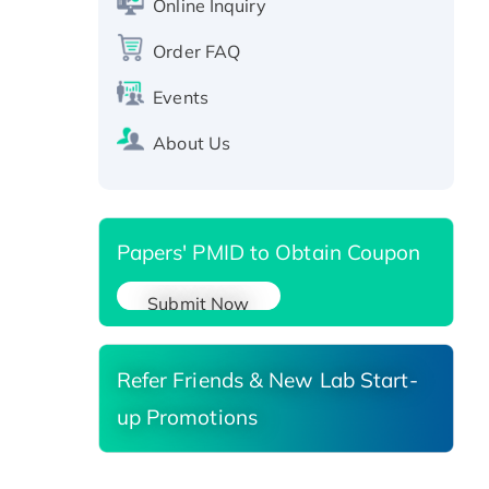
Online Inquiry
Recombinant Human RAD51B
protein, T7/His-tagged
Order FAQ
Active Recombinant Human
Events
SIRT1 (Active), His-tagged
Recombinant Human Carbonyl
About Us
Reductase 3, His-tagged
Papers' PMID to Obtain Coupon
Submit Now
Refer Friends & New Lab Start-
up Promotions