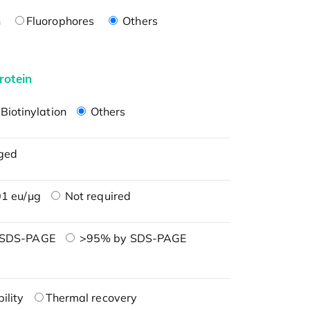
n
Fluorophores
Others
rotein
Biotinylation
Others
ged
1 eu/μg
Not required
 SDS-PAGE
>95% by SDS-PAGE
ility
Thermal recovery