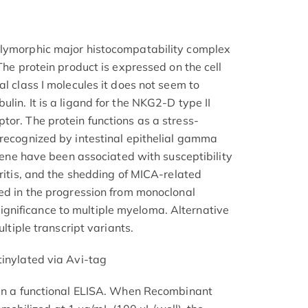
olymorphic major histocompatability complex
 The protein product is expressed on the cell
al class I molecules it does not seem to
lin. It is a ligand for the NKG2-D type II
tor. The protein functions as a stress-
 recognized by intestinal epithelial gamma
s gene have been associated with susceptibility
hritis, and the shedding of MICA-related
ved in the progression from monoclonal
nificance to multiple myeloma. Alternative
ultiple transcript variants.
tinylated via Avi-tag
 in a functional ELISA. When Recombinant