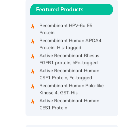
Recombinant Human IFNA21
Featured Products
Protein, His/GST-tagged
Recombinant HPV-6a E5
Protein
Recombinant Human APOA4
Protein, His-tagged
Active Recombinant Rhesus
FGFR1 protein, hFc-tagged
Active Recombinant Human
CSF1 Protein, Fc-tagged
Recombinant Human Polo-like
Kinase 4, GST-His
Active Recombinant Human
CES1 Protein
Recombinant E.coli Single-
Stranded DNA Binding Protein
Recombinant Human EZH2