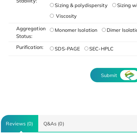
Stability:
Sizing & polydispersity
Sizing w
Viscosity
Aggregation
Monomer Isolation
Dimer Isolati
Status:
Purification:
SDS-PAGE
SEC-HPLC
Submit
Reviews (0)
Q&As (0)