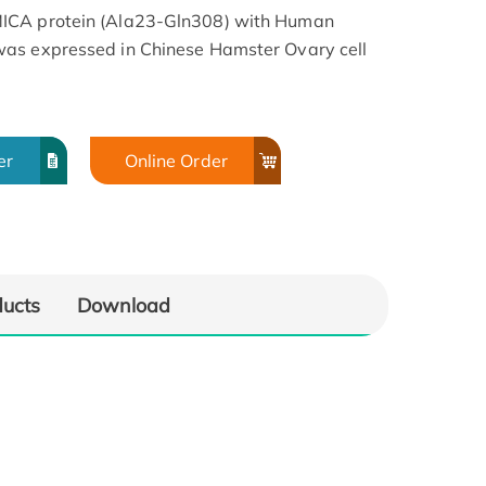
MICA protein (Ala23-Gln308) with Human
was expressed in Chinese Hamster Ovary cell
er
Online Order
ducts
Download