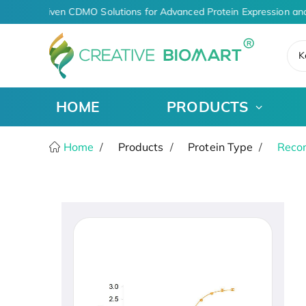
AI-Driven CDMO Solutions for Advanced Protein Expression and
K
HOME
PRODUCTS
Home
Products
Protein Type
Recom