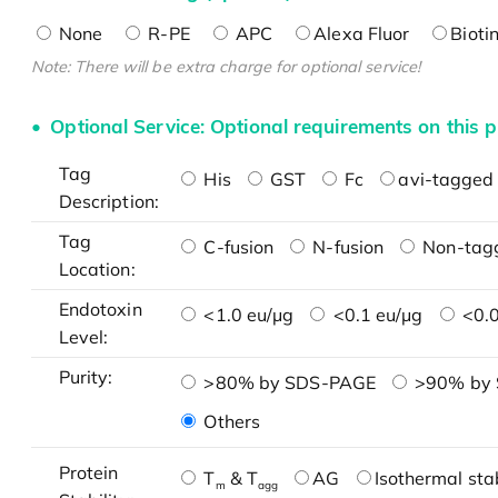
None
R-PE
APC
Alexa Fluor
Bioti
Note: There will be extra charge for optional service!
Optional Service: Optional requirements on this p
Tag
His
GST
Fc
avi-tagged 
Description:
Tag
C-fusion
N-fusion
Non-tag
Location:
Endotoxin
<1.0 eu/μg
<0.1 eu/μg
<0.0
Level:
Purity:
>80% by SDS-PAGE
>90% by
Others
Protein
T
& T
AG
Isothermal stab
m
agg