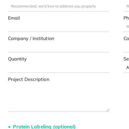
Email
Ph
Company / Institution
Co
Quantity
Se
Project Description
Protein Labeling (optional)