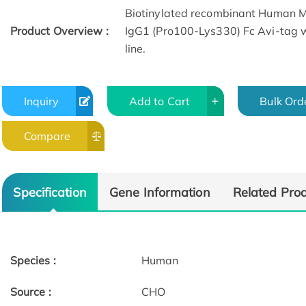
Biotinylated recombinant Human 
Product Overview :
IgG1 (Pro100-Lys330) Fc Avi-tag 
line.
Inquiry
Add to Cart
Bulk Ord
Compare
SDS-PAGE
Specification
Gene Information
Related Pro
Species :
Human
Source :
CHO