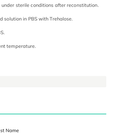
under sterile conditions after reconstitution.
ed solution in PBS with Trehalose.
BS.
ent temperature.
st Name