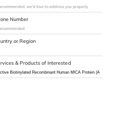
one Number
untry or Region
rvices & Products of Interested