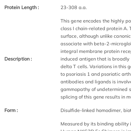
Protein Length :
23-308 a.a.
This gene encodes the highly p
class I chain-related protein A.
surface, although unlike canonic
associate with beta-2-microglobu
integral membrane protein recep
Description :
induced antigen that is broadly
delta T cells. Variations in thi
to psoriasis 1 and psoriatic art
antibodies and ligands is invol
gammopathy of undetermined sig
splicing of this gene results in m
Form :
Disulfide-linked homodimer, bio
Measured by its binding ability