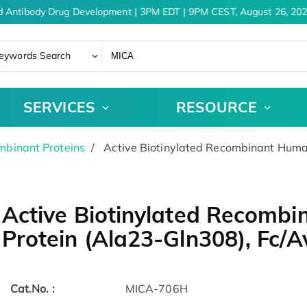
 Antibody Drug Development | 3PM EDT | 9PM CEST, August 26, 202
eywords Search
SERVICES
RESOURCE
binant Proteins
Active Biotinylated Recombinant Huma
Active Biotinylated Recomb
Protein (Ala23-Gln308), Fc/A
Cat.No. :
MICA-706H