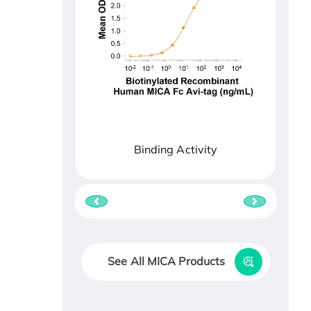
Binding Activity
See All MICA Products