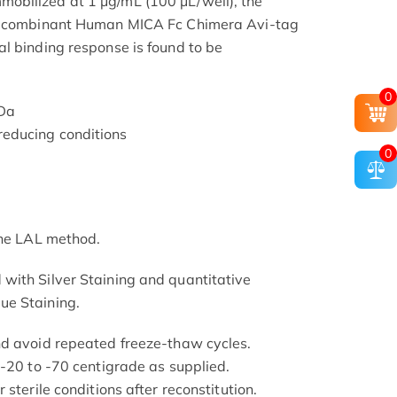
bilized at 1 μg/mL (100 μL/well), the
 Recombinant Human MICA Fc Chimera Avi-tag
l binding response is found to be
0
kDa
educing conditions
0
the LAL method.
with Silver Staining and quantitative
ue Staining.
nd avoid repeated freeze-thaw cycles.
 -20 to -70 centigrade as supplied.
sterile conditions after reconstitution.