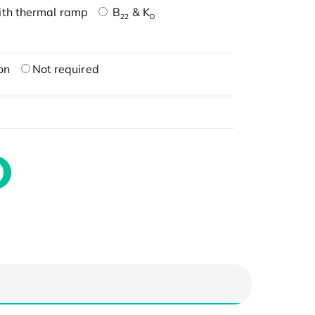
ith thermal ramp
B
& K
22
D
on
Not required