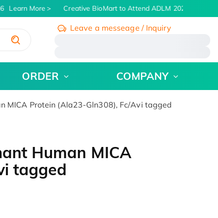
6
Learn More
Creative BioMart to Attend ADLM 2026 | July 26 -
Leave a messeage / Inquiry
/
ORDER
COMPANY
n MICA Protein (Ala23-Gln308), Fc/Avi tagged
inant Human MICA
vi tagged