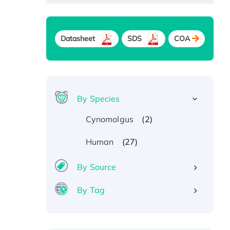
Datasheet
SDS
COA
By Species
(2)
Cynomolgus
(27)
Human
By Source
By Tag
Recombinant Human ATOX1
Protein, with Cu (I)