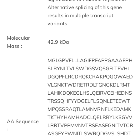
Alternative splicing of this gene
results in multiple transcript
variants.
Molecular
42.9 kDa
Mass :
MGLGPVFLLLAGIFPFAPPGAAAEPH
SLRYNLTVLSWDGSVQSGFLTEVHL
DGQPFLRCDRQKCRAKPQGQWAED
VLGNKTWDRETRDLTGNGKDLRMT
LAHIKDQKEGLHSLQEIRVCEIHEDNS
TRSSQHFYYDGELFLSQNLETEEWT
MPQSSRAQTLAMNVRNFLKEDAMK
TKTHYHAMHADCLQELRRYLKSGVV
AA Sequence
LRRTVPPMVNVTRSEASEGNITVTCR
:
ASGFYPWNITLSWRQDGVSLSHDT