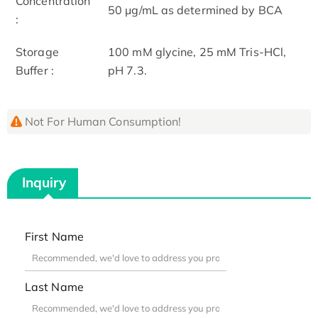
Concentration
50 μg/mL as determined by BCA
:
Storage
100 mM glycine, 25 mM Tris-HCl,
Buffer :
pH 7.3.
Not For Human Consumption!
Inquiry
First Name
Last Name