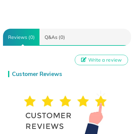
Reviews (0)
Q&As (0)
Write a review
Customer Reviews