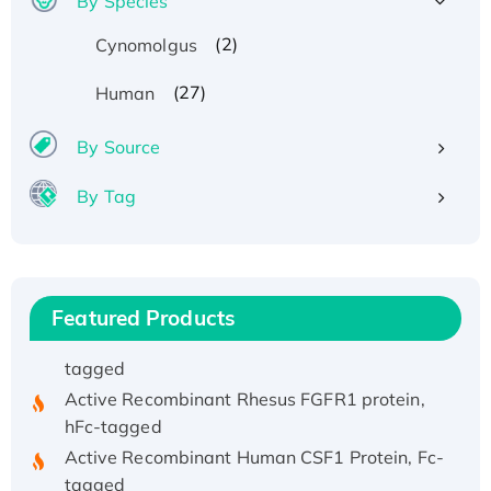
By Species
(2)
Cynomolgus
(27)
Human
By Source
Recombinant Human ATOX1 Protein, with Cu
By Tag
(I)
Recombinant Human IFNA21 Protein,
His/GST-tagged
Recombinant HPV-6a E5 Protein
Featured Products
Recombinant Human APOA4 Protein, His-
tagged
Active Recombinant Rhesus FGFR1 protein,
hFc-tagged
Active Recombinant Human CSF1 Protein, Fc-
tagged