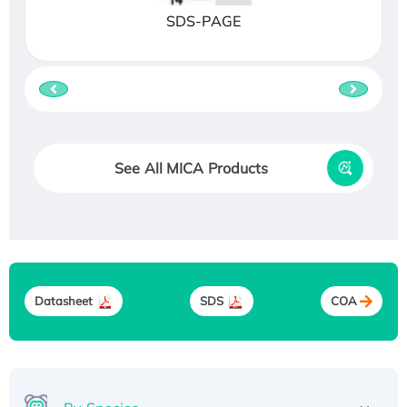
SDS-PAGE
See All MICA Products
Datasheet
SDS
COA