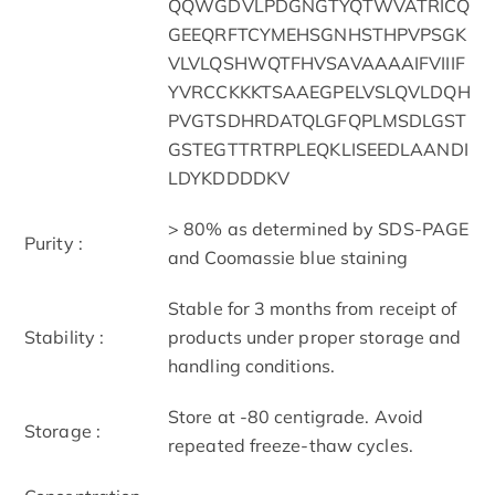
QQWGDVLPDGNGTYQTWVATRICQ
GEEQRFTCYMEHSGNHSTHPVPSGK
VLVLQSHWQTFHVSAVAAAAIFVIIIF
YVRCCKKKTSAAEGPELVSLQVLDQH
PVGTSDHRDATQLGFQPLMSDLGST
GSTEGTTRTRPLEQKLISEEDLAANDI
LDYKDDDDKV
> 80% as determined by SDS-PAGE
Purity :
and Coomassie blue staining
Stable for 3 months from receipt of
Stability :
products under proper storage and
handling conditions.
Store at -80 centigrade. Avoid
Storage :
repeated freeze-thaw cycles.