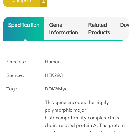
Compare
Specification
Gene
Related
Dow
Information
Products
Species :
Human
Source :
HEK293
Tag :
DDK&Myc
This gene encodes the highly
polymorphic major
histocompatability complex class I
chain-related protein A. The protein