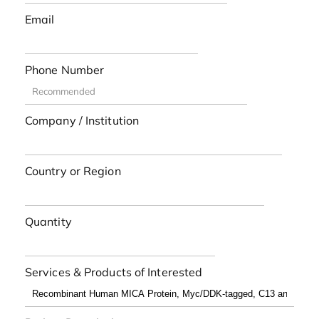
Email
Phone Number
Company / Institution
Country or Region
Quantity
Services & Products of Interested