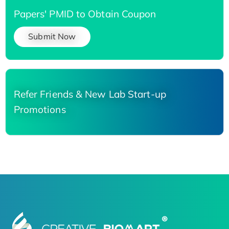
Papers' PMID to Obtain Coupon
Submit Now
Refer Friends & New Lab Start-up
Promotions