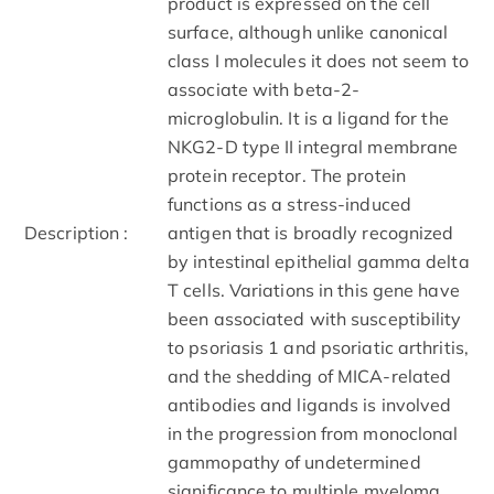
product is expressed on the cell
surface, although unlike canonical
class I molecules it does not seem to
associate with beta-2-
microglobulin. It is a ligand for the
NKG2-D type II integral membrane
protein receptor. The protein
functions as a stress-induced
Description :
antigen that is broadly recognized
by intestinal epithelial gamma delta
T cells. Variations in this gene have
been associated with susceptibility
to psoriasis 1 and psoriatic arthritis,
and the shedding of MICA-related
antibodies and ligands is involved
in the progression from monoclonal
gammopathy of undetermined
significance to multiple myeloma.