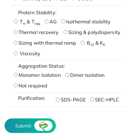
Protein Stability:
T
& T
AG
Isothermal stability
m
agg
Thermal recovery
Sizing & polydispersity
Sizing with thermal ramp
B
& K
22
D
Viscosity
Aggregation Status:
Monomer Isolation
Dimer Isolation
Not required
Purification:
SDS-PAGE
SEC-HPLC
Submit