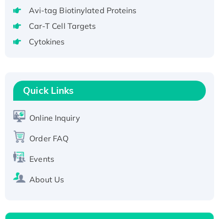
tagged
Avi-tag Biotinylated Proteins
Active Recombinant Human CLEC4C protein,
Car-T Cell Targets
Fc-tagged
Cytokines
Recombinant Human RAD51B protein,
T7/His-tagged
Active Recombinant Human SIRT1 (Active),
His-tagged
Quick Links
Recombinant Human Carbonyl Reductase 3,
His-tagged
Online Inquiry
Order FAQ
Events
About Us