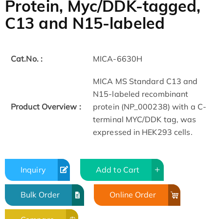
Protein, Myc/DDK-tagged,
C13 and N15-labeled
Cat.No. :
MICA-6630H
MICA MS Standard C13 and
N15-labeled recombinant
Product Overview :
protein (NP_000238) with a C-
terminal MYC/DDK tag, was
expressed in HEK293 cells.
Inquiry
Add to Cart
Bulk Order
Online Order