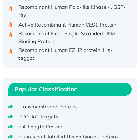
Recombinant Human Polo-like Kinase 4, GST-
His
Active Recombinant Human CES1 Protein
Recombinant E.coli Single-Stranded DNA
Binding Protein
Recombinant Human EZH2 protein, His-
tagged
Recombinant Human EEF2K, GST-tagged,
Active
Recombinant Full Length Pig Potassium
Voltage-Gated Channel Subfamily Kqt
Popular Classification
Member 1(Kcnq1) Protein, His-Tagged
Native H3N2 (A/Panama/2007/99)
Transmembrane Proteins
H3N20799 protein
PROTAC Targets
Recombinant Human GNL3L Protein (1-582
Full Length Protein
aa), His-SUMO-tagged
Fluorescent-labeled Recombinant Proteins
Recombinant Human GNL2 Protein, GST-