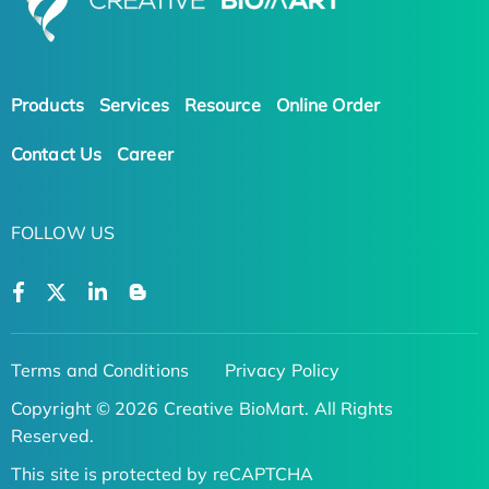
Products
Services
Resource
Online Order
Contact Us
Career
FOLLOW US
Terms and Conditions
Privacy Policy
Copyright © 2026 Creative BioMart. All Rights
Reserved.
This site is protected by reCAPTCHA