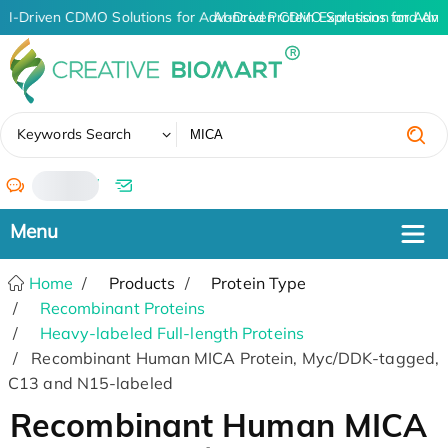
AI-Driven CDMO Solutions for Advanced Protein Expression and An
AI-Driven CDMO Solutions for Adva
✖
Keywords Search
/
Home
Products
Protein Type
Recombinant Proteins
Heavy-labeled Full-length Proteins
Recombinant Human MICA Protein, Myc/DDK-tagged,
C13 and N15-labeled
Recombinant Human MICA