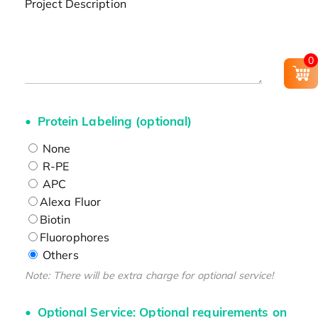
Project Description
0
Protein Labeling (optional)
None
R-PE
APC
Alexa Fluor
Biotin
Fluorophores
Others
Note: There will be extra charge for optional service!
Optional Service: Optional requirements on