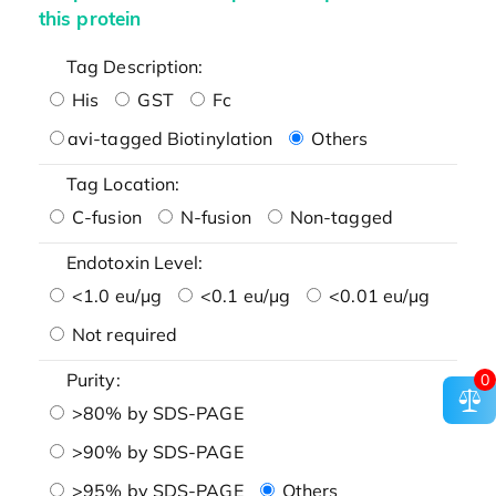
this protein
Tag Description:
His
GST
Fc
avi-tagged Biotinylation
Others
Tag Location:
C-fusion
N-fusion
Non-tagged
Endotoxin Level:
<1.0 eu/μg
<0.1 eu/μg
<0.01 eu/μg
Not required
Purity:
0
>80% by SDS-PAGE
>90% by SDS-PAGE
>95% by SDS-PAGE
Others