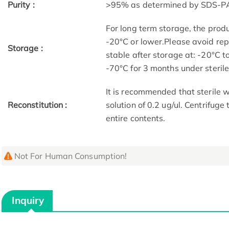
Purity :
>95% as determined by SDS-P
For long term storage, the produ
-20°C or lower.Please avoid rep
Storage :
stable after storage at: -20°C t
-70°C for 3 months under sterile 
It is recommended that sterile w
Reconstitution :
solution of 0.2 ug/ul. Centrifuge
entire contents.
Not For Human Consumption!
Inquiry