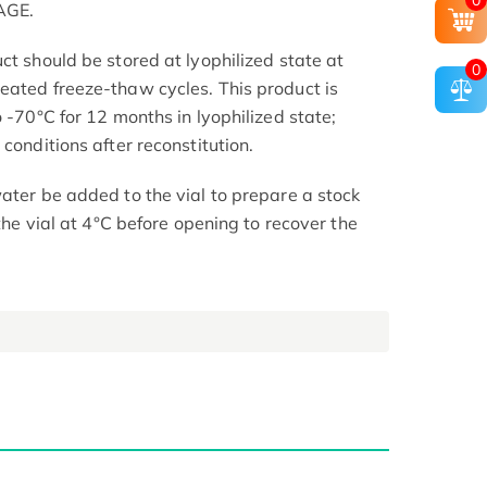
0
AGE.
ct should be stored at lyophilized state at
0
eated freeze-thaw cycles. This product is
o -70°C for 12 months in lyophilized state;
conditions after reconstitution.
ater be added to the vial to prepare a stock
 the vial at 4°C before opening to recover the