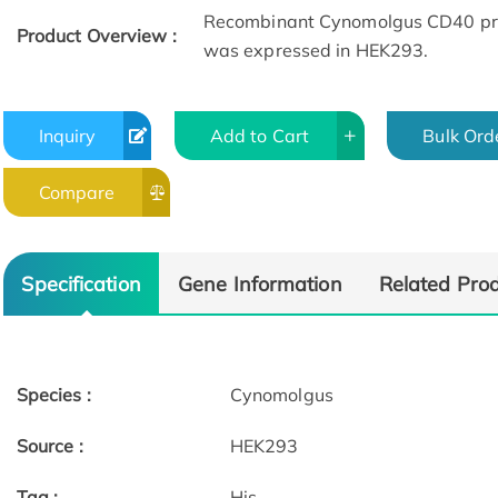
Recombinant Cynomolgus CD40 prote
Product Overview :
was expressed in HEK293.
Inquiry
Add to Cart
Bulk Ord
Compare
Specification
Gene Information
Related Pro
Species :
Cynomolgus
Source :
HEK293
Tag :
His