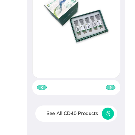
See All CD40 Products