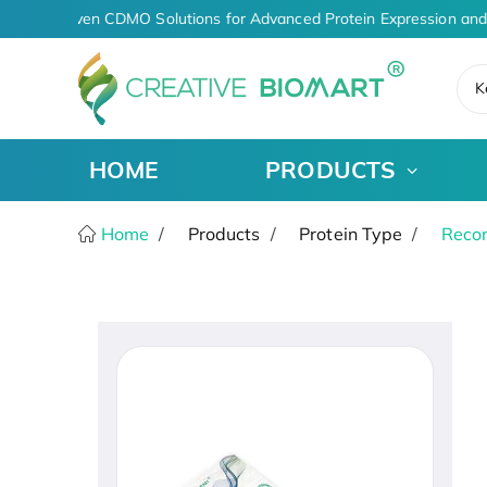
AI-Driven CDMO Solutions for Advanced Protein Expression and
K
HOME
PRODUCTS
Home
Products
Protein Type
Recom