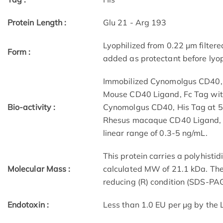
Protein Length :
Glu 21 - Arg 193
Lyophilized from 0.22 μm filtere
Form :
added as protectant before lyop
Immobilized Cynomolgus CD40, H
Mouse CD40 Ligand, Fc Tag with
Bio-activity :
Cynomolgus CD40, His Tag at 5
Rhesus macaque CD40 Ligand, M
linear range of 0.3-5 ng/mL.
This protein carries a polyhisti
Molecular Mass :
calculated MW of 21.1 kDa. The
reducing (R) condition (SDS-PAG
Endotoxin :
Less than 1.0 EU per μg by the