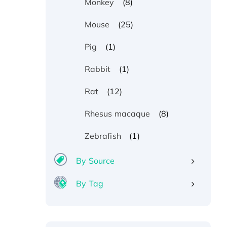
(8)
Monkey
(25)
Mouse
(1)
Pig
(1)
Rabbit
(12)
Rat
(8)
Rhesus macaque
(1)
Zebrafish
By Source
By Tag
Recombinant Human ATOX1
Protein, with Cu (I)