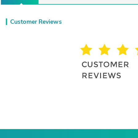
Customer Reviews