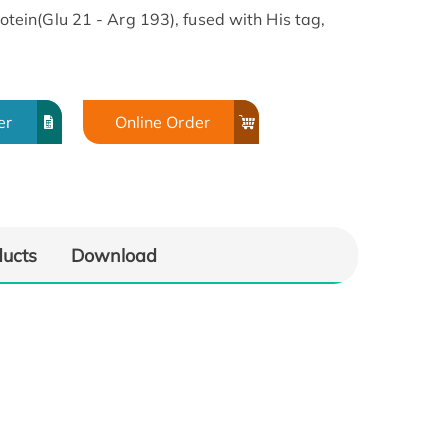
in(Glu 21 - Arg 193), fused with His tag,
er
Online Order
ducts
Download