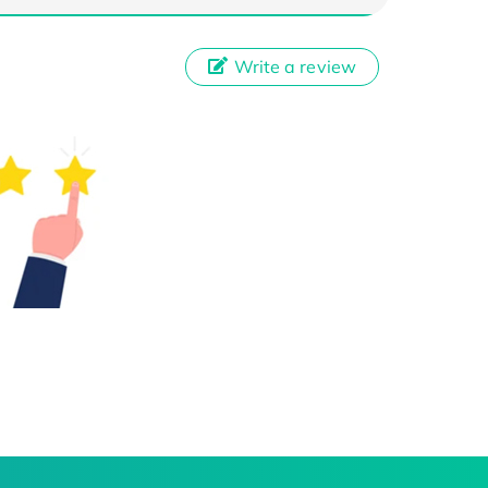
Write a review