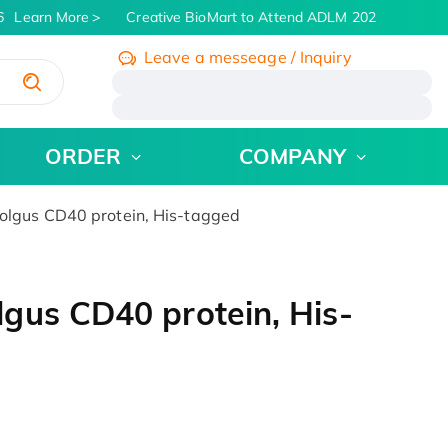
Learn More
Creative BioMart to Attend ADLM 2026 | July 26 - 
Leave a messeage / Inquiry
/
ORDER
COMPANY
lgus CD40 protein, His-tagged
gus CD40 protein, His-