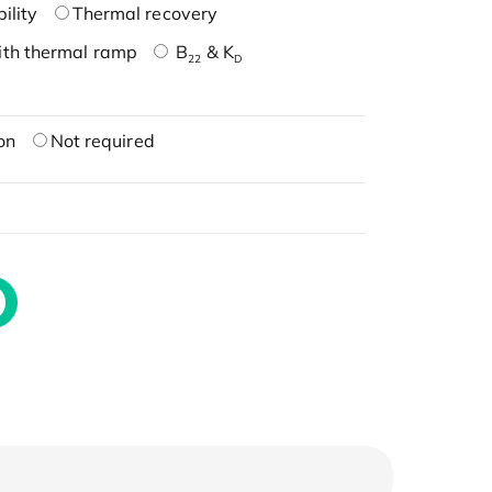
ility
Thermal recovery
ith thermal ramp
B
& K
22
D
on
Not required