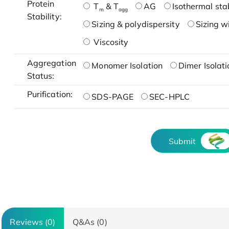
Protein
T
& T
AG
Isothermal stab
m
agg
Stability:
Sizing & polydispersity
Sizing w
Viscosity
Aggregation
Monomer Isolation
Dimer Isolati
Status:
Purification:
SDS-PAGE
SEC-HPLC
Submit
Reviews (0)
Q&As (0)