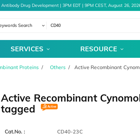
 Antibody Drug Development | 3PM EDT | 9PM CEST, August 26, 2026
eywords Search
SERVICES
RESOURCE
binant Proteins
Others
Active Recombinant Cynomo
Active Recombinant Cynomol
tagged
Cat.No. :
CD40-23C