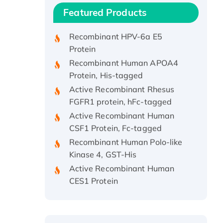
Recombinant Human IFNA21
Featured Products
Protein, His/GST-tagged
Recombinant HPV-6a E5
Protein
Recombinant Human APOA4
Protein, His-tagged
Active Recombinant Rhesus
FGFR1 protein, hFc-tagged
Active Recombinant Human
CSF1 Protein, Fc-tagged
Recombinant Human Polo-like
Kinase 4, GST-His
Active Recombinant Human
CES1 Protein
Recombinant E.coli Single-
Stranded DNA Binding Protein
Recombinant Human EZH2