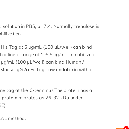
d solution in PBS, pH7.4. Normally trehalose is
hilization.
is Tag at 5 μg/mL (100 μL/well) can bind
 a linear range of 1-6.6 ng/mL.Immobilized
 μg/mL (100 μL/well) can bind Human /
ouse IgG2a Fc Tag, low endotoxin with a
dine tag at the C-terminus.The protein has a
 protein migrates as 26-32 kDa under
E).
 LAL method.