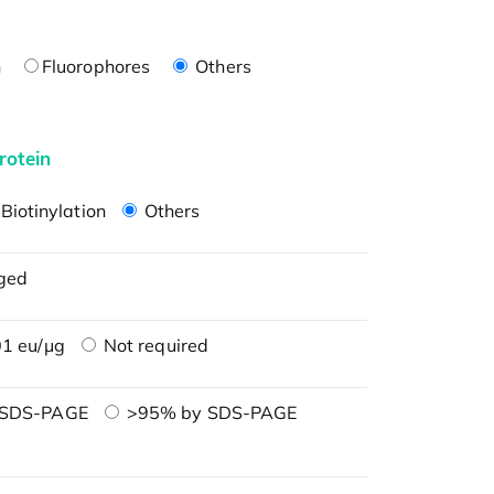
n
Fluorophores
Others
rotein
Biotinylation
Others
ged
1 eu/μg
Not required
 SDS-PAGE
>95% by SDS-PAGE