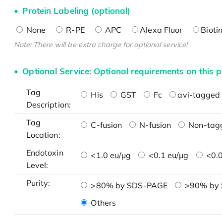
Protein Labeling (optional)
None
R-PE
APC
Alexa Fluor
Bioti
Note: There will be extra charge for optional service!
Optional Service: Optional requirements on this p
Tag
His
GST
Fc
avi-tagged 
Description:
Tag
C-fusion
N-fusion
Non-tag
Location:
Endotoxin
<1.0 eu/μg
<0.1 eu/μg
<0.0
Level:
Purity:
>80% by SDS-PAGE
>90% by
Others