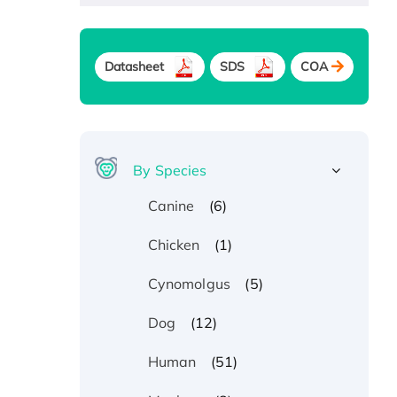
Datasheet
SDS
COA
By Species
(6)
Canine
(1)
Chicken
(5)
Cynomolgus
(12)
Dog
(51)
Human