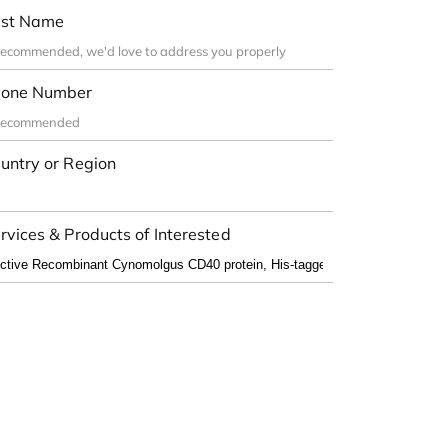
st Name
one Number
untry or Region
rvices & Products of Interested