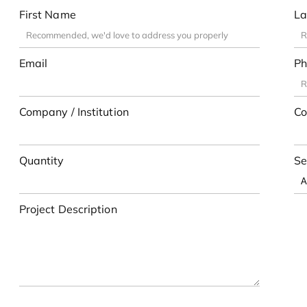
First Name
La
Email
Ph
Company / Institution
Co
Quantity
Se
Project Description