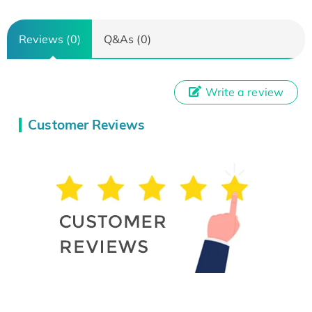
Reviews (0)
Q&As (0)
Write a review
Customer Reviews