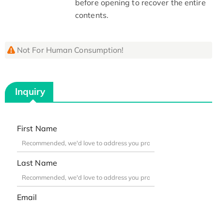
before opening to recover the entire
contents.
Not For Human Consumption!
Inquiry
First Name
Last Name
Email