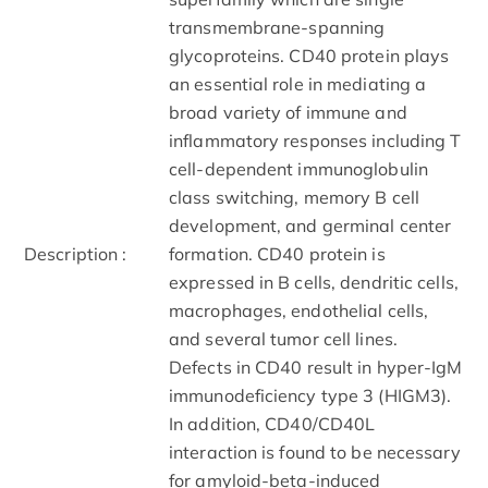
transmembrane-spanning
glycoproteins. CD40 protein plays
an essential role in mediating a
broad variety of immune and
inflammatory responses including T
cell-dependent immunoglobulin
class switching, memory B cell
development, and germinal center
Description :
formation. CD40 protein is
expressed in B cells, dendritic cells,
macrophages, endothelial cells,
and several tumor cell lines.
Defects in CD40 result in hyper-IgM
immunodeficiency type 3 (HIGM3).
In addition, CD40/CD40L
interaction is found to be necessary
for amyloid-beta-induced