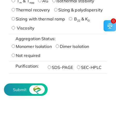
T
& T
AG
Isothermal stability
m
agg
Thermal recovery
Sizing & polydispersity
Sizing with thermal ramp
B
& K
0
22
D
Viscosity
Aggregation Status:
Monomer Isolation
Dimer Isolation
Not required
Purification:
SDS-PAGE
SEC-HPLC
Submit