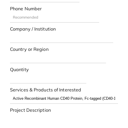
Phone Number
Company / Institution
Country or Region
Quantity
Services & Products of Interested
Project Description