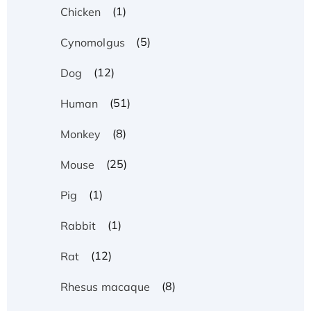
(1)
Chicken
(5)
Cynomolgus
(12)
Dog
(51)
Human
(8)
Monkey
(25)
Mouse
(1)
Pig
(1)
Rabbit
(12)
Rat
(8)
Rhesus macaque