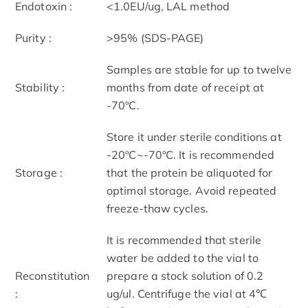
Endotoxin :
<1.0EU/ug, LAL method
Purity :
>95% (SDS-PAGE)
Samples are stable for up to twelve
Stability :
months from date of receipt at
-70ºC.
Store it under sterile conditions at
-20ºC~-70ºC. It is recommended
Storage :
that the protein be aliquoted for
optimal storage. Avoid repeated
freeze-thaw cycles.
It is recommended that sterile
water be added to the vial to
Reconstitution
prepare a stock solution of 0.2
:
ug/ul. Centrifuge the vial at 4℃