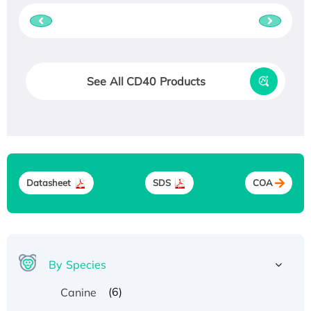
See All CD40 Products
Datasheet
SDS
COA
By Species
(6)
Canine