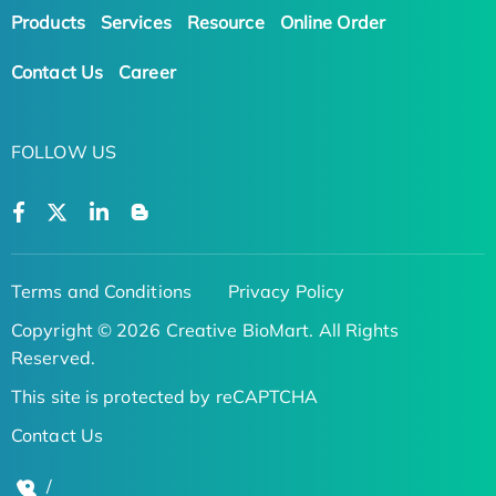
Products
Services
Resource
Online Order
Contact Us
Career
FOLLOW US
Terms and Conditions
Privacy Policy
Copyright © 2026 Creative BioMart. All Rights
Reserved.
This site is protected by reCAPTCHA
Contact Us
/