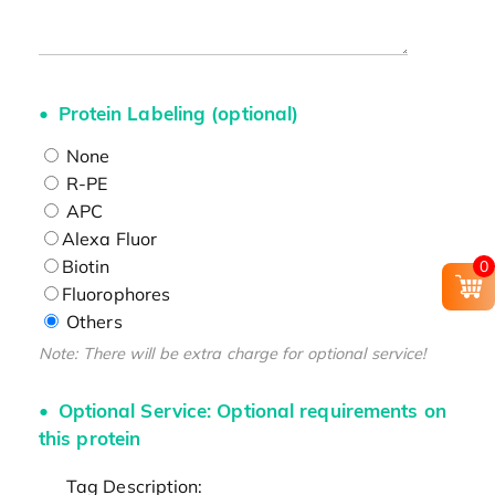
Protein Labeling (optional)
None
R-PE
APC
Alexa Fluor
Biotin
0
Fluorophores
Others
Note: There will be extra charge for optional service!
Optional Service: Optional requirements on
this protein
Tag Description: