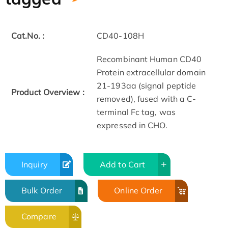
Cat.No. :
CD40-108H
Recombinant Human CD40
Protein extracellular domain
21-193aa (signal peptide
Product Overview :
removed), fused with a C-
terminal Fc tag, was
expressed in CHO.
Inquiry
Add to Cart
Bulk Order
Online Order
Compare