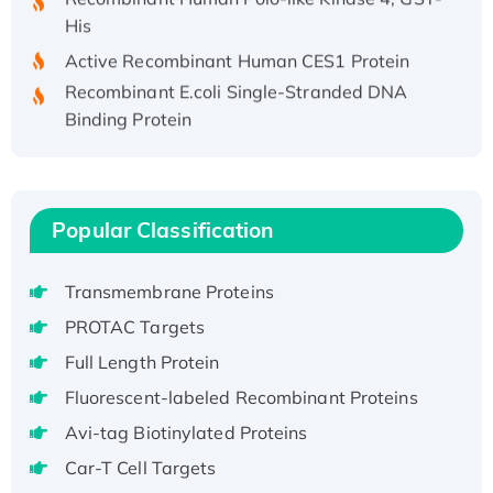
His
Active Recombinant Human CES1 Protein
Recombinant E.coli Single-Stranded DNA
Binding Protein
Recombinant Human EZH2 protein, His-
tagged
Recombinant Human EEF2K, GST-tagged,
Active
Popular Classification
Recombinant Full Length Pig Potassium
Voltage-Gated Channel Subfamily Kqt
Transmembrane Proteins
Member 1(Kcnq1) Protein, His-Tagged
PROTAC Targets
Native H3N2 (A/Panama/2007/99)
Full Length Protein
H3N20799 protein
Recombinant Human GNL3L Protein (1-582
Fluorescent-labeled Recombinant Proteins
aa), His-SUMO-tagged
Avi-tag Biotinylated Proteins
Recombinant Human GNL2 Protein, GST-
Car-T Cell Targets
tagged