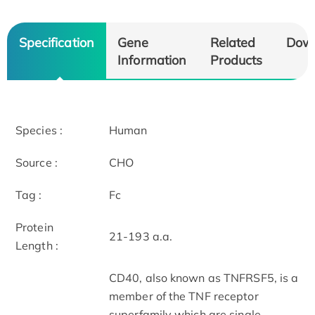
Specification
Gene
Related
Dow
Information
Products
Species :
Human
Source :
CHO
Tag :
Fc
Protein
21-193 a.a.
Length :
CD40, also known as TNFRSF5, is a
member of the TNF receptor
superfamily which are single