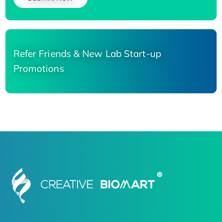
Refer Friends & New Lab Start-up
Promotions