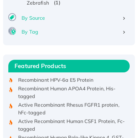
(1)
Zebrafish
By Source
By Tag
Recombinant Human ATOX1 Protein, with Cu
(I)
Recombinant Human IFNA21 Protein,
Featured Products
His/GST-tagged
Recombinant HPV-6a E5 Protein
Recombinant Human APOA4 Protein, His-
tagged
Active Recombinant Rhesus FGFR1 protein,
hFc-tagged
Active Recombinant Human CSF1 Protein, Fc-
tagged
Recombinant Human Polo-like Kinase 4, GST-