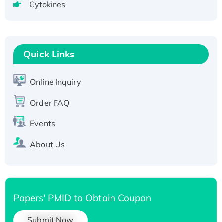
Cytokines
Active Recombinant Human CLEC4C protein,
Fc-tagged
Recombinant Human RAD51B protein,
T7/His-tagged
Quick Links
Active Recombinant Human SIRT1 (Active),
His-tagged
Online Inquiry
Recombinant Human Carbonyl Reductase 3,
His-tagged
Order FAQ
Events
About Us
Papers' PMID to Obtain Coupon
Submit Now