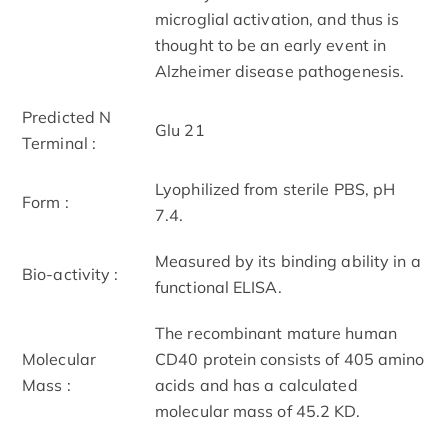
microglial activation, and thus is
thought to be an early event in
Alzheimer disease pathogenesis.
Predicted N
Glu 21
Terminal :
Lyophilized from sterile PBS, pH
Form :
7.4.
Measured by its binding ability in a
Bio-activity :
functional ELISA.
The recombinant mature human
Molecular
CD40 protein consists of 405 amino
Mass :
acids and has a calculated
molecular mass of 45.2 KD.