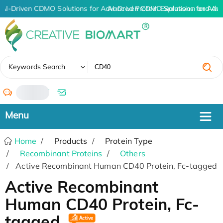
AI-Driven CDMO Solutions for Advanced Protein Expression and An
AI-Driven CDMO Solutions for Adv
✖
Keywords Search
/
Home
Products
Protein Type
Recombinant Proteins
Others
Active Recombinant Human CD40 Protein, Fc-tagged
Active Recombinant
Human CD40 Protein, Fc-
tagged