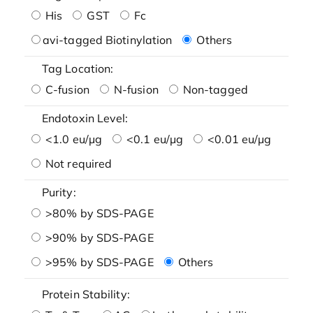
His
GST
Fc
avi-tagged Biotinylation
Others
Tag Location:
C-fusion
N-fusion
Non-tagged
Endotoxin Level:
<1.0 eu/μg
<0.1 eu/μg
<0.01 eu/μg
Not required
Purity:
>80% by SDS-PAGE
>90% by SDS-PAGE
>95% by SDS-PAGE
Others
Protein Stability: