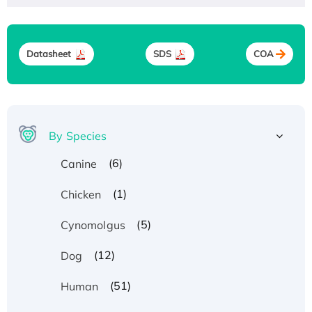
Datasheet
SDS
COA
By Species
(6)
Canine
(1)
Chicken
(5)
Cynomolgus
(12)
Dog
(51)
Human