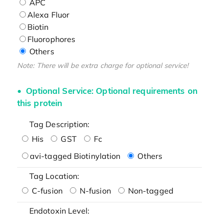
APC
Alexa Fluor
Biotin
Fluorophores
Others
Note: There will be extra charge for optional service!
Optional Service: Optional requirements on
this protein
Tag Description:
His
GST
Fc
avi-tagged Biotinylation
Others
Tag Location:
C-fusion
N-fusion
Non-tagged
Endotoxin Level: