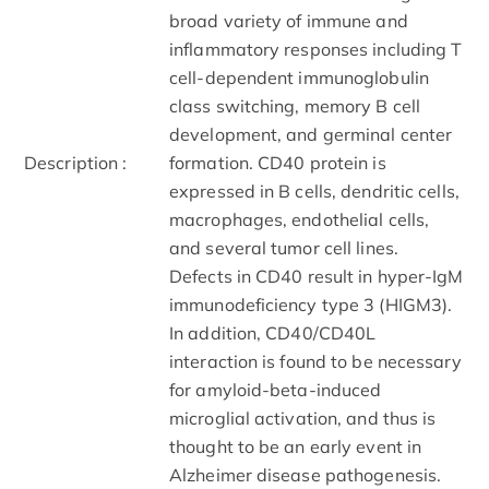
broad variety of immune and
inflammatory responses including T
cell-dependent immunoglobulin
class switching, memory B cell
development, and germinal center
Description :
formation. CD40 protein is
expressed in B cells, dendritic cells,
macrophages, endothelial cells,
and several tumor cell lines.
Defects in CD40 result in hyper-IgM
immunodeficiency type 3 (HIGM3).
In addition, CD40/CD40L
interaction is found to be necessary
for amyloid-beta-induced
microglial activation, and thus is
thought to be an early event in
Alzheimer disease pathogenesis.