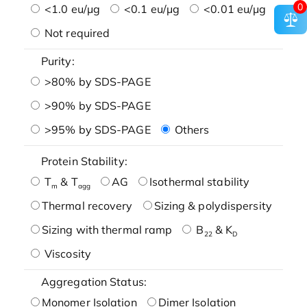
0
<1.0 eu/μg
<0.1 eu/μg
<0.01 eu/μg
Not required
Purity:
>80% by SDS-PAGE
>90% by SDS-PAGE
>95% by SDS-PAGE
Others
Protein Stability:
T
& T
AG
Isothermal stability
m
agg
Thermal recovery
Sizing & polydispersity
Sizing with thermal ramp
B
& K
22
D
Viscosity
Aggregation Status:
Monomer Isolation
Dimer Isolation