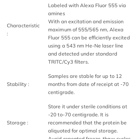
Labeled with Alexa Fluor 555 via
amines
With an excitation and emission
Characteristic
maximum of 555/565 nm, Alexa
:
Fluor 555 can be efficiently excited
using a 543 nm He-Ne laser line
and detected under standard
TRITC/Cy3 filters.
Samples are stable for up to 12
Stability :
months from date of receipt at -70
centigrade.
Store it under sterile conditions at
-20 to-70 centigrade. It is
Storage :
recommended that the protein be
aliquoted for optimal storage.
Avoid repeated freeze-thaw cycles.