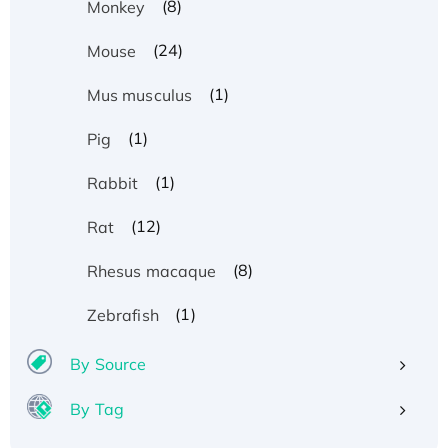
(8)
Monkey
(24)
Mouse
(1)
Mus musculus
(1)
Pig
(1)
Rabbit
(12)
Rat
(8)
Rhesus macaque
(1)
Zebrafish
By Source
By Tag
Recombinant Human ATOX1 Protein, with Cu