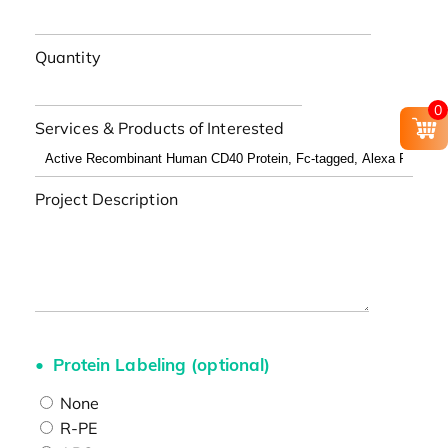
Quantity
0
Services & Products of Interested
Project Description
Protein Labeling (optional)
None
R-PE