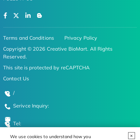
Terms and Conditions
Privacy Policy
Copyright © 2026 Creative BioMart. All Rights
Reserved.
This site is protected by reCAPTCHA
Contact Us
/
Serivce Inquiry:
Tel:
We use cookies to understand how you