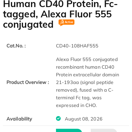
Human CD40 Protein, Fc-
tagged, Alexa Fluor 555
conjugated
Cat.No. :
CD40-108HAF555
Alexa Fluor 555 conjugated
recombinant human CD40
Protein extracellular domain
Product Overview :
21-193aa (signal peptide
removed), fused with a C-
terminal Fc tag, was
expressed in CHO.
Availability
August 08, 2026