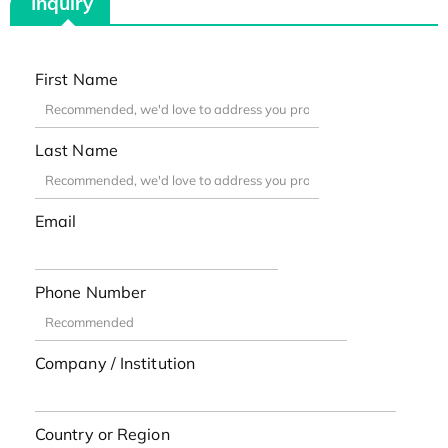
Inquiry
First Name
Last Name
Email
Phone Number
Company / Institution
Country or Region