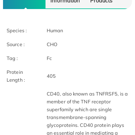
Information
Products
Species :
Human
Source :
CHO
Tag :
Fc
Protein
405
Length :
CD40, also known as TNFRSF5, is a
member of the TNF receptor
superfamily which are single
transmembrane-spanning
glycoproteins. CD40 protein plays
an essential role in mediating a