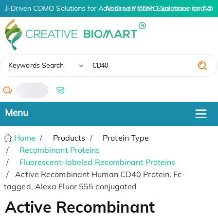
AI-Driven CDMO Solutions for Advanced Protein Expression and An
AI-Driven CDMO Solutions for Adv
✖
Keywords Search
/
Home
Products
Protein Type
Recombinant Proteins
Fluorescent-labeled Recombinant Proteins
Active Recombinant Human CD40 Protein, Fc-
tagged, Alexa Fluor 555 conjugated
Active Recombinant