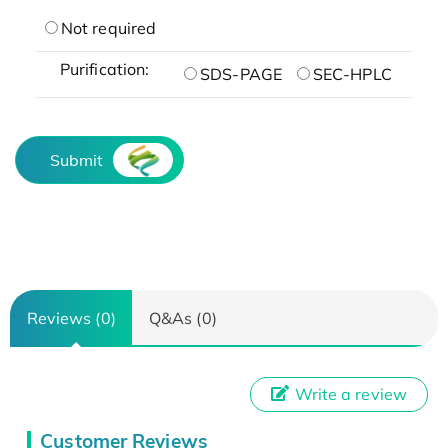
Not required
Purification:
SDS-PAGE
SEC-HPLC
Submit
Reviews (0)
Q&As (0)
Write a review
Customer Reviews