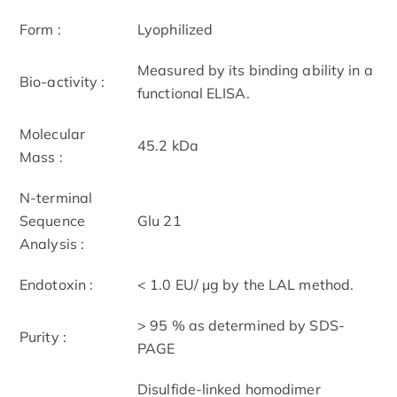
Form :
Lyophilized
Measured by its binding ability in a
Bio-activity :
functional ELISA.
Molecular
45.2 kDa
Mass :
N-terminal
Sequence
Glu 21
Analysis :
Endotoxin :
< 1.0 EU/ μg by the LAL method.
> 95 % as determined by SDS-
Purity :
PAGE
Disulfide-linked homodimer