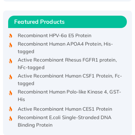
(I)
Recombinant Human IFNA21 Protein,
Featured Products
His/GST-tagged
Recombinant HPV-6a E5 Protein
Recombinant Human APOA4 Protein, His-
tagged
Active Recombinant Rhesus FGFR1 protein,
hFc-tagged
Active Recombinant Human CSF1 Protein, Fc-
tagged
Recombinant Human Polo-like Kinase 4, GST-
His
Active Recombinant Human CES1 Protein
Recombinant E.coli Single-Stranded DNA
Binding Protein
Recombinant Human EZH2 protein, His-