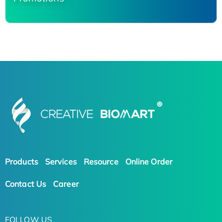
Products
Services
Resource
Online Order
Contact Us
Career
FOLLOW US