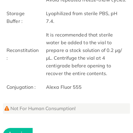
Storage
Lyophilized from sterile PBS, pH
Buffer :
7.4.
It is recommended that sterile
water be added to the vial to
Reconstitution
prepare a stock solution of 0.2 μg/
:
μL. Centrifuge the vial at 4
centigrade before opening to
recover the entire contents.
Conjugation :
Alexa Fluor 555
Not For Human Consumption!