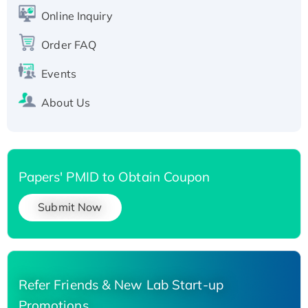
His-tagged
Online Inquiry
Recombinant Human Carbonyl Reductase 3,
His-tagged
Order FAQ
Events
About Us
Papers' PMID to Obtain Coupon
Submit Now
Refer Friends & New Lab Start-up
Promotions