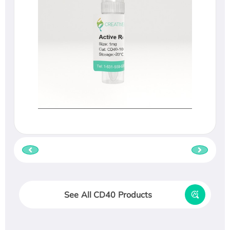
See All CD40 Products