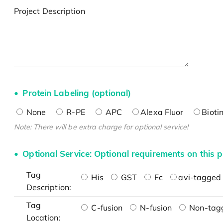
Project Description
Protein Labeling (optional)
None
R-PE
APC
Alexa Fluor
Bioti
Note: There will be extra charge for optional service!
Optional Service: Optional requirements on this p
Tag
His
GST
Fc
avi-tagged 
Description:
Tag
C-fusion
N-fusion
Non-tag
Location: