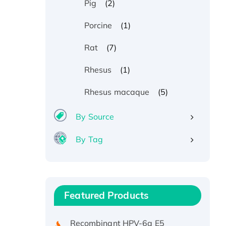
(2)
Pig
(1)
Porcine
(7)
Rat
(1)
Rhesus
(5)
Rhesus macaque
By Source
By Tag
Recombinant Human ATOX1
Protein, with Cu (I)
Recombinant Human IFNA21
Featured Products
Protein, His/GST-tagged
Recombinant HPV-6a E5