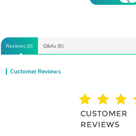
Reviews (0)
Q&As (0)
Customer Reviews