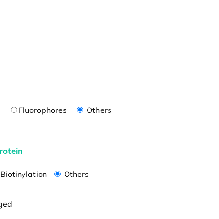
n
Fluorophores
Others
rotein
Biotinylation
Others
ged