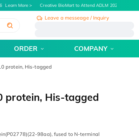
Learn More
Creative BioMart to Attend ADLM 2026 | July 26 -
Leave a messeage / Inquiry
/
ORDER
COMPANY
 protein, His-tagged
protein, His-tagged
n(P02778)(22-98aa), fused to N-terminal