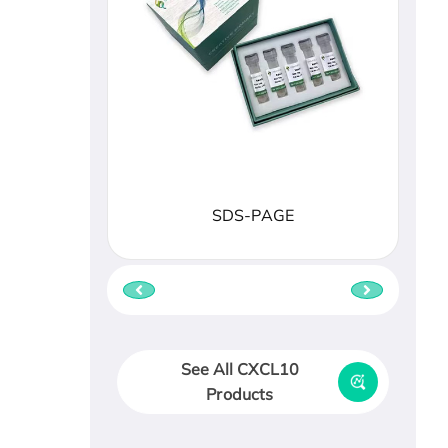
SDS-PAGE
See All CXCL10
Products