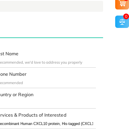
0
st Name
one Number
untry or Region
rvices & Products of Interested