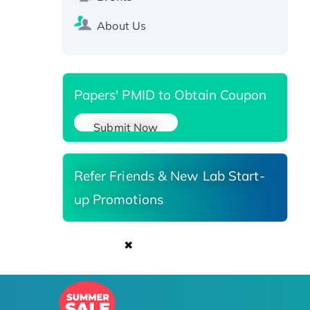
Recombinant Human Carbonyl
About Us
Reductase 3, His-tagged
Papers' PMID to Obtain Coupon
Submit Now
Refer Friends & New Lab Start-
up Promotions
✖