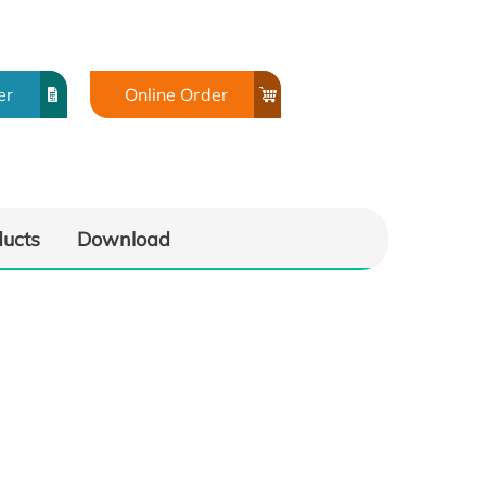
er
Online Order
ducts
Download