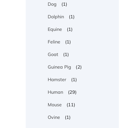
(1)
Dog
(1)
Dolphin
(1)
Equine
(1)
Feline
(1)
Goat
(2)
Guinea Pig
(1)
Hamster
(29)
Human
(11)
Mouse
(1)
Ovine