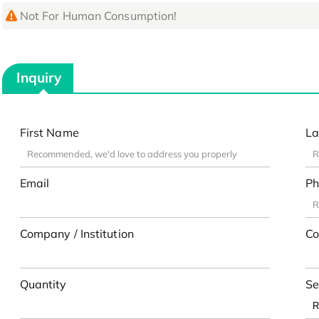
Not For Human Consumption!
Inquiry
First Name
La
Email
Ph
Company / Institution
Co
Quantity
Se