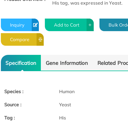
His tag, was expressed in Yeast.
Inquiry
Add to Cart
Bulk Ord
Compare
Specification
Gene Information
Related Pro
Species :
Human
Source :
Yeast
Tag :
His