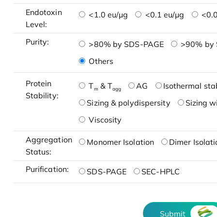
Endotoxin
<1.0 eu/μg
<0.1 eu/μg
<0.0
Level:
Purity:
>80% by SDS-PAGE
>90% by
Others
Protein
T
& T
AG
Isothermal stab
m
agg
Stability:
Sizing & polydispersity
Sizing w
Viscosity
Aggregation
Monomer Isolation
Dimer Isolati
Status:
Purification:
SDS-PAGE
SEC-HPLC
Submit