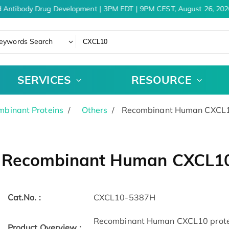
 Antibody Drug Development | 3PM EDT | 9PM CEST, August 26, 2026
eywords Search
SERVICES
RESOURCE
binant Proteins
Others
Recombinant Human CXCL10
Recombinant Human CXCL10 
Cat.No. :
CXCL10-5387H
Recombinant Human CXCL10 protei
Product Overview :