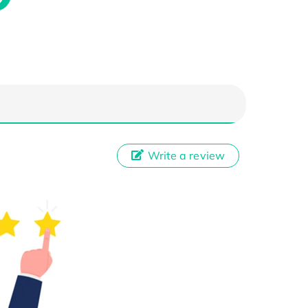
Write a review