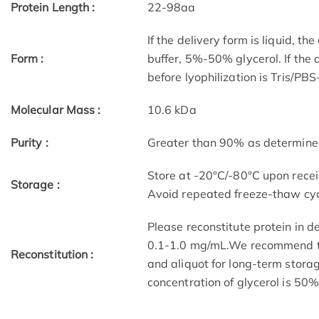
Protein Length :
22-98aa
If the delivery form is liquid, t
Form :
buffer, 5%-50% glycerol. If the 
before lyophilization is Tris/PB
Molecular Mass :
10.6 kDa
Purity :
Greater than 90% as determin
Store at -20°C/-80°C upon receip
Storage :
Avoid repeated freeze-thaw cyc
Please reconstitute protein in d
0.1-1.0 mg/mL.We recommend to 
Reconstitution :
and aliquot for long-term storag
concentration of glycerol is 50%