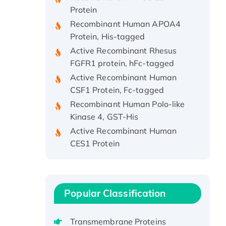
Protein
Recombinant Human APOA4
Protein, His-tagged
Active Recombinant Rhesus
FGFR1 protein, hFc-tagged
Active Recombinant Human
CSF1 Protein, Fc-tagged
Recombinant Human Polo-like
Kinase 4, GST-His
Active Recombinant Human
CES1 Protein
Recombinant E.coli Single-
Stranded DNA Binding Protein
Recombinant Human EZH2
protein, His-tagged
Popular Classification
Recombinant Human EEF2K,
GST-tagged, Active
Transmembrane Proteins