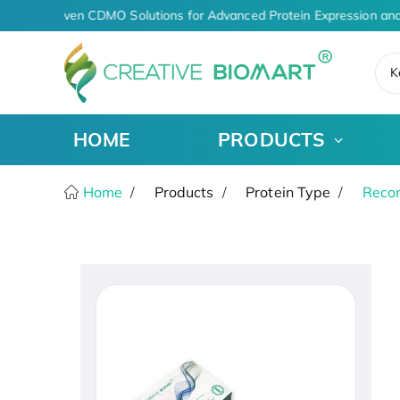
AI-Driven CDMO Solutions for Advanced Protein Expression and
K
HOME
PRODUCTS
Home
Products
Protein Type
Recom