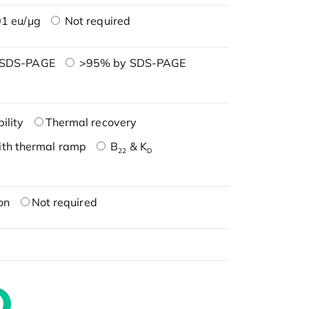
1 eu/μg
Not required
 SDS-PAGE
>95% by SDS-PAGE
ility
Thermal recovery
ith thermal ramp
B
& K
22
D
on
Not required