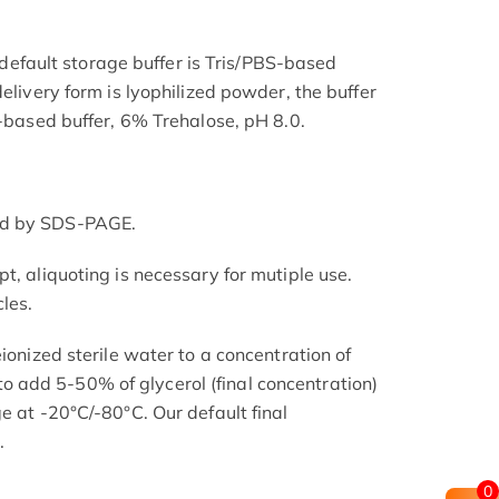
he default storage buffer is Tris/PBS-based
delivery form is lyophilized powder, the buffer
S-based buffer, 6% Trehalose, pH 8.0.
ed by SDS-PAGE.
t, aliquoting is necessary for mutiple use.
les.
eionized sterile water to a concentration of
add 5-50% of glycerol (final concentration)
e at -20°C/-80°C. Our default final
.
0