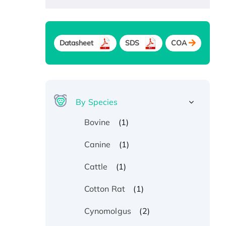
Datasheet
SDS
COA
By Species
(1)
Bovine
(1)
Canine
(1)
Cattle
(1)
Cotton Rat
(2)
Cynomolgus