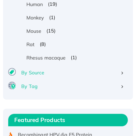
(19)
Human
(1)
Monkey
(15)
Mouse
(8)
Rat
(1)
Rhesus macaque
By Source
By Tag
Recombinant Human ATOX1 Protein, with Cu
(I)
Recombinant Human IFNA21 Protein,
Featured Products
His/GST-tagged
Recombinant HPV-6a E5 Protein