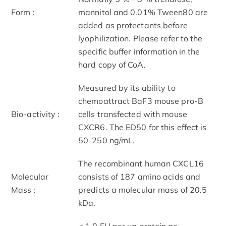
Form :
mannitol and 0.01% Tween80 are
added as protectants before
lyophilization. Please refer to the
specific buffer information in the
hard copy of CoA.
Measured by its ability to
chemoattract BaF3 mouse pro‑B
Bio-activity :
cells transfected with mouse
CXCR6. The ED50 for this effect is
50-250 ng/mL.
The recombinant human CXCL16
Molecular
consists of 187 amino acids and
Mass :
predicts a molecular mass of 20.5
kDa.
< 1.0 EU per μg protein as