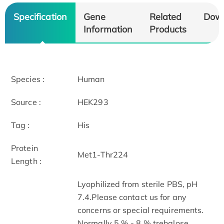
Specification
Gene
Related
Dow
Information
Products
Species :
Human
Source :
HEK293
Tag :
His
Protein
Met1-Thr224
Length :
Lyophilized from sterile PBS, pH
7.4.Please contact us for any
concerns or special requirements.
Normally 5 % - 8 % trehalose,