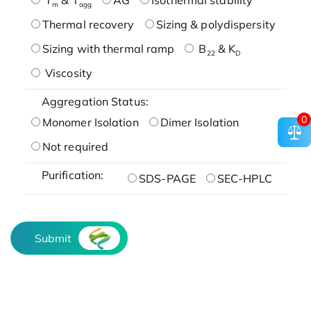
m
agg
Thermal recovery
Sizing & polydispersity
Sizing with thermal ramp
B
& K
22
D
Viscosity
Aggregation Status:
0
Monomer Isolation
Dimer Isolation
Not required
Purification:
SDS-PAGE
SEC-HPLC
Submit