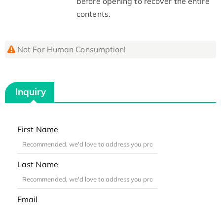
before opening to recover the entire
contents.
Not For Human Consumption!
Inquiry
First Name
Last Name
Email