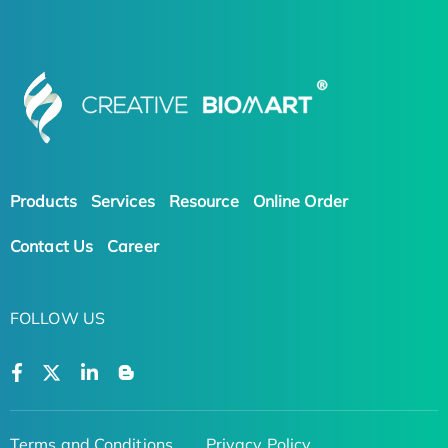
Products
Services
Resource
Online Order
Contact Us
Career
FOLLOW US
Terms and Conditions
Privacy Policy