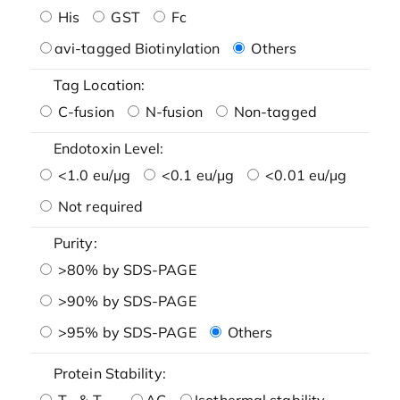
His
GST
Fc
avi-tagged Biotinylation
Others
Tag Location:
C-fusion
N-fusion
Non-tagged
Endotoxin Level:
<1.0 eu/μg
<0.1 eu/μg
<0.01 eu/μg
Not required
Purity:
>80% by SDS-PAGE
>90% by SDS-PAGE
>95% by SDS-PAGE
Others
Protein Stability:
T
& T
AG
Isothermal stability