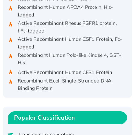
Recombinant Human APOA4 Protein, His-
tagged
Active Recombinant Rhesus FGFR1 protein,
hFc-tagged
Active Recombinant Human CSF1 Protein, Fc-
tagged
Recombinant Human Polo-like Kinase 4, GST-
His
Active Recombinant Human CES1 Protein
Recombinant E.coli Single-Stranded DNA
Binding Protein
Recombinant Human EZH2 protein, His-
tagged
Recombinant Human EEF2K, GST-tagged,
Active
Popular Classification
Recombinant Full Length Pig Potassium
Voltage-Gated Channel Subfamily Kqt
Transmembrane Proteins