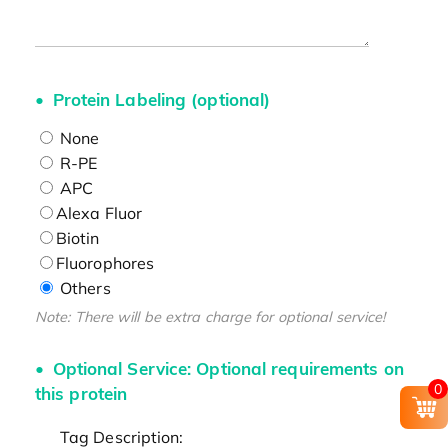
Protein Labeling (optional)
None
R-PE
APC
Alexa Fluor
Biotin
Fluorophores
Others
Note: There will be extra charge for optional service!
Optional Service: Optional requirements on
0
this protein
Tag Description: