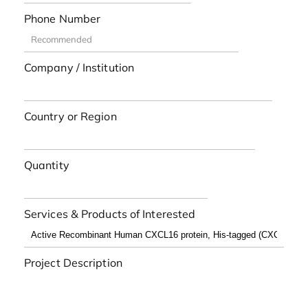
Phone Number
Company / Institution
Country or Region
Quantity
Services & Products of Interested
Project Description