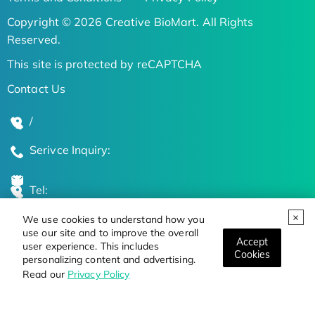
Copyright © 2026 Creative BioMart. All Rights
Reserved.
This site is protected by reCAPTCHA
Contact Us
/
Serivce Inquiry:
Tel:
We use cookies to understand how you
Global Locations
use our site and to improve the overall
Accept
user experience. This includes
Cookies
personalizing content and advertising.
Stay Updated on the Latest Bioscience Trends
Read our
Privacy Policy