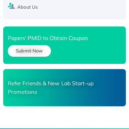
About Us
Papers' PMID to Obtain Coupon
Submit Now
Refer Friends & New Lab Start-up
Promotions