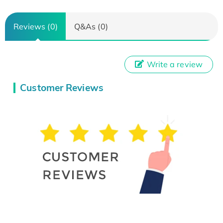
Reviews (0)
Q&As (0)
Write a review
Customer Reviews