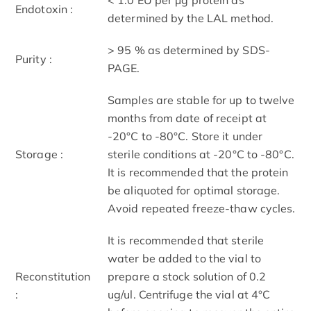
Endotoxin :
determined by the LAL method.
> 95 % as determined by SDS-
Purity :
PAGE.
Samples are stable for up to twelve
months from date of receipt at
-20°C to -80°C. Store it under
Storage :
sterile conditions at -20°C to -80°C.
It is recommended that the protein
be aliquoted for optimal storage.
Avoid repeated freeze-thaw cycles.
It is recommended that sterile
water be added to the vial to
Reconstitution
prepare a stock solution of 0.2
:
ug/ul. Centrifuge the vial at 4°C