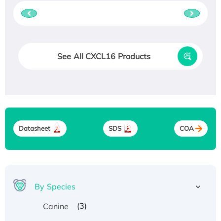
See All CXCL16 Products
Datasheet
SDS
COA
By Species
(3)
Canine