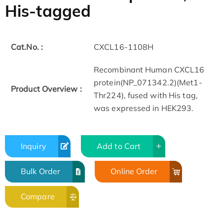
His-tagged
Cat.No. :
CXCL16-1108H
Recombinant Human CXCL16
protein(NP_071342.2)(Met1-
Product Overview :
Thr224), fused with His tag,
was expressed in HEK293.
Inquiry
Add to Cart
Bulk Order
Online Order
Compare