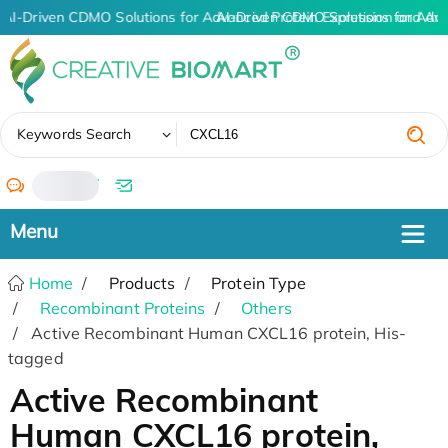
AI-Driven CDMO Solutions for Advanced Protein Expression and An
AI-Driven CDMO Solutions for Adv
✖
Keywords Search
/
Home
Products
Protein Type
Recombinant Proteins
Others
Active Recombinant Human CXCL16 protein, His-
tagged
Active Recombinant
Human CXCL16 protein,