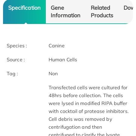
Specification
Gene
Related
Dow
Information
Products
Species :
Canine
Source :
Human Cells
Tag :
Non
Transfected cells were cultured for
48hrs before collection. The cells
were lysed in modified RIPA buffer
with cocktail of protease inhibitors.
Cell debris was removed by
centrifugation and then
centrifuged to clarify the lysate.