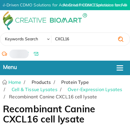
AI-Driven CDMO Solutions for Advanced Protein Expression and An
AI-Driven CDMO Solutions for Adv
✖
Keywords Search
/
Home
Products
Protein Type
Cell & Tissue Lysates
Over-Expression Lysates
Recombinant Canine CXCL16 cell lysate
Recombinant Canine
CXCL16 cell lysate