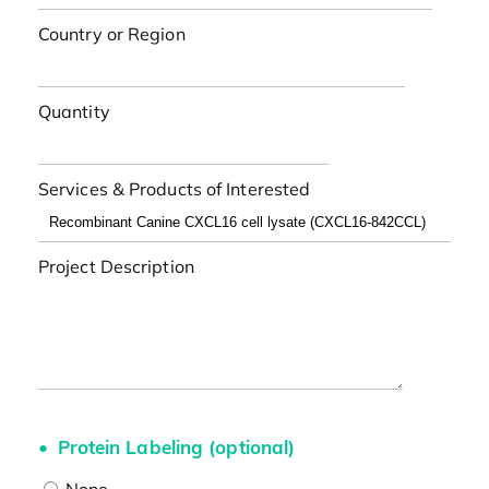
Country or Region
Quantity
Services & Products of Interested
Project Description
Protein Labeling (optional)
None