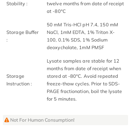
Stability :
twelve months from date of receipt
at -80°C
50 mM Tris-HCl pH 7.4, 150 mM
Storage Buffer
NaCl, 1mM EDTA, 1% Triton X-
:
100, 0.1% SDS, 1% Sodium
deoxycholate, 1mM PMSF
Lysate samples are stable for 12
months from date of receipt when
Storage
stored at -80°C. Avoid repeated
Instruction :
freeze-thaw cycles. Prior to SDS-
PAGE fractionation, boil the lysate
for 5 minutes.
Not For Human Consumption!