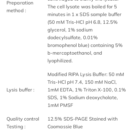
Preparation
The cell lysate was boiled for 5
method :
minutes in 1 x SDS sample buffer
(50 mM Tris-HCl pH 6.8, 12.5%
glycerol, 1% sodium
dodecylsulfate, 0.01%
bromophenol blue) containing 5%
b-mercaptoethanol, and
lyophilized.
Modified RIPA Lysis Buffer: 50 mM
Tris-HCl pH 7.4, 150 mM NaCl,
Lysis buffer :
1mM EDTA, 1% Triton X-100, 0.1%
SDS, 1% Sodium deoxycholate,
1mM PMSF
Quality control
12.5% SDS-PAGE Stained with
Testing :
Coomassie Blue