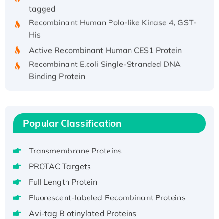
tagged
Recombinant Human Polo-like Kinase 4, GST-
His
Active Recombinant Human CES1 Protein
Recombinant E.coli Single-Stranded DNA
Binding Protein
Recombinant Human EZH2 protein, His-
tagged
Recombinant Human EEF2K, GST-tagged,
Active
Popular Classification
Recombinant Full Length Pig Potassium
Voltage-Gated Channel Subfamily Kqt
Transmembrane Proteins
Member 1(Kcnq1) Protein, His-Tagged
PROTAC Targets
Native H3N2 (A/Panama/2007/99)
Full Length Protein
H3N20799 protein
Fluorescent-labeled Recombinant Proteins
Recombinant Human GNL3L Protein (1-582
aa), His-SUMO-tagged
Avi-tag Biotinylated Proteins