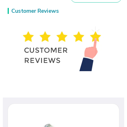
Customer Reviews