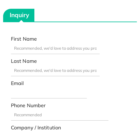
Inquiry
First Name
Last Name
Email
Phone Number
Company / Institution