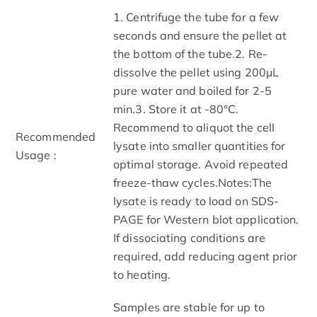
1. Centrifuge the tube for a few
seconds and ensure the pellet at
the bottom of the tube.2. Re-
dissolve the pellet using 200μL
pure water and boiled for 2-5
min.3. Store it at -80°C.
Recommend to aliquot the cell
Recommended
lysate into smaller quantities for
Usage :
optimal storage. Avoid repeated
freeze-thaw cycles.Notes:The
lysate is ready to load on SDS-
PAGE for Western blot application.
If dissociating conditions are
required, add reducing agent prior
to heating.
Samples are stable for up to