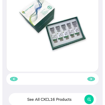
See All CXCL16 Products