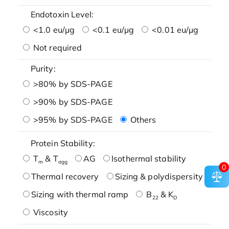
Endotoxin Level:
<1.0 eu/μg
<0.1 eu/μg
<0.01 eu/μg
Not required
Purity:
>80% by SDS-PAGE
>90% by SDS-PAGE
>95% by SDS-PAGE
Others
Protein Stability:
T
& T
AG
Isothermal stability
m
agg
0
Thermal recovery
Sizing & polydispersity
Sizing with thermal ramp
B
& K
22
D
Viscosity