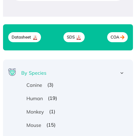
Datasheet
SDS
COA
By Species
(3)
Canine
(19)
Human
(1)
Monkey
(15)
Mouse