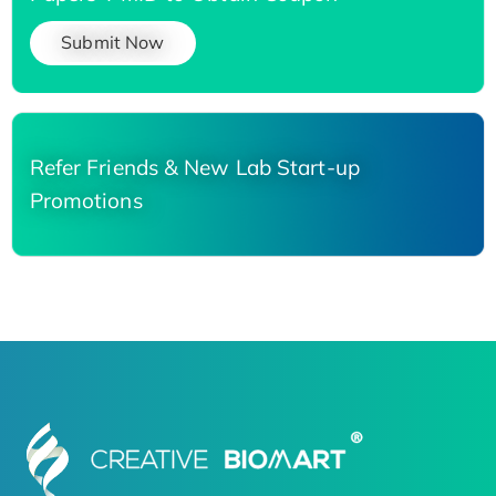
Submit Now
Refer Friends & New Lab Start-up
Promotions