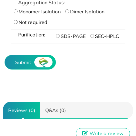
Aggregation Status:
Monomer Isolation
Dimer Isolation
Not required
Purification:
SDS-PAGE
SEC-HPLC
Submit
Reviews (0)
Q&As (0)
Write a review