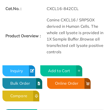
Cat.No. :
CXCL16-842CCL
Canine CXCL16 / SRPSOX
derived in Human Cells. The
whole cell lysate is provided in
Product Overview :
1X Sample Buffer.Browse all
transfected cell lysate positive
controls
Inquiry
Add to Cart
Bulk Order
Online Order
Compare