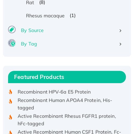
(8)
Rat
(1)
Rhesus macaque
By Source
By Tag
Recombinant Human ATOX1 Protein, with Cu
(I)
Recombinant Human IFNA21 Protein,
Featured Products
His/GST-tagged
Recombinant HPV-6a E5 Protein
Recombinant Human APOA4 Protein, His-
tagged
Active Recombinant Rhesus FGFR1 protein,
hFc-tagged
Active Recombinant Human CSF1 Protein, Fc-