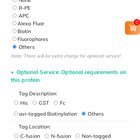
R-PE
APC
0
Alexa Fluor
Biotin
Fluorophores
Others
Note: There will be extra charge for optional service!
Optional Service: Optional requirements on
this protein
Tag Description:
His
GST
Fc
avi-tagged Biotinylation
Others
Tag Location:
C-fusion
N-fusion
Non-tagged