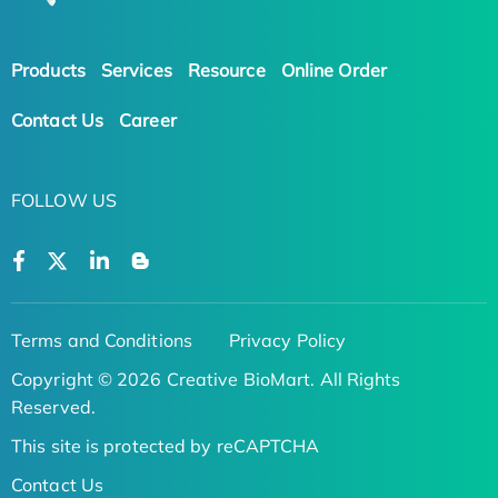
Products
Services
Resource
Online Order
Contact Us
Career
FOLLOW US
Terms and Conditions
Privacy Policy
Copyright © 2026 Creative BioMart. All Rights
Reserved.
This site is protected by reCAPTCHA
Contact Us