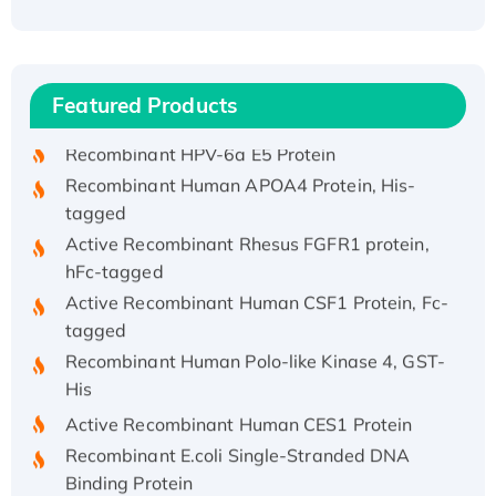
Recombinant Human ATOX1 Protein, with Cu
(I)
Recombinant Human IFNA21 Protein,
Featured Products
His/GST-tagged
Recombinant HPV-6a E5 Protein
Recombinant Human APOA4 Protein, His-
tagged
Active Recombinant Rhesus FGFR1 protein,
hFc-tagged
Active Recombinant Human CSF1 Protein, Fc-
tagged
Recombinant Human Polo-like Kinase 4, GST-
His
Active Recombinant Human CES1 Protein
Recombinant E.coli Single-Stranded DNA
Binding Protein