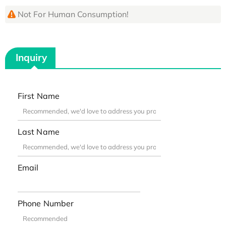
Not For Human Consumption!
Inquiry
First Name
Last Name
Email
Phone Number