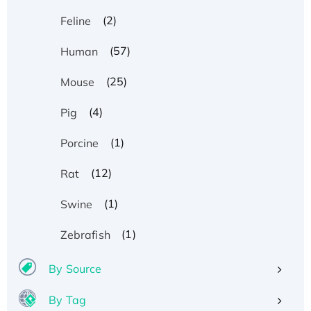
(2)
Feline
(57)
Human
(25)
Mouse
(4)
Pig
(1)
Porcine
(12)
Rat
(1)
Swine
(1)
Zebrafish
By Source
By Tag