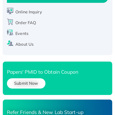
Active Recombinant Human SIRT1 (Active),
His-tagged
Online Inquiry
Recombinant Human Carbonyl Reductase 3,
His-tagged
Order FAQ
Events
About Us
Papers' PMID to Obtain Coupon
Submit Now
Refer Friends & New Lab Start-up