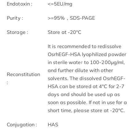
Endotoxin :
<=5EU/mg
Purity :
>=95%，SDS-PAGE
Storage :
Store at -20°C
It is recommended to redissolve
OsrhEGF-HSA lyophilized powder
in sterile water to 100-200μg/ml,
and further dilute with other
Reconstitution
solvents. The dissolved OsrhEGF-
:
HSA can be stored at 4°C for 2-7
days and should be used up as
soon as possible. If not in use for a
short time, please store at -20°C.
Conjugation :
HAS