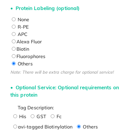
Protein Labeling (optional)
None
R-PE
APC
Alexa Fluor
Biotin
Fluorophores
Others
Note: There will be extra charge for optional service!
Optional Service: Optional requirements on
this protein
Tag Description:
His
GST
Fc
avi-tagged Biotinylation
Others