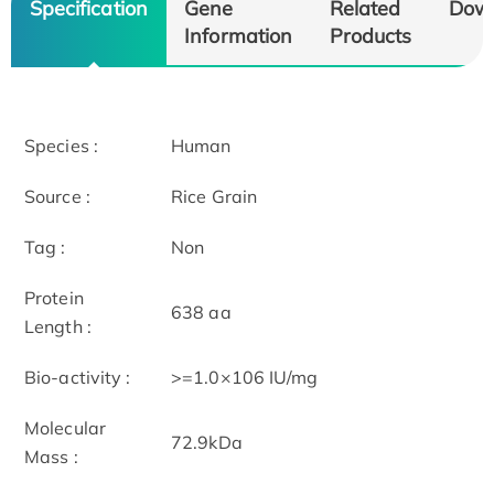
Specification
Gene
Related
Dow
Information
Products
Species :
Human
Source :
Rice Grain
Tag :
Non
Protein
638 aa
Length :
Bio-activity :
>=1.0×106 IU/mg
Molecular
72.9kDa
Mass :