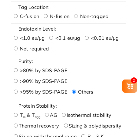
Tag Location:
C-fusion
N-fusion
Non-tagged
Endotoxin Level:
<1.0 eu/μg
<0.1 eu/μg
<0.01 eu/μg
Not required
Purity:
>80% by SDS-PAGE
0
>90% by SDS-PAGE
>95% by SDS-PAGE
Others
Protein Stability:
T
& T
AG
Isothermal stability
m
agg
Thermal recovery
Sizing & polydispersity
Sizing with thermal ramp
B
& K