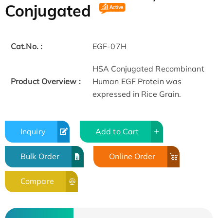
Conjugated
Cat.No. :
EGF-07H
HSA Conjugated Recombinant
Product Overview :
Human EGF Protein was
expressed in Rice Grain.
Inquiry
Add to Cart
Bulk Order
Online Order
Compare