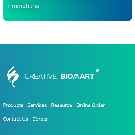
Promotions
Products
Services
Resource
Online Order
Contact Us
Career