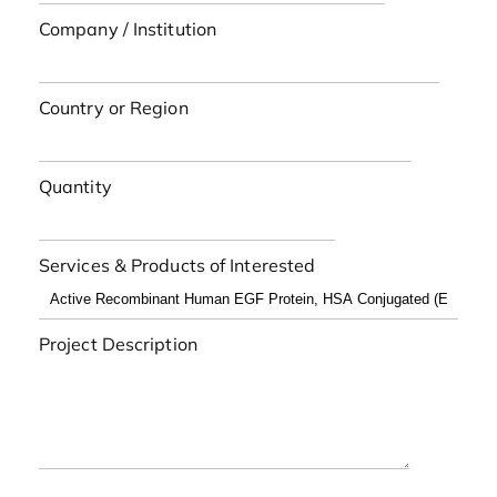
Company / Institution
Country or Region
Quantity
Services & Products of Interested
Project Description