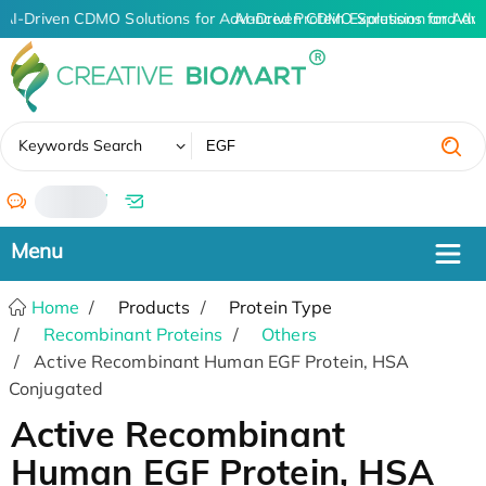
AI-Driven CDMO Solutions for Advanced Protein Expression and An
AI-Driven CDMO Solutions for Adv
✖
Keywords Search
/
Home
Products
Protein Type
Recombinant Proteins
Others
Active Recombinant Human EGF Protein, HSA
Conjugated
Active Recombinant
Human EGF Protein, HSA