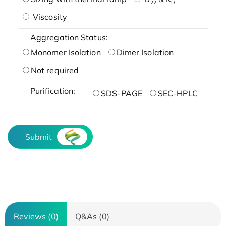
22
D
Viscosity
Aggregation Status:
Monomer Isolation
Dimer Isolation
Not required
Purification:
SDS-PAGE
SEC-HPLC
Submit
Reviews (0)
Q&As (0)