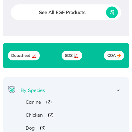
See All EGF Products
Datasheet
SDS
COA
By Species
(2)
Canine
(2)
Chicken
(3)
Dog