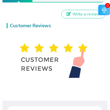
0
Write a review
Customer Reviews