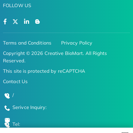
FOLLOW US
Terms and Conditions
Privacy Policy
Copyright © 2026 Creative BioMart. All Rights
Reserved.
This site is protected by reCAPTCHA
Contact Us
/
Serivce Inquiry:
Tel: