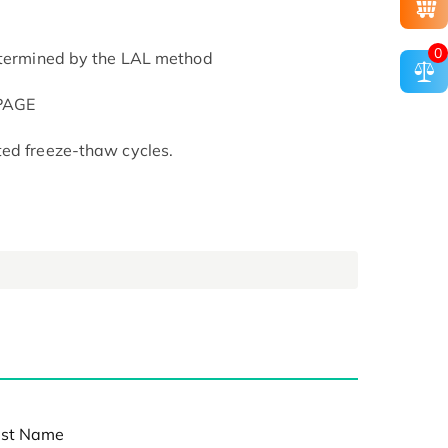
0
determined by the LAL method
-PAGE
ted freeze-thaw cycles.
st Name