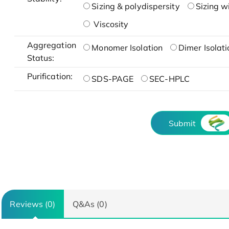
Sizing & polydispersity
Sizing w
Viscosity
Aggregation
Monomer Isolation
Dimer Isolati
Status:
Purification:
SDS-PAGE
SEC-HPLC
Submit
Reviews (0)
Q&As (0)