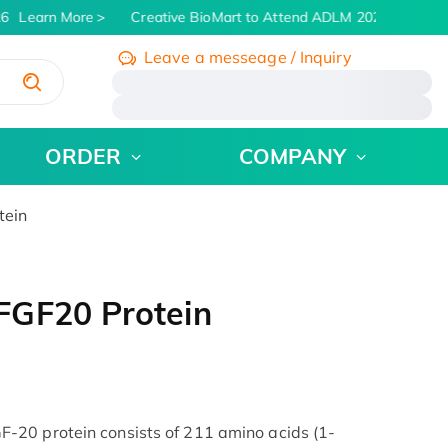
6
Learn More
Creative BioMart to Attend ADLM 2026 | July 26 -
Leave a messeage / Inquiry
/
ORDER
COMPANY
tein
FGF20 Protein
20 protein consists of 211 amino acids (1-