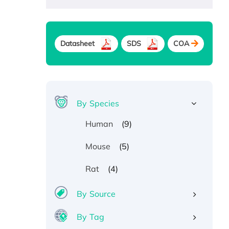
Datasheet
SDS
COA
By Species
(9)
Human
(5)
Mouse
(4)
Rat
By Source
By Tag