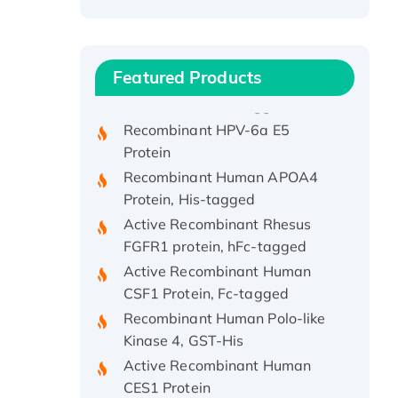
Recombinant Human ATOX1
Protein, with Cu (I)
Recombinant Human IFNA21
Featured Products
Protein, His/GST-tagged
Recombinant HPV-6a E5
Protein
Recombinant Human APOA4
Protein, His-tagged
Active Recombinant Rhesus
FGFR1 protein, hFc-tagged
Active Recombinant Human
CSF1 Protein, Fc-tagged
Recombinant Human Polo-like
Kinase 4, GST-His
Active Recombinant Human
CES1 Protein
Recombinant E.coli Single-