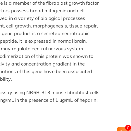
e is a member of the fibroblast growth factor
actors possess broad mitogenic and cell
lved in a variety of biological processes
, cell growth, morphogenesis, tissue repair,
 gene product is a secreted neurotrophic
 peptide. It is expressed in normal brain,
d may regulate central nervous system
dimerization of this protein was shown to
tivity and concentration gradient in the
riations of this gene have been associated
ility.
n assay using NR6R-3T3 mouse fibroblast cells.
1 ng/mL in the presence of 1 μg/mL of heparin.
0