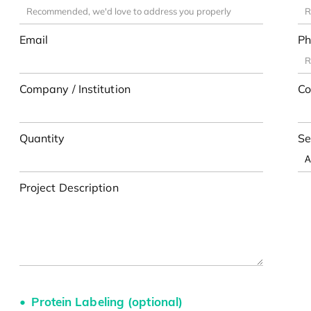
Email
Ph
Company / Institution
Co
Quantity
Se
Project Description
Protein Labeling (optional)