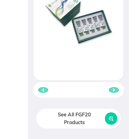
See All FGF20
Products