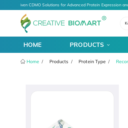
AI-Driven CDMO Solutions for Advanced Protein Expression an
K
HOME
PRODUCTS
Home
Products
Protein Type
Recom