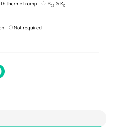
ith thermal ramp
B
& K
22
D
on
Not required