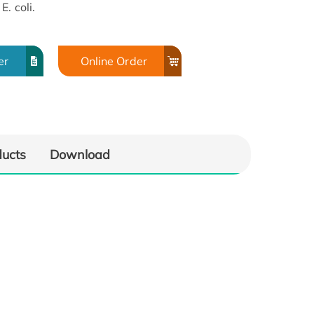
. coli.
er
Online Order
ducts
Download