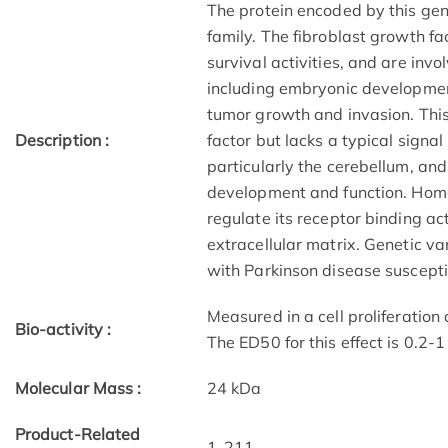
The protein encoded by this gen
family. The fibroblast growth f
survival activities, and are invo
including embryonic development
tumor growth and invasion. This
Description :
factor but lacks a typical signal
particularly the cerebellum, an
development and function. Homo
regulate its receptor binding ac
extracellular matrix. Genetic va
with Parkinson disease susceptib
Measured in a cell proliferatio
Bio-activity :
The ED50 for this effect is 0.2-
Molecular Mass :
24 kDa
Product-Related
1-211