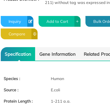
211) without tag was expressed in E
Inquiry
Add to Cart
Bulk Ord
Compare
Specification
Gene Information
Related Pro
Species :
Human
Source :
E.coli
Protein Length :
1-211 a.a.