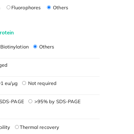
n
Fluorophores
Others
rotein
Biotinylation
Others
ged
1 eu/μg
Not required
 SDS-PAGE
>95% by SDS-PAGE
ility
Thermal recovery