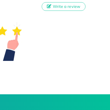
Write a review