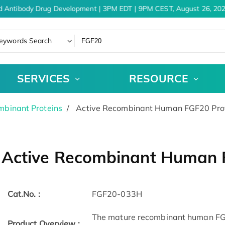
d Antibody Drug Development | 3PM EDT | 9PM CEST, August 26, 202
eywords Search
SERVICES
RESOURCE
binant Proteins
Active Recombinant Human FGF20 Pro
Active Recombinant Human 
Cat.No. :
FGF20-033H
The mature recombinant human FGF-
Product Overview :