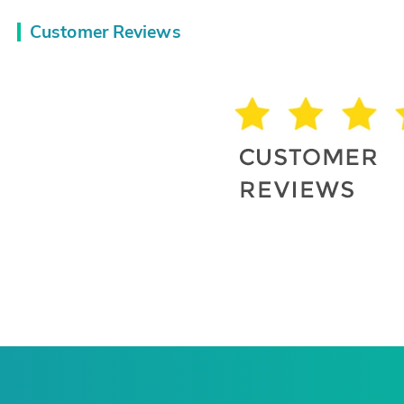
Customer Reviews