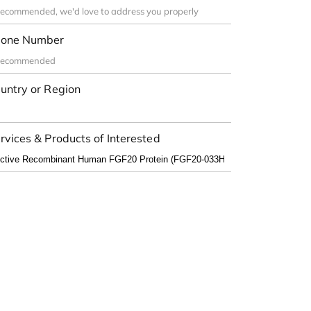
one Number
untry or Region
rvices & Products of Interested