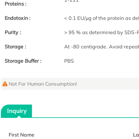
Proteins :
Endotoxin :
< 0.1 EU/μg of the protein as 
Purity :
> 95 % as determined by SDS
Storage :
At -80 centigrade. Avoid repea
Storage Buffer :
PBS
Not For Human Consumption!
Inquiry
First Name
La