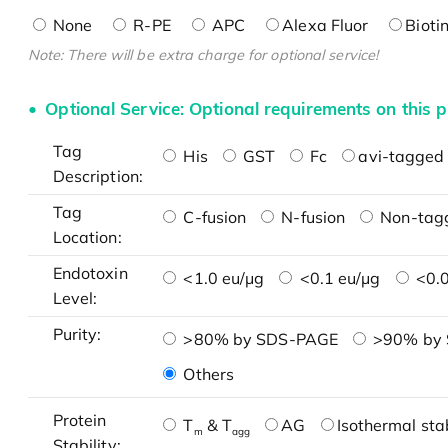
None
R-PE
APC
Alexa Fluor
Bioti
Note: There will be extra charge for optional service!
Optional Service: Optional requirements on this p
Tag
His
GST
Fc
avi-tagged 
Description:
Tag
C-fusion
N-fusion
Non-tag
Location:
Endotoxin
<1.0 eu/μg
<0.1 eu/μg
<0.0
Level:
Purity:
>80% by SDS-PAGE
>90% by
Others
Protein
T
& T
AG
Isothermal stab
m
agg
Stability: