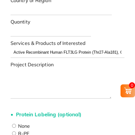
Country or Region
Quantity
Services & Products of Interested
Project Description
0
Protein Labeling (optional)
None
R-PE