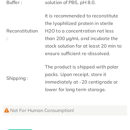
Buffer :
solution of PBS, pH 8.0.
It is recommended to reconstitute
the lyophilized protein in sterile
Reconstitution
H2O to a concentration not less
:
than 200 μg/mL and incubate the
stock solution for at least 20 min to
ensure sufficient re-dissolved.
The product is shipped with polar
packs. Upon receipt, store it
Shipping :
immediately at -20 centigrade or
lower for long term storage.
Not For Human Consumption!