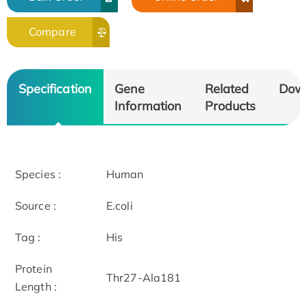
Compare
Specification
Gene
Related
Dow
Information
Products
Species :
Human
Source :
E.coli
Tag :
His
Protein
Thr27-Ala181
Length :