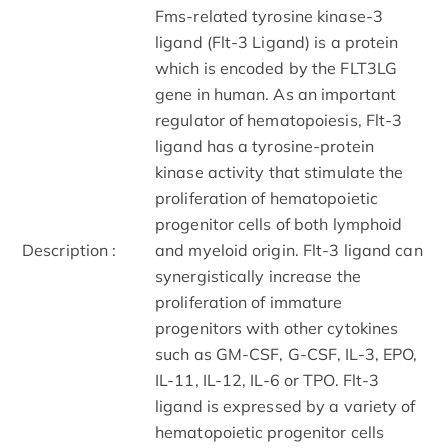
Fms-related tyrosine kinase-3
ligand (Flt-3 Ligand) is a protein
which is encoded by the FLT3LG
gene in human. As an important
regulator of hematopoiesis, Flt-3
ligand has a tyrosine-protein
kinase activity that stimulate the
proliferation of hematopoietic
progenitor cells of both lymphoid
Description :
and myeloid origin. Flt-3 ligand can
synergistically increase the
proliferation of immature
progenitors with other cytokines
such as GM-CSF, G-CSF, IL-3, EPO,
IL-11, IL-12, IL-6 or TPO. Flt-3
ligand is expressed by a variety of
hematopoietic progenitor cells