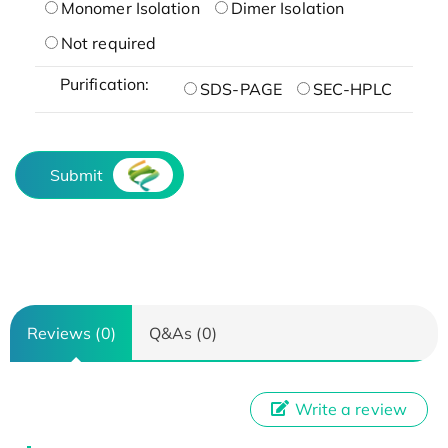
Monomer Isolation
Dimer Isolation
Not required
Purification:
SDS-PAGE
SEC-HPLC
Submit
Reviews (0)
Q&As (0)
Write a review