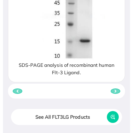
SDS-PAGE analysis of recombinant human
Flt-3 Ligand.
See All FLT3LG Products