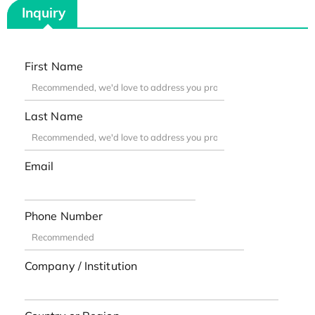
Inquiry
First Name
Last Name
Email
Phone Number
Company / Institution