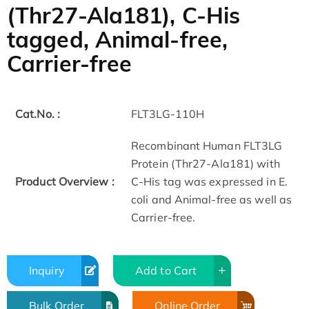
(Thr27-Ala181), C-His
tagged, Animal-free,
Carrier-free
Cat.No. :
FLT3LG-110H
Recombinant Human FLT3LG
Protein (Thr27-Ala181) with
Product Overview :
C-His tag was expressed in E.
coli and Animal-free as well as
Carrier-free.
Inquiry
Add to Cart
Bulk Order
Online Order