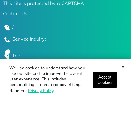
This site is protected by reCAPTCHA
Contact Us
/
Serivce Inquiry:
Tel:
We use cookies to understand how you
Global Locations
use our site and to improve the overall
Accept
user experience. This includes
Cookies
personalizing content and advertising.
Stay Updated on the Latest Bioscience Trends
Read our
Privacy Policy