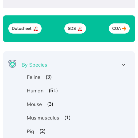
Datasheet
SDS
COA
By Species
(3)
Feline
(51)
Human
(3)
Mouse
(1)
Mus musculus
(2)
Pig