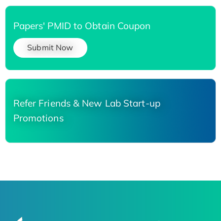
Papers' PMID to Obtain Coupon
Submit Now
Refer Friends & New Lab Start-up
Promotions