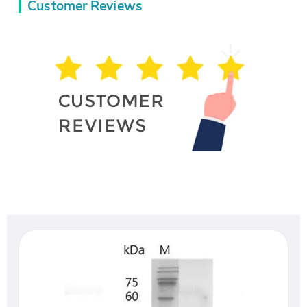
Customer Reviews