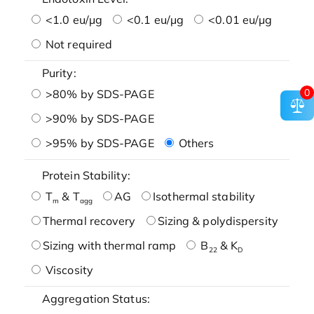
<1.0 eu/μg
<0.1 eu/μg
<0.01 eu/μg
Not required
Purity:
0
>80% by SDS-PAGE
>90% by SDS-PAGE
>95% by SDS-PAGE
Others
Protein Stability:
T
& T
AG
Isothermal stability
m
agg
Thermal recovery
Sizing & polydispersity
Sizing with thermal ramp
B
& K
22
D
Viscosity
Aggregation Status: