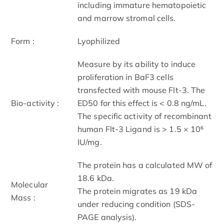
including immature hematopoietic
and marrow stromal cells.
Form :
Lyophilized
Measure by its ability to induce
proliferation in BaF3 cells
transfected with mouse Flt-3. The
Bio-activity :
ED50 for this effect is < 0.8 ng/mL.
The specific activity of recombinant
human Flt-3 Ligand is > 1.5 × 10⁶
IU/mg.
The protein has a calculated MW of
18.6 kDa.
Molecular
The protein migrates as 19 kDa
Mass :
under reducing condition (SDS-
PAGE analysis).