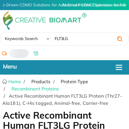
AI-Driven CDMO Solutions for Advanced Protein Expression and An
AI-Driven CDMO Solutions for Adva
✖
Keywords Search
/
Home
Products
Protein Type
Recombinant Proteins
Active Recombinant Human FLT3LG Protein (Thr27-
Ala181), C-His tagged, Animal-free, Carrier-free
Active Recombinant
Human FLT3LG Protein