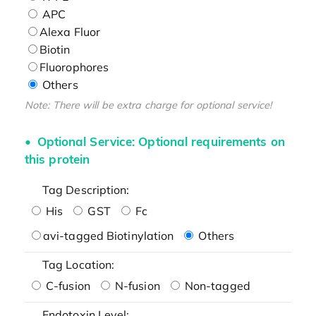
APC
Alexa Fluor
Biotin
Fluorophores
Others
Note: There will be extra charge for optional service!
Optional Service: Optional requirements on
this protein
Tag Description:
His
GST
Fc
avi-tagged Biotinylation
Others
Tag Location:
C-fusion
N-fusion
Non-tagged
Endotoxin Level: