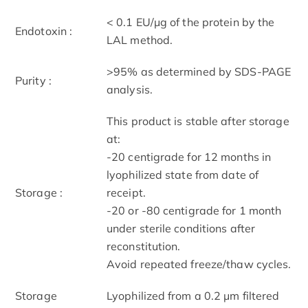
< 0.1 EU/μg of the protein by the
Endotoxin :
LAL method.
>95% as determined by SDS-PAGE
Purity :
analysis.
This product is stable after storage
at:
-20 centigrade for 12 months in
lyophilized state from date of
Storage :
receipt.
-20 or -80 centigrade for 1 month
under sterile conditions after
reconstitution.
Avoid repeated freeze/thaw cycles.
Storage
Lyophilized from a 0.2 μm filtered