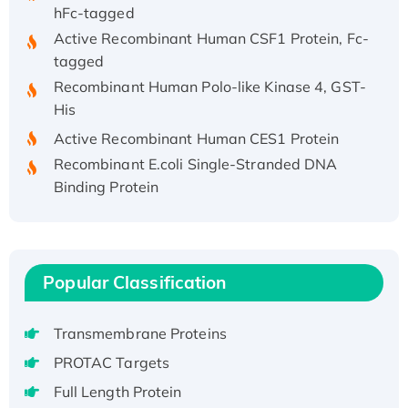
hFc-tagged
Active Recombinant Human CSF1 Protein, Fc-
tagged
Recombinant Human Polo-like Kinase 4, GST-
His
Active Recombinant Human CES1 Protein
Recombinant E.coli Single-Stranded DNA
Binding Protein
Recombinant Human EZH2 protein, His-
tagged
Recombinant Human EEF2K, GST-tagged,
Active
Popular Classification
Recombinant Full Length Pig Potassium
Voltage-Gated Channel Subfamily Kqt
Transmembrane Proteins
Member 1(Kcnq1) Protein, His-Tagged
PROTAC Targets
Native H3N2 (A/Panama/2007/99)
H3N20799 protein
Full Length Protein