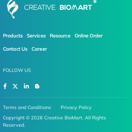
Products
Services
Resource
Online Order
Contact Us
Career
FOLLOW US
Terms and Conditions
Privacy Policy
Copyright © 2026 Creative BioMart. All Rights
Reserved.