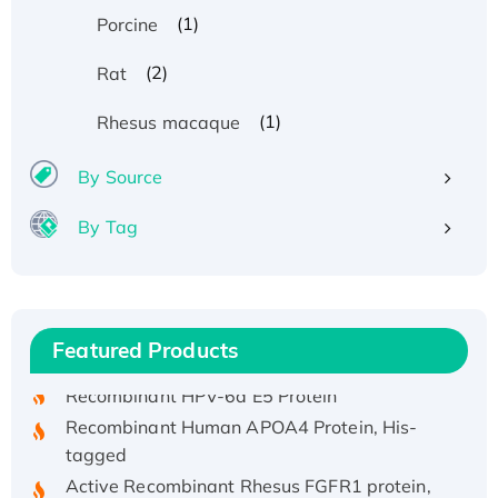
(1)
Porcine
(2)
Rat
(1)
Rhesus macaque
By Source
By Tag
Recombinant Human ATOX1 Protein, with Cu
(I)
Recombinant Human IFNA21 Protein,
His/GST-tagged
Featured Products
Recombinant HPV-6a E5 Protein
Recombinant Human APOA4 Protein, His-
tagged
Active Recombinant Rhesus FGFR1 protein,