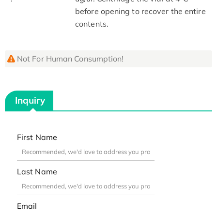
before opening to recover the entire
contents.
Not For Human Consumption!
Inquiry
First Name
Last Name
Email