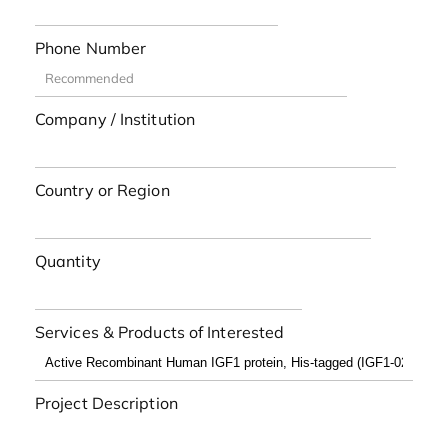
Phone Number
Company / Institution
Country or Region
Quantity
Services & Products of Interested
Project Description