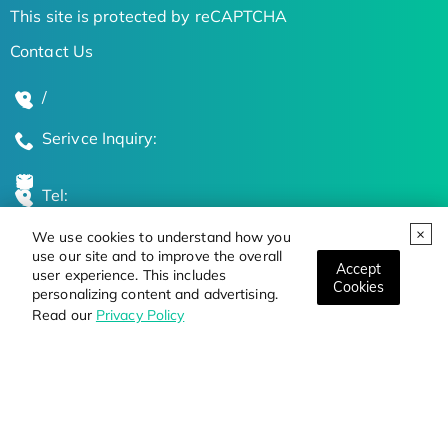
This site is protected by reCAPTCHA
Contact Us
/
Serivce Inquiry:
Tel:
We use cookies to understand how you
Global Locations
use our site and to improve the overall
Accept
user experience. This includes
Cookies
personalizing content and advertising.
Stay Updated on the Latest Bioscience Trends
Read our
Privacy Policy