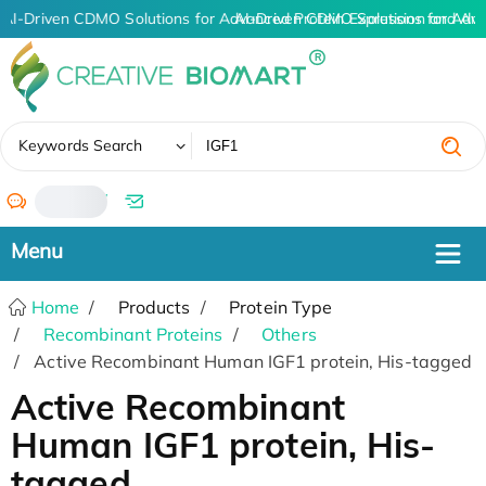
AI-Driven CDMO Solutions for Advanced Protein Expression and An
AI-Driven CDMO Solutions for Adva
✖
Keywords Search
/
Home
Products
Protein Type
Recombinant Proteins
Others
Active Recombinant Human IGF1 protein, His-tagged
Active Recombinant
Human IGF1 protein, His-
tagged