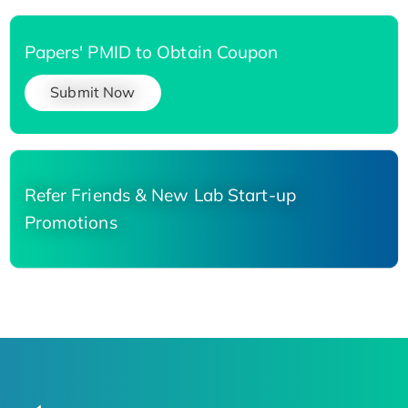
Papers' PMID to Obtain Coupon
Submit Now
Refer Friends & New Lab Start-up
Promotions