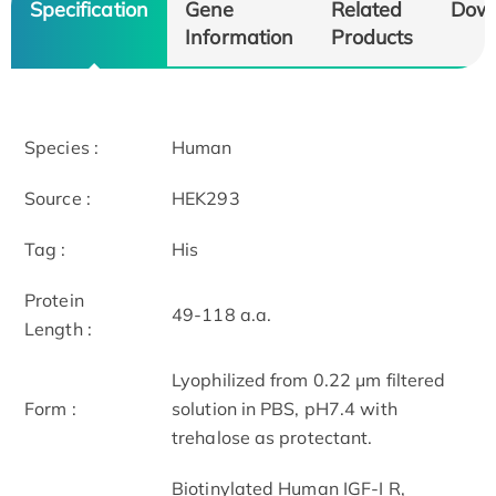
Specification
Gene
Related
Dow
Information
Products
Species :
Human
Source :
HEK293
Tag :
His
Protein
49-118 a.a.
Length :
Lyophilized from 0.22 μm filtered
Form :
solution in PBS, pH7.4 with
trehalose as protectant.
Biotinylated Human IGF-I R,