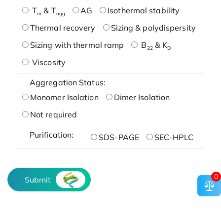
T
& T
AG
Isothermal stability
m
agg
Thermal recovery
Sizing & polydispersity
Sizing with thermal ramp
B
& K
22
D
Viscosity
Aggregation Status:
Monomer Isolation
Dimer Isolation
Not required
Purification:
SDS-PAGE
SEC-HPLC
0
Submit