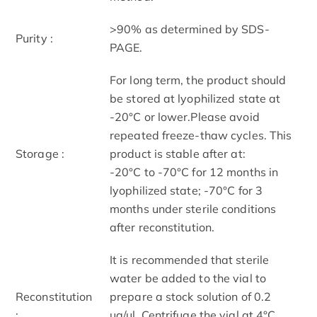
>90% as determined by SDS-
Purity :
PAGE.
For long term, the product should
be stored at lyophilized state at
-20°C or lower.Please avoid
repeated freeze-thaw cycles. This
Storage :
product is stable after at:
-20°C to -70°C for 12 months in
lyophilized state; -70°C for 3
months under sterile conditions
after reconstitution.
It is recommended that sterile
water be added to the vial to
Reconstitution
prepare a stock solution of 0.2
:
ug/ul. Centrifuge the vial at 4°C