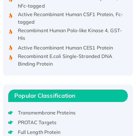
hFc-tagged
Active Recombinant Human CSF1 Protein, Fc-
tagged
Recombinant Human Polo-like Kinase 4, GST-
His
Active Recombinant Human CES1 Protein
Recombinant E.coli Single-Stranded DNA
Binding Protein
Recombinant Human EZH2 protein, His-
tagged
Recombinant Human EEF2K, GST-tagged,
Active
Popular Classification
Recombinant Full Length Pig Potassium
Voltage-Gated Channel Subfamily Kqt
Transmembrane Proteins
Member 1(Kcnq1) Protein, His-Tagged
PROTAC Targets
Native H3N2 (A/Panama/2007/99)
H3N20799 protein
Full Length Protein