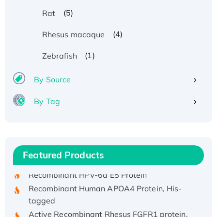
(5)
Rat
(4)
Rhesus macaque
(1)
Zebrafish
By Source
By Tag
Recombinant Human ATOX1 Protein, with Cu
(I)
Recombinant Human IFNA21 Protein,
His/GST-tagged
Featured Products
Recombinant HPV-6a E5 Protein
Recombinant Human APOA4 Protein, His-
tagged
Active Recombinant Rhesus FGFR1 protein,