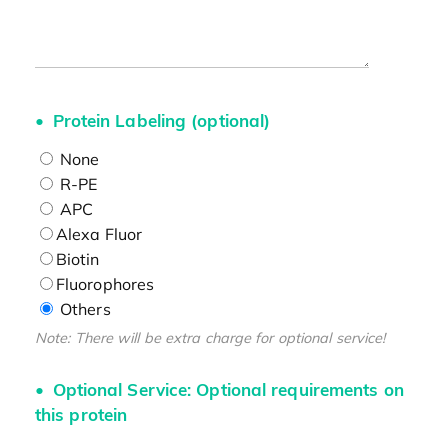
Protein Labeling (optional)
None
R-PE
APC
Alexa Fluor
Biotin
Fluorophores
Others
Note: There will be extra charge for optional service!
Optional Service: Optional requirements on
this protein