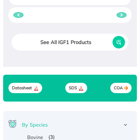
See All IGF1 Products
Datasheet
SDS
COA
By Species
(3)
Bovine