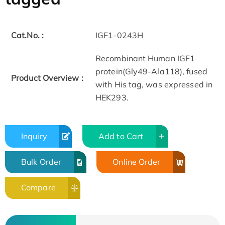
Cat.No. :
IGF1-0243H
Recombinant Human IGF1
protein(Gly49-Ala118), fused
Product Overview :
with His tag, was expressed in
HEK293.
Inquiry
Add to Cart
Bulk Order
Online Order
Compare