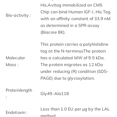
His,Avitag immobilized on CM5
Chip can bind Human IGF-I, His Tag
Bio-activity :
with an affinity constant of 33.9 nM
as determined in a SPR assay
(Biacore 8K).
This protein carries a polyhistidine
tag at the N-terminusThe protein
Molecular
has a calculated MW of 9.5 kDa.
Mass :
The protein migrates as 12 kDa
under reducing (R) condition (SDS-
PAGE) due to glycosylation.
Proteinlength
Gly49-Ala118
:
Less than 1.0 EU per μg by the LAL
Endotoxin :
method.