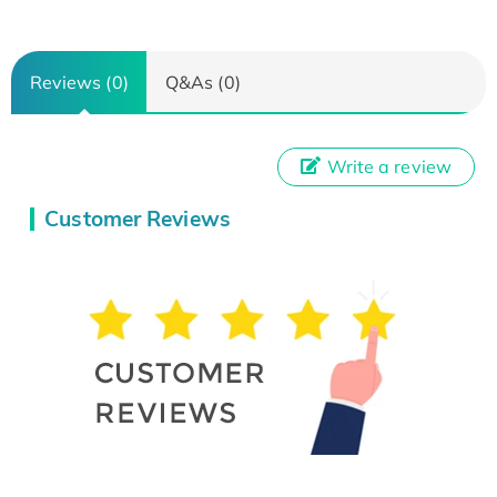
Reviews (0)
Q&As (0)
Write a review
Customer Reviews