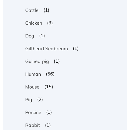
(1)
Cattle
(3)
Chicken
(1)
Dog
(1)
Gilthead Seabream
(1)
Guinea pig
(56)
Human
(15)
Mouse
(2)
Pig
(1)
Porcine
(1)
Rabbit