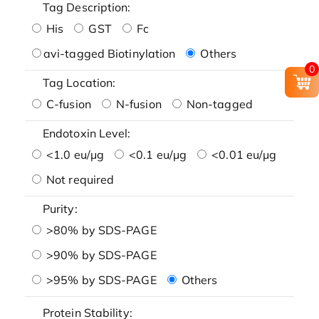
Tag Description:
His
GST
Fc
avi-tagged Biotinylation
Others
0
Tag Location:
C-fusion
N-fusion
Non-tagged
Endotoxin Level:
<1.0 eu/μg
<0.1 eu/μg
<0.01 eu/μg
Not required
Purity:
>80% by SDS-PAGE
>90% by SDS-PAGE
>95% by SDS-PAGE
Others
Protein Stability: