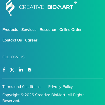
Products
Services
Resource
Online Order
Contact Us
Career
FOLLOW US
Terms and Conditions
Privacy Policy
Copyright © 2026 Creative BioMart. All Rights
Reserved.