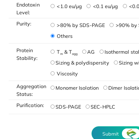
Endotoxin
<1.0 eu/μg
<0.1 eu/μg
<0.0
Level:
Purity:
>80% by SDS-PAGE
>90% by
Others
Protein
T
& T
AG
Isothermal stab
m
agg
Stability:
Sizing & polydispersity
Sizing w
Viscosity
Aggregation
Monomer Isolation
Dimer Isolati
Status:
Purification:
SDS-PAGE
SEC-HPLC
Submit