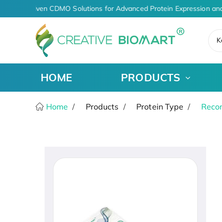
AI-Driven CDMO Solutions for Advanced Protein Expression and
K
HOME
PRODUCTS
Home
Products
Protein Type
Recom