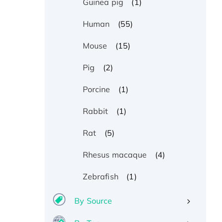
(1)
Guinea pig
(55)
Human
(15)
Mouse
(2)
Pig
(1)
Porcine
(1)
Rabbit
(5)
Rat
(4)
Rhesus macaque
(1)
Zebrafish
By Source