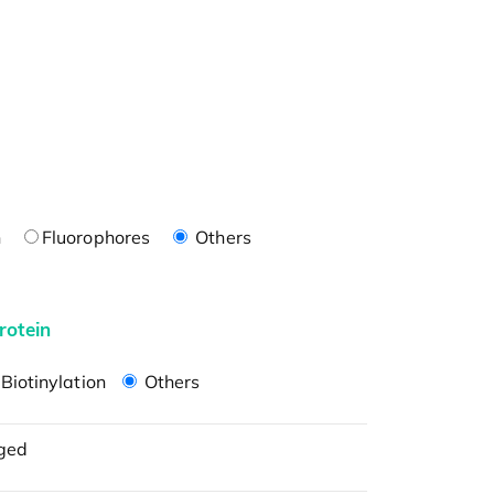
n
Fluorophores
Others
rotein
Biotinylation
Others
ged