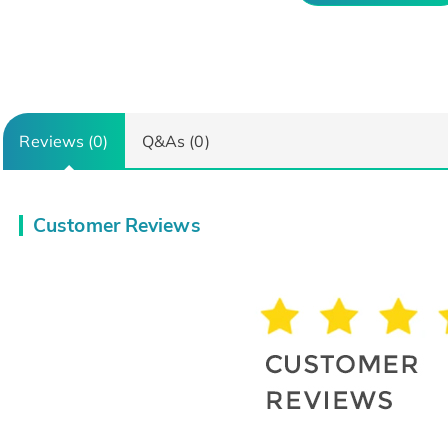
Reviews (0)
Q&As (0)
Customer Reviews