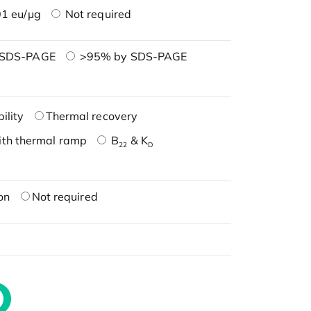
1 eu/μg
Not required
 SDS-PAGE
>95% by SDS-PAGE
ility
Thermal recovery
ith thermal ramp
B
& K
22
D
on
Not required