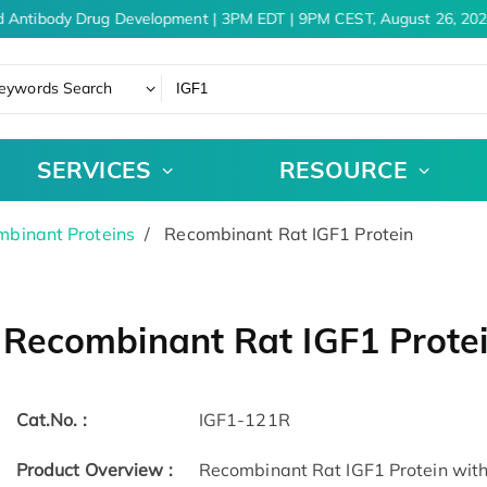
 Antibody Drug Development | 3PM EDT | 9PM CEST, August 26, 2026
eywords Search
SERVICES
RESOURCE
binant Proteins
Recombinant Rat IGF1 Protein
Recombinant Rat IGF1 Prote
Cat.No. :
IGF1-121R
Product Overview :
Recombinant Rat IGF1 Protein witho