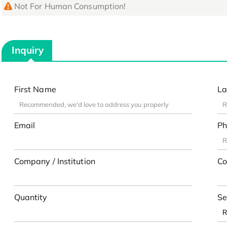
Not For Human Consumption!
Inquiry
First Name
La
Email
Ph
Company / Institution
Co
Quantity
Se