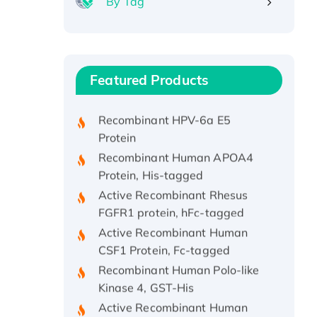
By Tag
Recombinant Human ATOX1
Protein, with Cu (I)
Recombinant Human IFNA21
Featured Products
Protein, His/GST-tagged
Recombinant HPV-6a E5
Protein
Recombinant Human APOA4
Protein, His-tagged
Active Recombinant Rhesus
FGFR1 protein, hFc-tagged
Active Recombinant Human
CSF1 Protein, Fc-tagged
Recombinant Human Polo-like
Kinase 4, GST-His
Active Recombinant Human
CES1 Protein