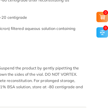
-80 centigrade after reconstituting as
0
 -20 centigrade
0
icron) filtered aqueous solution containing
 Suspend the product by gently pipetting the
wn the sides of the vial. DO NOT VORTEX.
ete reconstitution. For prolonged storage,
0.1% BSA solution, store at -80 centigrade and