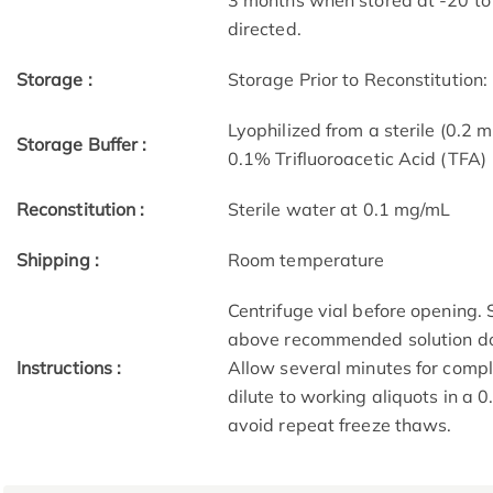
3 months when stored at -20 to 
directed.
Storage :
Storage Prior to Reconstitution:
Lyophilized from a sterile (0.2 m
Storage Buffer :
0.1% Trifluoroacetic Acid (TFA)
Reconstitution :
Sterile water at 0.1 mg/mL
Shipping :
Room temperature
Centrifuge vial before opening.
above recommended solution do
Instructions :
Allow several minutes for compl
dilute to working aliquots in a 
avoid repeat freeze thaws.