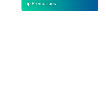
up Promotions