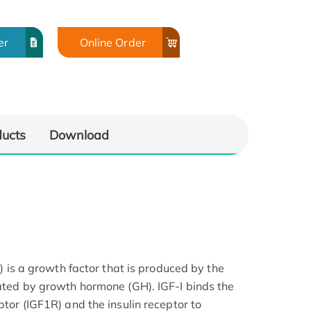
er
Online Order
ducts
Download
-I) is a growth factor that is produced by the
lated by growth hormone (GH). IGF-I binds the
ptor (IGF1R) and the insulin receptor to