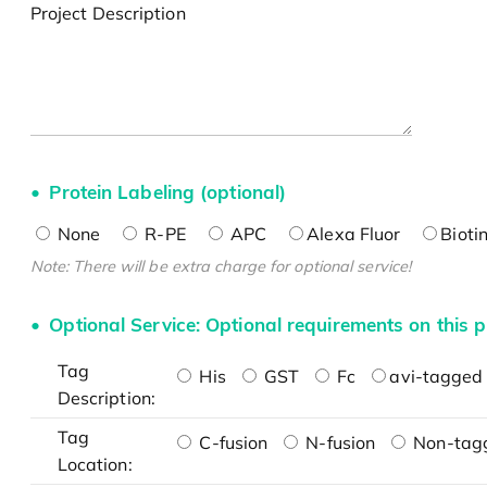
Project Description
Protein Labeling (optional)
None
R-PE
APC
Alexa Fluor
Bioti
Note: There will be extra charge for optional service!
Optional Service: Optional requirements on this p
Tag
His
GST
Fc
avi-tagged 
Description:
Tag
C-fusion
N-fusion
Non-tag
Location: