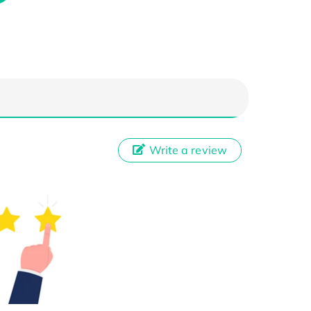
Write a review