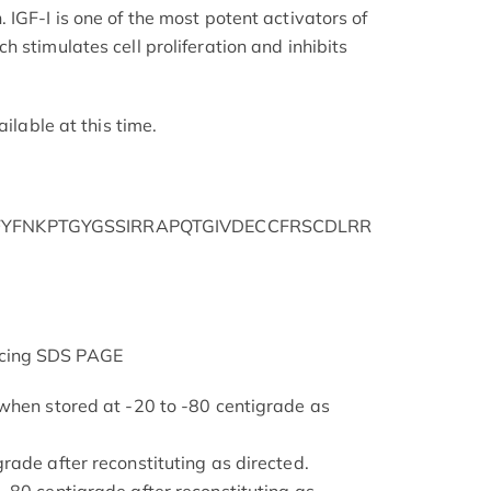
IGF-I is one of the most potent activators of
 stimulates cell proliferation and inhibits
ailable at this time.
YFNKPTGYGSSIRRAPQTGIVDECCFRSCDLRR
cing SDS PAGE
when stored at -20 to -80 centigrade as
rade after reconstituting as directed.