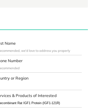
st Name
one Number
untry or Region
rvices & Products of Interested