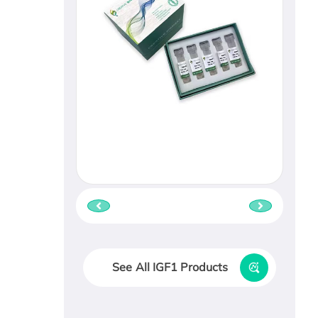
See All IGF1 Products