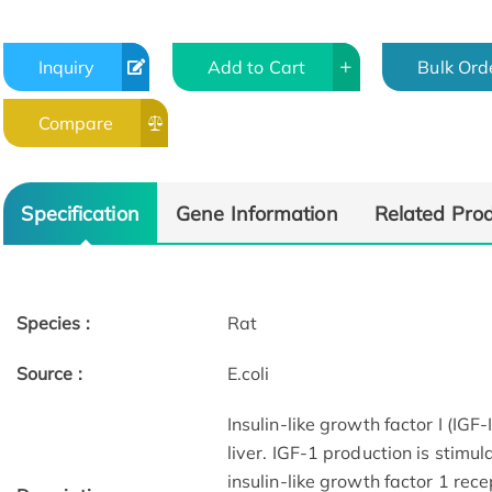
Inquiry
Add to Cart
Bulk Ord
Compare
Specification
Gene Information
Related Pro
Species :
Rat
Source :
E.coli
Insulin-like growth factor I (IGF
liver. IGF-1 production is stimu
insulin-like growth factor 1 rece