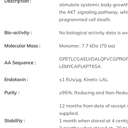
Description :
stimulate systemic body growth. 
the AKT signaling pathway, which
programmed cell death.
Bio-activity :
No biological activity data is av
Molecular Mass :
Monomer, 7.7 kDa (70 aa)
GPETLCGAELVDALQFVCGPRGF
AA Sequence :
LEMYCAPLKPTKSA
Endotoxin :
≤1 EUs/μg, Kinetic LAL
Purity :
≥95%, Reducing and Non-Redu
12 months from date of receipt 
supplied.
Stability :
1 month when stored at 4 centig