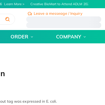
Learn More
Creative BioMart to Attend ADLM 2026 | July 26 -
Leave a messeage / Inquiry
/
ORDER
COMPANY
in
ut tag was expressed in E. coli.