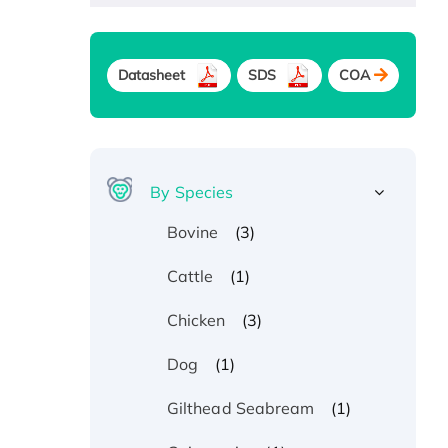
Datasheet
SDS
COA
By Species
(3)
Bovine
(1)
Cattle
(3)
Chicken
(1)
Dog
(1)
Gilthead Seabream