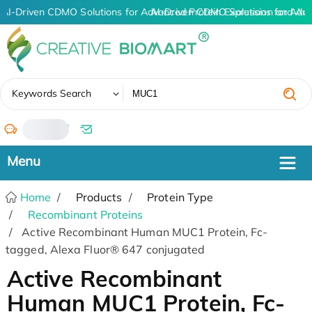
AI-Driven CDMO Solutions for Advanced Protein Expression and An
AI-Driven CDMO Solutions for Adv
✖
Keywords Search
/
Home
Products
Protein Type
Recombinant Proteins
Active Recombinant Human MUC1 Protein, Fc-
tagged, Alexa Fluor® 647 conjugated
Active Recombinant
Human MUC1 Protein, Fc-