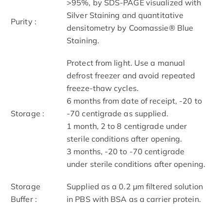
>95%, by SDS-PAGE visualized with
Silver Staining and quantitative
Purity :
densitometry by Coomassie® Blue
Staining.
Protect from light. Use a manual
defrost freezer and avoid repeated
freeze-thaw cycles.
6 months from date of receipt, -20 to
Storage :
-70 centigrade as supplied.
1 month, 2 to 8 centigrade under
sterile conditions after opening.
3 months, -20 to -70 centigrade
under sterile conditions after opening.
Storage
Supplied as a 0.2 μm filtered solution
Buffer :
in PBS with BSA as a carrier protein.