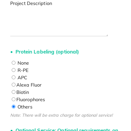
Project Description
Protein Labeling (optional)
None
R-PE
APC
Alexa Fluor
Biotin
Fluorophores
Others
Note: There will be extra charge for optional service!
Optional Service: Optional requirements on