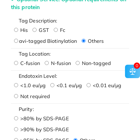
this protein
Tag Description:
His
GST
Fc
avi-tagged Biotinylation
Others
Tag Location:
C-fusion
N-fusion
Non-tagged
0
Endotoxin Level:
<1.0 eu/μg
<0.1 eu/μg
<0.01 eu/μg
Not required
Purity:
>80% by SDS-PAGE
>90% by SDS-PAGE