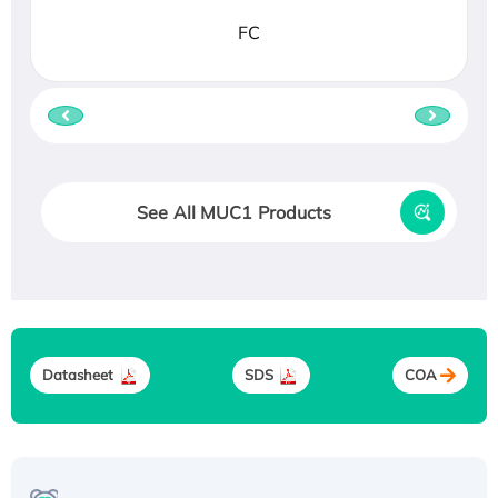
FC
See All MUC1 Products
Datasheet
SDS
COA