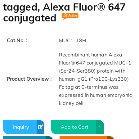
tagged, Alexa Fluor® 647
conjugated
Cat.No. :
MUC1-18H
Recombinant human Alexa
Fluor® 647 conjugated MUC-1
(Ser24-Ser380) protein with
Product Overview :
human IgG1 (Pro100-Lys330)
Fc tag at C-terminus was
expressed in human embryonic
kidney cell.
Inquiry
Add to Cart