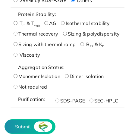
>95% by SDS-PAGE
Others
Protein Stability:
T
& T
AG
Isothermal stability
m
agg
Thermal recovery
Sizing & polydispersity
Sizing with thermal ramp
B
& K
22
D
Viscosity
Aggregation Status:
Monomer Isolation
Dimer Isolation
Not required
Purification:
SDS-PAGE
SEC-HPLC
Submit