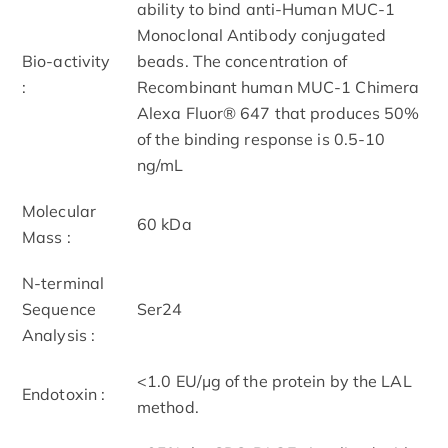
ability to bind anti-Human MUC-1
Monoclonal Antibody conjugated
Bio-activity
beads. The concentration of
:
Recombinant human MUC-1 Chimera
Alexa Fluor® 647 that produces 50%
of the binding response is 0.5-10
ng/mL
Molecular
60 kDa
Mass :
N-terminal
Sequence
Ser24
Analysis :
<1.0 EU/μg of the protein by the LAL
Endotoxin :
method.