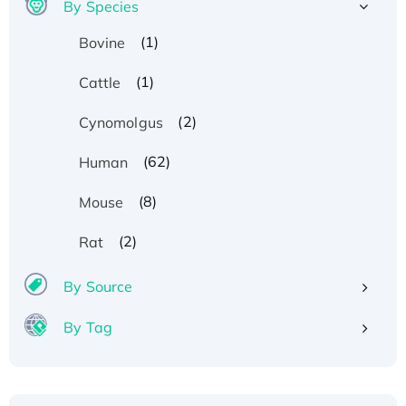
By Species
(1)
Bovine
(1)
Cattle
(2)
Cynomolgus
(62)
Human
(8)
Mouse
(2)
Rat
By Source
By Tag
Recombinant Human ATOX1 Protein, with Cu
(I)
Recombinant Human IFNA21 Protein,