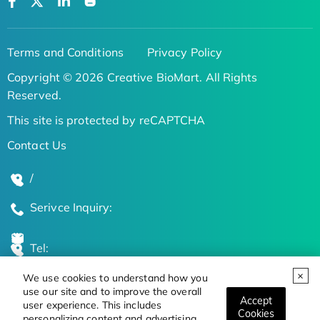
Terms and Conditions
Privacy Policy
Copyright © 2026 Creative BioMart. All Rights
Reserved.
This site is protected by reCAPTCHA
Contact Us
/
Serivce Inquiry:
Tel:
We use cookies to understand how you
Global Locations
use our site and to improve the overall
Accept
user experience. This includes
Cookies
personalizing content and advertising.