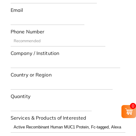
Email
Phone Number
Company / Institution
Country or Region
Quantity
0
Services & Products of Interested