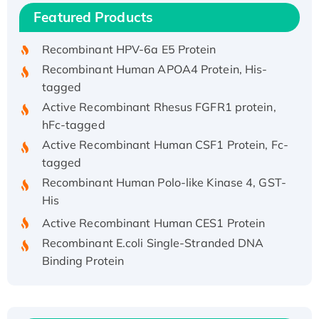
Featured Products
His/GST-tagged
Recombinant HPV-6a E5 Protein
Recombinant Human APOA4 Protein, His-
tagged
Active Recombinant Rhesus FGFR1 protein,
hFc-tagged
Active Recombinant Human CSF1 Protein, Fc-
tagged
Recombinant Human Polo-like Kinase 4, GST-
His
Active Recombinant Human CES1 Protein
Recombinant E.coli Single-Stranded DNA
Binding Protein
Recombinant Human EZH2 protein, His-
tagged
Recombinant Human EEF2K, GST-tagged,