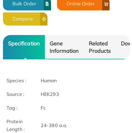
Bulk Order
Online Order
Compare
Specification
Gene
Related
Dow
Information
Products
Species :
Human
Source :
HEK293
Tag :
Fc
Protein
24-380 a.a.
Length :