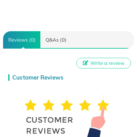
Reviews (0)
Q&As (0)
Write a review
Customer Reviews