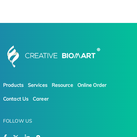
Products
Services
Resource
Online Order
Contact Us
Career
FOLLOW US