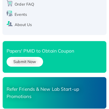
His-tagged
Order FAQ
Events
About Us
Papers' PMID to Obtain Coupon
Submit Now
Refer Friends & New Lab Start-up
Promotions