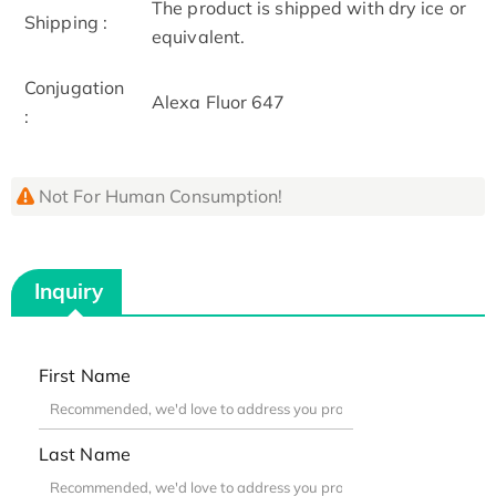
The product is shipped with dry ice or
Shipping :
equivalent.
Conjugation
Alexa Fluor 647
:
Not For Human Consumption!
Inquiry
First Name
Last Name