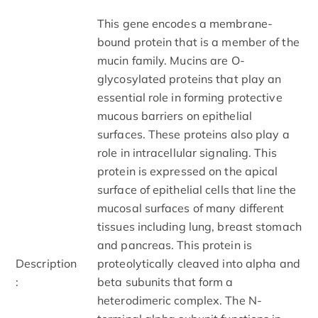
This gene encodes a membrane-
bound protein that is a member of the
mucin family. Mucins are O-
glycosylated proteins that play an
essential role in forming protective
mucous barriers on epithelial
surfaces. These proteins also play a
role in intracellular signaling. This
protein is expressed on the apical
surface of epithelial cells that line the
mucosal surfaces of many different
tissues including lung, breast stomach
and pancreas. This protein is
Description
proteolytically cleaved into alpha and
:
beta subunits that form a
heterodimeric complex. The N-