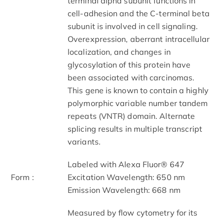
terminal alpha subunit functions in
cell-adhesion and the C-terminal beta
subunit is involved in cell signaling.
Overexpression, aberrant intracellular
localization, and changes in
glycosylation of this protein have
been associated with carcinomas.
This gene is known to contain a highly
polymorphic variable number tandem
repeats (VNTR) domain. Alternate
splicing results in multiple transcript
variants.
Labeled with Alexa Fluor® 647
Form :
Excitation Wavelength: 650 nm
Emission Wavelength: 668 nm
Measured by flow cytometry for its