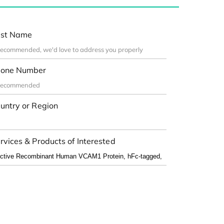
st Name
one Number
untry or Region
rvices & Products of Interested