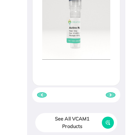
See All VCAM1
Products