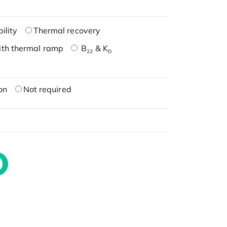
ility
Thermal recovery
ith thermal ramp
B
& K
22
D
on
Not required