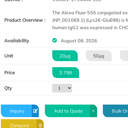
The Alexa Fluor 555 conjugated e
Product Overview :
(NP_001069.1) (Lys26-Glu698) is fu
human IgG1 was expressed in CHO 
Availability
August 08, 2026
Unit
20μg
50μg
Price
$ 798
Qty
Inquiry
Add to Quote
Bulk O
Compare