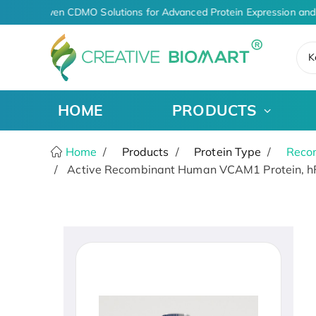
AI-Driven CDMO Solutions for Advanced Protein Expression and
K
HOME
PRODUCTS
Home
Products
Protein Type
Recom
Active Recombinant Human VCAM1 Protein, hF