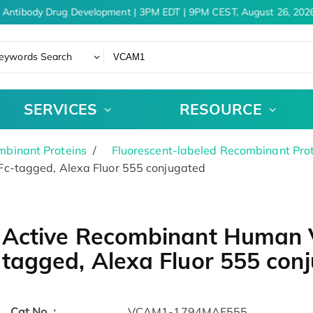
 Antibody Drug Development | 3PM EDT | 9PM CEST, August 26, 2026
eywords Search
SERVICES
RESOURCE
binant Proteins
Fluorescent-labeled Recombinant Pro
c-tagged, Alexa Fluor 555 conjugated
Active Recombinant Human 
tagged, Alexa Fluor 555 con
Cat.No. :
VCAM1-1794MAF555