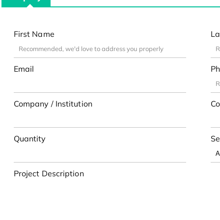
First Name
La
Email
Ph
Company / Institution
Co
Quantity
Se
Project Description