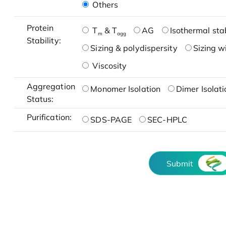
Others
Protein
T
& T
AG
Isothermal stab
m
agg
Stability:
Sizing & polydispersity
Sizing w
Viscosity
Aggregation
Monomer Isolation
Dimer Isolati
Status:
Purification:
SDS-PAGE
SEC-HPLC
Submit