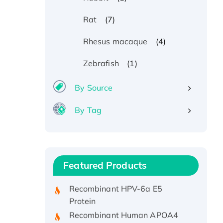
(7)
Rat
(4)
Rhesus macaque
(1)
Zebrafish
By Source
By Tag
Recombinant Human ATOX1
Protein, with Cu (I)
Recombinant Human IFNA21
Featured Products
Protein, His/GST-tagged
Recombinant HPV-6a E5
Protein
Recombinant Human APOA4
Protein, His-tagged