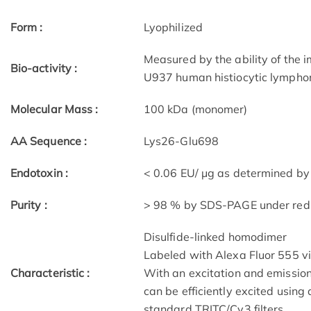
Form :
Lyophilized
Measured by the ability of the 
Bio-activity :
U937 human histiocytic lymphom
Molecular Mass :
100 kDa (monomer)
AA Sequence :
Lys26-Glu698
Endotoxin :
< 0.06 EU/ μg as determined by 
Purity :
> 98 % by SDS-PAGE under redu
Disulfide-linked homodimer
Labeled with Alexa Fluor 555 v
Characteristic :
With an excitation and emissi
can be efficiently excited usin
standard TRITC/Cy3 filters.