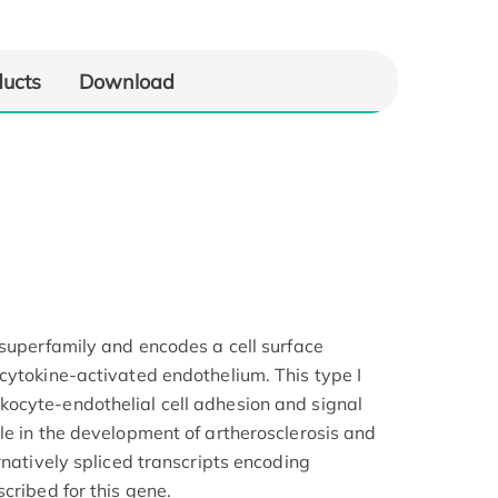
ducts
Download
 superfamily and encodes a cell surface
cytokine-activated endothelium. This type I
ocyte-endothelial cell adhesion and signal
le in the development of artherosclerosis and
rnatively spliced transcripts encoding
cribed for this gene.