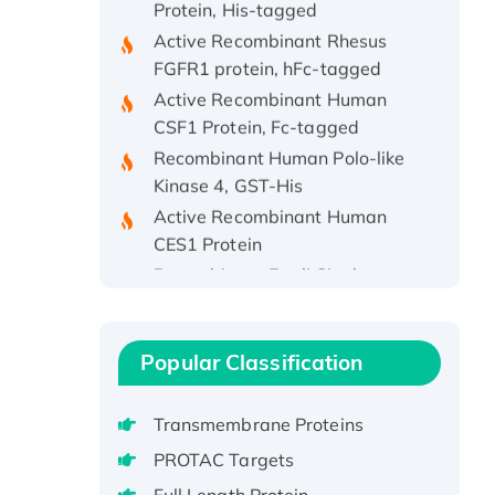
Active Recombinant Rhesus
FGFR1 protein, hFc-tagged
Active Recombinant Human
CSF1 Protein, Fc-tagged
Recombinant Human Polo-like
Kinase 4, GST-His
Active Recombinant Human
CES1 Protein
Recombinant E.coli Single-
Stranded DNA Binding Protein
Recombinant Human EZH2
protein, His-tagged
Popular Classification
Recombinant Human EEF2K,
GST-tagged, Active
Transmembrane Proteins
Recombinant Full Length Pig
Potassium Voltage-Gated
PROTAC Targets
Channel Subfamily Kqt Member
Full Length Protein