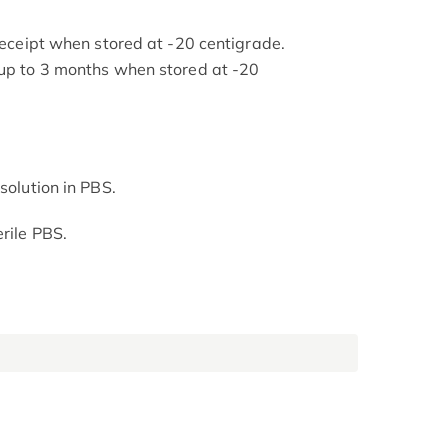
 receipt when stored at -20 centigrade.
 up to 3 months when stored at -20
solution in PBS.
rile PBS.