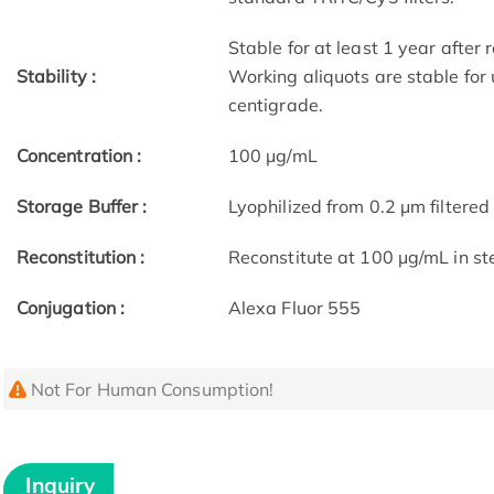
Stable for at least 1 year after
Stability :
Working aliquots are stable for
centigrade.
Concentration :
100 μg/mL
Storage Buffer :
Lyophilized from 0.2 μm filtered 
Reconstitution :
Reconstitute at 100 μg/mL in ste
Conjugation :
Alexa Fluor 555
Not For Human Consumption!
Inquiry