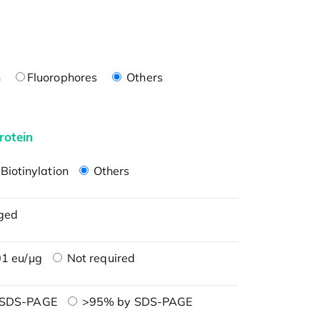
n
Fluorophores
Others
rotein
Biotinylation
Others
ged
1 eu/μg
Not required
 SDS-PAGE
>95% by SDS-PAGE