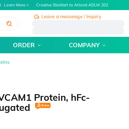
Learn More
Creative BioMart to Attend ADLM 2026 | July 26 - 
Leave a messeage / Inquiry
/
ORDER
COMPANY
teins
VCAM1 Protein, hFc-
jugated