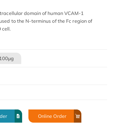
xtracellular domain of human VCAM-1
sed to the N-terminus of the Fc region of
cell.
100μg
rder
Online Order