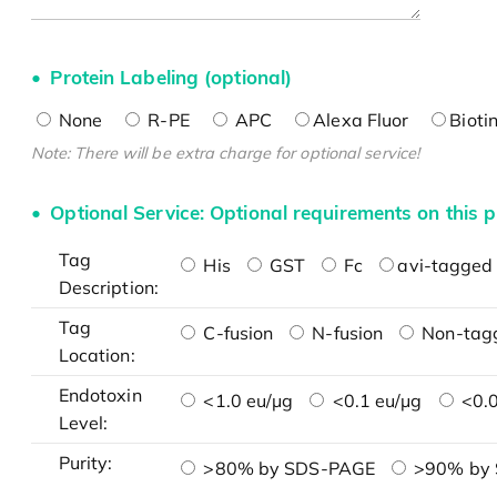
Protein Labeling (optional)
None
R-PE
APC
Alexa Fluor
Bioti
Note: There will be extra charge for optional service!
Optional Service: Optional requirements on this p
Tag
His
GST
Fc
avi-tagged 
Description:
Tag
C-fusion
N-fusion
Non-tag
Location:
Endotoxin
<1.0 eu/μg
<0.1 eu/μg
<0.0
Level:
Purity:
>80% by SDS-PAGE
>90% by