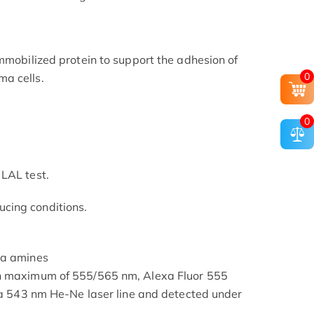
immobilized protein to support the adhesion of
0
a cells.
0
LAL test.
cing conditions.
ia amines
on maximum of 555/565 nm, Alexa Fluor 555
g a 543 nm He-Ne laser line and detected under