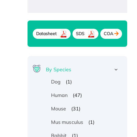
Datasheet
SDS
COA
By Species
(1)
Dog
(47)
Human
(31)
Mouse
(1)
Mus musculus
(1)
Rabbit