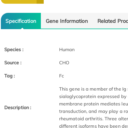
Specification
Gene Information
Related Pro
Species :
Human
Source :
CHO
Tag :
Fc
This gene is a member of the Ig
sialoglycoprotein expressed by 
membrane protein mediates leuk
Description :
transduction, and may play a ro
rheumatoid arthritis. Three alte
different isoforms have been des