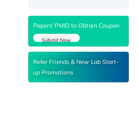
Papers' PMID to Obtain Coupon
Submit Now
Refer Friends & New Lab Start-
up Promotions